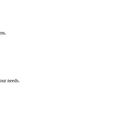
ems.
your needs.