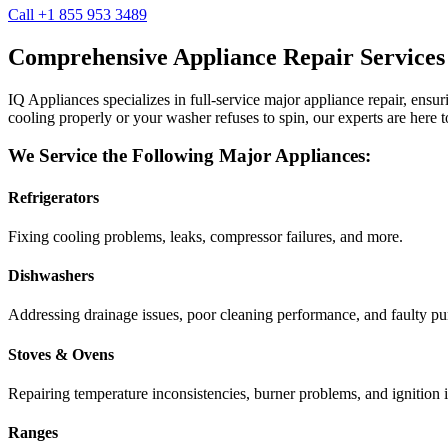
Call +1 855 953 3489
Comprehensive Appliance Repair Services
IQ Appliances specializes in full-service major appliance repair, ens
cooling properly or your washer refuses to spin, our experts are here t
We Service the Following Major Appliances:
Refrigerators
Fixing cooling problems, leaks, compressor failures, and more.
Dishwashers
Addressing drainage issues, poor cleaning performance, and faulty p
Stoves & Ovens
Repairing temperature inconsistencies, burner problems, and ignition i
Ranges