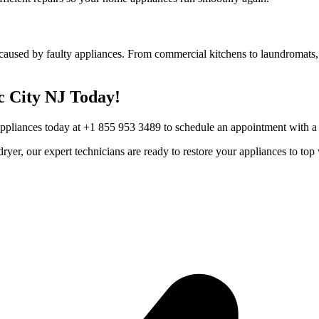
caused by faulty appliances. From commercial kitchens to laundromats, 
c City
NJ
Today!
Appliances today at +1 855 953 3489 to schedule an appointment with a t
r dryer, our expert technicians are ready to restore your appliances to 