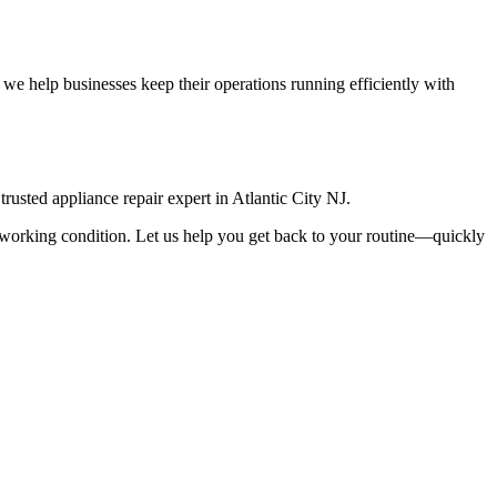
we help businesses keep their operations running efficiently with
rusted appliance repair expert in
Atlantic City
NJ
.
top working condition. Let us help you get back to your routine—quickly