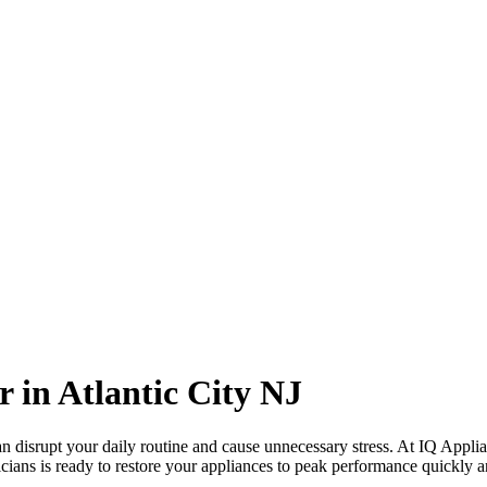
r in
Atlantic City
NJ
 disrupt your daily routine and cause unnecessary stress. At IQ Applia
cians is ready to restore your appliances to peak performance quickly an