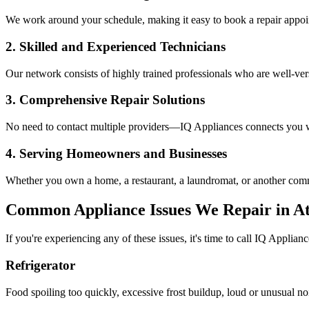
We work around your schedule, making it easy to book a repair appoin
2. Skilled and Experienced Technicians
Our network consists of highly trained professionals who are well-ve
3. Comprehensive Repair Solutions
No need to contact multiple providers—IQ Appliances connects you wi
4. Serving Homeowners and Businesses
Whether you own a home, a restaurant, a laundromat, or another comme
Common Appliance Issues We Repair in
At
If you're experiencing any of these issues, it's time to call IQ Applianc
Refrigerator
Food spoiling too quickly, excessive frost buildup, loud or unusual no