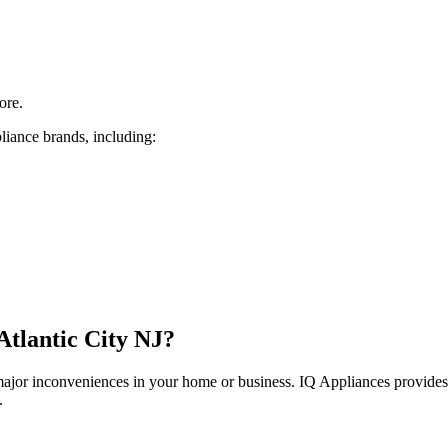
ore.
liance brands, including:
Atlantic City
NJ
?
 major inconveniences in your home or business. IQ Appliances provide
.