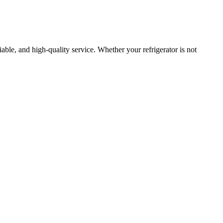
liable, and high-quality service. Whether your refrigerator is not