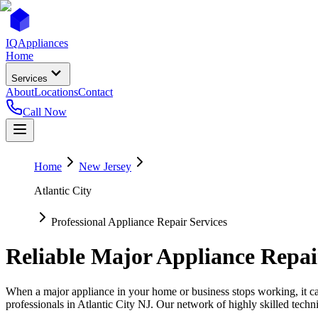
IQ
Appliances
Home
Services
About
Locations
Contact
Call Now
Home
New Jersey
Atlantic City
Professional Appliance Repair Services
Reliable Major Appliance Repai
When a major appliance in your home or business stops working, it can
professionals in
Atlantic City
NJ
. Our network of highly skilled techni