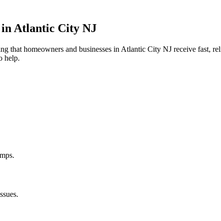
 in
Atlantic City
NJ
uring that homeowners and businesses in
Atlantic City
NJ
receive fast, re
o help.
umps.
ssues.