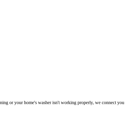
tioning or your home's washer isn't working properly, we connect you