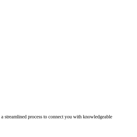
s a streamlined process to connect you with knowledgeable