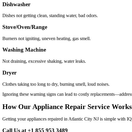
Dishwasher
Dishes not getting clean, standing water, bad odors.
Stove/Oven/Range
Burners not igniting, uneven heating, gas smell.
Washing Machine
Not draining, excessive shaking, water leaks.
Dryer
Clothes taking too long to dry, burning smell, loud noises.
Ignoring these warning signs can lead to costly replacements—address 
How Our Appliance Repair Service Works
Getting your appliances repaired in
Atlantic City
NJ
is simple with IQ
Call Us at +1 855 953 3489