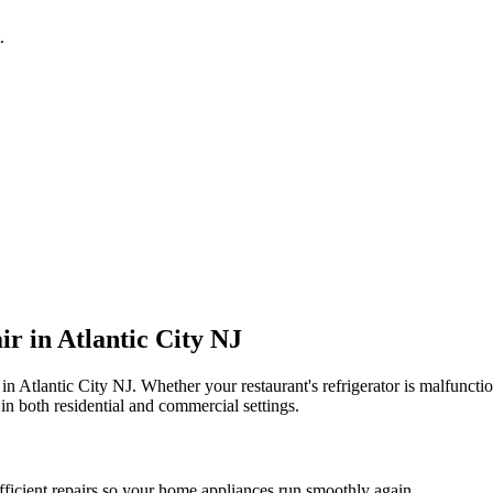
.
ir in
Atlantic City
NJ
 in
Atlantic City
NJ
. Whether your restaurant's refrigerator is malfunc
in both residential and commercial settings.
fficient repairs so your home appliances run smoothly again.