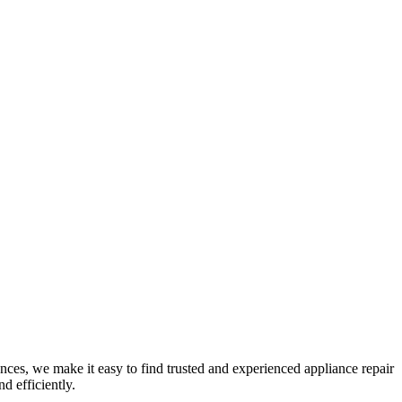
nces, we make it easy to find trusted and experienced appliance repair
d efficiently.