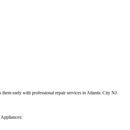
them early with professional repair services in
Atlantic City
NJ
.
 Appliances: