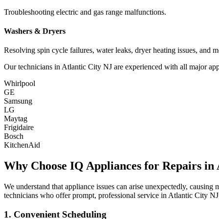
Troubleshooting electric and gas range malfunctions.
Washers & Dryers
Resolving spin cycle failures, water leaks, dryer heating issues, and m
Our technicians in
Atlantic City
NJ
are experienced with all major app
Whirlpool
GE
Samsung
LG
Maytag
Frigidaire
Bosch
KitchenAid
Why Choose IQ Appliances for Repairs in
We understand that appliance issues can arise unexpectedly, causing
technicians who offer prompt, professional service in
Atlantic City
NJ
1. Convenient Scheduling