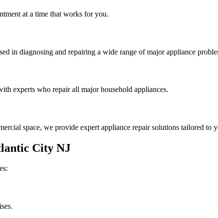
tment at a time that works for you.
rsed in diagnosing and repairing a wide range of major appliance probl
th experts who repair all major household appliances.
rcial space, we provide expert appliance repair solutions tailored to 
lantic City
NJ
es:
ises.