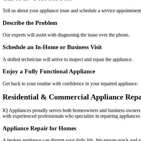
Tell us about your appliance issue and schedule a service appointment
Describe the Problem
Our experts will assist with diagnosing the issue over the phone.
Schedule an In-Home or Business Visit
A skilled technician will arrive to inspect and repair the appliance.
Enjoy a Fully Functional Appliance
Get back to your routine with confidence in your repaired appliance.
Residential & Commercial Appliance Repa
IQ Appliances proudly serves both homeowners and business owners
with experienced professionals who specialize in repairing appliances 
Appliance Repair for Homes
A broken appliance can disrupt your daily life. We ensure quick and e