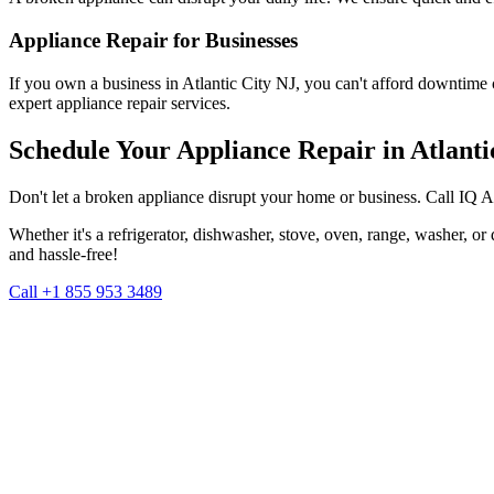
Appliance Repair for Businesses
If you own a business in
Atlantic City
NJ
, you can't afford downtime 
expert appliance repair services.
Schedule Your Appliance Repair in
Atlanti
Don't let a broken appliance disrupt your home or business. Call IQ 
Whether it's a refrigerator, dishwasher, stove, oven, range, washer, o
and hassle-free!
Call +1 855 953 3489