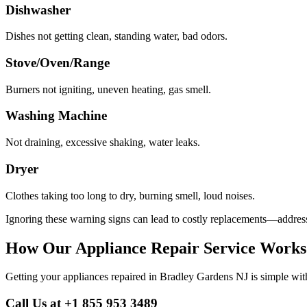
Dishwasher
Dishes not getting clean, standing water, bad odors.
Stove/Oven/Range
Burners not igniting, uneven heating, gas smell.
Washing Machine
Not draining, excessive shaking, water leaks.
Dryer
Clothes taking too long to dry, burning smell, loud noises.
Ignoring these warning signs can lead to costly replacements—address
How Our Appliance Repair Service Works
Getting your appliances repaired in
Bradley Gardens
NJ
is simple wit
Call Us at +1 855 953 3489