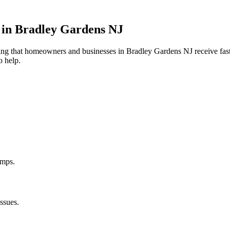
 in
Bradley Gardens
NJ
uring that homeowners and businesses in
Bradley Gardens
NJ
receive fast
o help.
umps.
ssues.