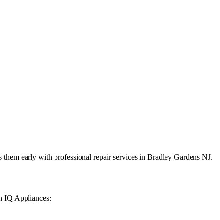
 them early with professional repair services in
Bradley Gardens
NJ
.
h IQ Appliances: