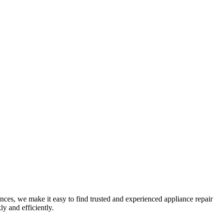
nces, we make it easy to find trusted and experienced appliance repair
y and efficiently.