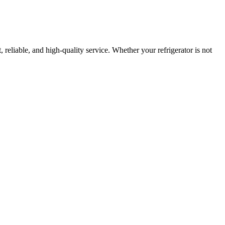
, reliable, and high-quality service. Whether your refrigerator is not