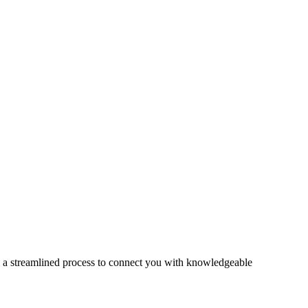
s a streamlined process to connect you with knowledgeable