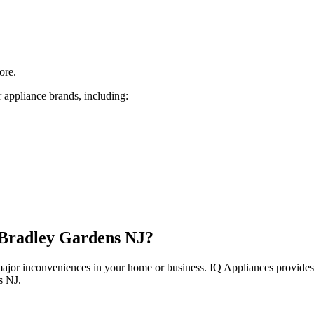
ore.
 appliance brands, including:
Bradley Gardens
NJ
?
 major inconveniences in your home or business. IQ Appliances provide
s
NJ
.