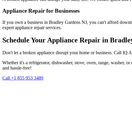
Appliance Repair for Businesses
If you own a business in
Bradley Gardens
NJ
, you can't afford downt
expert appliance repair services.
Schedule Your Appliance Repair in
Bradle
Don't let a broken appliance disrupt your home or business. Call IQ 
Whether it's a refrigerator, dishwasher, stove, oven, range, washer, o
and hassle-free!
Call +1 855 953 3489