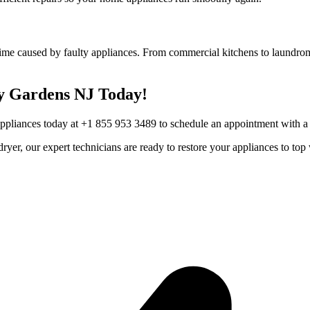
ime caused by faulty appliances. From commercial kitchens to laundroma
y Gardens
NJ
Today!
Appliances today at +1 855 953 3489 to schedule an appointment with a t
r dryer, our expert technicians are ready to restore your appliances to 