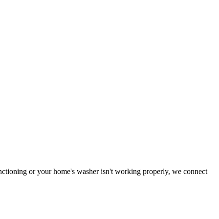
functioning or your home's washer isn't working properly, we connect