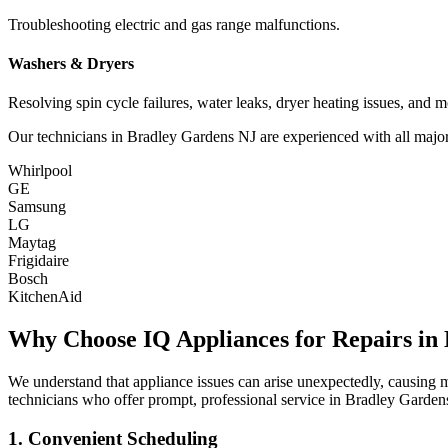
Troubleshooting electric and gas range malfunctions.
Washers & Dryers
Resolving spin cycle failures, water leaks, dryer heating issues, and m
Our technicians in
Bradley Gardens
NJ
are experienced with all major
Whirlpool
GE
Samsung
LG
Maytag
Frigidaire
Bosch
KitchenAid
Why Choose IQ Appliances for Repairs in
We understand that appliance issues can arise unexpectedly, causing
technicians who offer prompt, professional service in
Bradley Garden
1. Convenient Scheduling