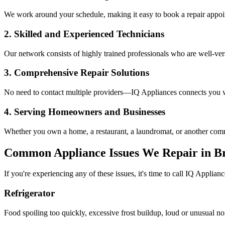
We work around your schedule, making it easy to book a repair appoin
2. Skilled and Experienced Technicians
Our network consists of highly trained professionals who are well-ve
3. Comprehensive Repair Solutions
No need to contact multiple providers—IQ Appliances connects you wi
4. Serving Homeowners and Businesses
Whether you own a home, a restaurant, a laundromat, or another comme
Common Appliance Issues We Repair in
B
If you're experiencing any of these issues, it's time to call IQ Applianc
Refrigerator
Food spoiling too quickly, excessive frost buildup, loud or unusual no