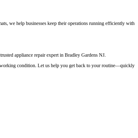
ts, we help businesses keep their operations running efficiently with
rusted appliance repair expert in
Bradley Gardens
NJ
.
top working condition. Let us help you get back to your routine—quickly