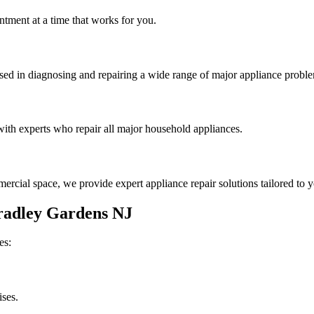
tment at a time that works for you.
rsed in diagnosing and repairing a wide range of major appliance probl
th experts who repair all major household appliances.
rcial space, we provide expert appliance repair solutions tailored to 
radley Gardens
NJ
es:
ises.