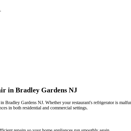
.
ir in
Bradley Gardens
NJ
 in
Bradley Gardens
NJ
. Whether your restaurant's refrigerator is mal
ces in both residential and commercial settings.
fficient repairs so your home appliances run smoothly again.