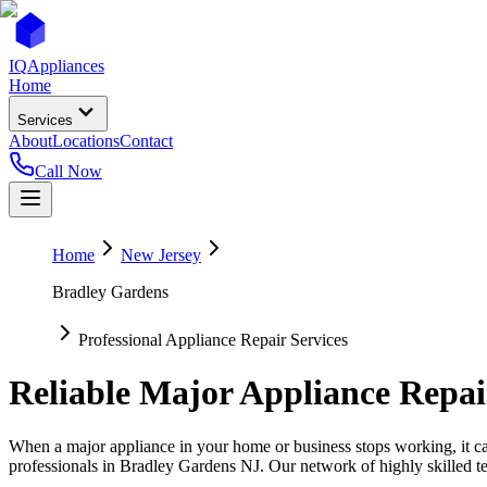
IQ
Appliances
Home
Services
About
Locations
Contact
Call Now
Home
New Jersey
Bradley Gardens
Professional Appliance Repair Services
Reliable Major Appliance Repai
When a major appliance in your home or business stops working, it can
professionals in
Bradley Gardens
NJ
. Our network of highly skilled t