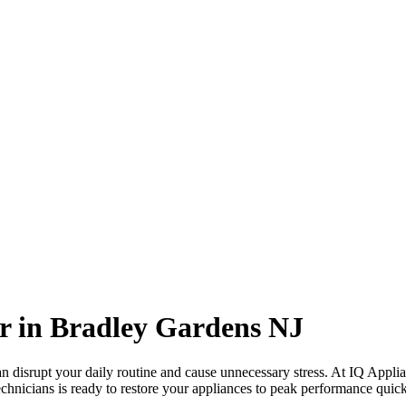
r in
Bradley Gardens
NJ
 disrupt your daily routine and cause unnecessary stress. At IQ Applia
echnicians is ready to restore your appliances to peak performance quickl