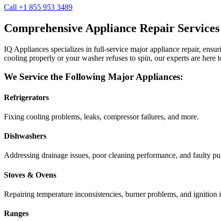
Call +1 855 953 3489
Comprehensive Appliance Repair Services
IQ Appliances specializes in full-service major appliance repair, ens
cooling properly or your washer refuses to spin, our experts are here t
We Service the Following Major Appliances:
Refrigerators
Fixing cooling problems, leaks, compressor failures, and more.
Dishwashers
Addressing drainage issues, poor cleaning performance, and faulty p
Stoves & Ovens
Repairing temperature inconsistencies, burner problems, and ignition i
Ranges