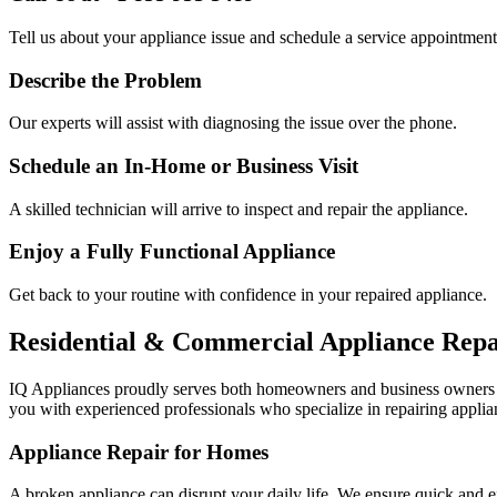
Tell us about your appliance issue and schedule a service appointment
Describe the Problem
Our experts will assist with diagnosing the issue over the phone.
Schedule an In-Home or Business Visit
A skilled technician will arrive to inspect and repair the appliance.
Enjoy a Fully Functional Appliance
Get back to your routine with confidence in your repaired appliance.
Residential & Commercial Appliance Repa
IQ Appliances proudly serves both homeowners and business owners
you with experienced professionals who specialize in repairing applian
Appliance Repair for Homes
A broken appliance can disrupt your daily life. We ensure quick and e