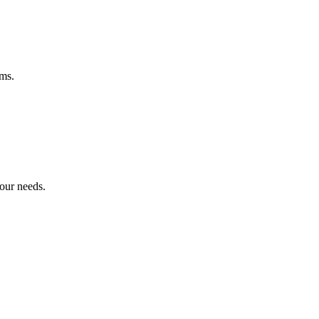
ems.
your needs.