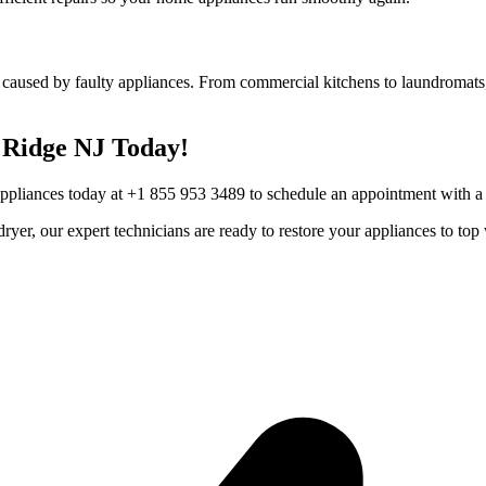
 caused by faulty appliances. From commercial kitchens to laundromats,
Ridge
NJ
Today!
Appliances today at +1 855 953 3489 to schedule an appointment with a t
r dryer, our expert technicians are ready to restore your appliances to 