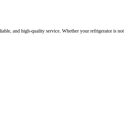
eliable, and high-quality service. Whether your refrigerator is not