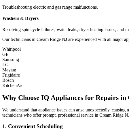
Troubleshooting electric and gas range malfunctions.
Washers & Dryers
Resolving spin cycle failures, water leaks, dryer heating issues, and m
Our technicians in
Cream Ridge
NJ
are experienced with all major ap
Whirlpool
GE
Samsung
LG
Maytag
Frigidaire
Bosch
KitchenAid
Why Choose IQ Appliances for Repairs in
We understand that appliance issues can arise unexpectedly, causing
technicians who offer prompt, professional service in
Cream Ridge
N
1. Convenient Scheduling