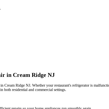
.
ir in
Cream Ridge
NJ
 in
Cream Ridge
NJ
. Whether your restaurant's refrigerator is malfunc
in both residential and commercial settings.
fficient repairs so your home appliances run smoothly again.