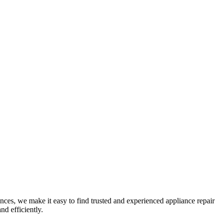
nces, we make it easy to find trusted and experienced appliance repair
nd efficiently.