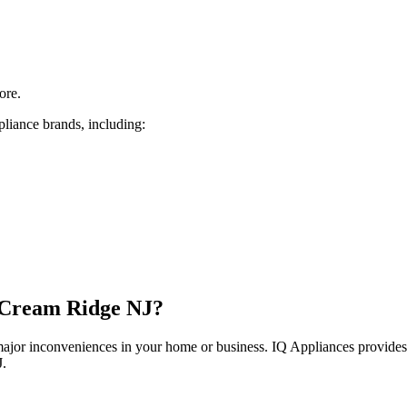
ore.
pliance brands, including:
Cream Ridge
NJ
?
 major inconveniences in your home or business. IQ Appliances provide
J
.