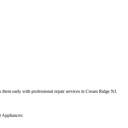
 them early with professional repair services in
Cream Ridge
NJ
.
Q Appliances: