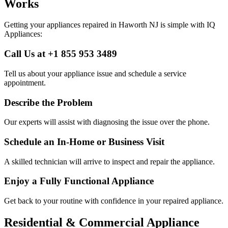
Works
Getting your appliances repaired in
Haworth
NJ
is simple with IQ
Appliances:
Call Us at +1 855 953 3489
Tell us about your appliance issue and schedule a service
appointment.
Describe the Problem
Our experts will assist with diagnosing the issue over the phone.
Schedule an In-Home or Business Visit
A skilled technician will arrive to inspect and repair the appliance.
Enjoy a Fully Functional Appliance
Get back to your routine with confidence in your repaired appliance.
Residential & Commercial Appliance