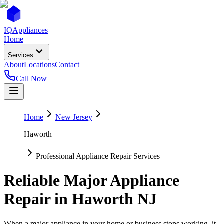
IQ
Appliances
Home
Services
About
Locations
Contact
Call Now
Home
New Jersey
Haworth
Professional Appliance Repair Services
Reliable Major Appliance
Repair in
Haworth
NJ
When a major appliance in your home or business stops working, it