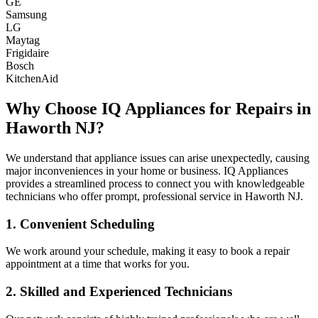
GE
Samsung
LG
Maytag
Frigidaire
Bosch
KitchenAid
Why Choose IQ Appliances for Repairs in
Haworth
NJ
?
We understand that appliance issues can arise unexpectedly, causing
major inconveniences in your home or business. IQ Appliances
provides a streamlined process to connect you with knowledgeable
technicians who offer prompt, professional service in
Haworth
NJ
.
1. Convenient Scheduling
We work around your schedule, making it easy to book a repair
appointment at a time that works for you.
2. Skilled and Experienced Technicians