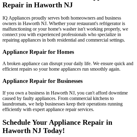
Repair in
Haworth
NJ
IQ Appliances proudly serves both homeowners and business
owners in
Haworth
NJ
. Whether your restaurant's refrigerator is
malfunctioning or your home's washer isn't working properly, we
connect you with experienced professionals who specialize in
repairing appliances in both residential and commercial settings.
Appliance Repair for Homes
A broken appliance can disrupt your daily life. We ensure quick and
efficient repairs so your home appliances run smoothly again.
Appliance Repair for Businesses
If you own a business in
Haworth
NJ
, you can't afford downtime
caused by faulty appliances. From commercial kitchens to
laundromats, we help businesses keep their operations running
efficiently with expert appliance repair services.
Schedule Your Appliance Repair in
Haworth
NJ
Today!