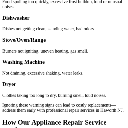
Food spoiling too quickly, excessive frost buildup, loud or unusual
noises.
Dishwasher
Dishes not getting clean, standing water, bad odors.
Stove/Oven/Range
Burners not igniting, uneven heating, gas smell.
Washing Machine
Not draining, excessive shaking, water leaks.
Dryer
Clothes taking too long to dry, burning smell, loud noises.
Ignoring these warning signs can lead to costly replacements—
address them early with professional repair services in
Haworth
NJ
.
How Our Appliance Repair Service