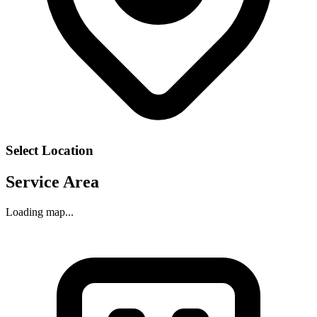
Select Location
Service Area
Loading map...