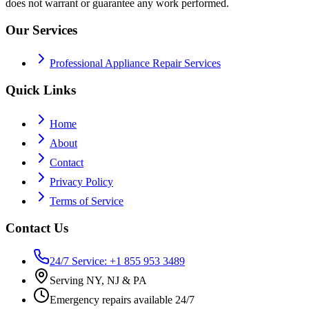
does not warrant or guarantee any work performed.
Our Services
Professional Appliance Repair Services
Quick Links
Home
About
Contact
Privacy Policy
Terms of Service
Contact Us
24/7 Service: +1 855 953 3489
Serving NY, NJ & PA
Emergency repairs available 24/7