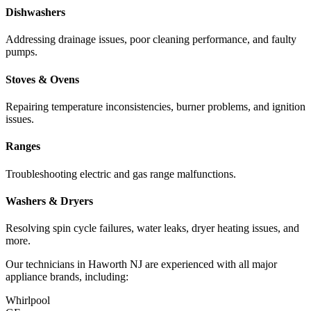
Dishwashers
Addressing drainage issues, poor cleaning performance, and faulty
pumps.
Stoves & Ovens
Repairing temperature inconsistencies, burner problems, and ignition
issues.
Ranges
Troubleshooting electric and gas range malfunctions.
Washers & Dryers
Resolving spin cycle failures, water leaks, dryer heating issues, and
more.
Our technicians in
Haworth
NJ
are experienced with all major
appliance brands, including:
Whirlpool