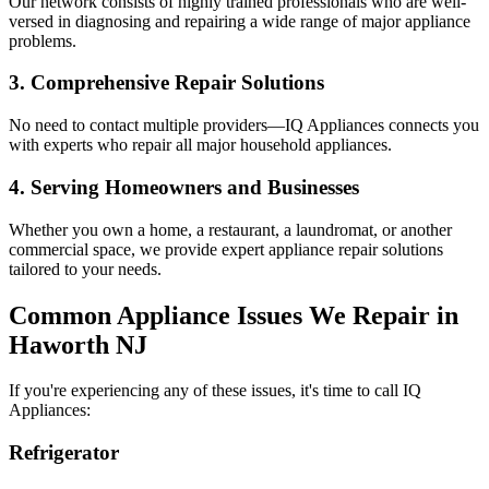
Our network consists of highly trained professionals who are well-
versed in diagnosing and repairing a wide range of major appliance
problems.
3. Comprehensive Repair Solutions
No need to contact multiple providers—IQ Appliances connects you
with experts who repair all major household appliances.
4. Serving Homeowners and Businesses
Whether you own a home, a restaurant, a laundromat, or another
commercial space, we provide expert appliance repair solutions
tailored to your needs.
Common Appliance Issues We Repair in
Haworth
NJ
If you're experiencing any of these issues, it's time to call IQ
Appliances:
Refrigerator