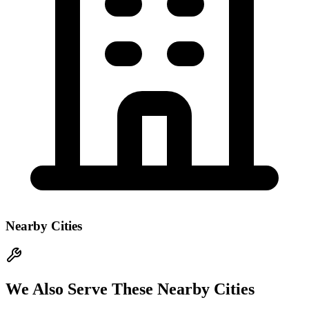
Nearby Cities
We Also Serve These Nearby Cities