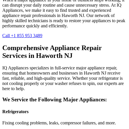
can disrupt your daily routine and cause unnecessary stress. At IQ
Appliances, we make it easy to find trusted and experienced
appliance repair professionals in
Haworth
NJ
. Our network of
highly skilled technicians is ready to restore your appliances to peak
performance quickly and efficiently.
Call +1 855 953 3489
Comprehensive Appliance Repair
Services in
Haworth
NJ
IQ Appliances specializes in full-service major appliance repair,
ensuring that homeowners and businesses in
Haworth
NJ
receive
fast, reliable, and high-quality service. Whether your refrigerator is
not cooling properly or your washer refuses to spin, our experts are
here to help.
We Service the Following Major Appliances:
Refrigerators
Fixing cooling problems, leaks, compressor failures, and more.