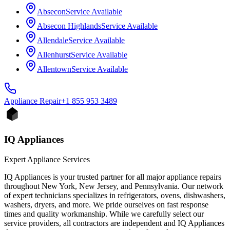
Absecon
Service Available
Absecon Highlands
Service Available
Allendale
Service Available
Allenhurst
Service Available
Allentown
Service Available
Appliance
Repair
+1 855 953 3489
IQ Appliances
Expert Appliance Services
IQ Appliances is your trusted partner for all major appliance repairs
throughout New York, New Jersey, and Pennsylvania. Our network
of expert technicians specializes in refrigerators, ovens, dishwashers,
washers, dryers, and more. We pride ourselves on fast response
times and quality workmanship. While we carefully select our
service providers, all contractors are independent and IQ Appliances