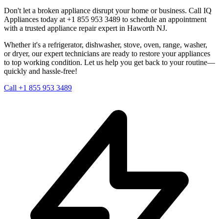
Don't let a broken appliance disrupt your home or business. Call IQ
Appliances today at +1 855 953 3489 to schedule an appointment
with a trusted appliance repair expert in
Haworth
NJ
.
Whether it's a refrigerator, dishwasher, stove, oven, range, washer,
or dryer, our expert technicians are ready to restore your appliances
to top working condition. Let us help you get back to your routine—
quickly and hassle-free!
Call +1 855 953 3489