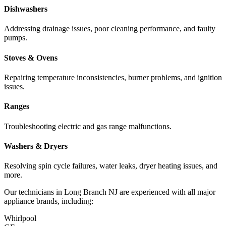
Dishwashers
Addressing drainage issues, poor cleaning performance, and faulty
pumps.
Stoves & Ovens
Repairing temperature inconsistencies, burner problems, and ignition
issues.
Ranges
Troubleshooting electric and gas range malfunctions.
Washers & Dryers
Resolving spin cycle failures, water leaks, dryer heating issues, and
more.
Our technicians in
Long Branch
NJ
are experienced with all major
appliance brands, including:
Whirlpool