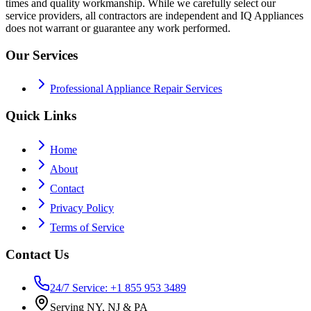
times and quality workmanship. While we carefully select our
service providers, all contractors are independent and IQ Appliances
does not warrant or guarantee any work performed.
Our Services
Professional Appliance Repair Services
Quick Links
Home
About
Contact
Privacy Policy
Terms of Service
Contact Us
24/7 Service: +1 855 953 3489
Serving NY, NJ & PA