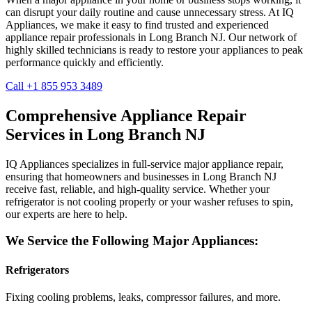
can disrupt your daily routine and cause unnecessary stress. At IQ
Appliances, we make it easy to find trusted and experienced
appliance repair professionals in
Long Branch
NJ
. Our network of
highly skilled technicians is ready to restore your appliances to peak
performance quickly and efficiently.
Call +1 855 953 3489
Comprehensive Appliance Repair
Services in
Long Branch
NJ
IQ Appliances specializes in full-service major appliance repair,
ensuring that homeowners and businesses in
Long Branch
NJ
receive fast, reliable, and high-quality service. Whether your
refrigerator is not cooling properly or your washer refuses to spin,
our experts are here to help.
We Service the Following Major Appliances:
Refrigerators
Fixing cooling problems, leaks, compressor failures, and more.