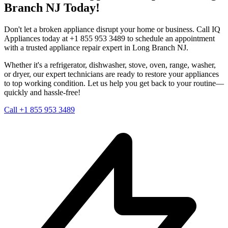
Branch
NJ
Today!
Don't let a broken appliance disrupt your home or business. Call IQ
Appliances today at +1 855 953 3489 to schedule an appointment
with a trusted appliance repair expert in
Long Branch
NJ
.
Whether it's a refrigerator, dishwasher, stove, oven, range, washer,
or dryer, our expert technicians are ready to restore your appliances
to top working condition. Let us help you get back to your routine—
quickly and hassle-free!
Call +1 855 953 3489