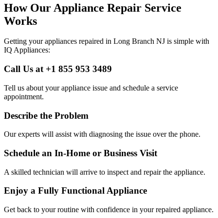
How Our Appliance Repair Service
Works
Getting your appliances repaired in
Long Branch
NJ
is simple with
IQ Appliances:
Call Us at +1 855 953 3489
Tell us about your appliance issue and schedule a service
appointment.
Describe the Problem
Our experts will assist with diagnosing the issue over the phone.
Schedule an In-Home or Business Visit
A skilled technician will arrive to inspect and repair the appliance.
Enjoy a Fully Functional Appliance
Get back to your routine with confidence in your repaired appliance.