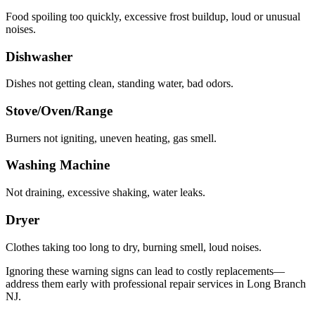
Food spoiling too quickly, excessive frost buildup, loud or unusual
noises.
Dishwasher
Dishes not getting clean, standing water, bad odors.
Stove/Oven/Range
Burners not igniting, uneven heating, gas smell.
Washing Machine
Not draining, excessive shaking, water leaks.
Dryer
Clothes taking too long to dry, burning smell, loud noises.
Ignoring these warning signs can lead to costly replacements—
address them early with professional repair services in
Long Branch
NJ
.