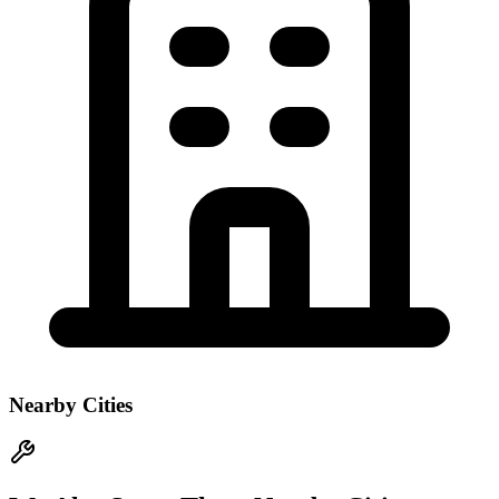
Nearby Cities