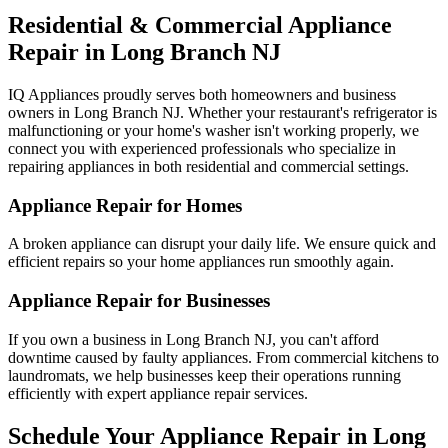
Residential & Commercial Appliance
Repair in
Long Branch
NJ
IQ Appliances proudly serves both homeowners and business
owners in
Long Branch
NJ
. Whether your restaurant's refrigerator is
malfunctioning or your home's washer isn't working properly, we
connect you with experienced professionals who specialize in
repairing appliances in both residential and commercial settings.
Appliance Repair for Homes
A broken appliance can disrupt your daily life. We ensure quick and
efficient repairs so your home appliances run smoothly again.
Appliance Repair for Businesses
If you own a business in
Long Branch
NJ
, you can't afford
downtime caused by faulty appliances. From commercial kitchens to
laundromats, we help businesses keep their operations running
efficiently with expert appliance repair services.
Schedule Your Appliance Repair in
Long