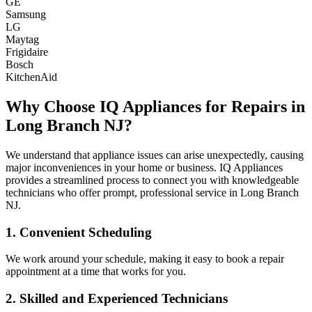
GE
Samsung
LG
Maytag
Frigidaire
Bosch
KitchenAid
Why Choose IQ Appliances for Repairs in
Long Branch
NJ
?
We understand that appliance issues can arise unexpectedly, causing
major inconveniences in your home or business. IQ Appliances
provides a streamlined process to connect you with knowledgeable
technicians who offer prompt, professional service in
Long Branch
NJ
.
1. Convenient Scheduling
We work around your schedule, making it easy to book a repair
appointment at a time that works for you.
2. Skilled and Experienced Technicians