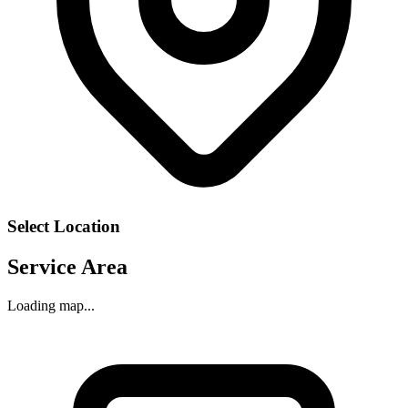
Select Location
Service Area
Loading map...