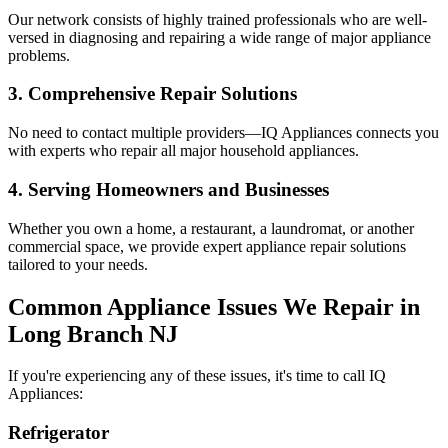
Our network consists of highly trained professionals who are well-
versed in diagnosing and repairing a wide range of major appliance
problems.
3. Comprehensive Repair Solutions
No need to contact multiple providers—IQ Appliances connects you
with experts who repair all major household appliances.
4. Serving Homeowners and Businesses
Whether you own a home, a restaurant, a laundromat, or another
commercial space, we provide expert appliance repair solutions
tailored to your needs.
Common Appliance Issues We Repair in
Long Branch
NJ
If you're experiencing any of these issues, it's time to call IQ
Appliances:
Refrigerator