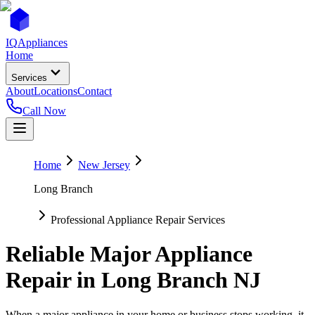
IQ
Appliances
Home
Services
About
Locations
Contact
Call Now
Home
New Jersey
Long Branch
Professional Appliance Repair Services
Reliable Major Appliance
Repair in
Long Branch
NJ
When a major appliance in your home or business stops working, it