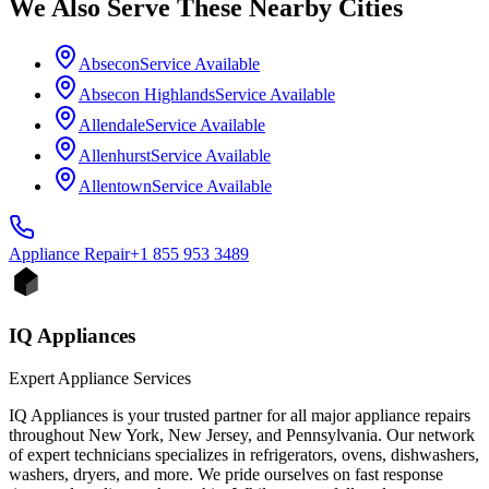
We Also Serve These Nearby Cities
Absecon
Service Available
Absecon Highlands
Service Available
Allendale
Service Available
Allenhurst
Service Available
Allentown
Service Available
Appliance
Repair
+1 855 953 3489
IQ Appliances
Expert Appliance Services
IQ Appliances is your trusted partner for all major appliance repairs
throughout New York, New Jersey, and Pennsylvania. Our network
of expert technicians specializes in refrigerators, ovens, dishwashers,
washers, dryers, and more. We pride ourselves on fast response