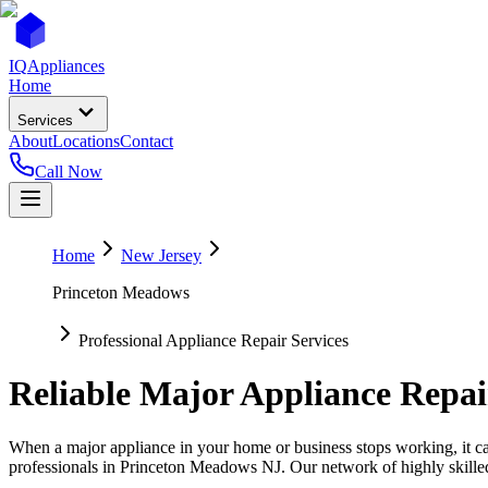
IQ
Appliances
Home
Services
About
Locations
Contact
Call Now
Home
New Jersey
Princeton Meadows
Professional Appliance Repair Services
Reliable Major Appliance Repai
When a major appliance in your home or business stops working, it can
professionals in
Princeton Meadows
NJ
. Our network of highly skille