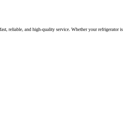
fast, reliable, and high-quality service. Whether your refrigerator is