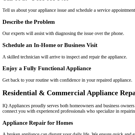
Tell us about your appliance issue and schedule a service appointment
Describe the Problem
Our experts will assist with diagnosing the issue over the phone.
Schedule an In-Home or Business Visit
A skilled technician will arrive to inspect and repair the appliance.
Enjoy a Fully Functional Appliance
Get back to your routine with confidence in your repaired appliance.
Residential & Commercial Appliance Repa
IQ Appliances proudly serves both homeowners and business owners
connect you with experienced professionals who specialize in repairin
Appliance Repair for Homes
A broken appliance can disrupt your daily life. We ensure quick and e