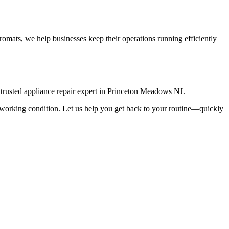
omats, we help businesses keep their operations running efficiently
rusted appliance repair expert in
Princeton Meadows
NJ
.
top working condition. Let us help you get back to your routine—quickly