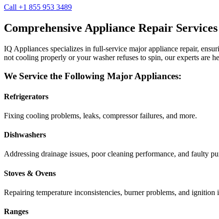
Call +1 855 953 3489
Comprehensive Appliance Repair Services
IQ Appliances specializes in full-service major appliance repair, ens
not cooling properly or your washer refuses to spin, our experts are he
We Service the Following Major Appliances:
Refrigerators
Fixing cooling problems, leaks, compressor failures, and more.
Dishwashers
Addressing drainage issues, poor cleaning performance, and faulty p
Stoves & Ovens
Repairing temperature inconsistencies, burner problems, and ignition i
Ranges