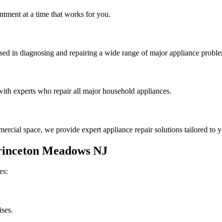
tment at a time that works for you.
rsed in diagnosing and repairing a wide range of major appliance probl
th experts who repair all major household appliances.
rcial space, we provide expert appliance repair solutions tailored to 
rinceton Meadows
NJ
es:
ises.