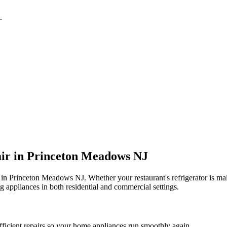
.
ir in
Princeton Meadows
NJ
 in
Princeton Meadows
NJ
. Whether your restaurant's refrigerator is 
g appliances in both residential and commercial settings.
fficient repairs so your home appliances run smoothly again.