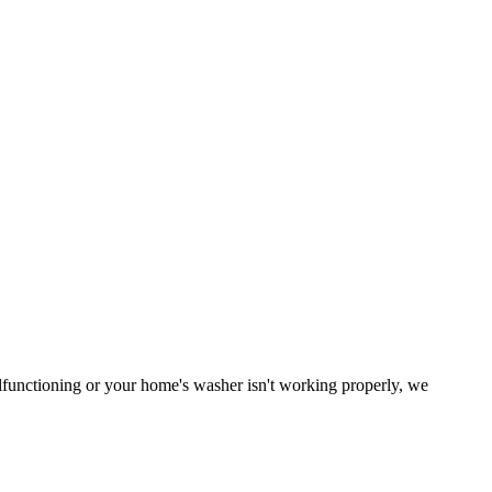
malfunctioning or your home's washer isn't working properly, we