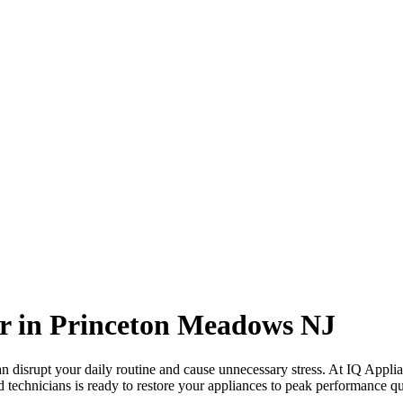
r in
Princeton Meadows
NJ
 disrupt your daily routine and cause unnecessary stress. At IQ Applia
d technicians is ready to restore your appliances to peak performance qui