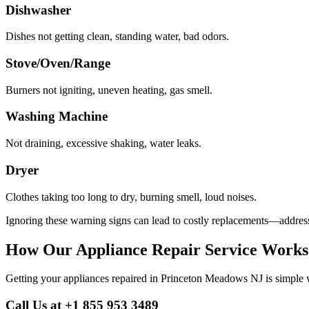
Dishwasher
Dishes not getting clean, standing water, bad odors.
Stove/Oven/Range
Burners not igniting, uneven heating, gas smell.
Washing Machine
Not draining, excessive shaking, water leaks.
Dryer
Clothes taking too long to dry, burning smell, loud noises.
Ignoring these warning signs can lead to costly replacements—address
How Our Appliance Repair Service Works
Getting your appliances repaired in
Princeton Meadows
NJ
is simple 
Call Us at +1 855 953 3489