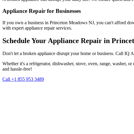
Appliance Repair for Businesses
If you own a business in
Princeton Meadows
NJ
, you can't afford do
with expert appliance repair services.
Schedule Your Appliance Repair in
Prince
Don't let a broken appliance disrupt your home or business. Call IQ 
Whether it's a refrigerator, dishwasher, stove, oven, range, washer, o
and hassle-free!
Call +1 855 953 3489