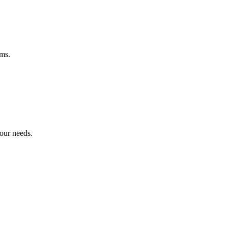
ems.
your needs.