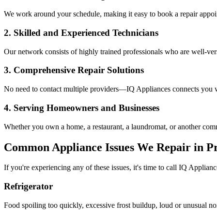
We work around your schedule, making it easy to book a repair appoin
2. Skilled and Experienced Technicians
Our network consists of highly trained professionals who are well-ve
3. Comprehensive Repair Solutions
No need to contact multiple providers—IQ Appliances connects you wi
4. Serving Homeowners and Businesses
Whether you own a home, a restaurant, a laundromat, or another comme
Common Appliance Issues We Repair in
P
If you're experiencing any of these issues, it's time to call IQ Applianc
Refrigerator
Food spoiling too quickly, excessive frost buildup, loud or unusual no