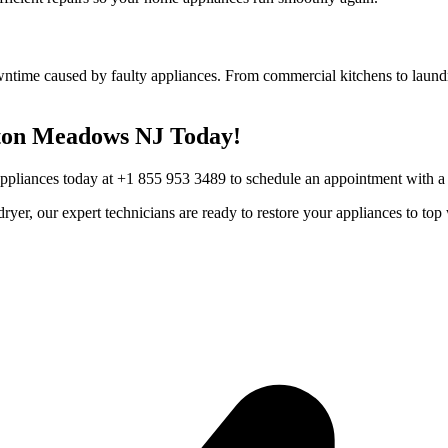
wntime caused by faulty appliances. From commercial kitchens to laundr
ton Meadows
NJ
Today!
Appliances today at +1 855 953 3489 to schedule an appointment with a t
r dryer, our expert technicians are ready to restore your appliances to 