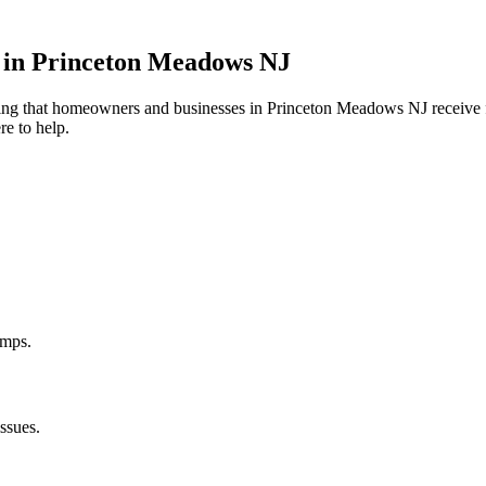
 in
Princeton Meadows
NJ
uring that homeowners and businesses in
Princeton Meadows
NJ
receive 
re to help.
umps.
ssues.