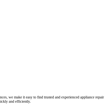
nces, we make it easy to find trusted and experienced appliance repair
ckly and efficiently.