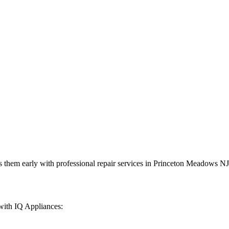
 them early with professional repair services in
Princeton Meadows
NJ
with IQ Appliances: