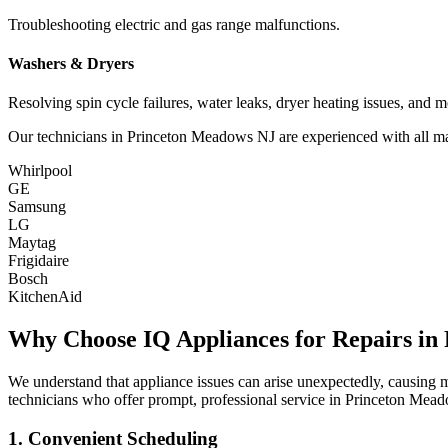
Troubleshooting electric and gas range malfunctions.
Washers & Dryers
Resolving spin cycle failures, water leaks, dryer heating issues, and m
Our technicians in
Princeton Meadows
NJ
are experienced with all ma
Whirlpool
GE
Samsung
LG
Maytag
Frigidaire
Bosch
KitchenAid
Why Choose IQ Appliances for Repairs in
We understand that appliance issues can arise unexpectedly, causing
technicians who offer prompt, professional service in
Princeton Mea
1. Convenient Scheduling