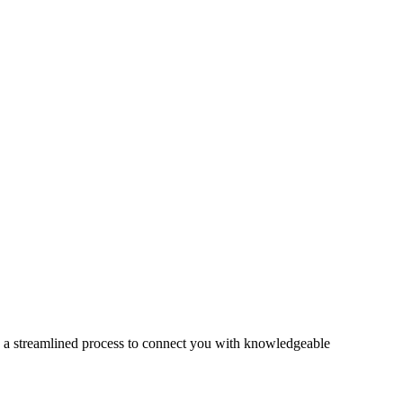
s a streamlined process to connect you with knowledgeable