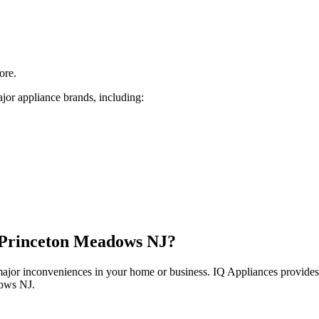
ore.
jor appliance brands, including:
Princeton Meadows
NJ
?
 major inconveniences in your home or business. IQ Appliances provide
dows
NJ
.