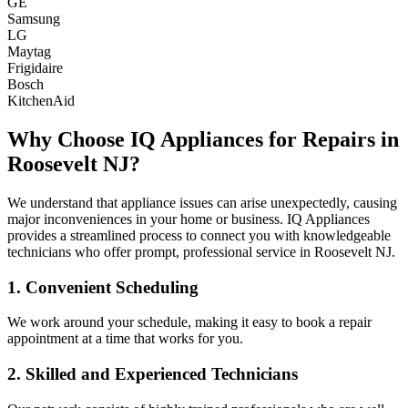
GE
Samsung
LG
Maytag
Frigidaire
Bosch
KitchenAid
Why Choose IQ Appliances for Repairs in
Roosevelt
NJ
?
We understand that appliance issues can arise unexpectedly, causing
major inconveniences in your home or business. IQ Appliances
provides a streamlined process to connect you with knowledgeable
technicians who offer prompt, professional service in
Roosevelt
NJ
.
1. Convenient Scheduling
We work around your schedule, making it easy to book a repair
appointment at a time that works for you.
2. Skilled and Experienced Technicians