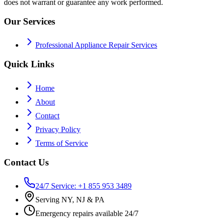
does not warrant or guarantee any work performed.
Our Services
Professional Appliance Repair Services
Quick Links
Home
About
Contact
Privacy Policy
Terms of Service
Contact Us
24/7 Service: +1 855 953 3489
Serving NY, NJ & PA
Emergency repairs available 24/7