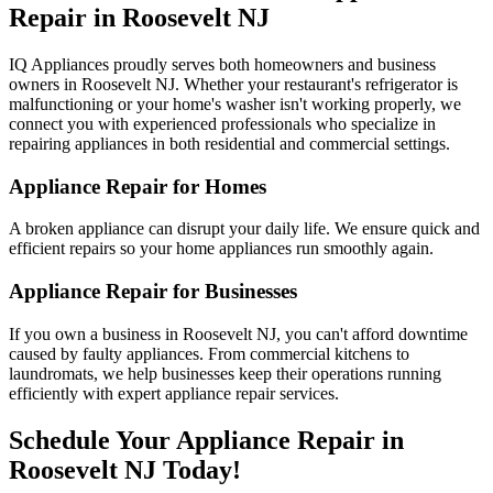
Repair in
Roosevelt
NJ
IQ Appliances proudly serves both homeowners and business
owners in
Roosevelt
NJ
. Whether your restaurant's refrigerator is
malfunctioning or your home's washer isn't working properly, we
connect you with experienced professionals who specialize in
repairing appliances in both residential and commercial settings.
Appliance Repair for Homes
A broken appliance can disrupt your daily life. We ensure quick and
efficient repairs so your home appliances run smoothly again.
Appliance Repair for Businesses
If you own a business in
Roosevelt
NJ
, you can't afford downtime
caused by faulty appliances. From commercial kitchens to
laundromats, we help businesses keep their operations running
efficiently with expert appliance repair services.
Schedule Your Appliance Repair in
Roosevelt
NJ
Today!