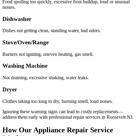
Food spoiling too quickly, excessive frost buildup, loud or unusual
noises.
Dishwasher
Dishes not getting clean, standing water, bad odors.
Stove/Oven/Range
Burners not igniting, uneven heating, gas smell.
Washing Machine
Not draining, excessive shaking, water leaks.
Dryer
Clothes taking too long to dry, burning smell, loud noises.
Ignoring these warning signs can lead to costly replacements—
address them early with professional repair services in
Roosevelt
NJ
.
How Our Appliance Repair Service