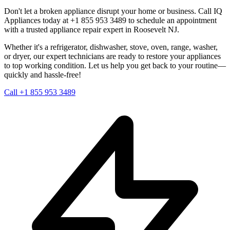
Don't let a broken appliance disrupt your home or business. Call IQ
Appliances today at +1 855 953 3489 to schedule an appointment
with a trusted appliance repair expert in
Roosevelt
NJ
.
Whether it's a refrigerator, dishwasher, stove, oven, range, washer,
or dryer, our expert technicians are ready to restore your appliances
to top working condition. Let us help you get back to your routine—
quickly and hassle-free!
Call +1 855 953 3489