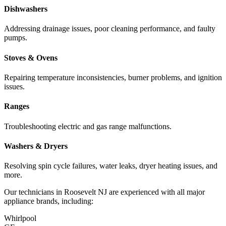
Dishwashers
Addressing drainage issues, poor cleaning performance, and faulty
pumps.
Stoves & Ovens
Repairing temperature inconsistencies, burner problems, and ignition
issues.
Ranges
Troubleshooting electric and gas range malfunctions.
Washers & Dryers
Resolving spin cycle failures, water leaks, dryer heating issues, and
more.
Our technicians in
Roosevelt
NJ
are experienced with all major
appliance brands, including:
Whirlpool