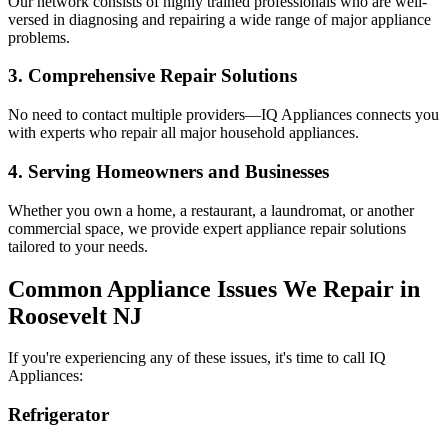
Our network consists of highly trained professionals who are well-
versed in diagnosing and repairing a wide range of major appliance
problems.
3. Comprehensive Repair Solutions
No need to contact multiple providers—IQ Appliances connects you
with experts who repair all major household appliances.
4. Serving Homeowners and Businesses
Whether you own a home, a restaurant, a laundromat, or another
commercial space, we provide expert appliance repair solutions
tailored to your needs.
Common Appliance Issues We Repair in
Roosevelt
NJ
If you're experiencing any of these issues, it's time to call IQ
Appliances:
Refrigerator