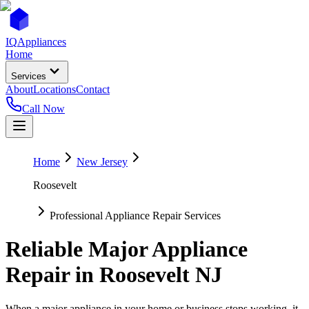
IQ
Appliances
Home
Services
About
Locations
Contact
Call Now
Home
New Jersey
Roosevelt
Professional Appliance Repair Services
Reliable Major Appliance
Repair in
Roosevelt
NJ
When a major appliance in your home or business stops working, it