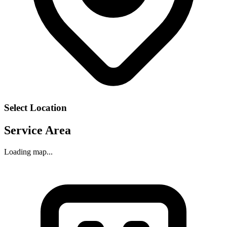
Select Location
Service Area
Loading map...