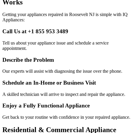
Works
Getting your appliances repaired in
Roosevelt
NJ
is simple with IQ
Appliances:
Call Us at +1 855 953 3489
Tell us about your appliance issue and schedule a service
appointment.
Describe the Problem
Our experts will assist with diagnosing the issue over the phone.
Schedule an In-Home or Business Visit
A skilled technician will arrive to inspect and repair the appliance.
Enjoy a Fully Functional Appliance
Get back to your routine with confidence in your repaired appliance.
Residential & Commercial Appliance