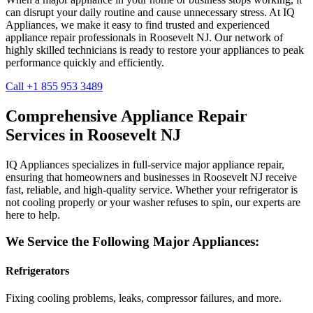
can disrupt your daily routine and cause unnecessary stress. At IQ
Appliances, we make it easy to find trusted and experienced
appliance repair professionals in
Roosevelt
NJ
. Our network of
highly skilled technicians is ready to restore your appliances to peak
performance quickly and efficiently.
Call +1 855 953 3489
Comprehensive Appliance Repair
Services in
Roosevelt
NJ
IQ Appliances specializes in full-service major appliance repair,
ensuring that homeowners and businesses in
Roosevelt
NJ
receive
fast, reliable, and high-quality service. Whether your refrigerator is
not cooling properly or your washer refuses to spin, our experts are
here to help.
We Service the Following Major Appliances:
Refrigerators
Fixing cooling problems, leaks, compressor failures, and more.