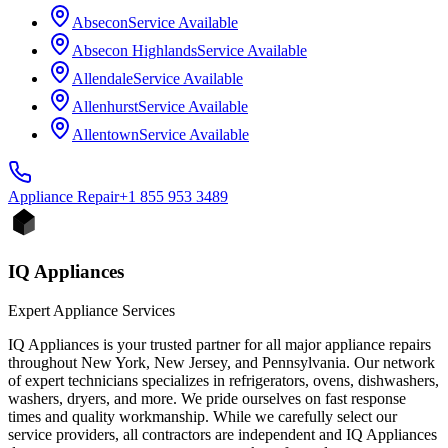
Absecon
Service Available
Absecon Highlands
Service Available
Allendale
Service Available
Allenhurst
Service Available
Allentown
Service Available
Appliance
Repair
+1 855 953 3489
IQ Appliances
Expert Appliance Services
IQ Appliances is your trusted partner for all major appliance repairs
throughout New York, New Jersey, and Pennsylvania. Our network
of expert technicians specializes in refrigerators, ovens, dishwashers,
washers, dryers, and more. We pride ourselves on fast response
times and quality workmanship. While we carefully select our
service providers, all contractors are independent and IQ Appliances