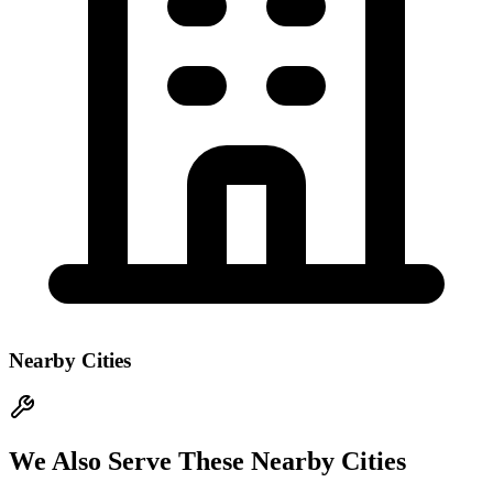
Nearby Cities
We Also Serve These Nearby Cities