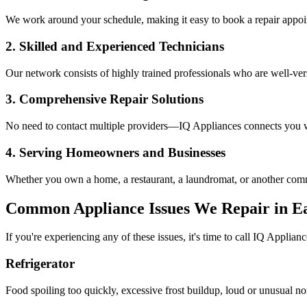
We work around your schedule, making it easy to book a repair appoin
2. Skilled and Experienced Technicians
Our network consists of highly trained professionals who are well-ve
3. Comprehensive Repair Solutions
No need to contact multiple providers—IQ Appliances connects you wi
4. Serving Homeowners and Businesses
Whether you own a home, a restaurant, a laundromat, or another comme
Common Appliance Issues We Repair in
E
If you're experiencing any of these issues, it's time to call IQ Applianc
Refrigerator
Food spoiling too quickly, excessive frost buildup, loud or unusual no