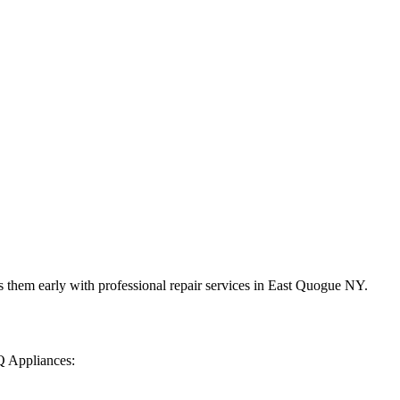
 them early with professional repair services in
East Quogue
NY
.
Q Appliances: