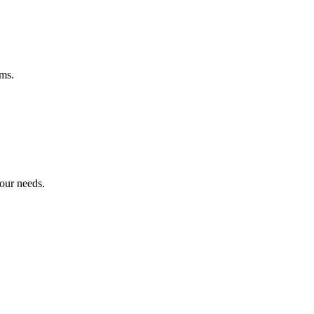
ems.
your needs.