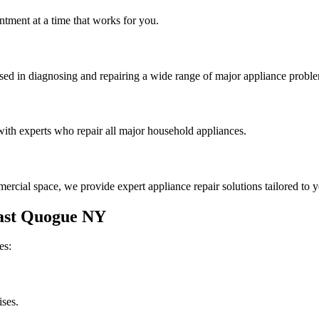
tment at a time that works for you.
rsed in diagnosing and repairing a wide range of major appliance probl
th experts who repair all major household appliances.
rcial space, we provide expert appliance repair solutions tailored to 
ast Quogue
NY
es:
ises.