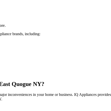
ore.
pliance brands, including:
East Quogue
NY
?
 major inconveniences in your home or business. IQ Appliances provide
Y
.