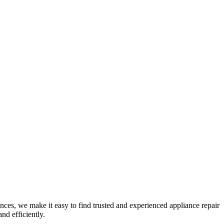
nces, we make it easy to find trusted and experienced appliance repair
nd efficiently.