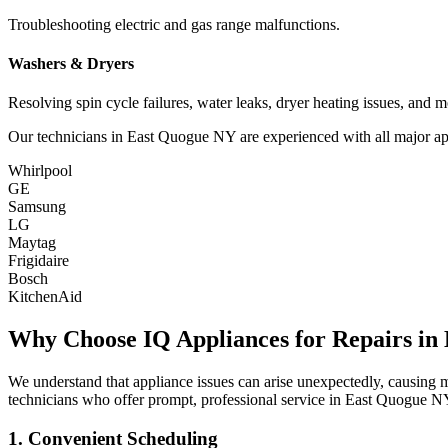
Troubleshooting electric and gas range malfunctions.
Washers & Dryers
Resolving spin cycle failures, water leaks, dryer heating issues, and m
Our technicians in
East Quogue
NY
are experienced with all major ap
Whirlpool
GE
Samsung
LG
Maytag
Frigidaire
Bosch
KitchenAid
Why Choose IQ Appliances for Repairs in
We understand that appliance issues can arise unexpectedly, causing
technicians who offer prompt, professional service in
East Quogue
N
1. Convenient Scheduling