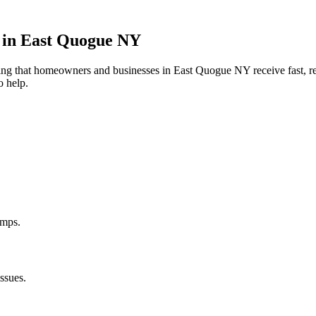
 in
East Quogue
NY
uring that homeowners and businesses in
East Quogue
NY
receive fast, r
o help.
umps.
ssues.