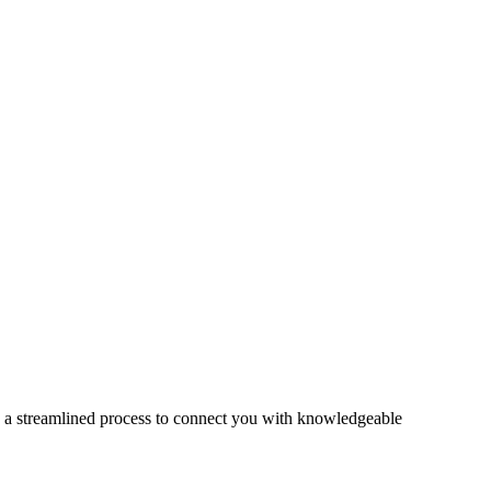
s a streamlined process to connect you with knowledgeable