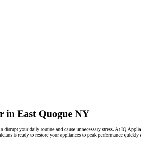
r in
East Quogue
NY
 disrupt your daily routine and cause unnecessary stress. At IQ Applia
icians is ready to restore your appliances to peak performance quickly a