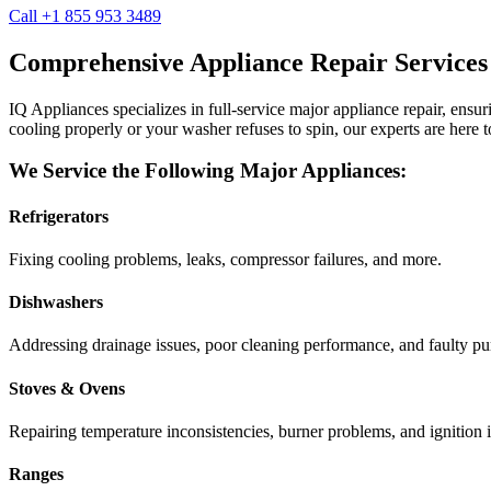
Call +1 855 953 3489
Comprehensive Appliance Repair Services
IQ Appliances specializes in full-service major appliance repair, ens
cooling properly or your washer refuses to spin, our experts are here t
We Service the Following Major Appliances:
Refrigerators
Fixing cooling problems, leaks, compressor failures, and more.
Dishwashers
Addressing drainage issues, poor cleaning performance, and faulty p
Stoves & Ovens
Repairing temperature inconsistencies, burner problems, and ignition i
Ranges