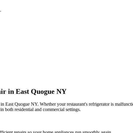
.
ir in
East Quogue
NY
 in
East Quogue
NY
. Whether your restaurant's refrigerator is malfun
in both residential and commercial settings.
fficient repairs so your home appliances run smoothly again.