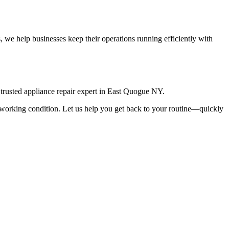
 we help businesses keep their operations running efficiently with
rusted appliance repair expert in
East Quogue
NY
.
top working condition. Let us help you get back to your routine—quickly