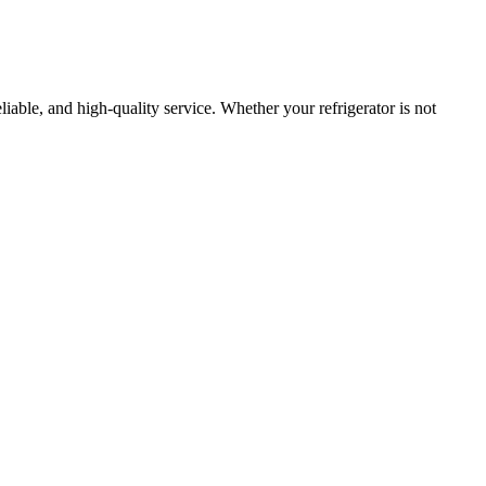
eliable, and high-quality service. Whether your refrigerator is not