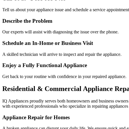
Tell us about your appliance issue and schedule a service appointment
Describe the Problem
Our experts will assist with diagnosing the issue over the phone.
Schedule an In-Home or Business Visit
A skilled technician will arrive to inspect and repair the appliance.
Enjoy a Fully Functional Appliance
Get back to your routine with confidence in your repaired appliance.
Residential & Commercial Appliance Repa
IQ Appliances proudly serves both homeowners and business owners
with experienced professionals who specialize in repairing appliances 
Appliance Repair for Homes
A broken appliance can disrupt your daily life. We ensure quick and e