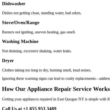
Dishwasher
Dishes not getting clean, standing water, bad odors.
Stove/Oven/Range
Burners not igniting, uneven heating, gas smell.
Washing Machine
Not draining, excessive shaking, water leaks.
Dryer
Clothes taking too long to dry, burning smell, loud noises.
Ignoring these warning signs can lead to costly replacements—address
How Our Appliance Repair Service Works
Getting your appliances repaired in
East Quogue
NY
is simple with I
Call Us at +1 855 953 3489