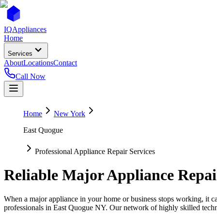
IQ
Appliances
Home
Services
About
Locations
Contact
Call Now
Home
New York
East Quogue
Professional Appliance Repair Services
Reliable Major Appliance Repai
When a major appliance in your home or business stops working, it can
professionals in
East Quogue
NY
. Our network of highly skilled techn