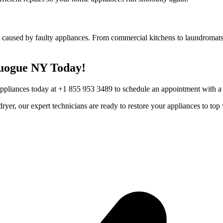
 caused by faulty appliances. From commercial kitchens to laundromats,
uogue
NY
Today!
Appliances today at +1 855 953 3489 to schedule an appointment with a t
r dryer, our expert technicians are ready to restore your appliances to 