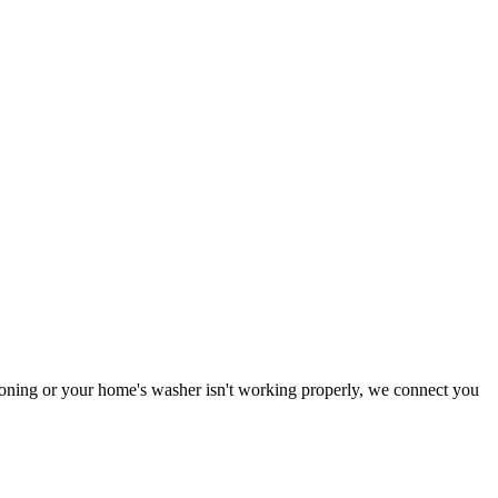
ctioning or your home's washer isn't working properly, we connect you