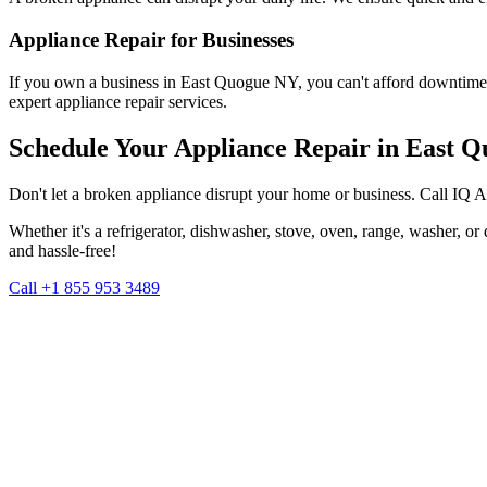
Appliance Repair for Businesses
If you own a business in
East Quogue
NY
, you can't afford downtime
expert appliance repair services.
Schedule Your Appliance Repair in
East Q
Don't let a broken appliance disrupt your home or business. Call IQ 
Whether it's a refrigerator, dishwasher, stove, oven, range, washer, o
and hassle-free!
Call +1 855 953 3489