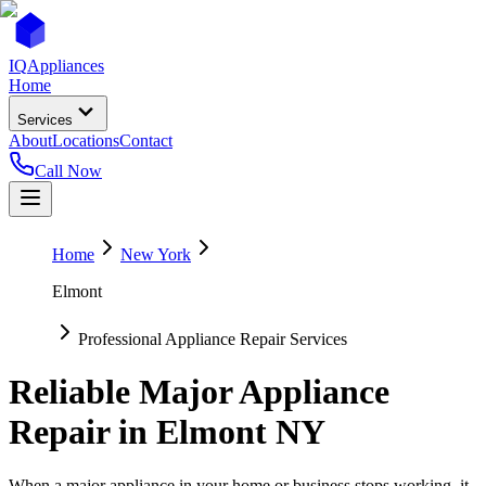
IQ
Appliances
Home
Services
About
Locations
Contact
Call Now
Home
New York
Elmont
Professional Appliance Repair Services
Reliable Major Appliance
Repair in
Elmont
NY
When a major appliance in your home or business stops working, it