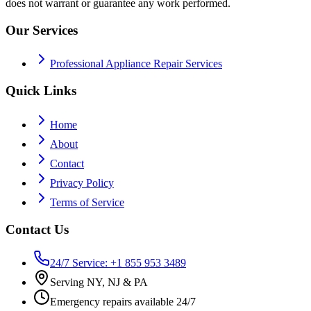
does not warrant or guarantee any work performed.
Our Services
Professional Appliance Repair Services
Quick Links
Home
About
Contact
Privacy Policy
Terms of Service
Contact Us
24/7 Service: +1 855 953 3489
Serving NY, NJ & PA
Emergency repairs available 24/7