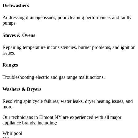
Dishwashers
Addressing drainage issues, poor cleaning performance, and faulty
pumps.
Stoves & Ovens
Repairing temperature inconsistencies, burner problems, and ignition
issues.
Ranges
Troubleshooting electric and gas range malfunctions.
Washers & Dryers
Resolving spin cycle failures, water leaks, dryer heating issues, and
more.
Our technicians in
Elmont
NY
are experienced with all major
appliance brands, including:
Whirlpool