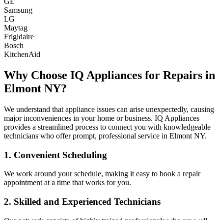
GE
Samsung
LG
Maytag
Frigidaire
Bosch
KitchenAid
Why Choose IQ Appliances for Repairs in
Elmont
NY
?
We understand that appliance issues can arise unexpectedly, causing
major inconveniences in your home or business. IQ Appliances
provides a streamlined process to connect you with knowledgeable
technicians who offer prompt, professional service in
Elmont
NY
.
1. Convenient Scheduling
We work around your schedule, making it easy to book a repair
appointment at a time that works for you.
2. Skilled and Experienced Technicians