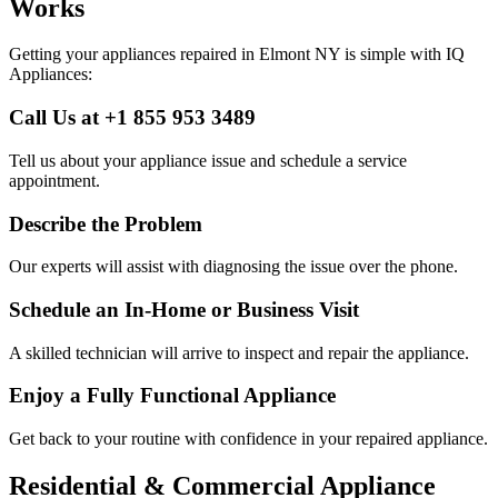
Works
Getting your appliances repaired in
Elmont
NY
is simple with IQ
Appliances:
Call Us at +1 855 953 3489
Tell us about your appliance issue and schedule a service
appointment.
Describe the Problem
Our experts will assist with diagnosing the issue over the phone.
Schedule an In-Home or Business Visit
A skilled technician will arrive to inspect and repair the appliance.
Enjoy a Fully Functional Appliance
Get back to your routine with confidence in your repaired appliance.
Residential & Commercial Appliance