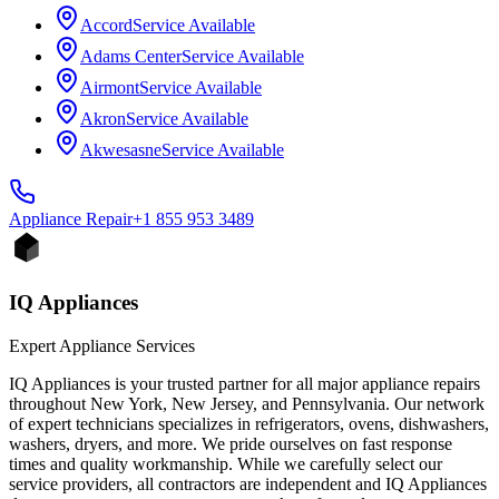
Accord
Service Available
Adams Center
Service Available
Airmont
Service Available
Akron
Service Available
Akwesasne
Service Available
Appliance
Repair
+1 855 953 3489
IQ Appliances
Expert Appliance Services
IQ Appliances is your trusted partner for all major appliance repairs
throughout New York, New Jersey, and Pennsylvania. Our network
of expert technicians specializes in refrigerators, ovens, dishwashers,
washers, dryers, and more. We pride ourselves on fast response
times and quality workmanship. While we carefully select our
service providers, all contractors are independent and IQ Appliances