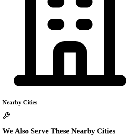
Nearby Cities
We Also Serve These Nearby Cities