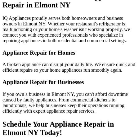
Repair in
Elmont
NY
IQ Appliances proudly serves both homeowners and business
owners in
Elmont
NY
. Whether your restaurant's refrigerator is
malfunctioning or your home's washer isn't working properly, we
connect you with experienced professionals who specialize in
repairing appliances in both residential and commercial settings.
Appliance Repair for Homes
A broken appliance can disrupt your daily life. We ensure quick and
efficient repairs so your home appliances run smoothly again.
Appliance Repair for Businesses
If you own a business in
Elmont
NY
, you can't afford downtime
caused by faulty appliances. From commercial kitchens to
laundromats, we help businesses keep their operations running
efficiently with expert appliance repair services.
Schedule Your Appliance Repair in
Elmont
NY
Today!