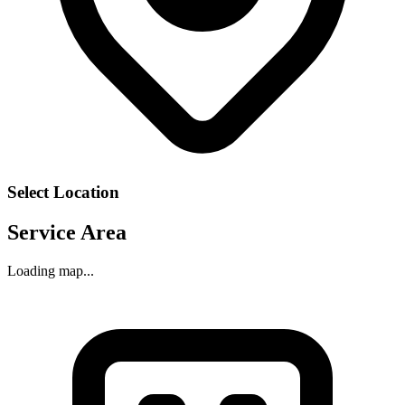
Select Location
Service Area
Loading map...