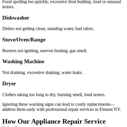
Food spoiling too quickly, excessive frost buildup, loud or unusual
noises.
Dishwasher
Dishes not getting clean, standing water, bad odors.
Stove/Oven/Range
Burners not igniting, uneven heating, gas smell.
Washing Machine
Not draining, excessive shaking, water leaks.
Dryer
Clothes taking too long to dry, burning smell, loud noises.
Ignoring these warning signs can lead to costly replacements—
address them early with professional repair services in
Elmont
NY
.
How Our Appliance Repair Service