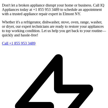
Don't let a broken appliance disrupt your home or business. Call IQ
Appliances today at +1 855 953 3489 to schedule an appointment
with a trusted appliance repair expert in
Elmont
NY
.
Whether it's a refrigerator, dishwasher, stove, oven, range, washer,
or dryer, our expert technicians are ready to restore your appliances
to top working condition. Let us help you get back to your routine—
quickly and hassle-free!
Call +1 855 953 3489