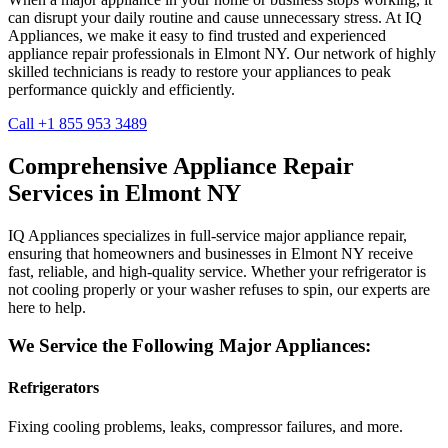
can disrupt your daily routine and cause unnecessary stress. At IQ
Appliances, we make it easy to find trusted and experienced
appliance repair professionals in
Elmont
NY
. Our network of highly
skilled technicians is ready to restore your appliances to peak
performance quickly and efficiently.
Call +1 855 953 3489
Comprehensive Appliance Repair
Services in
Elmont
NY
IQ Appliances specializes in full-service major appliance repair,
ensuring that homeowners and businesses in
Elmont
NY
receive
fast, reliable, and high-quality service. Whether your refrigerator is
not cooling properly or your washer refuses to spin, our experts are
here to help.
We Service the Following Major Appliances:
Refrigerators
Fixing cooling problems, leaks, compressor failures, and more.