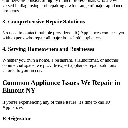
Our network consists of highly trained professionals who are well-
versed in diagnosing and repairing a wide range of major appliance
problems.
3. Comprehensive Repair Solutions
No need to contact multiple providers—IQ Appliances connects you
with experts who repair all major household appliances.
4. Serving Homeowners and Businesses
Whether you own a home, a restaurant, a laundromat, or another
commercial space, we provide expert appliance repair solutions
tailored to your needs.
Common Appliance Issues We Repair in
Elmont
NY
If you're experiencing any of these issues, it's time to call IQ
Appliances:
Refrigerator