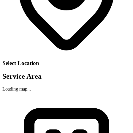
Select Location
Service Area
Loading map...