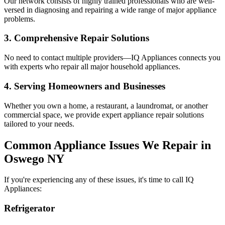
Our network consists of highly trained professionals who are well-
versed in diagnosing and repairing a wide range of major appliance
problems.
3. Comprehensive Repair Solutions
No need to contact multiple providers—IQ Appliances connects you
with experts who repair all major household appliances.
4. Serving Homeowners and Businesses
Whether you own a home, a restaurant, a laundromat, or another
commercial space, we provide expert appliance repair solutions
tailored to your needs.
Common Appliance Issues We Repair in
Oswego
NY
If you're experiencing any of these issues, it's time to call IQ
Appliances:
Refrigerator