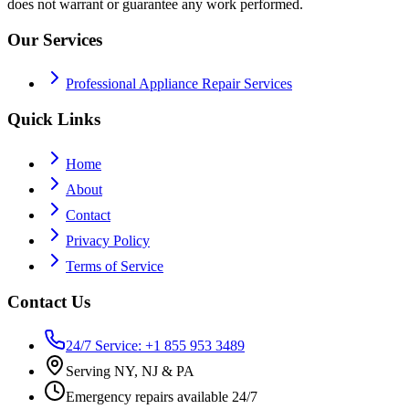
does not warrant or guarantee any work performed.
Our Services
Professional Appliance Repair Services
Quick Links
Home
About
Contact
Privacy Policy
Terms of Service
Contact Us
24/7 Service: +1 855 953 3489
Serving NY, NJ & PA
Emergency repairs available 24/7