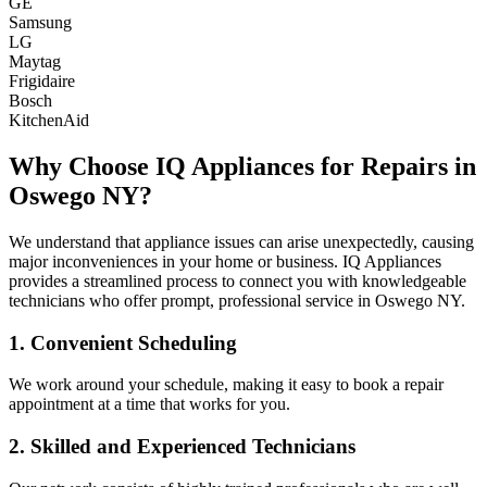
GE
Samsung
LG
Maytag
Frigidaire
Bosch
KitchenAid
Why Choose IQ Appliances for Repairs in
Oswego
NY
?
We understand that appliance issues can arise unexpectedly, causing
major inconveniences in your home or business. IQ Appliances
provides a streamlined process to connect you with knowledgeable
technicians who offer prompt, professional service in
Oswego
NY
.
1. Convenient Scheduling
We work around your schedule, making it easy to book a repair
appointment at a time that works for you.
2. Skilled and Experienced Technicians