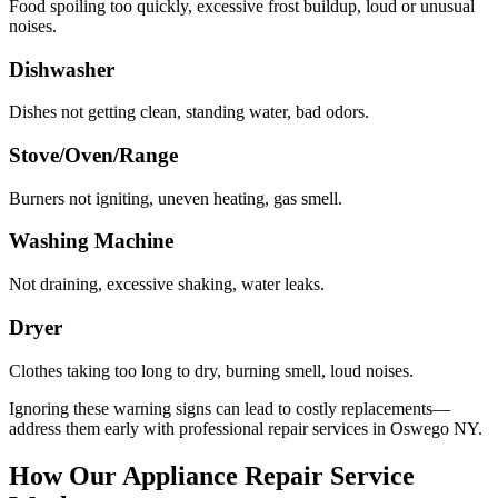
Food spoiling too quickly, excessive frost buildup, loud or unusual
noises.
Dishwasher
Dishes not getting clean, standing water, bad odors.
Stove/Oven/Range
Burners not igniting, uneven heating, gas smell.
Washing Machine
Not draining, excessive shaking, water leaks.
Dryer
Clothes taking too long to dry, burning smell, loud noises.
Ignoring these warning signs can lead to costly replacements—
address them early with professional repair services in
Oswego
NY
.
How Our Appliance Repair Service