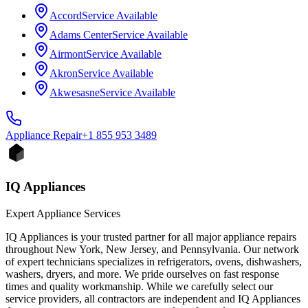
Accord
Service Available
Adams Center
Service Available
Airmont
Service Available
Akron
Service Available
Akwesasne
Service Available
Appliance
Repair
+1 855 953 3489
IQ Appliances
Expert Appliance Services
IQ Appliances is your trusted partner for all major appliance repairs
throughout New York, New Jersey, and Pennsylvania. Our network
of expert technicians specializes in refrigerators, ovens, dishwashers,
washers, dryers, and more. We pride ourselves on fast response
times and quality workmanship. While we carefully select our
service providers, all contractors are independent and IQ Appliances