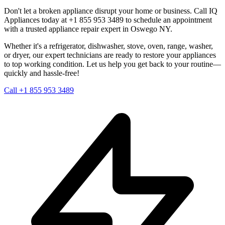
Don't let a broken appliance disrupt your home or business. Call IQ
Appliances today at +1 855 953 3489 to schedule an appointment
with a trusted appliance repair expert in
Oswego
NY
.
Whether it's a refrigerator, dishwasher, stove, oven, range, washer,
or dryer, our expert technicians are ready to restore your appliances
to top working condition. Let us help you get back to your routine—
quickly and hassle-free!
Call +1 855 953 3489