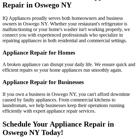
Repair in
Oswego
NY
IQ Appliances proudly serves both homeowners and business
owners in
Oswego
NY
. Whether your restaurant's refrigerator is
malfunctioning or your home's washer isn't working properly, we
connect you with experienced professionals who specialize in
repairing appliances in both residential and commercial settings.
Appliance Repair for Homes
A broken appliance can disrupt your daily life. We ensure quick and
efficient repairs so your home appliances run smoothly again.
Appliance Repair for Businesses
If you own a business in
Oswego
NY
, you can't afford downtime
caused by faulty appliances. From commercial kitchens to
laundromats, we help businesses keep their operations running
efficiently with expert appliance repair services.
Schedule Your Appliance Repair in
Oswego
NY
Today!