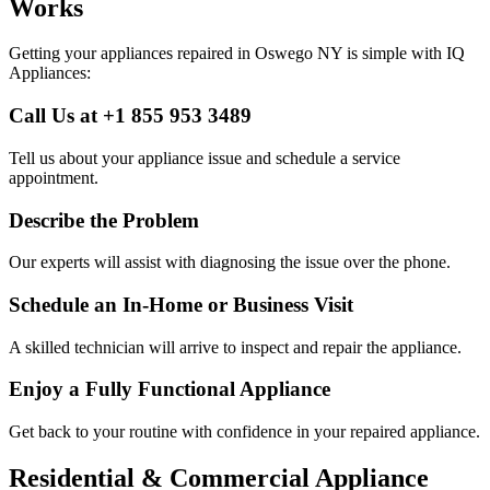
Works
Getting your appliances repaired in
Oswego
NY
is simple with IQ
Appliances:
Call Us at +1 855 953 3489
Tell us about your appliance issue and schedule a service
appointment.
Describe the Problem
Our experts will assist with diagnosing the issue over the phone.
Schedule an In-Home or Business Visit
A skilled technician will arrive to inspect and repair the appliance.
Enjoy a Fully Functional Appliance
Get back to your routine with confidence in your repaired appliance.
Residential & Commercial Appliance