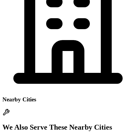
Nearby Cities
We Also Serve These Nearby Cities