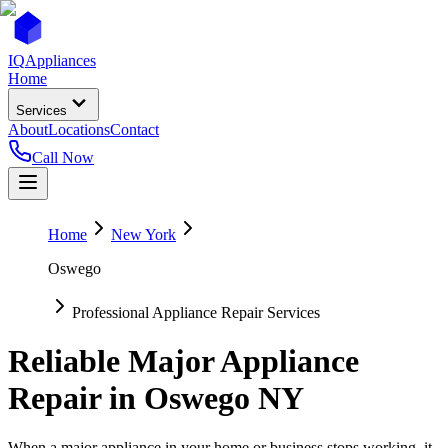
IQ
Appliances
Home
Services
About
Locations
Contact
Call Now
Home
New York
Oswego
Professional Appliance Repair Services
Reliable Major Appliance
Repair in
Oswego
NY
When a major appliance in your home or business stops working, it