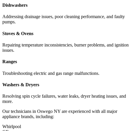
Dishwashers
Addressing drainage issues, poor cleaning performance, and faulty
pumps.
Stoves & Ovens
Repairing temperature inconsistencies, burner problems, and ignition
issues.
Ranges
Troubleshooting electric and gas range malfunctions.
Washers & Dryers
Resolving spin cycle failures, water leaks, dryer heating issues, and
more.
Our technicians in
Oswego
NY
are experienced with all major
appliance brands, including:
Whirlpool