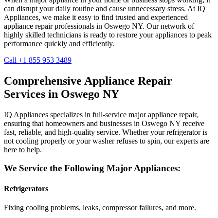
can disrupt your daily routine and cause unnecessary stress. At IQ
Appliances, we make it easy to find trusted and experienced
appliance repair professionals in
Oswego
NY
. Our network of
highly skilled technicians is ready to restore your appliances to peak
performance quickly and efficiently.
Call +1 855 953 3489
Comprehensive Appliance Repair
Services in
Oswego
NY
IQ Appliances specializes in full-service major appliance repair,
ensuring that homeowners and businesses in
Oswego
NY
receive
fast, reliable, and high-quality service. Whether your refrigerator is
not cooling properly or your washer refuses to spin, our experts are
here to help.
We Service the Following Major Appliances:
Refrigerators
Fixing cooling problems, leaks, compressor failures, and more.