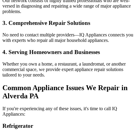
Our network consists of highly trained professionals who are well-
versed in diagnosing and repairing a wide range of major appliance
problems.
3. Comprehensive Repair Solutions
No need to contact multiple providers—IQ Appliances connects you
with experts who repair all major household appliances.
4. Serving Homeowners and Businesses
Whether you own a home, a restaurant, a laundromat, or another
commercial space, we provide expert appliance repair solutions
tailored to your needs.
Common Appliance Issues We Repair in
Alverda
PA
If you're experiencing any of these issues, it's time to call IQ
Appliances:
Refrigerator