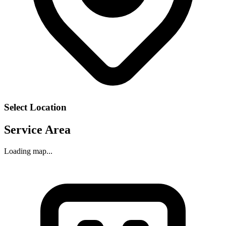
Select Location
Service Area
Loading map...