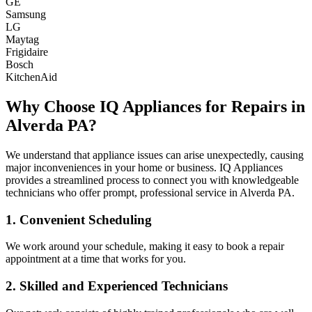
GE
Samsung
LG
Maytag
Frigidaire
Bosch
KitchenAid
Why Choose IQ Appliances for Repairs in
Alverda
PA
?
We understand that appliance issues can arise unexpectedly, causing
major inconveniences in your home or business. IQ Appliances
provides a streamlined process to connect you with knowledgeable
technicians who offer prompt, professional service in
Alverda
PA
.
1. Convenient Scheduling
We work around your schedule, making it easy to book a repair
appointment at a time that works for you.
2. Skilled and Experienced Technicians