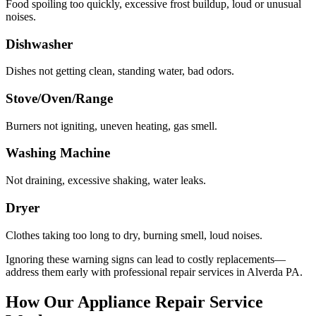
Food spoiling too quickly, excessive frost buildup, loud or unusual
noises.
Dishwasher
Dishes not getting clean, standing water, bad odors.
Stove/Oven/Range
Burners not igniting, uneven heating, gas smell.
Washing Machine
Not draining, excessive shaking, water leaks.
Dryer
Clothes taking too long to dry, burning smell, loud noises.
Ignoring these warning signs can lead to costly replacements—
address them early with professional repair services in
Alverda
PA
.
How Our Appliance Repair Service