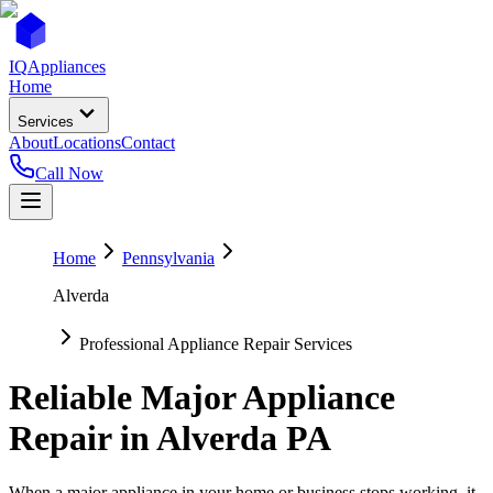
IQ
Appliances
Home
Services
About
Locations
Contact
Call Now
Home
Pennsylvania
Alverda
Professional Appliance Repair Services
Reliable Major Appliance
Repair in
Alverda
PA
When a major appliance in your home or business stops working, it