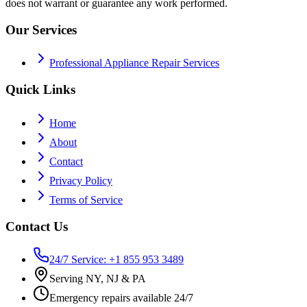
does not warrant or guarantee any work performed.
Our Services
Professional Appliance Repair Services
Quick Links
Home
About
Contact
Privacy Policy
Terms of Service
Contact Us
24/7 Service: +1 855 953 3489
Serving NY, NJ & PA
Emergency repairs available 24/7