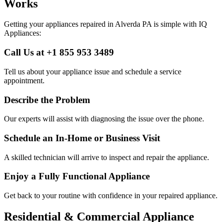
Works
Getting your appliances repaired in
Alverda
PA
is simple with IQ
Appliances:
Call Us at +1 855 953 3489
Tell us about your appliance issue and schedule a service
appointment.
Describe the Problem
Our experts will assist with diagnosing the issue over the phone.
Schedule an In-Home or Business Visit
A skilled technician will arrive to inspect and repair the appliance.
Enjoy a Fully Functional Appliance
Get back to your routine with confidence in your repaired appliance.
Residential & Commercial Appliance