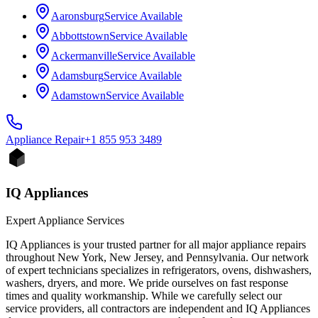
Aaronsburg
Service Available
Abbottstown
Service Available
Ackermanville
Service Available
Adamsburg
Service Available
Adamstown
Service Available
Appliance
Repair
+1 855 953 3489
IQ Appliances
Expert Appliance Services
IQ Appliances is your trusted partner for all major appliance repairs
throughout New York, New Jersey, and Pennsylvania. Our network
of expert technicians specializes in refrigerators, ovens, dishwashers,
washers, dryers, and more. We pride ourselves on fast response
times and quality workmanship. While we carefully select our
service providers, all contractors are independent and IQ Appliances