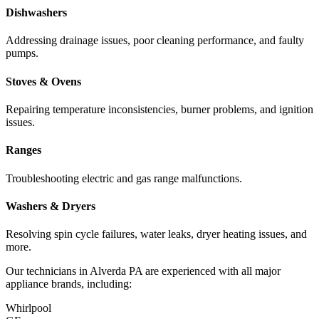
Dishwashers
Addressing drainage issues, poor cleaning performance, and faulty
pumps.
Stoves & Ovens
Repairing temperature inconsistencies, burner problems, and ignition
issues.
Ranges
Troubleshooting electric and gas range malfunctions.
Washers & Dryers
Resolving spin cycle failures, water leaks, dryer heating issues, and
more.
Our technicians in
Alverda
PA
are experienced with all major
appliance brands, including:
Whirlpool