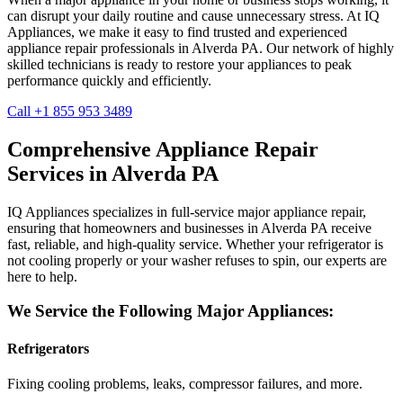
can disrupt your daily routine and cause unnecessary stress. At IQ
Appliances, we make it easy to find trusted and experienced
appliance repair professionals in
Alverda
PA
. Our network of highly
skilled technicians is ready to restore your appliances to peak
performance quickly and efficiently.
Call +1 855 953 3489
Comprehensive Appliance Repair
Services in
Alverda
PA
IQ Appliances specializes in full-service major appliance repair,
ensuring that homeowners and businesses in
Alverda
PA
receive
fast, reliable, and high-quality service. Whether your refrigerator is
not cooling properly or your washer refuses to spin, our experts are
here to help.
We Service the Following Major Appliances:
Refrigerators
Fixing cooling problems, leaks, compressor failures, and more.