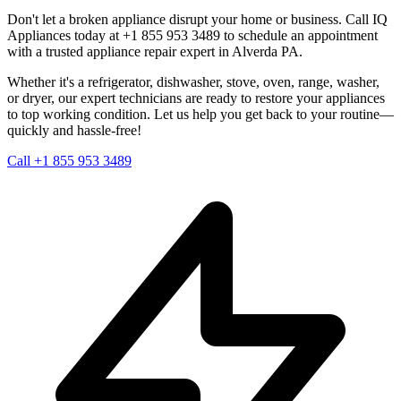
Don't let a broken appliance disrupt your home or business. Call IQ
Appliances today at +1 855 953 3489 to schedule an appointment
with a trusted appliance repair expert in
Alverda
PA
.
Whether it's a refrigerator, dishwasher, stove, oven, range, washer,
or dryer, our expert technicians are ready to restore your appliances
to top working condition. Let us help you get back to your routine—
quickly and hassle-free!
Call +1 855 953 3489