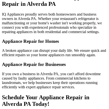
Repair in
Alverda
PA
IQ Appliances proudly serves both homeowners and business
owners in
Alverda
PA
. Whether your restaurant's refrigerator is
malfunctioning or your home's washer isn't working properly, we
connect you with experienced professionals who specialize in
repairing appliances in both residential and commercial settings.
Appliance Repair for Homes
A broken appliance can disrupt your daily life. We ensure quick and
efficient repairs so your home appliances run smoothly again.
Appliance Repair for Businesses
If you own a business in
Alverda
PA
, you can't afford downtime
caused by faulty appliances. From commercial kitchens to
laundromats, we help businesses keep their operations running
efficiently with expert appliance repair services.
Schedule Your Appliance Repair in
Alverda
PA
Today!