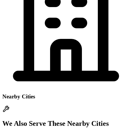
Nearby Cities
We Also Serve These Nearby Cities