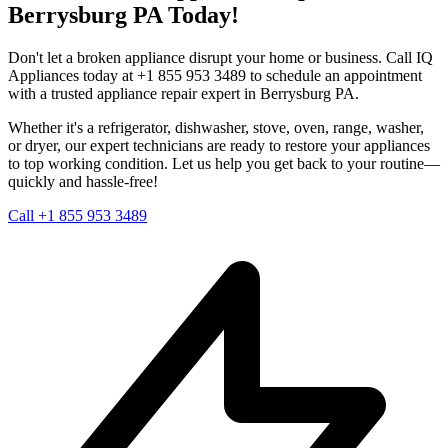
Berrysburg
PA
Today!
Don't let a broken appliance disrupt your home or business. Call IQ
Appliances today at +1 855 953 3489 to schedule an appointment
with a trusted appliance repair expert in
Berrysburg
PA
.
Whether it's a refrigerator, dishwasher, stove, oven, range, washer,
or dryer, our expert technicians are ready to restore your appliances
to top working condition. Let us help you get back to your routine—
quickly and hassle-free!
Call +1 855 953 3489