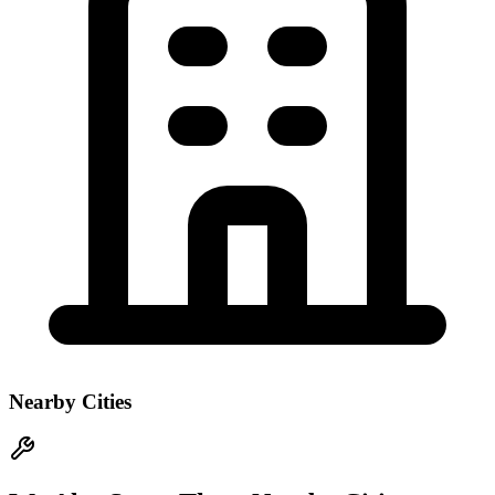
Nearby Cities