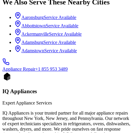
We Also Serve These Nearby Cities
Aaronsburg
Service Available
Abbottstown
Service Available
Ackermanville
Service Available
Adamsburg
Service Available
Adamstown
Service Available
Appliance
Repair
+1 855 953 3489
IQ Appliances
Expert Appliance Services
IQ Appliances is your trusted partner for all major appliance repairs
throughout New York, New Jersey, and Pennsylvania. Our network
of expert technicians specializes in refrigerators, ovens, dishwashers,
washers, dryers, and more. We pride ourselves on fast response