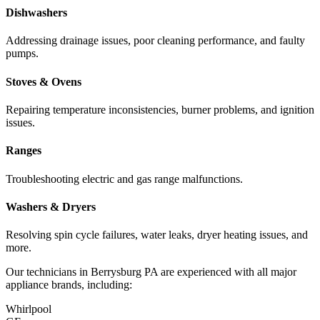
Dishwashers
Addressing drainage issues, poor cleaning performance, and faulty
pumps.
Stoves & Ovens
Repairing temperature inconsistencies, burner problems, and ignition
issues.
Ranges
Troubleshooting electric and gas range malfunctions.
Washers & Dryers
Resolving spin cycle failures, water leaks, dryer heating issues, and
more.
Our technicians in
Berrysburg
PA
are experienced with all major
appliance brands, including:
Whirlpool