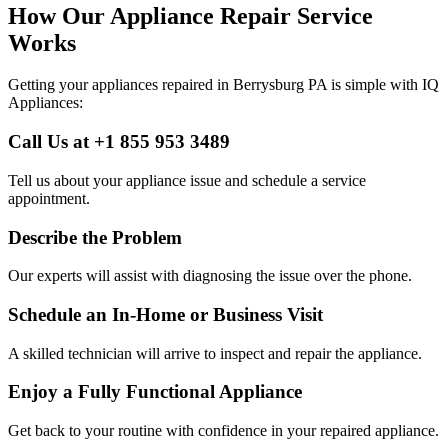
How Our Appliance Repair Service
Works
Getting your appliances repaired in
Berrysburg
PA
is simple with IQ
Appliances:
Call Us at +1 855 953 3489
Tell us about your appliance issue and schedule a service
appointment.
Describe the Problem
Our experts will assist with diagnosing the issue over the phone.
Schedule an In-Home or Business Visit
A skilled technician will arrive to inspect and repair the appliance.
Enjoy a Fully Functional Appliance
Get back to your routine with confidence in your repaired appliance.