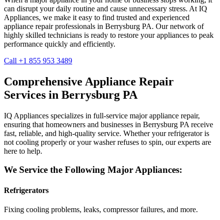
can disrupt your daily routine and cause unnecessary stress. At IQ
Appliances, we make it easy to find trusted and experienced
appliance repair professionals in
Berrysburg
PA
. Our network of
highly skilled technicians is ready to restore your appliances to peak
performance quickly and efficiently.
Call +1 855 953 3489
Comprehensive Appliance Repair
Services in
Berrysburg
PA
IQ Appliances specializes in full-service major appliance repair,
ensuring that homeowners and businesses in
Berrysburg
PA
receive
fast, reliable, and high-quality service. Whether your refrigerator is
not cooling properly or your washer refuses to spin, our experts are
here to help.
We Service the Following Major Appliances:
Refrigerators
Fixing cooling problems, leaks, compressor failures, and more.