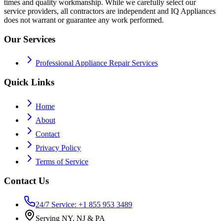
times and quality workmanship. While we carefully select our
service providers, all contractors are independent and IQ Appliances
does not warrant or guarantee any work performed.
Our Services
Professional Appliance Repair Services
Quick Links
Home
About
Contact
Privacy Policy
Terms of Service
Contact Us
24/7 Service: +1 855 953 3489
Serving NY, NJ & PA