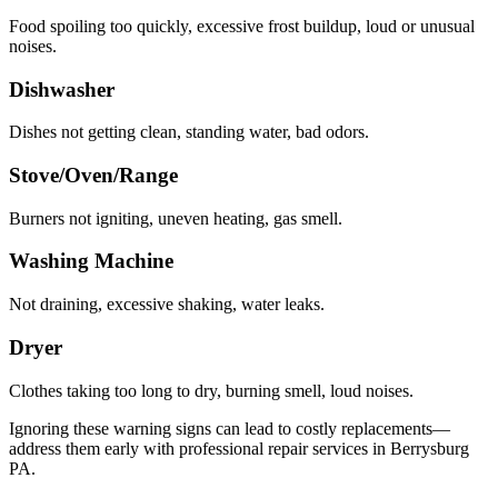
Food spoiling too quickly, excessive frost buildup, loud or unusual
noises.
Dishwasher
Dishes not getting clean, standing water, bad odors.
Stove/Oven/Range
Burners not igniting, uneven heating, gas smell.
Washing Machine
Not draining, excessive shaking, water leaks.
Dryer
Clothes taking too long to dry, burning smell, loud noises.
Ignoring these warning signs can lead to costly replacements—
address them early with professional repair services in
Berrysburg
PA
.