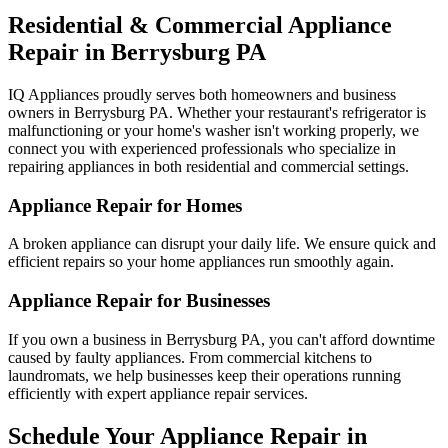
Residential & Commercial Appliance
Repair in
Berrysburg
PA
IQ Appliances proudly serves both homeowners and business
owners in
Berrysburg
PA
. Whether your restaurant's refrigerator is
malfunctioning or your home's washer isn't working properly, we
connect you with experienced professionals who specialize in
repairing appliances in both residential and commercial settings.
Appliance Repair for Homes
A broken appliance can disrupt your daily life. We ensure quick and
efficient repairs so your home appliances run smoothly again.
Appliance Repair for Businesses
If you own a business in
Berrysburg
PA
, you can't afford downtime
caused by faulty appliances. From commercial kitchens to
laundromats, we help businesses keep their operations running
efficiently with expert appliance repair services.
Schedule Your Appliance Repair in