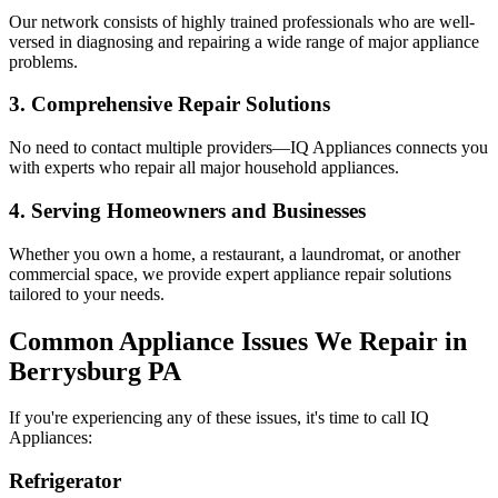
Our network consists of highly trained professionals who are well-
versed in diagnosing and repairing a wide range of major appliance
problems.
3. Comprehensive Repair Solutions
No need to contact multiple providers—IQ Appliances connects you
with experts who repair all major household appliances.
4. Serving Homeowners and Businesses
Whether you own a home, a restaurant, a laundromat, or another
commercial space, we provide expert appliance repair solutions
tailored to your needs.
Common Appliance Issues We Repair in
Berrysburg
PA
If you're experiencing any of these issues, it's time to call IQ
Appliances:
Refrigerator