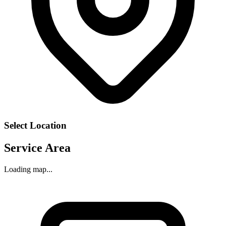
Select Location
Service Area
Loading map...