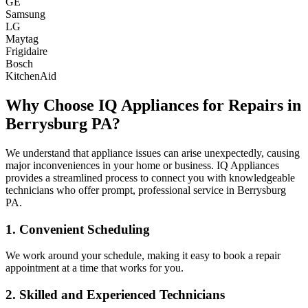
GE
Samsung
LG
Maytag
Frigidaire
Bosch
KitchenAid
Why Choose IQ Appliances for Repairs in
Berrysburg
PA
?
We understand that appliance issues can arise unexpectedly, causing
major inconveniences in your home or business. IQ Appliances
provides a streamlined process to connect you with knowledgeable
technicians who offer prompt, professional service in
Berrysburg
PA
.
1. Convenient Scheduling
We work around your schedule, making it easy to book a repair
appointment at a time that works for you.
2. Skilled and Experienced Technicians