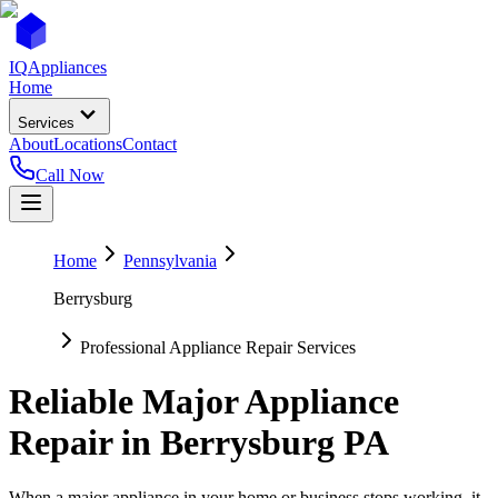
IQ
Appliances
Home
Services
About
Locations
Contact
Call Now
Home
Pennsylvania
Berrysburg
Professional Appliance Repair Services
Reliable Major Appliance
Repair in
Berrysburg
PA
When a major appliance in your home or business stops working, it