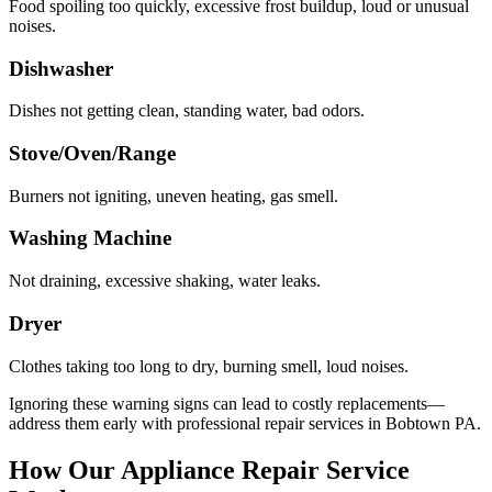
Food spoiling too quickly, excessive frost buildup, loud or unusual
noises.
Dishwasher
Dishes not getting clean, standing water, bad odors.
Stove/Oven/Range
Burners not igniting, uneven heating, gas smell.
Washing Machine
Not draining, excessive shaking, water leaks.
Dryer
Clothes taking too long to dry, burning smell, loud noises.
Ignoring these warning signs can lead to costly replacements—
address them early with professional repair services in
Bobtown
PA
.
How Our Appliance Repair Service