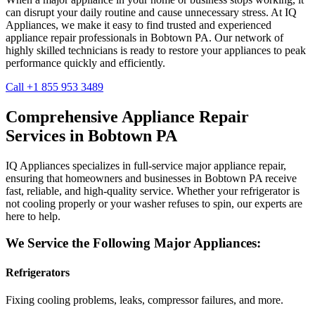
can disrupt your daily routine and cause unnecessary stress. At IQ
Appliances, we make it easy to find trusted and experienced
appliance repair professionals in
Bobtown
PA
. Our network of
highly skilled technicians is ready to restore your appliances to peak
performance quickly and efficiently.
Call +1 855 953 3489
Comprehensive Appliance Repair
Services in
Bobtown
PA
IQ Appliances specializes in full-service major appliance repair,
ensuring that homeowners and businesses in
Bobtown
PA
receive
fast, reliable, and high-quality service. Whether your refrigerator is
not cooling properly or your washer refuses to spin, our experts are
here to help.
We Service the Following Major Appliances:
Refrigerators
Fixing cooling problems, leaks, compressor failures, and more.