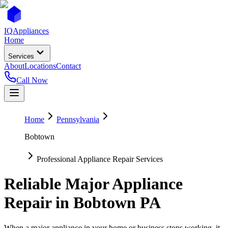
IQ
Appliances
Home
Services
About
Locations
Contact
Call Now
Home
Pennsylvania
Bobtown
Professional Appliance Repair Services
Reliable Major Appliance
Repair in
Bobtown
PA
When a major appliance in your home or business stops working, it