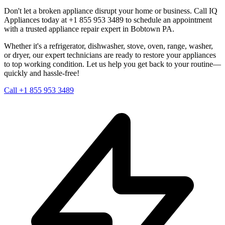
Don't let a broken appliance disrupt your home or business. Call IQ
Appliances today at +1 855 953 3489 to schedule an appointment
with a trusted appliance repair expert in
Bobtown
PA
.
Whether it's a refrigerator, dishwasher, stove, oven, range, washer,
or dryer, our expert technicians are ready to restore your appliances
to top working condition. Let us help you get back to your routine—
quickly and hassle-free!
Call +1 855 953 3489