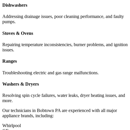
Dishwashers
Addressing drainage issues, poor cleaning performance, and faulty
pumps.
Stoves & Ovens
Repairing temperature inconsistencies, burner problems, and ignition
issues.
Ranges
Troubleshooting electric and gas range malfunctions.
Washers & Dryers
Resolving spin cycle failures, water leaks, dryer heating issues, and
more.
Our technicians in
Bobtown
PA
are experienced with all major
appliance brands, including:
Whirlpool