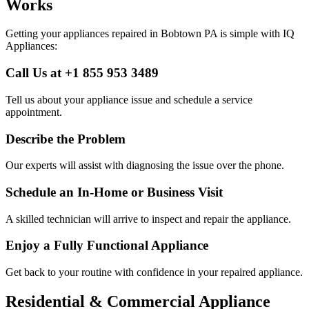
Works
Getting your appliances repaired in
Bobtown
PA
is simple with IQ
Appliances:
Call Us at +1 855 953 3489
Tell us about your appliance issue and schedule a service
appointment.
Describe the Problem
Our experts will assist with diagnosing the issue over the phone.
Schedule an In-Home or Business Visit
A skilled technician will arrive to inspect and repair the appliance.
Enjoy a Fully Functional Appliance
Get back to your routine with confidence in your repaired appliance.
Residential & Commercial Appliance