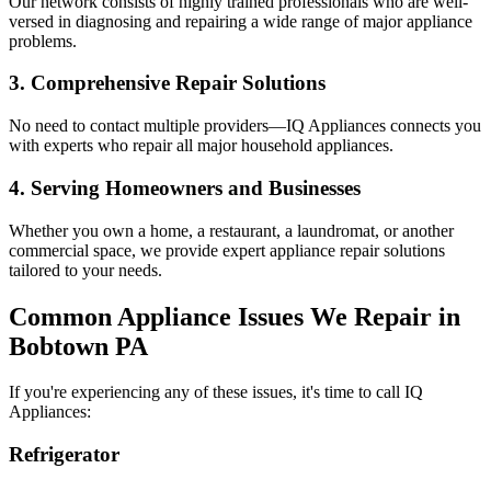
Our network consists of highly trained professionals who are well-
versed in diagnosing and repairing a wide range of major appliance
problems.
3. Comprehensive Repair Solutions
No need to contact multiple providers—IQ Appliances connects you
with experts who repair all major household appliances.
4. Serving Homeowners and Businesses
Whether you own a home, a restaurant, a laundromat, or another
commercial space, we provide expert appliance repair solutions
tailored to your needs.
Common Appliance Issues We Repair in
Bobtown
PA
If you're experiencing any of these issues, it's time to call IQ
Appliances:
Refrigerator