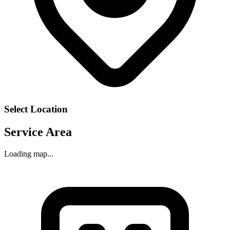
Select Location
Service Area
Loading map...