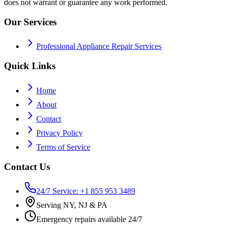
does not warrant or guarantee any work performed.
Our Services
Professional Appliance Repair Services
Quick Links
Home
About
Contact
Privacy Policy
Terms of Service
Contact Us
24/7 Service: +1 855 953 3489
Serving NY, NJ & PA
Emergency repairs available 24/7