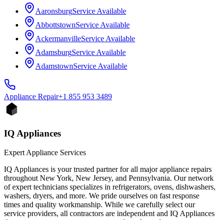
Aaronsburg
Service Available
Abbottstown
Service Available
Ackermanville
Service Available
Adamsburg
Service Available
Adamstown
Service Available
Appliance
Repair
+1 855 953 3489
IQ Appliances
Expert Appliance Services
IQ Appliances is your trusted partner for all major appliance repairs
throughout New York, New Jersey, and Pennsylvania. Our network
of expert technicians specializes in refrigerators, ovens, dishwashers,
washers, dryers, and more. We pride ourselves on fast response
times and quality workmanship. While we carefully select our
service providers, all contractors are independent and IQ Appliances