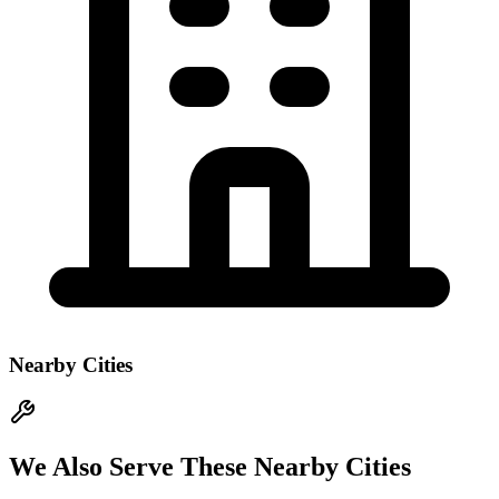
Nearby Cities
We Also Serve These Nearby Cities