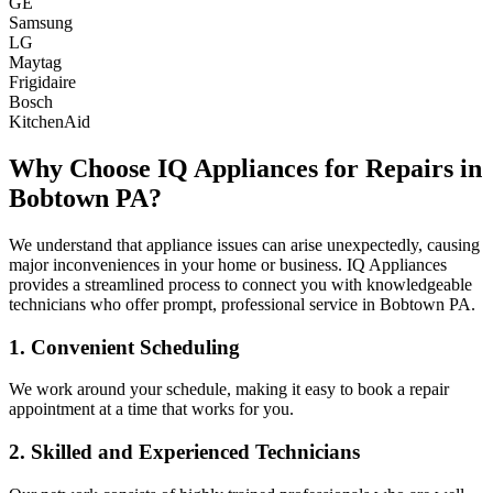
GE
Samsung
LG
Maytag
Frigidaire
Bosch
KitchenAid
Why Choose IQ Appliances for Repairs in
Bobtown
PA
?
We understand that appliance issues can arise unexpectedly, causing
major inconveniences in your home or business. IQ Appliances
provides a streamlined process to connect you with knowledgeable
technicians who offer prompt, professional service in
Bobtown
PA
.
1. Convenient Scheduling
We work around your schedule, making it easy to book a repair
appointment at a time that works for you.
2. Skilled and Experienced Technicians