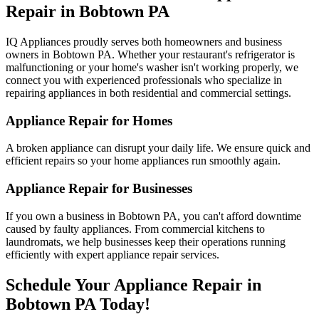
Repair in
Bobtown
PA
IQ Appliances proudly serves both homeowners and business
owners in
Bobtown
PA
. Whether your restaurant's refrigerator is
malfunctioning or your home's washer isn't working properly, we
connect you with experienced professionals who specialize in
repairing appliances in both residential and commercial settings.
Appliance Repair for Homes
A broken appliance can disrupt your daily life. We ensure quick and
efficient repairs so your home appliances run smoothly again.
Appliance Repair for Businesses
If you own a business in
Bobtown
PA
, you can't afford downtime
caused by faulty appliances. From commercial kitchens to
laundromats, we help businesses keep their operations running
efficiently with expert appliance repair services.
Schedule Your Appliance Repair in
Bobtown
PA
Today!