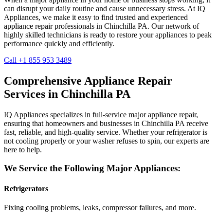
can disrupt your daily routine and cause unnecessary stress. At IQ
Appliances, we make it easy to find trusted and experienced
appliance repair professionals in
Chinchilla
PA
. Our network of
highly skilled technicians is ready to restore your appliances to peak
performance quickly and efficiently.
Call +1 855 953 3489
Comprehensive Appliance Repair
Services in
Chinchilla
PA
IQ Appliances specializes in full-service major appliance repair,
ensuring that homeowners and businesses in
Chinchilla
PA
receive
fast, reliable, and high-quality service. Whether your refrigerator is
not cooling properly or your washer refuses to spin, our experts are
here to help.
We Service the Following Major Appliances:
Refrigerators
Fixing cooling problems, leaks, compressor failures, and more.