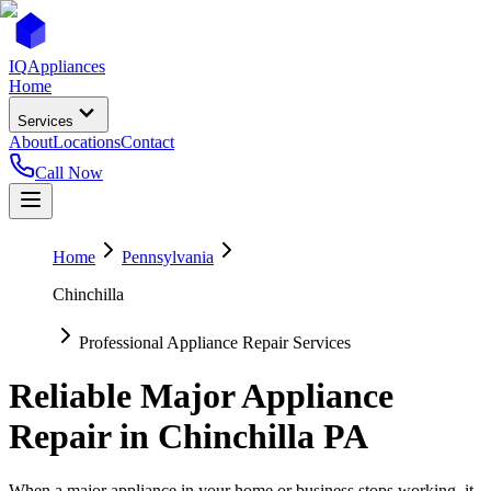
IQ
Appliances
Home
Services
About
Locations
Contact
Call Now
Home
Pennsylvania
Chinchilla
Professional Appliance Repair Services
Reliable Major Appliance
Repair in
Chinchilla
PA
When a major appliance in your home or business stops working, it