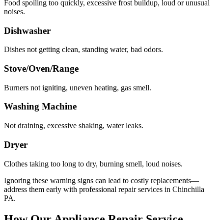
Food spoiling too quickly, excessive frost buildup, loud or unusual
noises.
Dishwasher
Dishes not getting clean, standing water, bad odors.
Stove/Oven/Range
Burners not igniting, uneven heating, gas smell.
Washing Machine
Not draining, excessive shaking, water leaks.
Dryer
Clothes taking too long to dry, burning smell, loud noises.
Ignoring these warning signs can lead to costly replacements—
address them early with professional repair services in
Chinchilla
PA
.
How Our Appliance Repair Service