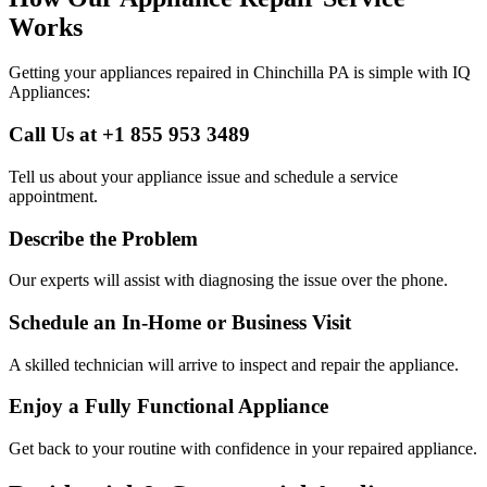
Works
Getting your appliances repaired in
Chinchilla
PA
is simple with IQ
Appliances:
Call Us at +1 855 953 3489
Tell us about your appliance issue and schedule a service
appointment.
Describe the Problem
Our experts will assist with diagnosing the issue over the phone.
Schedule an In-Home or Business Visit
A skilled technician will arrive to inspect and repair the appliance.
Enjoy a Fully Functional Appliance
Get back to your routine with confidence in your repaired appliance.