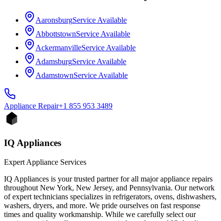
Aaronsburg
Service Available
Abbottstown
Service Available
Ackermanville
Service Available
Adamsburg
Service Available
Adamstown
Service Available
Appliance
Repair
+1 855 953 3489
IQ Appliances
Expert Appliance Services
IQ Appliances is your trusted partner for all major appliance repairs
throughout New York, New Jersey, and Pennsylvania. Our network
of expert technicians specializes in refrigerators, ovens, dishwashers,
washers, dryers, and more. We pride ourselves on fast response
times and quality workmanship. While we carefully select our