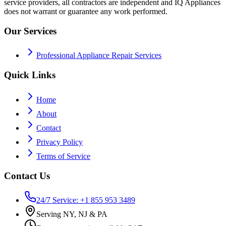
service providers, all contractors are independent and IQ Appliances
does not warrant or guarantee any work performed.
Our Services
Professional Appliance Repair Services
Quick Links
Home
About
Contact
Privacy Policy
Terms of Service
Contact Us
24/7 Service: +1 855 953 3489
Serving NY, NJ & PA