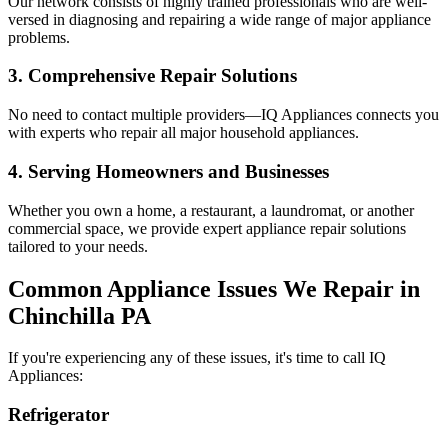
Our network consists of highly trained professionals who are well-
versed in diagnosing and repairing a wide range of major appliance
problems.
3. Comprehensive Repair Solutions
No need to contact multiple providers—IQ Appliances connects you
with experts who repair all major household appliances.
4. Serving Homeowners and Businesses
Whether you own a home, a restaurant, a laundromat, or another
commercial space, we provide expert appliance repair solutions
tailored to your needs.
Common Appliance Issues We Repair in
Chinchilla
PA
If you're experiencing any of these issues, it's time to call IQ
Appliances:
Refrigerator