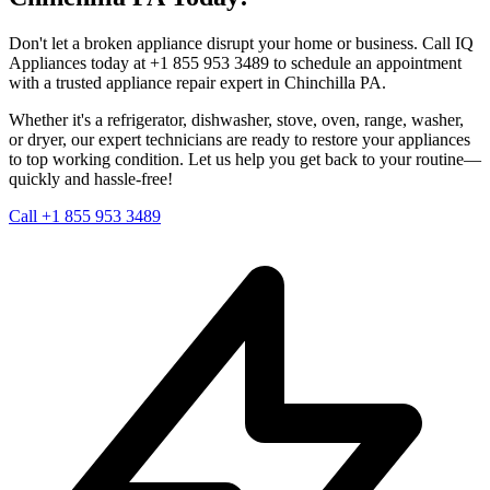
Don't let a broken appliance disrupt your home or business. Call IQ
Appliances today at +1 855 953 3489 to schedule an appointment
with a trusted appliance repair expert in
Chinchilla
PA
.
Whether it's a refrigerator, dishwasher, stove, oven, range, washer,
or dryer, our expert technicians are ready to restore your appliances
to top working condition. Let us help you get back to your routine—
quickly and hassle-free!
Call +1 855 953 3489