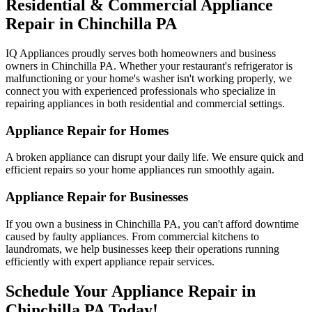
Residential & Commercial Appliance
Repair in
Chinchilla
PA
IQ Appliances proudly serves both homeowners and business
owners in
Chinchilla
PA
. Whether your restaurant's refrigerator is
malfunctioning or your home's washer isn't working properly, we
connect you with experienced professionals who specialize in
repairing appliances in both residential and commercial settings.
Appliance Repair for Homes
A broken appliance can disrupt your daily life. We ensure quick and
efficient repairs so your home appliances run smoothly again.
Appliance Repair for Businesses
If you own a business in
Chinchilla
PA
, you can't afford downtime
caused by faulty appliances. From commercial kitchens to
laundromats, we help businesses keep their operations running
efficiently with expert appliance repair services.
Schedule Your Appliance Repair in
Chinchilla
PA
Today!