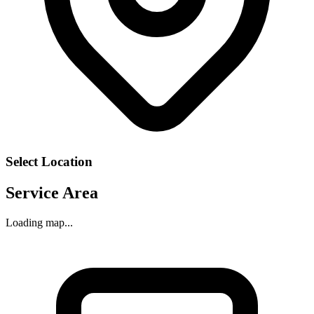
Select Location
Service Area
Loading map...