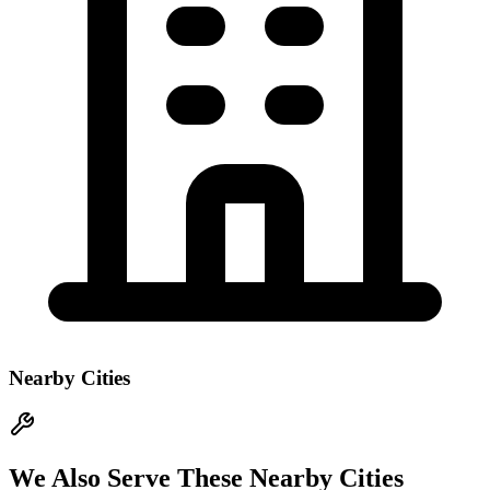
Nearby Cities
We Also Serve These Nearby Cities