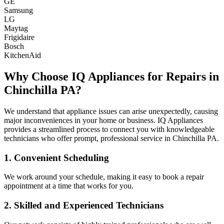
GE
Samsung
LG
Maytag
Frigidaire
Bosch
KitchenAid
Why Choose IQ Appliances for Repairs in
Chinchilla
PA
?
We understand that appliance issues can arise unexpectedly, causing
major inconveniences in your home or business. IQ Appliances
provides a streamlined process to connect you with knowledgeable
technicians who offer prompt, professional service in
Chinchilla
PA
.
1. Convenient Scheduling
We work around your schedule, making it easy to book a repair
appointment at a time that works for you.
2. Skilled and Experienced Technicians