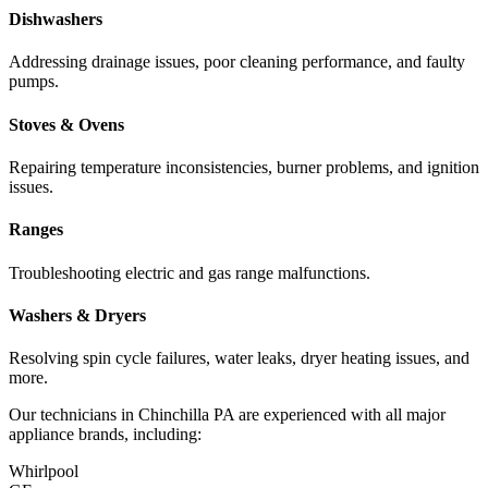
Dishwashers
Addressing drainage issues, poor cleaning performance, and faulty
pumps.
Stoves & Ovens
Repairing temperature inconsistencies, burner problems, and ignition
issues.
Ranges
Troubleshooting electric and gas range malfunctions.
Washers & Dryers
Resolving spin cycle failures, water leaks, dryer heating issues, and
more.
Our technicians in
Chinchilla
PA
are experienced with all major
appliance brands, including:
Whirlpool