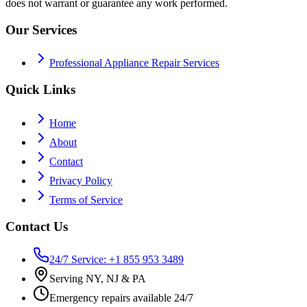
does not warrant or guarantee any work performed.
Our Services
Professional Appliance Repair Services
Quick Links
Home
About
Contact
Privacy Policy
Terms of Service
Contact Us
24/7 Service: +1 855 953 3489
Serving NY, NJ & PA
Emergency repairs available 24/7