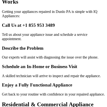
Works
Getting your appliances repaired in
Dunlo
PA
is simple with IQ
Appliances:
Call Us at +1 855 953 3489
Tell us about your appliance issue and schedule a service
appointment.
Describe the Problem
Our experts will assist with diagnosing the issue over the phone.
Schedule an In-Home or Business Visit
A skilled technician will arrive to inspect and repair the appliance.
Enjoy a Fully Functional Appliance
Get back to your routine with confidence in your repaired appliance.
Residential & Commercial Appliance