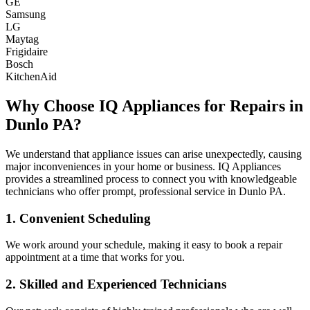
GE
Samsung
LG
Maytag
Frigidaire
Bosch
KitchenAid
Why Choose IQ Appliances for Repairs in
Dunlo
PA
?
We understand that appliance issues can arise unexpectedly, causing
major inconveniences in your home or business. IQ Appliances
provides a streamlined process to connect you with knowledgeable
technicians who offer prompt, professional service in
Dunlo
PA
.
1. Convenient Scheduling
We work around your schedule, making it easy to book a repair
appointment at a time that works for you.
2. Skilled and Experienced Technicians