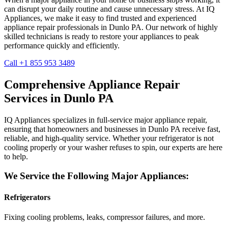
can disrupt your daily routine and cause unnecessary stress. At IQ
Appliances, we make it easy to find trusted and experienced
appliance repair professionals in
Dunlo
PA
. Our network of highly
skilled technicians is ready to restore your appliances to peak
performance quickly and efficiently.
Call +1 855 953 3489
Comprehensive Appliance Repair
Services in
Dunlo
PA
IQ Appliances specializes in full-service major appliance repair,
ensuring that homeowners and businesses in
Dunlo
PA
receive fast,
reliable, and high-quality service. Whether your refrigerator is not
cooling properly or your washer refuses to spin, our experts are here
to help.
We Service the Following Major Appliances:
Refrigerators
Fixing cooling problems, leaks, compressor failures, and more.