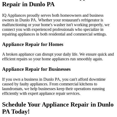
Repair in
Dunlo
PA
IQ Appliances proudly serves both homeowners and business
owners in
Dunlo
PA
. Whether your restaurant's refrigerator is
malfunctioning or your home's washer isn't working properly, we
connect you with experienced professionals who specialize in
repairing appliances in both residential and commercial settings.
Appliance Repair for Homes
A broken appliance can disrupt your daily life. We ensure quick and
efficient repairs so your home appliances run smoothly again.
Appliance Repair for Businesses
If you own a business in
Dunlo
PA
, you can't afford downtime
caused by faulty appliances. From commercial kitchens to
laundromats, we help businesses keep their operations running
efficiently with expert appliance repair services.
Schedule Your Appliance Repair in
Dunlo
PA
Today!