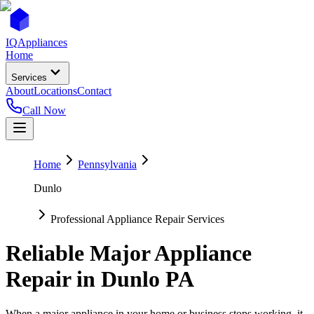
IQ
Appliances
Home
Services
About
Locations
Contact
Call Now
Home
Pennsylvania
Dunlo
Professional Appliance Repair Services
Reliable Major Appliance
Repair in
Dunlo
PA
When a major appliance in your home or business stops working, it