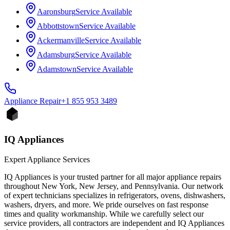
Aaronsburg
Service Available
Abbottstown
Service Available
Ackermanville
Service Available
Adamsburg
Service Available
Adamstown
Service Available
Appliance
Repair
+1 855 953 3489
IQ Appliances
Expert Appliance Services
IQ Appliances is your trusted partner for all major appliance repairs
throughout New York, New Jersey, and Pennsylvania. Our network
of expert technicians specializes in refrigerators, ovens, dishwashers,
washers, dryers, and more. We pride ourselves on fast response
times and quality workmanship. While we carefully select our
service providers, all contractors are independent and IQ Appliances