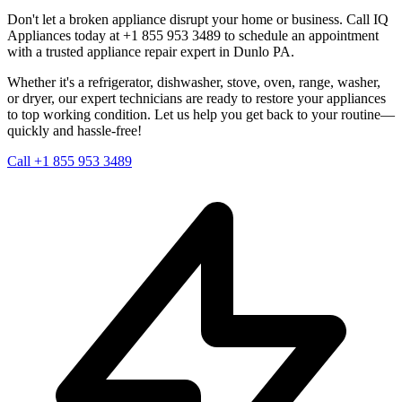
Don't let a broken appliance disrupt your home or business. Call IQ
Appliances today at +1 855 953 3489 to schedule an appointment
with a trusted appliance repair expert in
Dunlo
PA
.
Whether it's a refrigerator, dishwasher, stove, oven, range, washer,
or dryer, our expert technicians are ready to restore your appliances
to top working condition. Let us help you get back to your routine—
quickly and hassle-free!
Call +1 855 953 3489