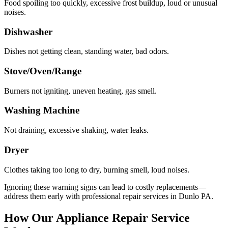
Food spoiling too quickly, excessive frost buildup, loud or unusual
noises.
Dishwasher
Dishes not getting clean, standing water, bad odors.
Stove/Oven/Range
Burners not igniting, uneven heating, gas smell.
Washing Machine
Not draining, excessive shaking, water leaks.
Dryer
Clothes taking too long to dry, burning smell, loud noises.
Ignoring these warning signs can lead to costly replacements—
address them early with professional repair services in
Dunlo
PA
.
How Our Appliance Repair Service