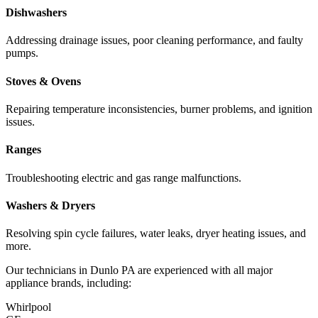
Dishwashers
Addressing drainage issues, poor cleaning performance, and faulty
pumps.
Stoves & Ovens
Repairing temperature inconsistencies, burner problems, and ignition
issues.
Ranges
Troubleshooting electric and gas range malfunctions.
Washers & Dryers
Resolving spin cycle failures, water leaks, dryer heating issues, and
more.
Our technicians in
Dunlo
PA
are experienced with all major
appliance brands, including:
Whirlpool