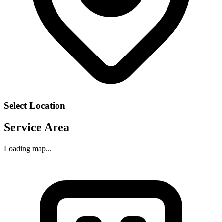
Select Location
Service Area
Loading map...