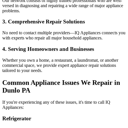
Our network consists of highly trained professionals who are well-
versed in diagnosing and repairing a wide range of major appliance
problems.
3. Comprehensive Repair Solutions
No need to contact multiple providers—IQ Appliances connects you
with experts who repair all major household appliances.
4. Serving Homeowners and Businesses
Whether you own a home, a restaurant, a laundromat, or another
commercial space, we provide expert appliance repair solutions
tailored to your needs.
Common Appliance Issues We Repair in
Dunlo
PA
If you're experiencing any of these issues, it's time to call IQ
Appliances:
Refrigerator