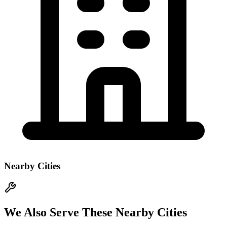
Nearby Cities
We Also Serve These Nearby Cities