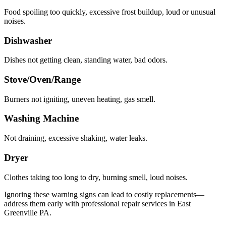
Food spoiling too quickly, excessive frost buildup, loud or unusual
noises.
Dishwasher
Dishes not getting clean, standing water, bad odors.
Stove/Oven/Range
Burners not igniting, uneven heating, gas smell.
Washing Machine
Not draining, excessive shaking, water leaks.
Dryer
Clothes taking too long to dry, burning smell, loud noises.
Ignoring these warning signs can lead to costly replacements—
address them early with professional repair services in
East
Greenville
PA
.