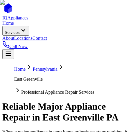
IQ
Appliances
Home
Services
About
Locations
Contact
Call Now
Home
Pennsylvania
East Greenville
Professional Appliance Repair Services
Reliable Major Appliance
Repair in
East Greenville
PA
When a major appliance in your home or business stops working, it