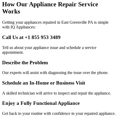
How Our Appliance Repair Service
Works
Getting your appliances repaired in
East Greenville
PA
is simple
with IQ Appliances:
Call Us at +1 855 953 3489
Tell us about your appliance issue and schedule a service
appointment.
Describe the Problem
Our experts will assist with diagnosing the issue over the phone.
Schedule an In-Home or Business Visit
A skilled technician will arrive to inspect and repair the appliance.
Enjoy a Fully Functional Appliance
Get back to your routine with confidence in your repaired appliance.