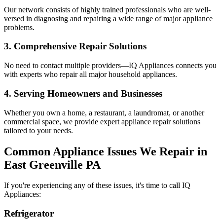
Our network consists of highly trained professionals who are well-
versed in diagnosing and repairing a wide range of major appliance
problems.
3. Comprehensive Repair Solutions
No need to contact multiple providers—IQ Appliances connects you
with experts who repair all major household appliances.
4. Serving Homeowners and Businesses
Whether you own a home, a restaurant, a laundromat, or another
commercial space, we provide expert appliance repair solutions
tailored to your needs.
Common Appliance Issues We Repair in
East Greenville
PA
If you're experiencing any of these issues, it's time to call IQ
Appliances:
Refrigerator