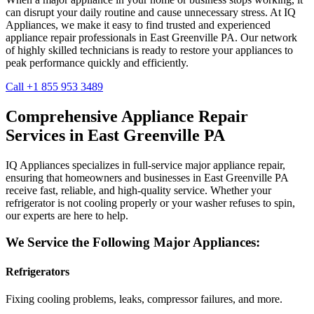
can disrupt your daily routine and cause unnecessary stress. At IQ
Appliances, we make it easy to find trusted and experienced
appliance repair professionals in
East Greenville
PA
. Our network
of highly skilled technicians is ready to restore your appliances to
peak performance quickly and efficiently.
Call +1 855 953 3489
Comprehensive Appliance Repair
Services in
East Greenville
PA
IQ Appliances specializes in full-service major appliance repair,
ensuring that homeowners and businesses in
East Greenville
PA
receive fast, reliable, and high-quality service. Whether your
refrigerator is not cooling properly or your washer refuses to spin,
our experts are here to help.
We Service the Following Major Appliances:
Refrigerators
Fixing cooling problems, leaks, compressor failures, and more.