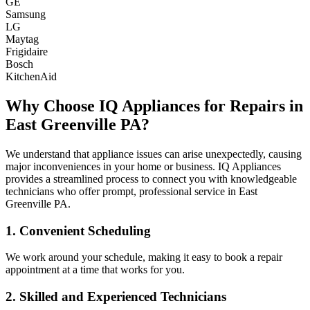
GE
Samsung
LG
Maytag
Frigidaire
Bosch
KitchenAid
Why Choose IQ Appliances for Repairs in
East Greenville
PA
?
We understand that appliance issues can arise unexpectedly, causing
major inconveniences in your home or business. IQ Appliances
provides a streamlined process to connect you with knowledgeable
technicians who offer prompt, professional service in
East
Greenville
PA
.
1. Convenient Scheduling
We work around your schedule, making it easy to book a repair
appointment at a time that works for you.
2. Skilled and Experienced Technicians