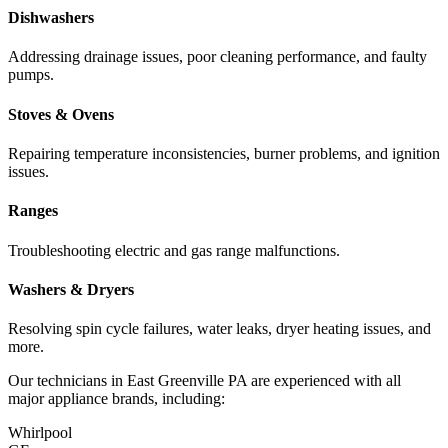
Dishwashers
Addressing drainage issues, poor cleaning performance, and faulty
pumps.
Stoves & Ovens
Repairing temperature inconsistencies, burner problems, and ignition
issues.
Ranges
Troubleshooting electric and gas range malfunctions.
Washers & Dryers
Resolving spin cycle failures, water leaks, dryer heating issues, and
more.
Our technicians in
East Greenville
PA
are experienced with all
major appliance brands, including:
Whirlpool