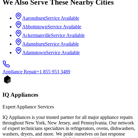
We Also Serve These Nearby Cities
Aaronsburg
Service Available
Abbottstown
Service Available
Ackermanville
Service Available
Adamsburg
Service Available
Adamstown
Service Available
Appliance
Repair
+1 855 953 3489
IQ Appliances
Expert Appliance Services
IQ Appliances is your trusted partner for all major appliance repairs
throughout New York, New Jersey, and Pennsylvania. Our network
of expert technicians specializes in refrigerators, ovens, dishwashers,
washers, dryers, and more. We pride ourselves on fast response