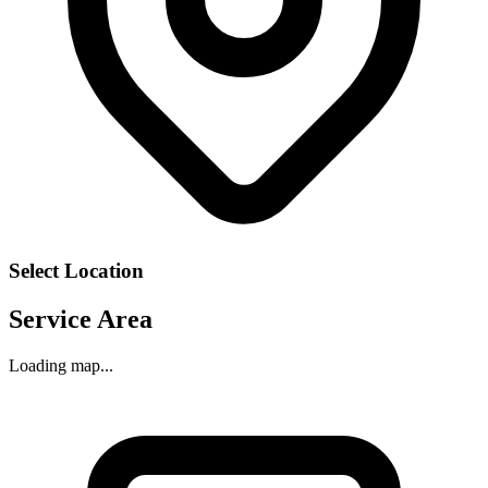
Select Location
Service Area
Loading map...