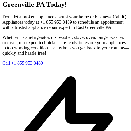
Greenville
PA
Today!
Don't let a broken appliance disrupt your home or business. Call IQ
Appliances today at +1 855 953 3489 to schedule an appointment
with a trusted appliance repair expert in
East Greenville
PA
.
Whether it's a refrigerator, dishwasher, stove, oven, range, washer,
or dryer, our expert technicians are ready to restore your appliances
to top working condition. Let us help you get back to your routine—
quickly and hassle-free!
Call +1 855 953 3489