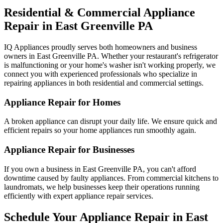
Residential & Commercial Appliance
Repair in
East Greenville
PA
IQ Appliances proudly serves both homeowners and business
owners in
East Greenville
PA
. Whether your restaurant's refrigerator
is malfunctioning or your home's washer isn't working properly, we
connect you with experienced professionals who specialize in
repairing appliances in both residential and commercial settings.
Appliance Repair for Homes
A broken appliance can disrupt your daily life. We ensure quick and
efficient repairs so your home appliances run smoothly again.
Appliance Repair for Businesses
If you own a business in
East Greenville
PA
, you can't afford
downtime caused by faulty appliances. From commercial kitchens to
laundromats, we help businesses keep their operations running
efficiently with expert appliance repair services.
Schedule Your Appliance Repair in
East