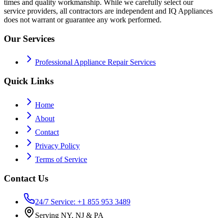
times and quality workmanship. While we carefully select our
service providers, all contractors are independent and IQ Appliances
does not warrant or guarantee any work performed.
Our Services
Professional Appliance Repair Services
Quick Links
Home
About
Contact
Privacy Policy
Terms of Service
Contact Us
24/7 Service: +1 855 953 3489
Serving NY, NJ & PA