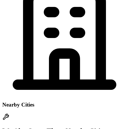
Nearby Cities