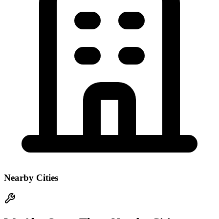
Nearby Cities