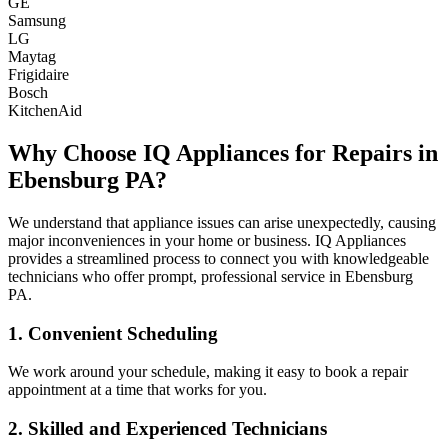
GE
Samsung
LG
Maytag
Frigidaire
Bosch
KitchenAid
Why Choose IQ Appliances for Repairs in
Ebensburg
PA
?
We understand that appliance issues can arise unexpectedly, causing
major inconveniences in your home or business. IQ Appliances
provides a streamlined process to connect you with knowledgeable
technicians who offer prompt, professional service in
Ebensburg
PA
.
1. Convenient Scheduling
We work around your schedule, making it easy to book a repair
appointment at a time that works for you.
2. Skilled and Experienced Technicians