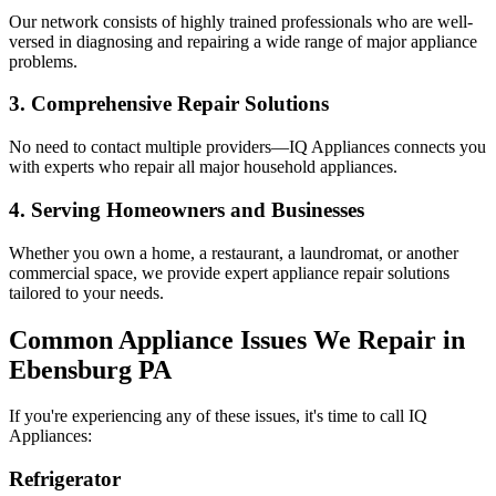
Our network consists of highly trained professionals who are well-
versed in diagnosing and repairing a wide range of major appliance
problems.
3. Comprehensive Repair Solutions
No need to contact multiple providers—IQ Appliances connects you
with experts who repair all major household appliances.
4. Serving Homeowners and Businesses
Whether you own a home, a restaurant, a laundromat, or another
commercial space, we provide expert appliance repair solutions
tailored to your needs.
Common Appliance Issues We Repair in
Ebensburg
PA
If you're experiencing any of these issues, it's time to call IQ
Appliances:
Refrigerator