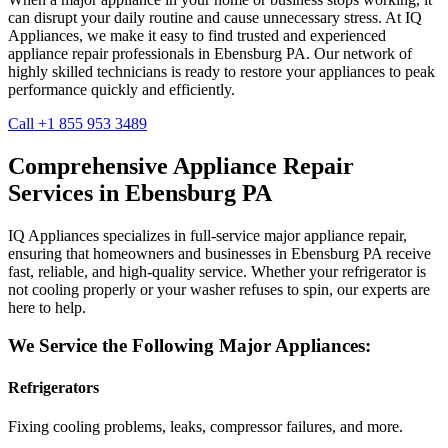
can disrupt your daily routine and cause unnecessary stress. At IQ
Appliances, we make it easy to find trusted and experienced
appliance repair professionals in
Ebensburg
PA
. Our network of
highly skilled technicians is ready to restore your appliances to peak
performance quickly and efficiently.
Call +1 855 953 3489
Comprehensive Appliance Repair
Services in
Ebensburg
PA
IQ Appliances specializes in full-service major appliance repair,
ensuring that homeowners and businesses in
Ebensburg
PA
receive
fast, reliable, and high-quality service. Whether your refrigerator is
not cooling properly or your washer refuses to spin, our experts are
here to help.
We Service the Following Major Appliances:
Refrigerators
Fixing cooling problems, leaks, compressor failures, and more.