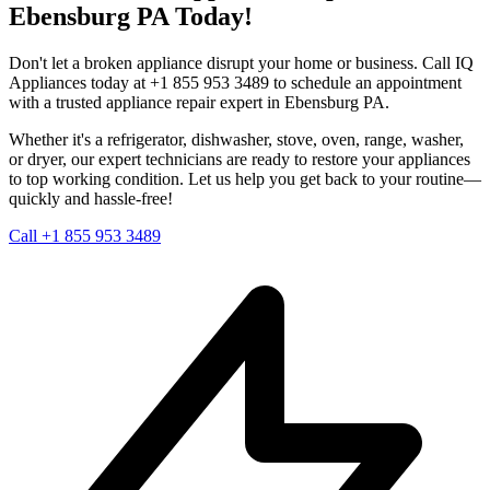
Ebensburg
PA
Today!
Don't let a broken appliance disrupt your home or business. Call IQ
Appliances today at +1 855 953 3489 to schedule an appointment
with a trusted appliance repair expert in
Ebensburg
PA
.
Whether it's a refrigerator, dishwasher, stove, oven, range, washer,
or dryer, our expert technicians are ready to restore your appliances
to top working condition. Let us help you get back to your routine—
quickly and hassle-free!
Call +1 855 953 3489