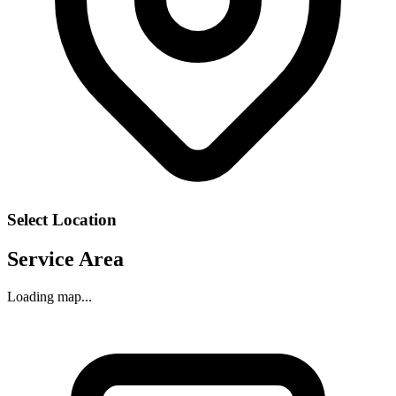
Select Location
Service Area
Loading map...