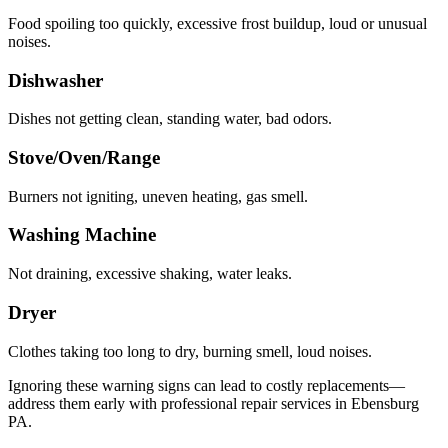
Food spoiling too quickly, excessive frost buildup, loud or unusual
noises.
Dishwasher
Dishes not getting clean, standing water, bad odors.
Stove/Oven/Range
Burners not igniting, uneven heating, gas smell.
Washing Machine
Not draining, excessive shaking, water leaks.
Dryer
Clothes taking too long to dry, burning smell, loud noises.
Ignoring these warning signs can lead to costly replacements—
address them early with professional repair services in
Ebensburg
PA
.