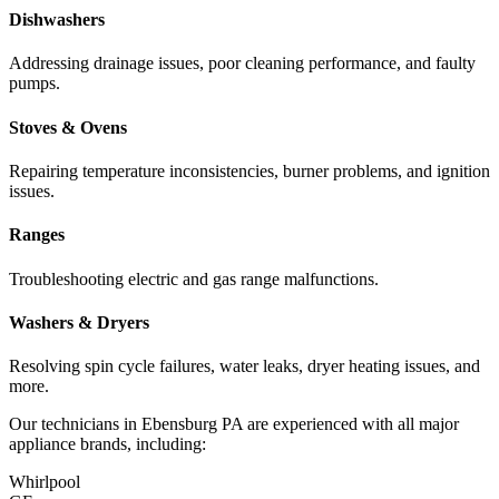
Dishwashers
Addressing drainage issues, poor cleaning performance, and faulty
pumps.
Stoves & Ovens
Repairing temperature inconsistencies, burner problems, and ignition
issues.
Ranges
Troubleshooting electric and gas range malfunctions.
Washers & Dryers
Resolving spin cycle failures, water leaks, dryer heating issues, and
more.
Our technicians in
Ebensburg
PA
are experienced with all major
appliance brands, including:
Whirlpool