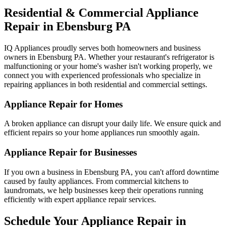
Residential & Commercial Appliance
Repair in
Ebensburg
PA
IQ Appliances proudly serves both homeowners and business
owners in
Ebensburg
PA
. Whether your restaurant's refrigerator is
malfunctioning or your home's washer isn't working properly, we
connect you with experienced professionals who specialize in
repairing appliances in both residential and commercial settings.
Appliance Repair for Homes
A broken appliance can disrupt your daily life. We ensure quick and
efficient repairs so your home appliances run smoothly again.
Appliance Repair for Businesses
If you own a business in
Ebensburg
PA
, you can't afford downtime
caused by faulty appliances. From commercial kitchens to
laundromats, we help businesses keep their operations running
efficiently with expert appliance repair services.
Schedule Your Appliance Repair in