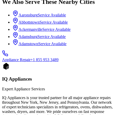
We Also Serve These Nearby Cities
Aaronsburg
Service Available
Abbottstown
Service Available
Ackermanville
Service Available
Adamsburg
Service Available
Adamstown
Service Available
Appliance
Repair
+1 855 953 3489
IQ Appliances
Expert Appliance Services
IQ Appliances is your trusted partner for all major appliance repairs
throughout New York, New Jersey, and Pennsylvania. Our network
of expert technicians specializes in refrigerators, ovens, dishwashers,
washers, dryers, and more. We pride ourselves on fast response