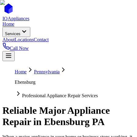
IQ
Appliances
Home
Services
About
Locations
Contact
Call Now
Home
Pennsylvania
Ebensburg
Professional Appliance Repair Services
Reliable Major Appliance
Repair in
Ebensburg
PA
When a major appliance in your home or business stops working, it