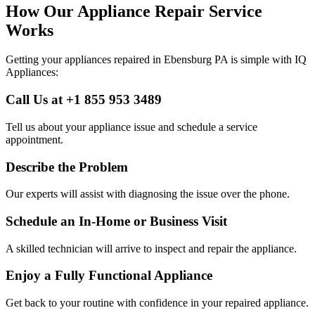
How Our Appliance Repair Service
Works
Getting your appliances repaired in
Ebensburg
PA
is simple with IQ
Appliances:
Call Us at +1 855 953 3489
Tell us about your appliance issue and schedule a service
appointment.
Describe the Problem
Our experts will assist with diagnosing the issue over the phone.
Schedule an In-Home or Business Visit
A skilled technician will arrive to inspect and repair the appliance.
Enjoy a Fully Functional Appliance
Get back to your routine with confidence in your repaired appliance.