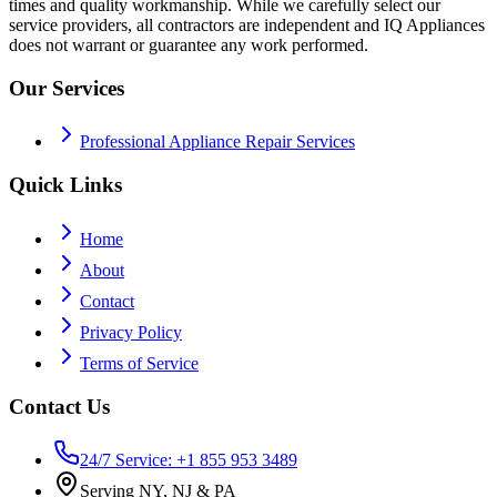
times and quality workmanship. While we carefully select our
service providers, all contractors are independent and IQ Appliances
does not warrant or guarantee any work performed.
Our Services
Professional Appliance Repair Services
Quick Links
Home
About
Contact
Privacy Policy
Terms of Service
Contact Us
24/7 Service: +1 855 953 3489
Serving NY, NJ & PA