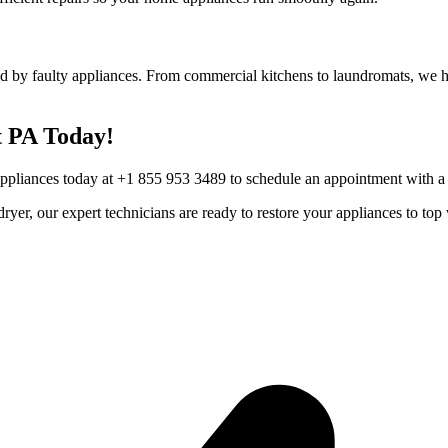
d by faulty appliances. From commercial kitchens to laundromats, we he
t
PA
Today!
Appliances today at +1 855 953 3489 to schedule an appointment with a t
r dryer, our expert technicians are ready to restore your appliances to 