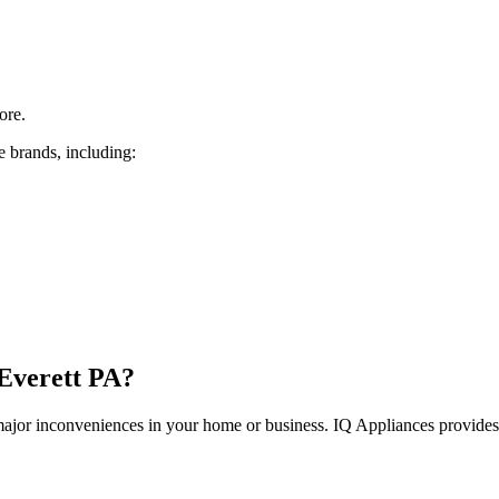
ore.
e brands, including:
Everett
PA
?
 major inconveniences in your home or business. IQ Appliances provide