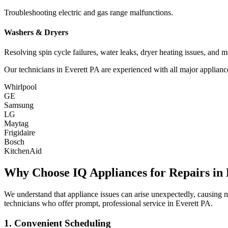
Troubleshooting electric and gas range malfunctions.
Washers & Dryers
Resolving spin cycle failures, water leaks, dryer heating issues, and m
Our technicians in
Everett
PA
are experienced with all major applianc
Whirlpool
GE
Samsung
LG
Maytag
Frigidaire
Bosch
KitchenAid
Why Choose IQ Appliances for Repairs in
We understand that appliance issues can arise unexpectedly, causing
technicians who offer prompt, professional service in
Everett
PA
.
1. Convenient Scheduling