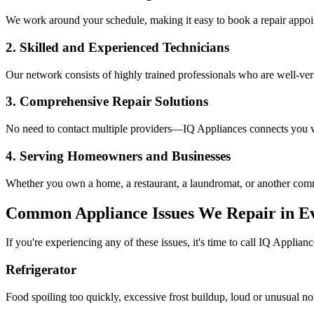
We work around your schedule, making it easy to book a repair appoin
2. Skilled and Experienced Technicians
Our network consists of highly trained professionals who are well-ve
3. Comprehensive Repair Solutions
No need to contact multiple providers—IQ Appliances connects you wi
4. Serving Homeowners and Businesses
Whether you own a home, a restaurant, a laundromat, or another comme
Common Appliance Issues We Repair in
Ev
If you're experiencing any of these issues, it's time to call IQ Applianc
Refrigerator
Food spoiling too quickly, excessive frost buildup, loud or unusual no