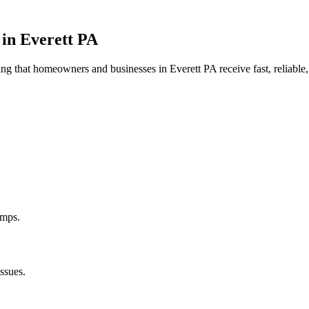
 in
Everett
PA
uring that homeowners and businesses in
Everett
PA
receive fast, reliable
umps.
ssues.