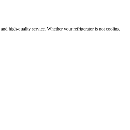
, and high-quality service. Whether your refrigerator is not cooling