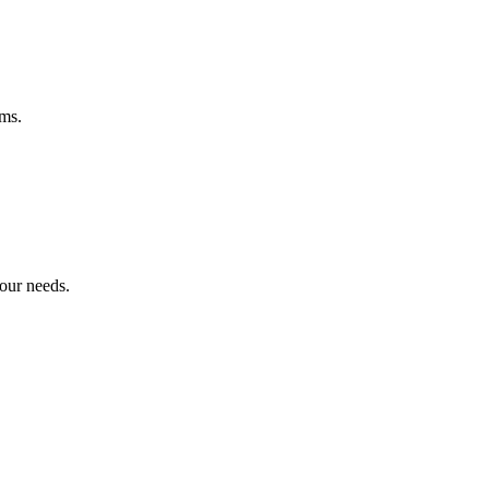
ems.
your needs.