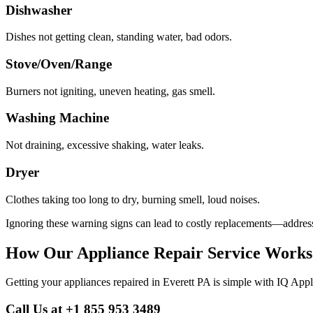
Dishwasher
Dishes not getting clean, standing water, bad odors.
Stove/Oven/Range
Burners not igniting, uneven heating, gas smell.
Washing Machine
Not draining, excessive shaking, water leaks.
Dryer
Clothes taking too long to dry, burning smell, loud noises.
Ignoring these warning signs can lead to costly replacements—address
How Our Appliance Repair Service Works
Getting your appliances repaired in
Everett
PA
is simple with IQ Appl
Call Us at +1 855 953 3489