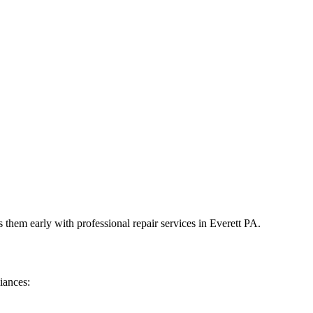
 them early with professional repair services in
Everett
PA
.
iances: