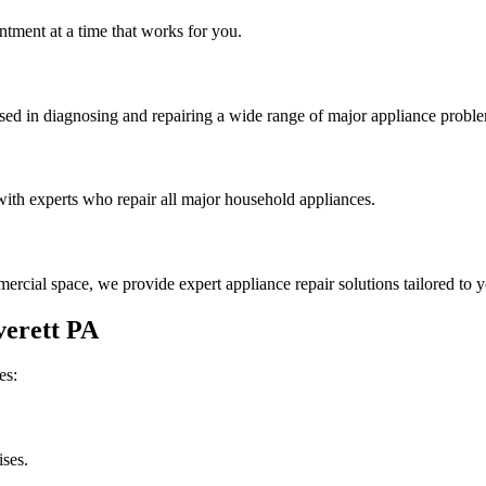
tment at a time that works for you.
rsed in diagnosing and repairing a wide range of major appliance probl
th experts who repair all major household appliances.
rcial space, we provide expert appliance repair solutions tailored to 
erett
PA
es:
ises.