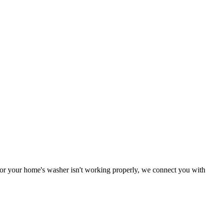
g or your home's washer isn't working properly, we connect you with