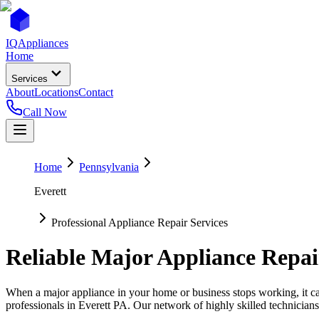
IQ
Appliances
Home
Services
About
Locations
Contact
Call Now
Home
Pennsylvania
Everett
Professional Appliance Repair Services
Reliable Major Appliance Repai
When a major appliance in your home or business stops working, it can
professionals in
Everett
PA
. Our network of highly skilled technicians