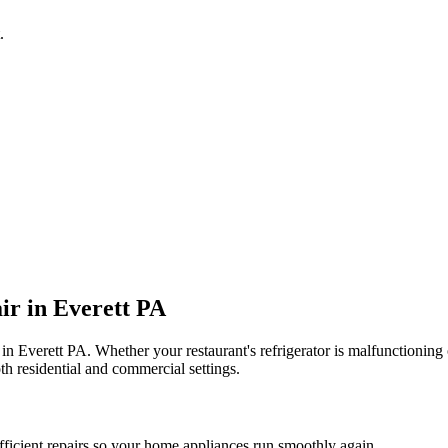
.
ir in
Everett
PA
 in
Everett
PA
. Whether your restaurant's refrigerator is malfunctionin
th residential and commercial settings.
fficient repairs so your home appliances run smoothly again.