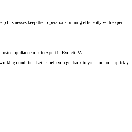
lp businesses keep their operations running efficiently with expert
rusted appliance repair expert in
Everett
PA
.
top working condition. Let us help you get back to your routine—quickly