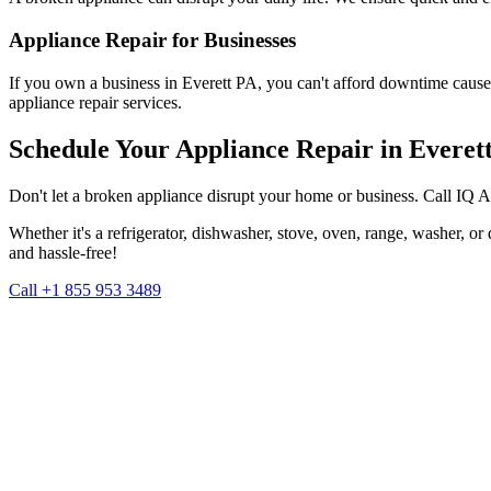
Appliance Repair for Businesses
If you own a business in
Everett
PA
, you can't afford downtime cause
appliance repair services.
Schedule Your Appliance Repair in
Everet
Don't let a broken appliance disrupt your home or business. Call IQ 
Whether it's a refrigerator, dishwasher, stove, oven, range, washer, o
and hassle-free!
Call +1 855 953 3489