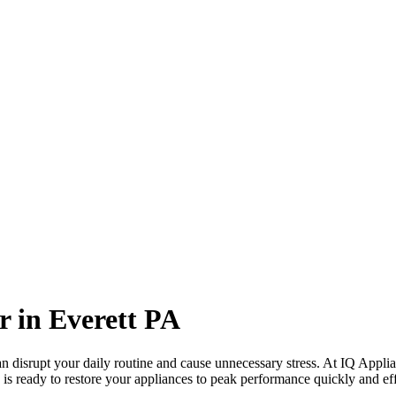
r in
Everett
PA
 disrupt your daily routine and cause unnecessary stress. At IQ Applia
 is ready to restore your appliances to peak performance quickly and eff