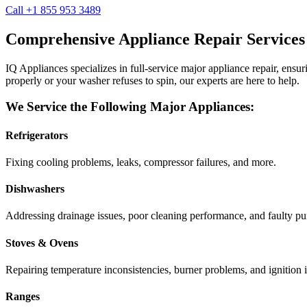
Call +1 855 953 3489
Comprehensive Appliance Repair Services
IQ Appliances specializes in full-service major appliance repair, ens
properly or your washer refuses to spin, our experts are here to help.
We Service the Following Major Appliances:
Refrigerators
Fixing cooling problems, leaks, compressor failures, and more.
Dishwashers
Addressing drainage issues, poor cleaning performance, and faulty p
Stoves & Ovens
Repairing temperature inconsistencies, burner problems, and ignition i
Ranges