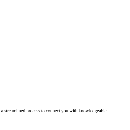
s a streamlined process to connect you with knowledgeable