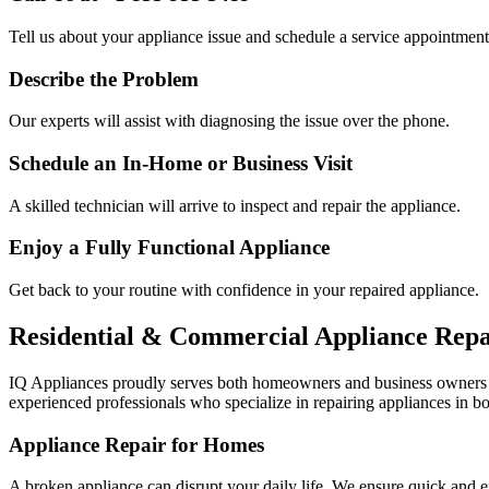
Tell us about your appliance issue and schedule a service appointment
Describe the Problem
Our experts will assist with diagnosing the issue over the phone.
Schedule an In-Home or Business Visit
A skilled technician will arrive to inspect and repair the appliance.
Enjoy a Fully Functional Appliance
Get back to your routine with confidence in your repaired appliance.
Residential & Commercial Appliance Repa
IQ Appliances proudly serves both homeowners and business owners
experienced professionals who specialize in repairing appliances in bo
Appliance Repair for Homes
A broken appliance can disrupt your daily life. We ensure quick and e