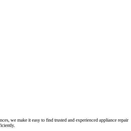
nces, we make it easy to find trusted and experienced appliance repair
iciently.