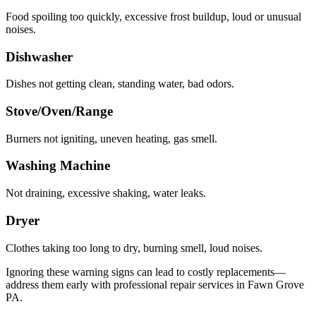
Food spoiling too quickly, excessive frost buildup, loud or unusual
noises.
Dishwasher
Dishes not getting clean, standing water, bad odors.
Stove/Oven/Range
Burners not igniting, uneven heating, gas smell.
Washing Machine
Not draining, excessive shaking, water leaks.
Dryer
Clothes taking too long to dry, burning smell, loud noises.
Ignoring these warning signs can lead to costly replacements—
address them early with professional repair services in
Fawn Grove
PA
.