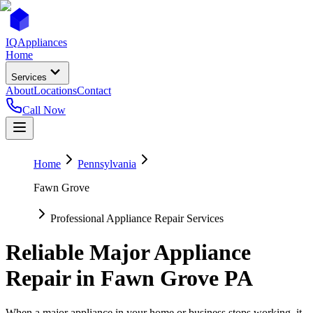
IQ
Appliances
Home
Services
About
Locations
Contact
Call Now
Home
Pennsylvania
Fawn Grove
Professional Appliance Repair Services
Reliable Major Appliance
Repair in
Fawn Grove
PA
When a major appliance in your home or business stops working, it