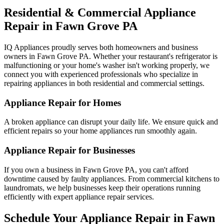
Residential & Commercial Appliance
Repair in
Fawn Grove
PA
IQ Appliances proudly serves both homeowners and business
owners in
Fawn Grove
PA
. Whether your restaurant's refrigerator is
malfunctioning or your home's washer isn't working properly, we
connect you with experienced professionals who specialize in
repairing appliances in both residential and commercial settings.
Appliance Repair for Homes
A broken appliance can disrupt your daily life. We ensure quick and
efficient repairs so your home appliances run smoothly again.
Appliance Repair for Businesses
If you own a business in
Fawn Grove
PA
, you can't afford
downtime caused by faulty appliances. From commercial kitchens to
laundromats, we help businesses keep their operations running
efficiently with expert appliance repair services.
Schedule Your Appliance Repair in
Fawn