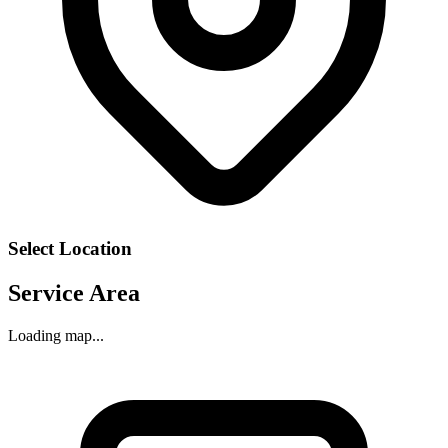
Select Location
Service Area
Loading map...