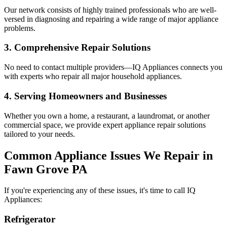
Our network consists of highly trained professionals who are well-
versed in diagnosing and repairing a wide range of major appliance
problems.
3. Comprehensive Repair Solutions
No need to contact multiple providers—IQ Appliances connects you
with experts who repair all major household appliances.
4. Serving Homeowners and Businesses
Whether you own a home, a restaurant, a laundromat, or another
commercial space, we provide expert appliance repair solutions
tailored to your needs.
Common Appliance Issues We Repair in
Fawn Grove
PA
If you're experiencing any of these issues, it's time to call IQ
Appliances:
Refrigerator