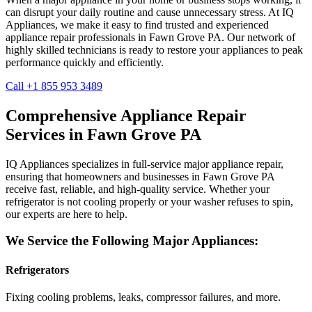
can disrupt your daily routine and cause unnecessary stress. At IQ
Appliances, we make it easy to find trusted and experienced
appliance repair professionals in
Fawn Grove
PA
. Our network of
highly skilled technicians is ready to restore your appliances to peak
performance quickly and efficiently.
Call +1 855 953 3489
Comprehensive Appliance Repair
Services in
Fawn Grove
PA
IQ Appliances specializes in full-service major appliance repair,
ensuring that homeowners and businesses in
Fawn Grove
PA
receive fast, reliable, and high-quality service. Whether your
refrigerator is not cooling properly or your washer refuses to spin,
our experts are here to help.
We Service the Following Major Appliances:
Refrigerators
Fixing cooling problems, leaks, compressor failures, and more.