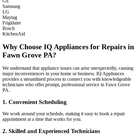
GE
Samsung
LG
Maytag
Frigidaire
Bosch
KitchenAid
Why Choose IQ Appliances for Repairs in
Fawn Grove
PA
?
We understand that appliance issues can arise unexpectedly, causing
major inconveniences in your home or business. IQ Appliances
provides a streamlined process to connect you with knowledgeable
technicians who offer prompt, professional service in
Fawn Grove
PA
.
1. Convenient Scheduling
We work around your schedule, making it easy to book a repair
appointment at a time that works for you.
2. Skilled and Experienced Technicians