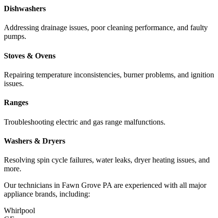
Dishwashers
Addressing drainage issues, poor cleaning performance, and faulty
pumps.
Stoves & Ovens
Repairing temperature inconsistencies, burner problems, and ignition
issues.
Ranges
Troubleshooting electric and gas range malfunctions.
Washers & Dryers
Resolving spin cycle failures, water leaks, dryer heating issues, and
more.
Our technicians in
Fawn Grove
PA
are experienced with all major
appliance brands, including:
Whirlpool