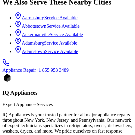
We Also Serve These Nearby Cities
Aaronsburg
Service Available
Abbottstown
Service Available
Ackermanville
Service Available
Adamsburg
Service Available
Adamstown
Service Available
Appliance
Repair
+1 855 953 3489
IQ Appliances
Expert Appliance Services
IQ Appliances is your trusted partner for all major appliance repairs
throughout New York, New Jersey, and Pennsylvania. Our network
of expert technicians specializes in refrigerators, ovens, dishwashers,
washers, dryers, and more. We pride ourselves on fast response