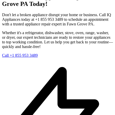
Grove
PA
Today!
Don't let a broken appliance disrupt your home or business. Call IQ
Appliances today at +1 855 953 3489 to schedule an appointment
with a trusted appliance repair expert in
Fawn Grove
PA
.
Whether it's a refrigerator, dishwasher, stove, oven, range, washer,
or dryer, our expert technicians are ready to restore your appliances
to top working condition. Let us help you get back to your routine—
quickly and hassle-free!
Call +1 855 953 3489