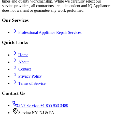
times and quality workmanship. While we carefully select our
service providers, all contractors are independent and IQ Appliances
does not warrant or guarantee any work performed.
Our Services
Professional Appliance Repair Services
Quick Links
Home
About
Contact
Privacy Policy
Terms of Service
Contact Us
24/7 Service: +1 855 953 3489
Serving NY, NJ & PA