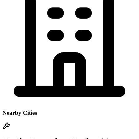
Nearby Cities