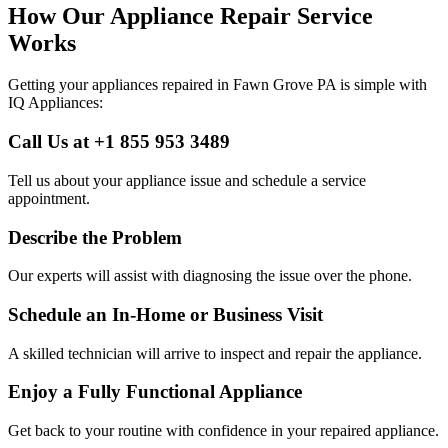
How Our Appliance Repair Service
Works
Getting your appliances repaired in
Fawn Grove
PA
is simple with
IQ Appliances:
Call Us at +1 855 953 3489
Tell us about your appliance issue and schedule a service
appointment.
Describe the Problem
Our experts will assist with diagnosing the issue over the phone.
Schedule an In-Home or Business Visit
A skilled technician will arrive to inspect and repair the appliance.
Enjoy a Fully Functional Appliance
Get back to your routine with confidence in your repaired appliance.