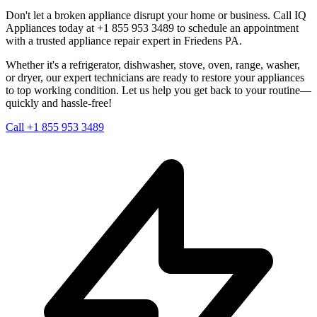
Don't let a broken appliance disrupt your home or business. Call IQ
Appliances today at +1 855 953 3489 to schedule an appointment
with a trusted appliance repair expert in
Friedens
PA
.
Whether it's a refrigerator, dishwasher, stove, oven, range, washer,
or dryer, our expert technicians are ready to restore your appliances
to top working condition. Let us help you get back to your routine—
quickly and hassle-free!
Call +1 855 953 3489