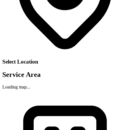
Select Location
Service Area
Loading map...