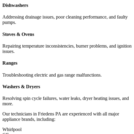
Dishwashers
Addressing drainage issues, poor cleaning performance, and faulty
pumps.
Stoves & Ovens
Repairing temperature inconsistencies, burner problems, and ignition
issues.
Ranges
Troubleshooting electric and gas range malfunctions.
Washers & Dryers
Resolving spin cycle failures, water leaks, dryer heating issues, and
more.
Our technicians in
Friedens
PA
are experienced with all major
appliance brands, including:
Whirlpool