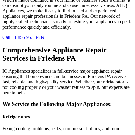
can disrupt your daily routine and cause unnecessary stress. At IQ
Appliances, we make it easy to find trusted and experienced
appliance repair professionals in
Friedens
PA
. Our network of
highly skilled technicians is ready to restore your appliances to peak
performance quickly and efficiently.
Call +1 855 953 3489
Comprehensive Appliance Repair
Services in
Friedens
PA
IQ Appliances specializes in full-service major appliance repair,
ensuring that homeowners and businesses in
Friedens
PA
receive
fast, reliable, and high-quality service. Whether your refrigerator is
not cooling properly or your washer refuses to spin, our experts are
here to help.
We Service the Following Major Appliances:
Refrigerators
Fixing cooling problems, leaks, compressor failures, and more.