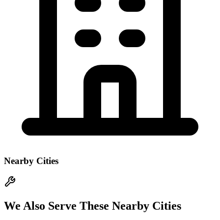
Nearby Cities
We Also Serve These Nearby Cities