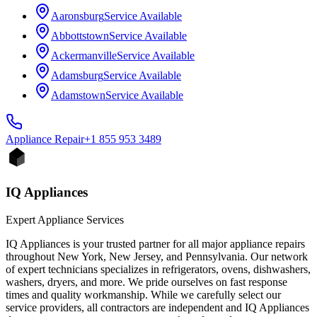
Aaronsburg
Service Available
Abbottstown
Service Available
Ackermanville
Service Available
Adamsburg
Service Available
Adamstown
Service Available
Appliance
Repair
+1 855 953 3489
IQ Appliances
Expert Appliance Services
IQ Appliances is your trusted partner for all major appliance repairs
throughout New York, New Jersey, and Pennsylvania. Our network
of expert technicians specializes in refrigerators, ovens, dishwashers,
washers, dryers, and more. We pride ourselves on fast response
times and quality workmanship. While we carefully select our
service providers, all contractors are independent and IQ Appliances