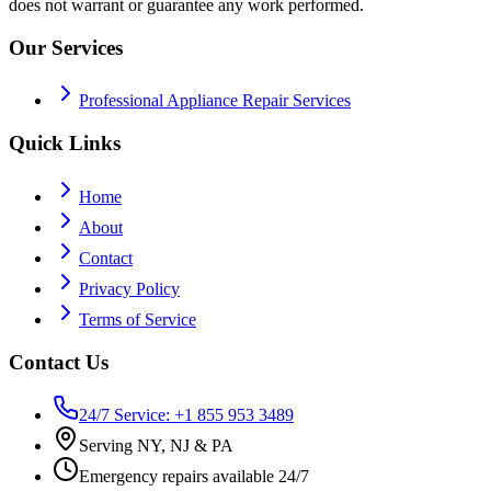
does not warrant or guarantee any work performed.
Our Services
Professional Appliance Repair Services
Quick Links
Home
About
Contact
Privacy Policy
Terms of Service
Contact Us
24/7 Service: +1 855 953 3489
Serving NY, NJ & PA
Emergency repairs available 24/7