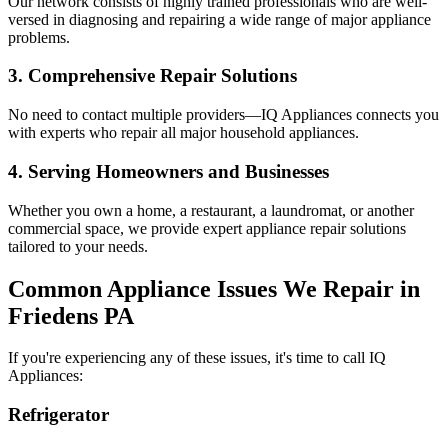
Our network consists of highly trained professionals who are well-
versed in diagnosing and repairing a wide range of major appliance
problems.
3. Comprehensive Repair Solutions
No need to contact multiple providers—IQ Appliances connects you
with experts who repair all major household appliances.
4. Serving Homeowners and Businesses
Whether you own a home, a restaurant, a laundromat, or another
commercial space, we provide expert appliance repair solutions
tailored to your needs.
Common Appliance Issues We Repair in
Friedens
PA
If you're experiencing any of these issues, it's time to call IQ
Appliances:
Refrigerator