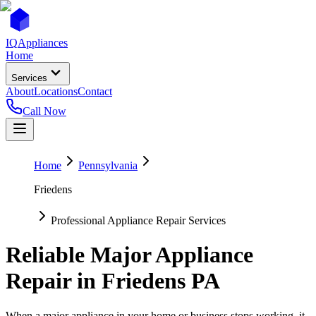
IQ
Appliances
Home
Services
About
Locations
Contact
Call Now
Home
Pennsylvania
Friedens
Professional Appliance Repair Services
Reliable Major Appliance
Repair in
Friedens
PA
When a major appliance in your home or business stops working, it