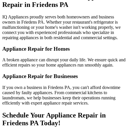
Repair in
Friedens
PA
IQ Appliances proudly serves both homeowners and business
owners in
Friedens
PA
. Whether your restaurant's refrigerator is
malfunctioning or your home's washer isn't working properly, we
connect you with experienced professionals who specialize in
repairing appliances in both residential and commercial settings.
Appliance Repair for Homes
A broken appliance can disrupt your daily life. We ensure quick and
efficient repairs so your home appliances run smoothly again.
Appliance Repair for Businesses
If you own a business in
Friedens
PA
, you can't afford downtime
caused by faulty appliances. From commercial kitchens to
laundromats, we help businesses keep their operations running
efficiently with expert appliance repair services.
Schedule Your Appliance Repair in
Friedens
PA
Today!