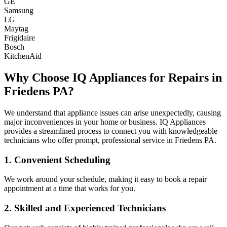
GE
Samsung
LG
Maytag
Frigidaire
Bosch
KitchenAid
Why Choose IQ Appliances for Repairs in
Friedens
PA
?
We understand that appliance issues can arise unexpectedly, causing
major inconveniences in your home or business. IQ Appliances
provides a streamlined process to connect you with knowledgeable
technicians who offer prompt, professional service in
Friedens
PA
.
1. Convenient Scheduling
We work around your schedule, making it easy to book a repair
appointment at a time that works for you.
2. Skilled and Experienced Technicians