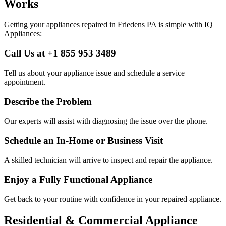
Works
Getting your appliances repaired in
Friedens
PA
is simple with IQ
Appliances:
Call Us at +1 855 953 3489
Tell us about your appliance issue and schedule a service
appointment.
Describe the Problem
Our experts will assist with diagnosing the issue over the phone.
Schedule an In-Home or Business Visit
A skilled technician will arrive to inspect and repair the appliance.
Enjoy a Fully Functional Appliance
Get back to your routine with confidence in your repaired appliance.
Residential & Commercial Appliance