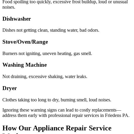
Food spoiling too quickly, excessive frost buildup, loud or unusual
noises.
Dishwasher
Dishes not getting clean, standing water, bad odors.
Stove/Oven/Range
Burners not igniting, uneven heating, gas smell.
Washing Machine
Not draining, excessive shaking, water leaks.
Dryer
Clothes taking too long to dry, burning smell, loud noises.
Ignoring these warning signs can lead to costly replacements—
address them early with professional repair services in
Friedens
PA
.
How Our Appliance Repair Service