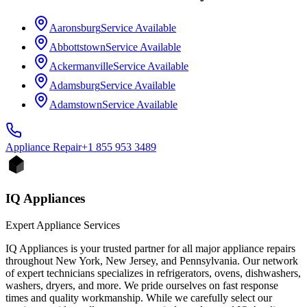
Aaronsburg
Service Available
Abbottstown
Service Available
Ackermanville
Service Available
Adamsburg
Service Available
Adamstown
Service Available
Appliance
Repair
+1 855 953 3489
IQ Appliances
Expert Appliance Services
IQ Appliances is your trusted partner for all major appliance repairs
throughout New York, New Jersey, and Pennsylvania. Our network
of expert technicians specializes in refrigerators, ovens, dishwashers,
washers, dryers, and more. We pride ourselves on fast response
times and quality workmanship. While we carefully select our