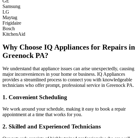
GE
Samsung
LG
Maytag
Frigidaire
Bosch
KitchenAid
Why Choose IQ Appliances for Repairs in
Greenock
PA
?
We understand that appliance issues can arise unexpectedly, causing
major inconveniences in your home or business. IQ Appliances
provides a streamlined process to connect you with knowledgeable
technicians who offer prompt, professional service in
Greenock
PA
.
1. Convenient Scheduling
We work around your schedule, making it easy to book a repair
appointment at a time that works for you.
2. Skilled and Experienced Technicians