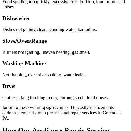
Food spoiling too quickly, excessive frost buildup, loud or unusual
noises.
Dishwasher
Dishes not getting clean, standing water, bad odors.
Stove/Oven/Range
Burners not igniting, uneven heating, gas smell.
Washing Machine
Not draining, excessive shaking, water leaks.
Dryer
Clothes taking too long to dry, burning smell, loud noises.
Ignoring these warning signs can lead to costly replacements—
address them early with professional repair services in
Greenock
PA
.
How Our Appliance Repair Service