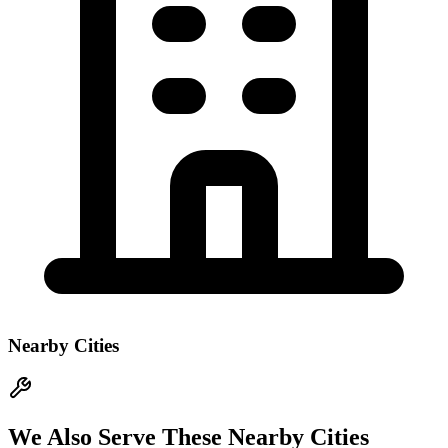
Nearby Cities
We Also Serve These Nearby Cities