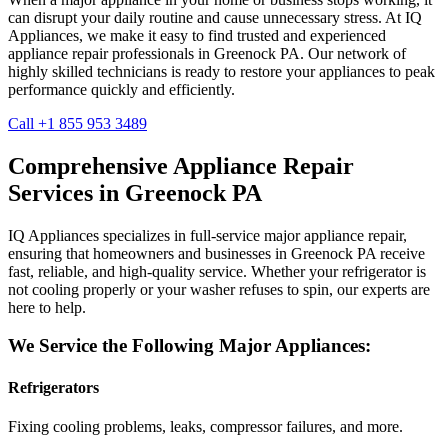
can disrupt your daily routine and cause unnecessary stress. At IQ
Appliances, we make it easy to find trusted and experienced
appliance repair professionals in
Greenock
PA
. Our network of
highly skilled technicians is ready to restore your appliances to peak
performance quickly and efficiently.
Call +1 855 953 3489
Comprehensive Appliance Repair
Services in
Greenock
PA
IQ Appliances specializes in full-service major appliance repair,
ensuring that homeowners and businesses in
Greenock
PA
receive
fast, reliable, and high-quality service. Whether your refrigerator is
not cooling properly or your washer refuses to spin, our experts are
here to help.
We Service the Following Major Appliances:
Refrigerators
Fixing cooling problems, leaks, compressor failures, and more.