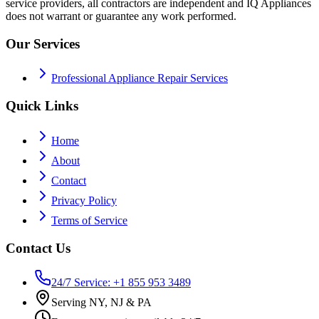
service providers, all contractors are independent and IQ Appliances
does not warrant or guarantee any work performed.
Our Services
Professional Appliance Repair Services
Quick Links
Home
About
Contact
Privacy Policy
Terms of Service
Contact Us
24/7 Service: +1 855 953 3489
Serving NY, NJ & PA