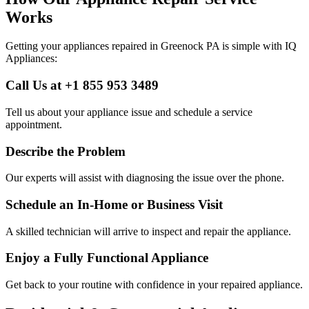
Works
Getting your appliances repaired in
Greenock
PA
is simple with IQ
Appliances:
Call Us at +1 855 953 3489
Tell us about your appliance issue and schedule a service
appointment.
Describe the Problem
Our experts will assist with diagnosing the issue over the phone.
Schedule an In-Home or Business Visit
A skilled technician will arrive to inspect and repair the appliance.
Enjoy a Fully Functional Appliance
Get back to your routine with confidence in your repaired appliance.