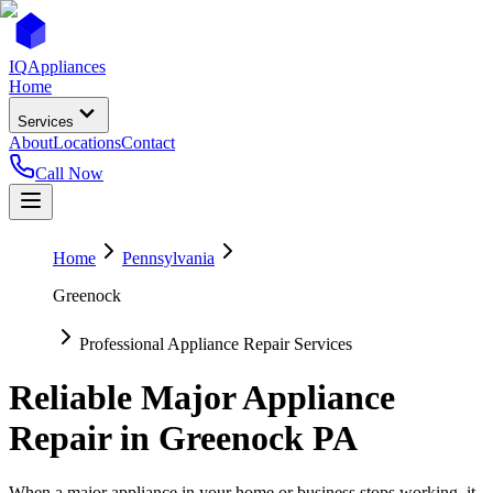
IQ
Appliances
Home
Services
About
Locations
Contact
Call Now
Home
Pennsylvania
Greenock
Professional Appliance Repair Services
Reliable Major Appliance
Repair in
Greenock
PA
When a major appliance in your home or business stops working, it