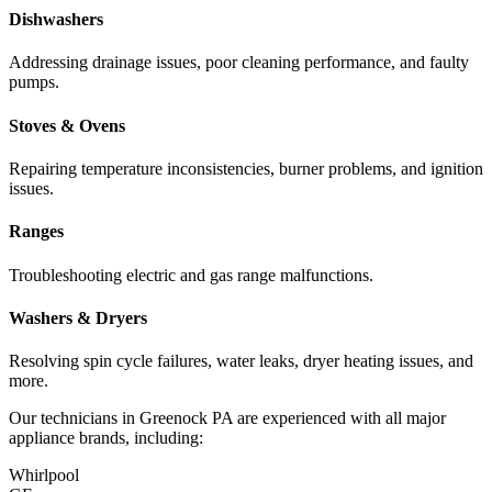
Dishwashers
Addressing drainage issues, poor cleaning performance, and faulty
pumps.
Stoves & Ovens
Repairing temperature inconsistencies, burner problems, and ignition
issues.
Ranges
Troubleshooting electric and gas range malfunctions.
Washers & Dryers
Resolving spin cycle failures, water leaks, dryer heating issues, and
more.
Our technicians in
Greenock
PA
are experienced with all major
appliance brands, including:
Whirlpool