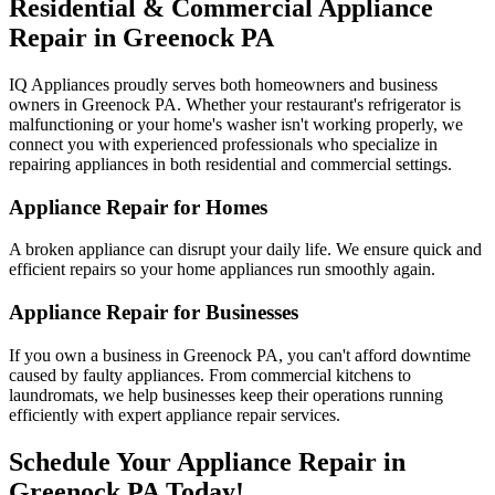
Residential & Commercial Appliance
Repair in
Greenock
PA
IQ Appliances proudly serves both homeowners and business
owners in
Greenock
PA
. Whether your restaurant's refrigerator is
malfunctioning or your home's washer isn't working properly, we
connect you with experienced professionals who specialize in
repairing appliances in both residential and commercial settings.
Appliance Repair for Homes
A broken appliance can disrupt your daily life. We ensure quick and
efficient repairs so your home appliances run smoothly again.
Appliance Repair for Businesses
If you own a business in
Greenock
PA
, you can't afford downtime
caused by faulty appliances. From commercial kitchens to
laundromats, we help businesses keep their operations running
efficiently with expert appliance repair services.
Schedule Your Appliance Repair in
Greenock
PA
Today!