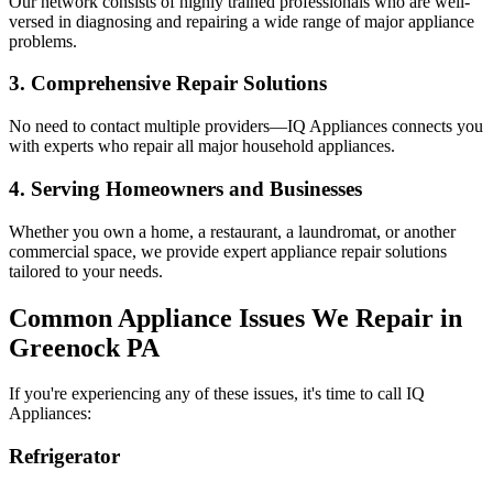
Our network consists of highly trained professionals who are well-
versed in diagnosing and repairing a wide range of major appliance
problems.
3. Comprehensive Repair Solutions
No need to contact multiple providers—IQ Appliances connects you
with experts who repair all major household appliances.
4. Serving Homeowners and Businesses
Whether you own a home, a restaurant, a laundromat, or another
commercial space, we provide expert appliance repair solutions
tailored to your needs.
Common Appliance Issues We Repair in
Greenock
PA
If you're experiencing any of these issues, it's time to call IQ
Appliances:
Refrigerator