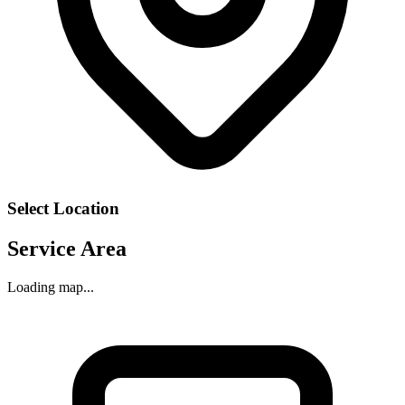
Select Location
Service Area
Loading map...