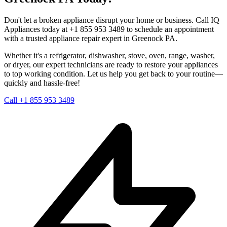
Don't let a broken appliance disrupt your home or business. Call IQ
Appliances today at +1 855 953 3489 to schedule an appointment
with a trusted appliance repair expert in
Greenock
PA
.
Whether it's a refrigerator, dishwasher, stove, oven, range, washer,
or dryer, our expert technicians are ready to restore your appliances
to top working condition. Let us help you get back to your routine—
quickly and hassle-free!
Call +1 855 953 3489