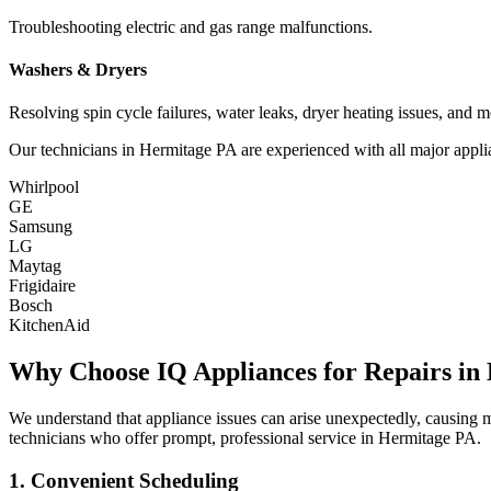
Troubleshooting electric and gas range malfunctions.
Washers & Dryers
Resolving spin cycle failures, water leaks, dryer heating issues, and m
Our technicians in
Hermitage
PA
are experienced with all major appli
Whirlpool
GE
Samsung
LG
Maytag
Frigidaire
Bosch
KitchenAid
Why Choose IQ Appliances for Repairs in
We understand that appliance issues can arise unexpectedly, causing
technicians who offer prompt, professional service in
Hermitage
PA
.
1. Convenient Scheduling