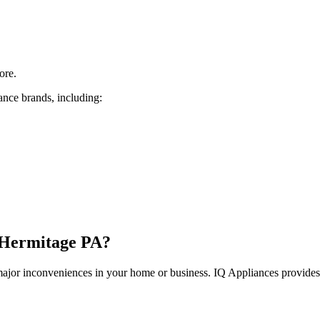
ore.
ance brands, including:
Hermitage
PA
?
 major inconveniences in your home or business. IQ Appliances provide