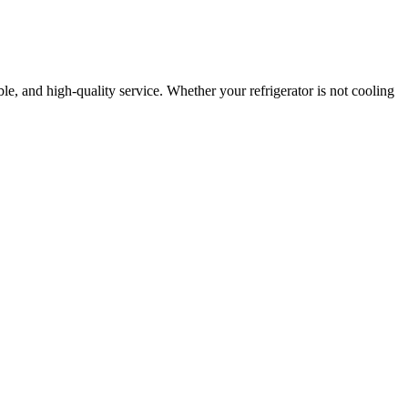
able, and high-quality service. Whether your refrigerator is not cooling