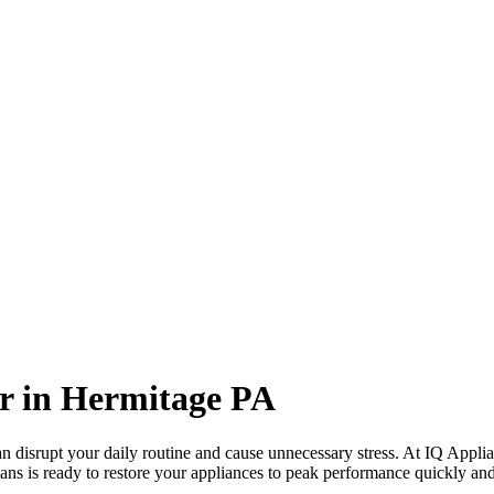
r in
Hermitage
PA
 disrupt your daily routine and cause unnecessary stress. At IQ Applia
ans is ready to restore your appliances to peak performance quickly and 