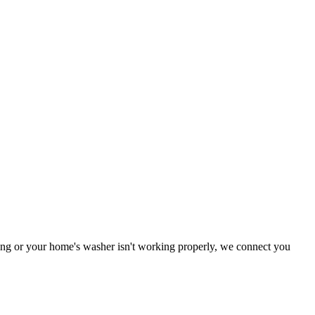
oning or your home's washer isn't working properly, we connect you