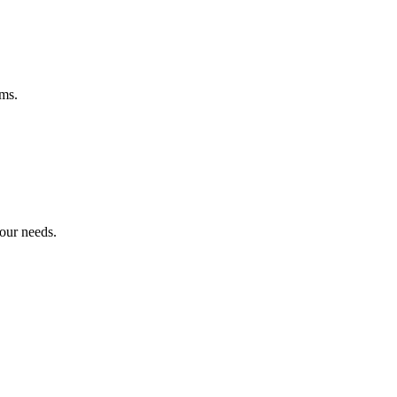
ems.
your needs.