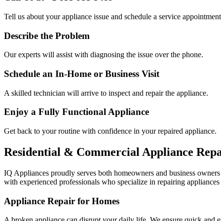
Tell us about your appliance issue and schedule a service appointment
Describe the Problem
Our experts will assist with diagnosing the issue over the phone.
Schedule an In-Home or Business Visit
A skilled technician will arrive to inspect and repair the appliance.
Enjoy a Fully Functional Appliance
Get back to your routine with confidence in your repaired appliance.
Residential & Commercial Appliance Repa
IQ Appliances proudly serves both homeowners and business owners
with experienced professionals who specialize in repairing appliances 
Appliance Repair for Homes
A broken appliance can disrupt your daily life. We ensure quick and e