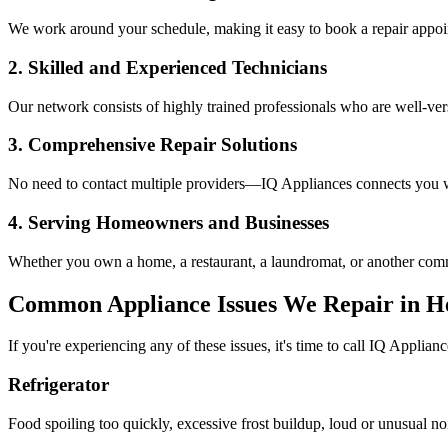
We work around your schedule, making it easy to book a repair appoin
2. Skilled and Experienced Technicians
Our network consists of highly trained professionals who are well-ve
3. Comprehensive Repair Solutions
No need to contact multiple providers—IQ Appliances connects you wi
4. Serving Homeowners and Businesses
Whether you own a home, a restaurant, a laundromat, or another comme
Common Appliance Issues We Repair in
H
If you're experiencing any of these issues, it's time to call IQ Applianc
Refrigerator
Food spoiling too quickly, excessive frost buildup, loud or unusual no