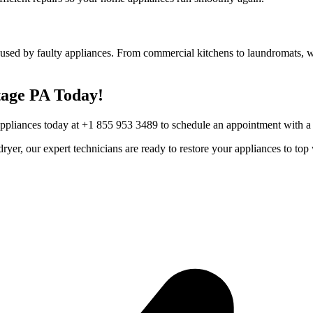
used by faulty appliances. From commercial kitchens to laundromats, we
age
PA
Today!
Appliances today at +1 855 953 3489 to schedule an appointment with a t
r dryer, our expert technicians are ready to restore your appliances to 