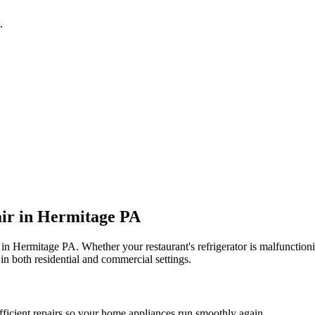
.
ir in
Hermitage
PA
 in
Hermitage
PA
. Whether your restaurant's refrigerator is malfuncti
in both residential and commercial settings.
fficient repairs so your home appliances run smoothly again.