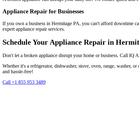
Appliance Repair for Businesses
If you own a business in
Hermitage
PA
, you can't afford downtime ca
expert appliance repair services.
Schedule Your Appliance Repair in
Hermit
Don't let a broken appliance disrupt your home or business. Call IQ 
Whether it's a refrigerator, dishwasher, stove, oven, range, washer, o
and hassle-free!
Call +1 855 953 3489