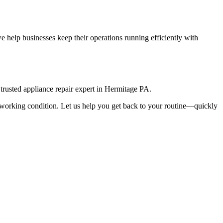
 help businesses keep their operations running efficiently with
rusted appliance repair expert in
Hermitage
PA
.
top working condition. Let us help you get back to your routine—quickly