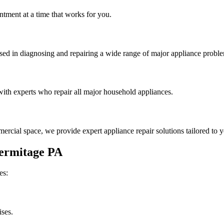
tment at a time that works for you.
rsed in diagnosing and repairing a wide range of major appliance probl
th experts who repair all major household appliances.
rcial space, we provide expert appliance repair solutions tailored to 
ermitage
PA
es:
ises.