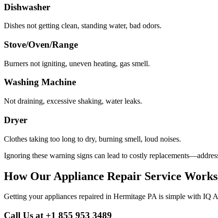
Dishwasher
Dishes not getting clean, standing water, bad odors.
Stove/Oven/Range
Burners not igniting, uneven heating, gas smell.
Washing Machine
Not draining, excessive shaking, water leaks.
Dryer
Clothes taking too long to dry, burning smell, loud noises.
Ignoring these warning signs can lead to costly replacements—address
How Our Appliance Repair Service Works
Getting your appliances repaired in
Hermitage
PA
is simple with IQ A
Call Us at +1 855 953 3489