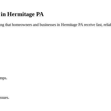
 in
Hermitage
PA
uring that homeowners and businesses in
Hermitage
PA
receive fast, reli
umps.
ssues.