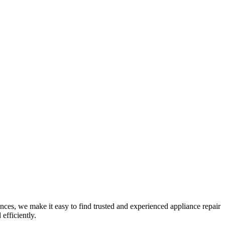
nces, we make it easy to find trusted and experienced appliance repair
efficiently.