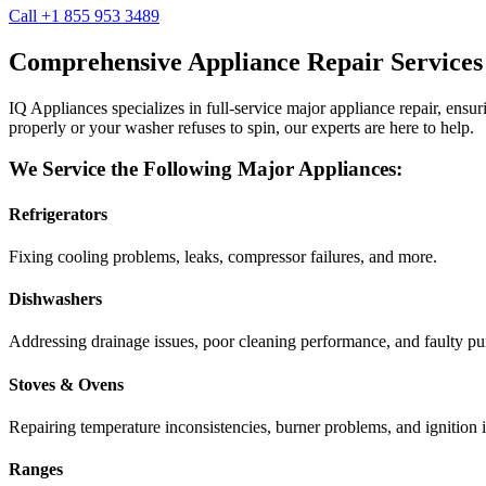
Call +1 855 953 3489
Comprehensive Appliance Repair Services
IQ Appliances specializes in full-service major appliance repair, ens
properly or your washer refuses to spin, our experts are here to help.
We Service the Following Major Appliances:
Refrigerators
Fixing cooling problems, leaks, compressor failures, and more.
Dishwashers
Addressing drainage issues, poor cleaning performance, and faulty p
Stoves & Ovens
Repairing temperature inconsistencies, burner problems, and ignition i
Ranges