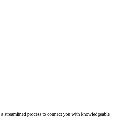
s a streamlined process to connect you with knowledgeable