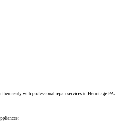
 them early with professional repair services in
Hermitage
PA
.
ppliances: