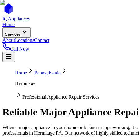
IQ
Appliances
Home
Services
About
Locations
Contact
Call Now
Home
Pennsylvania
Hermitage
Professional Appliance Repair Services
Reliable Major Appliance Repai
When a major appliance in your home or business stops working, it can
professionals in
Hermitage
PA
. Our network of highly skilled technici