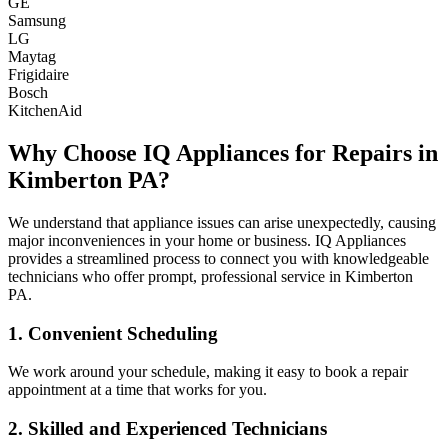
GE
Samsung
LG
Maytag
Frigidaire
Bosch
KitchenAid
Why Choose IQ Appliances for Repairs in
Kimberton
PA
?
We understand that appliance issues can arise unexpectedly, causing
major inconveniences in your home or business. IQ Appliances
provides a streamlined process to connect you with knowledgeable
technicians who offer prompt, professional service in
Kimberton
PA
.
1. Convenient Scheduling
We work around your schedule, making it easy to book a repair
appointment at a time that works for you.
2. Skilled and Experienced Technicians