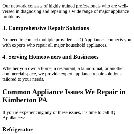
Our network consists of highly trained professionals who are well-
versed in diagnosing and repairing a wide range of major appliance
problems.
3. Comprehensive Repair Solutions
No need to contact multiple providers—IQ Appliances connects you
with experts who repair all major household appliances.
4. Serving Homeowners and Businesses
Whether you own a home, a restaurant, a laundromat, or another
commercial space, we provide expert appliance repair solutions
tailored to your needs.
Common Appliance Issues We Repair in
Kimberton
PA
If you're experiencing any of these issues, it's time to call IQ
Appliances:
Refrigerator