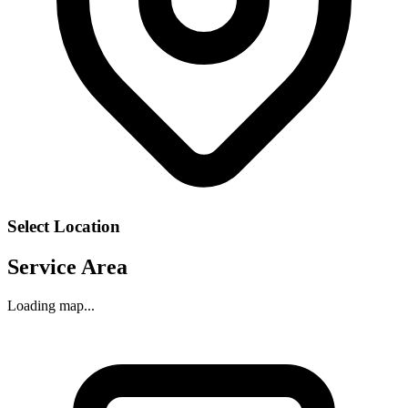
Select Location
Service Area
Loading map...