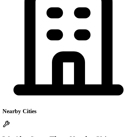
Nearby Cities