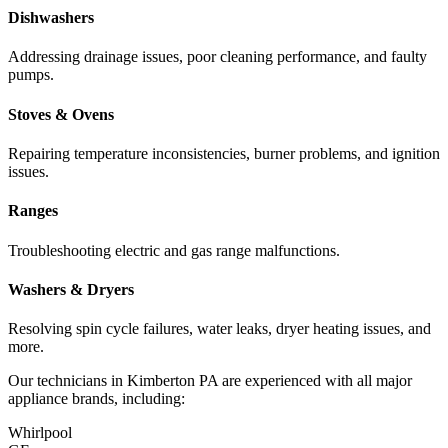
Dishwashers
Addressing drainage issues, poor cleaning performance, and faulty
pumps.
Stoves & Ovens
Repairing temperature inconsistencies, burner problems, and ignition
issues.
Ranges
Troubleshooting electric and gas range malfunctions.
Washers & Dryers
Resolving spin cycle failures, water leaks, dryer heating issues, and
more.
Our technicians in
Kimberton
PA
are experienced with all major
appliance brands, including:
Whirlpool