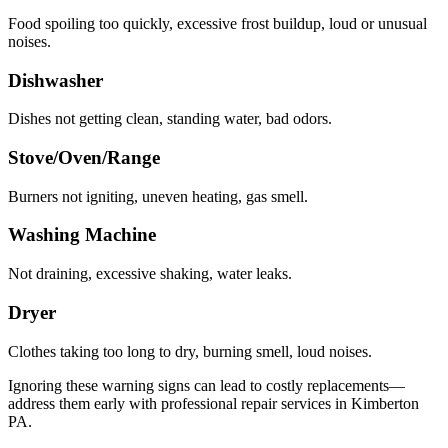
Food spoiling too quickly, excessive frost buildup, loud or unusual
noises.
Dishwasher
Dishes not getting clean, standing water, bad odors.
Stove/Oven/Range
Burners not igniting, uneven heating, gas smell.
Washing Machine
Not draining, excessive shaking, water leaks.
Dryer
Clothes taking too long to dry, burning smell, loud noises.
Ignoring these warning signs can lead to costly replacements—
address them early with professional repair services in
Kimberton
PA
.