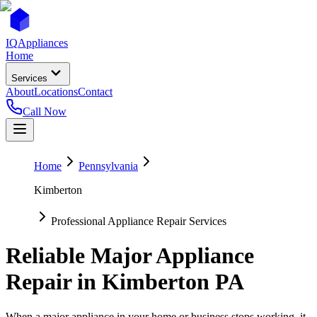
IQ
Appliances
Home
Services
About
Locations
Contact
Call Now
Home
Pennsylvania
Kimberton
Professional Appliance Repair Services
Reliable Major Appliance
Repair in
Kimberton
PA
When a major appliance in your home or business stops working, it