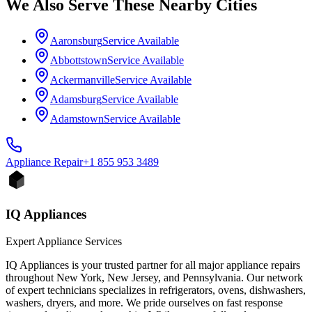
We Also Serve These Nearby Cities
Aaronsburg
Service Available
Abbottstown
Service Available
Ackermanville
Service Available
Adamsburg
Service Available
Adamstown
Service Available
Appliance
Repair
+1 855 953 3489
IQ Appliances
Expert Appliance Services
IQ Appliances is your trusted partner for all major appliance repairs
throughout New York, New Jersey, and Pennsylvania. Our network
of expert technicians specializes in refrigerators, ovens, dishwashers,
washers, dryers, and more. We pride ourselves on fast response