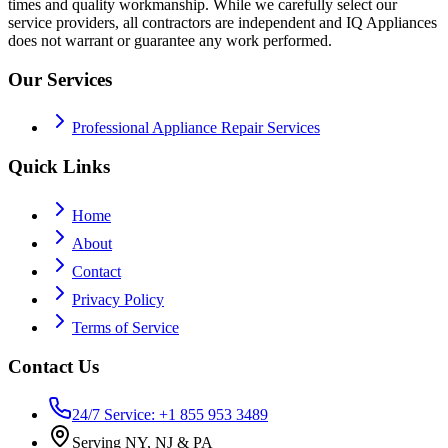
times and quality workmanship. While we carefully select our
service providers, all contractors are independent and IQ Appliances
does not warrant or guarantee any work performed.
Our Services
Professional Appliance Repair Services
Quick Links
Home
About
Contact
Privacy Policy
Terms of Service
Contact Us
24/7 Service: +1 855 953 3489
Serving NY, NJ & PA