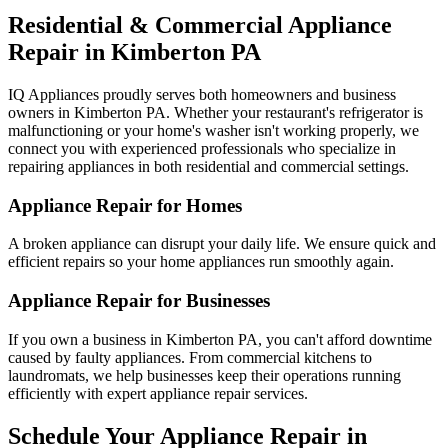
Residential & Commercial Appliance
Repair in
Kimberton
PA
IQ Appliances proudly serves both homeowners and business
owners in
Kimberton
PA
. Whether your restaurant's refrigerator is
malfunctioning or your home's washer isn't working properly, we
connect you with experienced professionals who specialize in
repairing appliances in both residential and commercial settings.
Appliance Repair for Homes
A broken appliance can disrupt your daily life. We ensure quick and
efficient repairs so your home appliances run smoothly again.
Appliance Repair for Businesses
If you own a business in
Kimberton
PA
, you can't afford downtime
caused by faulty appliances. From commercial kitchens to
laundromats, we help businesses keep their operations running
efficiently with expert appliance repair services.
Schedule Your Appliance Repair in