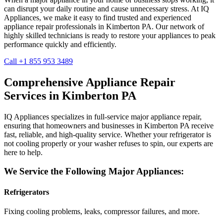
can disrupt your daily routine and cause unnecessary stress. At IQ
Appliances, we make it easy to find trusted and experienced
appliance repair professionals in
Kimberton
PA
. Our network of
highly skilled technicians is ready to restore your appliances to peak
performance quickly and efficiently.
Call +1 855 953 3489
Comprehensive Appliance Repair
Services in
Kimberton
PA
IQ Appliances specializes in full-service major appliance repair,
ensuring that homeowners and businesses in
Kimberton
PA
receive
fast, reliable, and high-quality service. Whether your refrigerator is
not cooling properly or your washer refuses to spin, our experts are
here to help.
We Service the Following Major Appliances:
Refrigerators
Fixing cooling problems, leaks, compressor failures, and more.