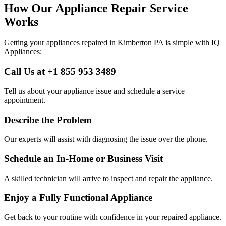
How Our Appliance Repair Service
Works
Getting your appliances repaired in
Kimberton
PA
is simple with IQ
Appliances:
Call Us at +1 855 953 3489
Tell us about your appliance issue and schedule a service
appointment.
Describe the Problem
Our experts will assist with diagnosing the issue over the phone.
Schedule an In-Home or Business Visit
A skilled technician will arrive to inspect and repair the appliance.
Enjoy a Fully Functional Appliance
Get back to your routine with confidence in your repaired appliance.