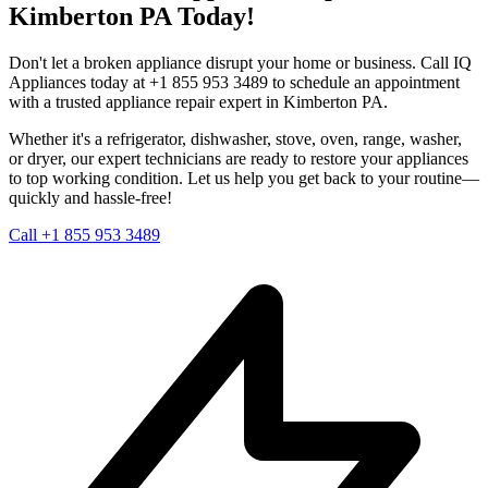
Kimberton
PA
Today!
Don't let a broken appliance disrupt your home or business. Call IQ
Appliances today at +1 855 953 3489 to schedule an appointment
with a trusted appliance repair expert in
Kimberton
PA
.
Whether it's a refrigerator, dishwasher, stove, oven, range, washer,
or dryer, our expert technicians are ready to restore your appliances
to top working condition. Let us help you get back to your routine—
quickly and hassle-free!
Call +1 855 953 3489