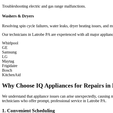
Troubleshooting electric and gas range malfunctions.
Washers & Dryers
Resolving spin cycle failures, water leaks, dryer heating issues, and m
Our technicians in
Latrobe
PA
are experienced with all major applianc
Whirlpool
GE
Samsung
LG
Maytag
Frigidaire
Bosch
KitchenAid
Why Choose IQ Appliances for Repairs in
We understand that appliance issues can arise unexpectedly, causing
technicians who offer prompt, professional service in
Latrobe
PA
.
1. Convenient Scheduling