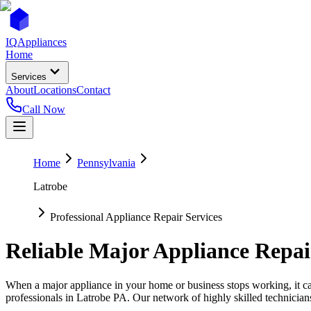
IQ
Appliances
Home
Services
About
Locations
Contact
Call Now
Home
Pennsylvania
Latrobe
Professional Appliance Repair Services
Reliable Major Appliance Repai
When a major appliance in your home or business stops working, it can
professionals in
Latrobe
PA
. Our network of highly skilled technician