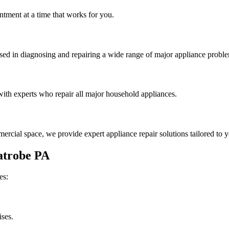
tment at a time that works for you.
rsed in diagnosing and repairing a wide range of major appliance probl
th experts who repair all major household appliances.
rcial space, we provide expert appliance repair solutions tailored to 
atrobe
PA
es:
ises.