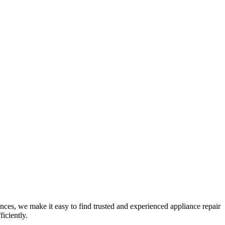
nces, we make it easy to find trusted and experienced appliance repair
iciently.