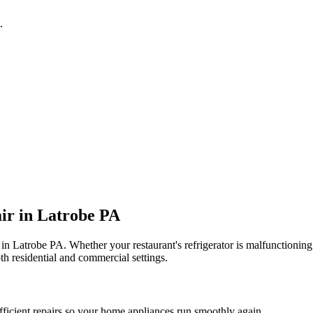
.
ir in
Latrobe
PA
 in
Latrobe
PA
. Whether your restaurant's refrigerator is malfunctioni
th residential and commercial settings.
fficient repairs so your home appliances run smoothly again.