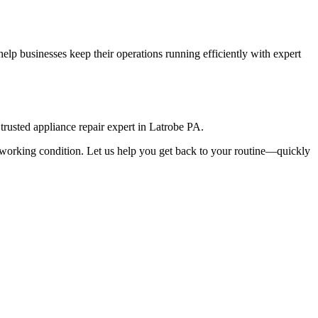
lp businesses keep their operations running efficiently with expert
rusted appliance repair expert in
Latrobe
PA
.
top working condition. Let us help you get back to your routine—quickly