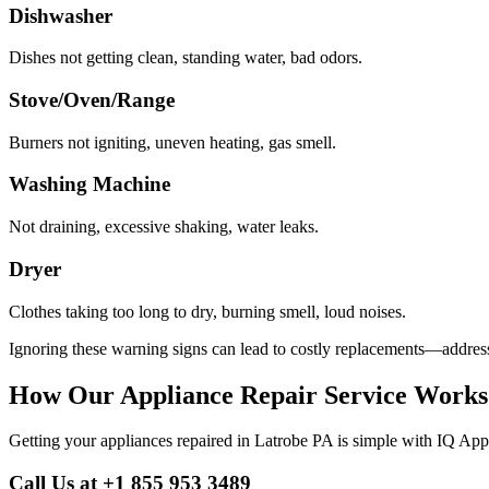
Dishwasher
Dishes not getting clean, standing water, bad odors.
Stove/Oven/Range
Burners not igniting, uneven heating, gas smell.
Washing Machine
Not draining, excessive shaking, water leaks.
Dryer
Clothes taking too long to dry, burning smell, loud noises.
Ignoring these warning signs can lead to costly replacements—address
How Our Appliance Repair Service Works
Getting your appliances repaired in
Latrobe
PA
is simple with IQ App
Call Us at +1 855 953 3489