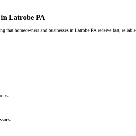
 in
Latrobe
PA
uring that homeowners and businesses in
Latrobe
PA
receive fast, reliabl
umps.
ssues.