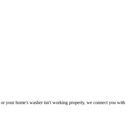
ng or your home's washer isn't working properly, we connect you with