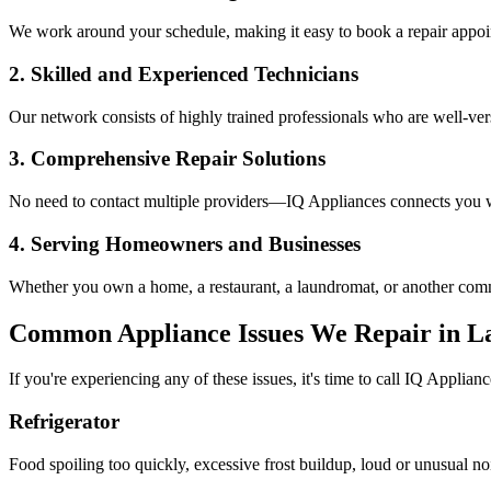
We work around your schedule, making it easy to book a repair appoin
2. Skilled and Experienced Technicians
Our network consists of highly trained professionals who are well-ve
3. Comprehensive Repair Solutions
No need to contact multiple providers—IQ Appliances connects you wi
4. Serving Homeowners and Businesses
Whether you own a home, a restaurant, a laundromat, or another comme
Common Appliance Issues We Repair in
L
If you're experiencing any of these issues, it's time to call IQ Applianc
Refrigerator
Food spoiling too quickly, excessive frost buildup, loud or unusual no