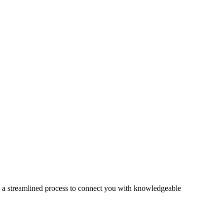
s a streamlined process to connect you with knowledgeable