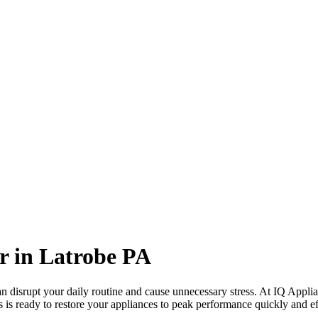
r in
Latrobe
PA
 disrupt your daily routine and cause unnecessary stress. At IQ Applia
s is ready to restore your appliances to peak performance quickly and eff