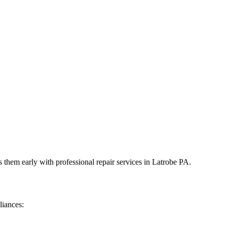
 them early with professional repair services in
Latrobe
PA
.
liances: