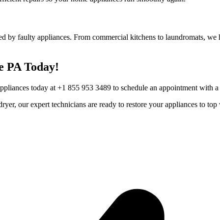
ed by faulty appliances. From commercial kitchens to laundromats, we he
e
PA
Today!
Appliances today at +1 855 953 3489 to schedule an appointment with a t
r dryer, our expert technicians are ready to restore your appliances to 