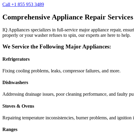
Call +1 855 953 3489
Comprehensive Appliance Repair Services
IQ Appliances specializes in full-service major appliance repair, ens
properly or your washer refuses to spin, our experts are here to help.
We Service the Following Major Appliances:
Refrigerators
Fixing cooling problems, leaks, compressor failures, and more.
Dishwashers
Addressing drainage issues, poor cleaning performance, and faulty p
Stoves & Ovens
Repairing temperature inconsistencies, burner problems, and ignition i
Ranges