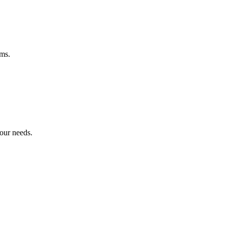
ems.
your needs.