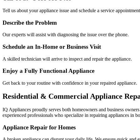
Tell us about your appliance issue and schedule a service appointment
Describe the Problem
Our experts will assist with diagnosing the issue over the phone.
Schedule an In-Home or Business Visit
A skilled technician will arrive to inspect and repair the appliance.
Enjoy a Fully Functional Appliance
Get back to your routine with confidence in your repaired appliance.
Residential & Commercial Appliance Repa
IQ Appliances proudly serves both homeowners and business owners
experienced professionals who specialize in repairing appliances in bo
Appliance Repair for Homes
A broken appliance can disrupt your daily life. We ensure quick and e