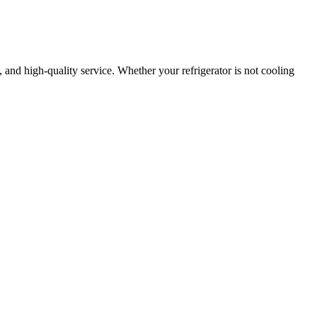
e, and high-quality service. Whether your refrigerator is not cooling