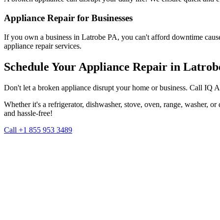
Appliance Repair for Businesses
If you own a business in
Latrobe
PA
, you can't afford downtime caus
appliance repair services.
Schedule Your Appliance Repair in
Latrob
Don't let a broken appliance disrupt your home or business. Call IQ 
Whether it's a refrigerator, dishwasher, stove, oven, range, washer, o
and hassle-free!
Call +1 855 953 3489