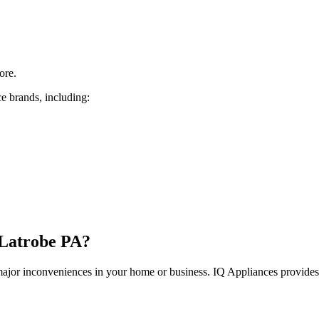
ore.
e brands, including:
Latrobe
PA
?
 major inconveniences in your home or business. IQ Appliances provide