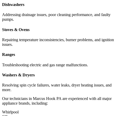
Dishwashers
Addressing drainage issues, poor cleaning performance, and faulty
pumps.
Stoves & Ovens
Repairing temperature inconsistencies, burner problems, and ignition
issues.
Ranges
Troubleshooting electric and gas range malfunctions.
Washers & Dryers
Resolving spin cycle failures, water leaks, dryer heating issues, and
more.
Our technicians in
Marcus Hook
PA
are experienced with all major
appliance brands, including:
Whirlpool