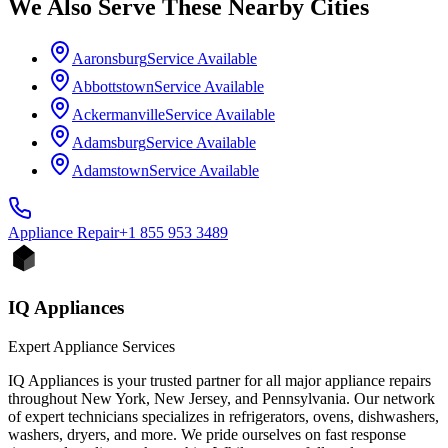
We Also Serve These Nearby Cities
Aaronsburg
Service Available
Abbottstown
Service Available
Ackermanville
Service Available
Adamsburg
Service Available
Adamstown
Service Available
Appliance
Repair
+1 855 953 3489
IQ Appliances
Expert Appliance Services
IQ Appliances is your trusted partner for all major appliance repairs
throughout New York, New Jersey, and Pennsylvania. Our network
of expert technicians specializes in refrigerators, ovens, dishwashers,
washers, dryers, and more. We pride ourselves on fast response