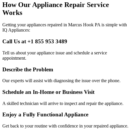
How Our Appliance Repair Service
Works
Getting your appliances repaired in
Marcus Hook
PA
is simple with
IQ Appliances:
Call Us at +1 855 953 3489
Tell us about your appliance issue and schedule a service
appointment.
Describe the Problem
Our experts will assist with diagnosing the issue over the phone.
Schedule an In-Home or Business Visit
A skilled technician will arrive to inspect and repair the appliance.
Enjoy a Fully Functional Appliance
Get back to your routine with confidence in your repaired appliance.