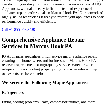
can disrupt your daily routine and cause unnecessary stress. At IQ
Appliances, we make it easy to find trusted and experienced
appliance repair professionals in
Marcus Hook
PA
. Our network of
highly skilled technicians is ready to restore your appliances to peak
performance quickly and efficiently.
Call +1 855 953 3489
Comprehensive Appliance Repair
Services in
Marcus Hook
PA
IQ Appliances specializes in full-service major appliance repair,
ensuring that homeowners and businesses in
Marcus Hook
PA
receive fast, reliable, and high-quality service. Whether your
refrigerator is not cooling properly or your washer refuses to spin,
our experts are here to help.
We Service the Following Major Appliances:
Refrigerators
Fixing cooling problems, leaks, compressor failures, and more.