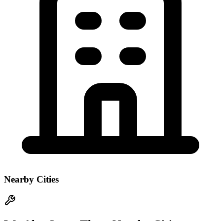
Nearby Cities