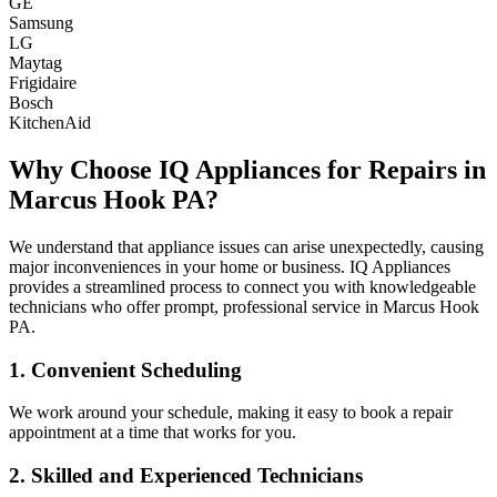
GE
Samsung
LG
Maytag
Frigidaire
Bosch
KitchenAid
Why Choose IQ Appliances for Repairs in
Marcus Hook
PA
?
We understand that appliance issues can arise unexpectedly, causing
major inconveniences in your home or business. IQ Appliances
provides a streamlined process to connect you with knowledgeable
technicians who offer prompt, professional service in
Marcus Hook
PA
.
1. Convenient Scheduling
We work around your schedule, making it easy to book a repair
appointment at a time that works for you.
2. Skilled and Experienced Technicians