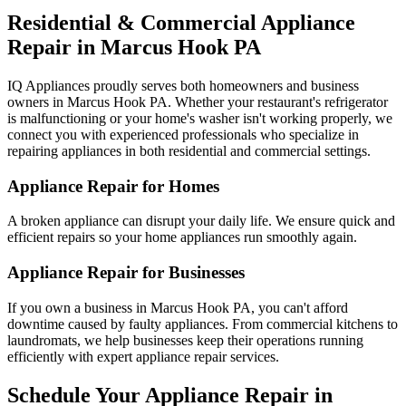
Residential & Commercial Appliance
Repair in
Marcus Hook
PA
IQ Appliances proudly serves both homeowners and business
owners in
Marcus Hook
PA
. Whether your restaurant's refrigerator
is malfunctioning or your home's washer isn't working properly, we
connect you with experienced professionals who specialize in
repairing appliances in both residential and commercial settings.
Appliance Repair for Homes
A broken appliance can disrupt your daily life. We ensure quick and
efficient repairs so your home appliances run smoothly again.
Appliance Repair for Businesses
If you own a business in
Marcus Hook
PA
, you can't afford
downtime caused by faulty appliances. From commercial kitchens to
laundromats, we help businesses keep their operations running
efficiently with expert appliance repair services.
Schedule Your Appliance Repair in