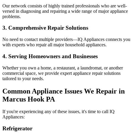
Our network consists of highly trained professionals who are well-
versed in diagnosing and repairing a wide range of major appliance
problems.
3. Comprehensive Repair Solutions
No need to contact multiple providers—IQ Appliances connects you
with experts who repair all major household appliances.
4. Serving Homeowners and Businesses
Whether you own a home, a restaurant, a laundromat, or another
commercial space, we provide expert appliance repair solutions
tailored to your needs.
Common Appliance Issues We Repair in
Marcus Hook
PA
If you're experiencing any of these issues, it's time to call IQ
Appliances:
Refrigerator