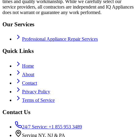
times and quality workmanship. While we carefully select our
service providers, all contractors are independent and IQ Appliances
does not warrant or guarantee any work performed.
Our Services
Professional Appliance Repair Services
Quick Links
Home
About
Contact
Privacy Policy
Terms of Service
Contact Us
24/7 Service: +1 855 953 3489
Serving NY, NJ & PA