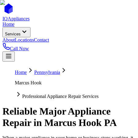
IQ
Appliances
Home
Services
About
Locations
Contact
Call Now
Home
Pennsylvania
Marcus Hook
Professional Appliance Repair Services
Reliable Major Appliance
Repair in
Marcus Hook
PA
When a major appliance in your home or business stops working, it