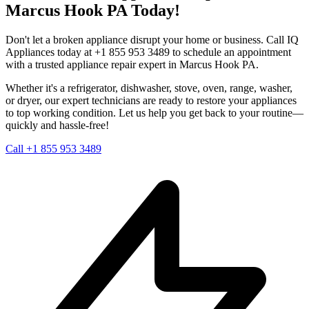
Marcus Hook
PA
Today!
Don't let a broken appliance disrupt your home or business. Call IQ
Appliances today at +1 855 953 3489 to schedule an appointment
with a trusted appliance repair expert in
Marcus Hook
PA
.
Whether it's a refrigerator, dishwasher, stove, oven, range, washer,
or dryer, our expert technicians are ready to restore your appliances
to top working condition. Let us help you get back to your routine—
quickly and hassle-free!
Call +1 855 953 3489