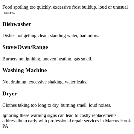
Food spoiling too quickly, excessive frost buildup, loud or unusual
noises.
Dishwasher
Dishes not getting clean, standing water, bad odors.
Stove/Oven/Range
Burners not igniting, uneven heating, gas smell.
Washing Machine
Not draining, excessive shaking, water leaks.
Dryer
Clothes taking too long to dry, burning smell, loud noises.
Ignoring these warning signs can lead to costly replacements—
address them early with professional repair services in
Marcus Hook
PA
.