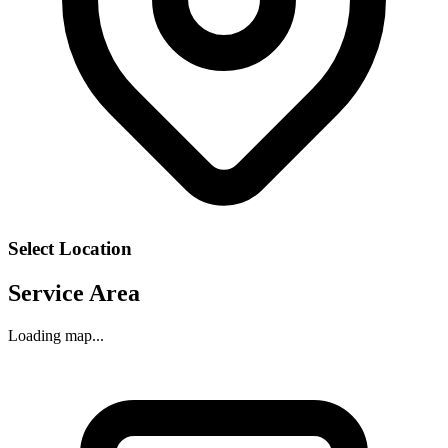
Select Location
Service Area
Loading map...