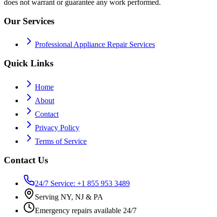
does not warrant or guarantee any work performed.
Our Services
Professional Appliance Repair Services
Quick Links
Home
About
Contact
Privacy Policy
Terms of Service
Contact Us
24/7 Service: +1 855 953 3489
Serving NY, NJ & PA
Emergency repairs available 24/7