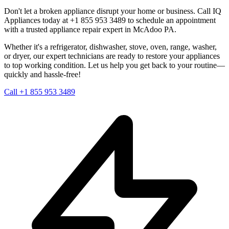
Don't let a broken appliance disrupt your home or business. Call IQ
Appliances today at +1 855 953 3489 to schedule an appointment
with a trusted appliance repair expert in
McAdoo
PA
.
Whether it's a refrigerator, dishwasher, stove, oven, range, washer,
or dryer, our expert technicians are ready to restore your appliances
to top working condition. Let us help you get back to your routine—
quickly and hassle-free!
Call +1 855 953 3489