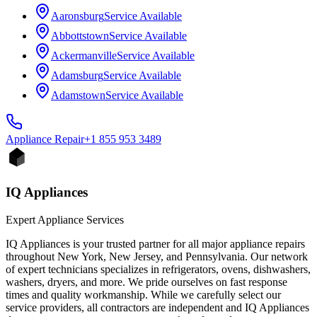
Aaronsburg
Service Available
Abbottstown
Service Available
Ackermanville
Service Available
Adamsburg
Service Available
Adamstown
Service Available
Appliance
Repair
+1 855 953 3489
IQ Appliances
Expert Appliance Services
IQ Appliances is your trusted partner for all major appliance repairs
throughout New York, New Jersey, and Pennsylvania. Our network
of expert technicians specializes in refrigerators, ovens, dishwashers,
washers, dryers, and more. We pride ourselves on fast response
times and quality workmanship. While we carefully select our
service providers, all contractors are independent and IQ Appliances