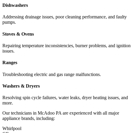
Dishwashers
Addressing drainage issues, poor cleaning performance, and faulty
pumps.
Stoves & Ovens
Repairing temperature inconsistencies, burner problems, and ignition
issues.
Ranges
Troubleshooting electric and gas range malfunctions.
Washers & Dryers
Resolving spin cycle failures, water leaks, dryer heating issues, and
more.
Our technicians in
McAdoo
PA
are experienced with all major
appliance brands, including:
Whirlpool