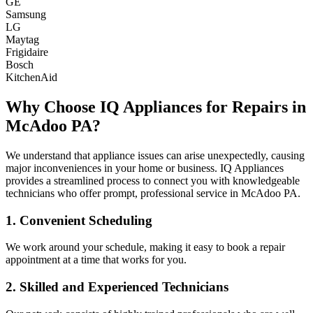
GE
Samsung
LG
Maytag
Frigidaire
Bosch
KitchenAid
Why Choose IQ Appliances for Repairs in
McAdoo
PA
?
We understand that appliance issues can arise unexpectedly, causing
major inconveniences in your home or business. IQ Appliances
provides a streamlined process to connect you with knowledgeable
technicians who offer prompt, professional service in
McAdoo
PA
.
1. Convenient Scheduling
We work around your schedule, making it easy to book a repair
appointment at a time that works for you.
2. Skilled and Experienced Technicians