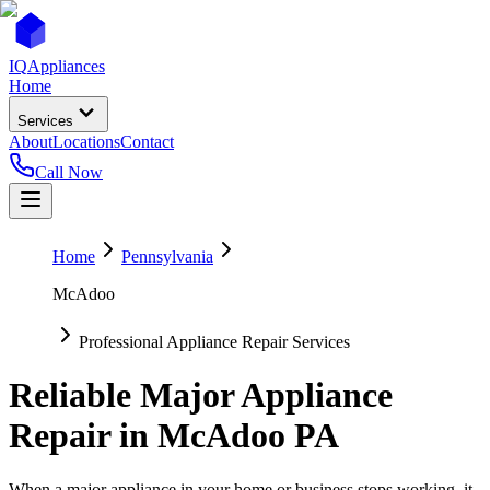
IQ
Appliances
Home
Services
About
Locations
Contact
Call Now
Home
Pennsylvania
McAdoo
Professional Appliance Repair Services
Reliable Major Appliance
Repair in
McAdoo
PA
When a major appliance in your home or business stops working, it