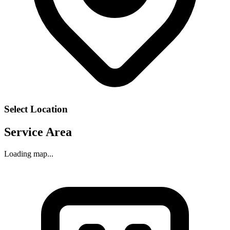
Select Location
Service Area
Loading map...