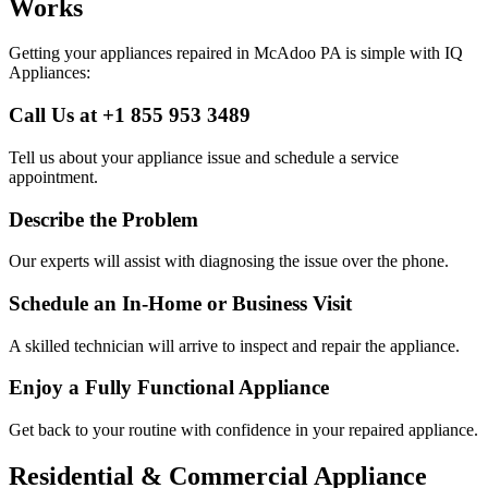
Works
Getting your appliances repaired in
McAdoo
PA
is simple with IQ
Appliances:
Call Us at +1 855 953 3489
Tell us about your appliance issue and schedule a service
appointment.
Describe the Problem
Our experts will assist with diagnosing the issue over the phone.
Schedule an In-Home or Business Visit
A skilled technician will arrive to inspect and repair the appliance.
Enjoy a Fully Functional Appliance
Get back to your routine with confidence in your repaired appliance.
Residential & Commercial Appliance