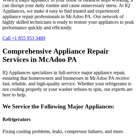
can disrupt your daily routine and cause unnecessary stress. At IQ
Appliances, we make it easy to find trusted and experienced
appliance repair professionals in
McAdoo
PA
. Our network of
highly skilled technicians is ready to restore your appliances to peak
performance quickly and efficiently.
Call +1 855 953 3489
Comprehensive Appliance Repair
Services in
McAdoo
PA
IQ Appliances specializes in full-service major appliance repair,
ensuring that homeowners and businesses in
McAdoo
PA
receive
fast, reliable, and high-quality service. Whether your refrigerator is
not cooling properly or your washer refuses to spin, our experts are
here to help.
We Service the Following Major Appliances:
Refrigerators
Fixing cooling problems, leaks, compressor failures, and more.