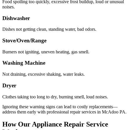
Food spoiling too quickly, excessive frost buildup, loud or unusual
noises.
Dishwasher
Dishes not getting clean, standing water, bad odors.
Stove/Oven/Range
Burners not igniting, uneven heating, gas smell.
Washing Machine
Not draining, excessive shaking, water leaks.
Dryer
Clothes taking too long to dry, burning smell, loud noises.
Ignoring these warning signs can lead to costly replacements—
address them early with professional repair services in
McAdoo
PA
.
How Our Appliance Repair Service