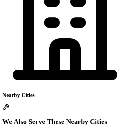
Nearby Cities
We Also Serve These Nearby Cities