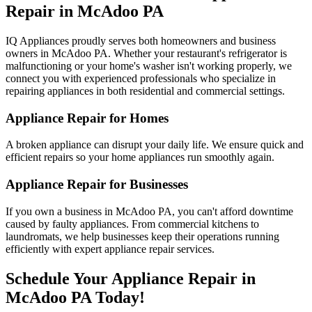
Repair in
McAdoo
PA
IQ Appliances proudly serves both homeowners and business
owners in
McAdoo
PA
. Whether your restaurant's refrigerator is
malfunctioning or your home's washer isn't working properly, we
connect you with experienced professionals who specialize in
repairing appliances in both residential and commercial settings.
Appliance Repair for Homes
A broken appliance can disrupt your daily life. We ensure quick and
efficient repairs so your home appliances run smoothly again.
Appliance Repair for Businesses
If you own a business in
McAdoo
PA
, you can't afford downtime
caused by faulty appliances. From commercial kitchens to
laundromats, we help businesses keep their operations running
efficiently with expert appliance repair services.
Schedule Your Appliance Repair in
McAdoo
PA
Today!