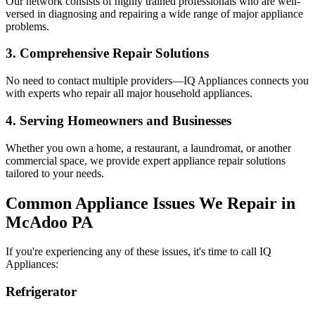
Our network consists of highly trained professionals who are well-
versed in diagnosing and repairing a wide range of major appliance
problems.
3. Comprehensive Repair Solutions
No need to contact multiple providers—IQ Appliances connects you
with experts who repair all major household appliances.
4. Serving Homeowners and Businesses
Whether you own a home, a restaurant, a laundromat, or another
commercial space, we provide expert appliance repair solutions
tailored to your needs.
Common Appliance Issues We Repair in
McAdoo
PA
If you're experiencing any of these issues, it's time to call IQ
Appliances:
Refrigerator