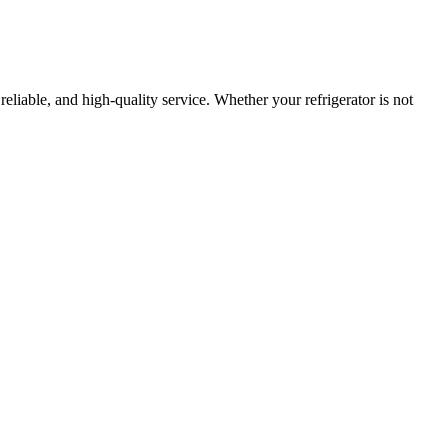
 reliable, and high-quality service. Whether your refrigerator is not