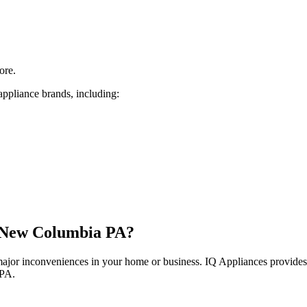
ore.
appliance brands, including:
New Columbia
PA
?
 major inconveniences in your home or business. IQ Appliances provide
PA
.