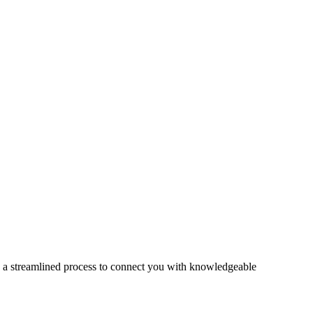
s a streamlined process to connect you with knowledgeable