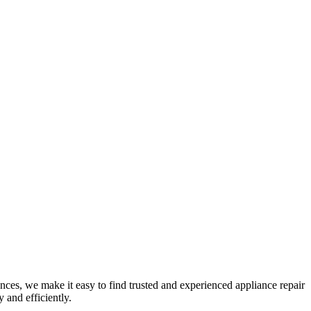
nces, we make it easy to find trusted and experienced appliance repair
 and efficiently.