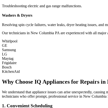
Troubleshooting electric and gas range malfunctions.
Washers & Dryers
Resolving spin cycle failures, water leaks, dryer heating issues, and m
Our technicians in
New Columbia
PA
are experienced with all major 
Whirlpool
GE
Samsung
LG
Maytag
Frigidaire
Bosch
KitchenAid
Why Choose IQ Appliances for Repairs in
We understand that appliance issues can arise unexpectedly, causing
technicians who offer prompt, professional service in
New Columbia
1. Convenient Scheduling