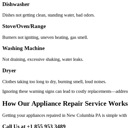
Dishwasher
Dishes not getting clean, standing water, bad odors.
Stove/Oven/Range
Burners not igniting, uneven heating, gas smell.
Washing Machine
Not draining, excessive shaking, water leaks.
Dryer
Clothes taking too long to dry, burning smell, loud noises.
Ignoring these warning signs can lead to costly replacements—address
How Our Appliance Repair Service Works
Getting your appliances repaired in
New Columbia
PA
is simple with
Call Us at +1 855 953 3489