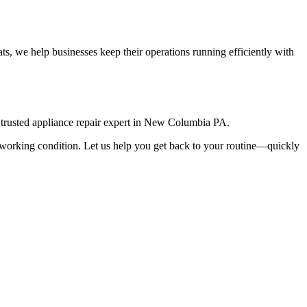
s, we help businesses keep their operations running efficiently with
rusted appliance repair expert in
New Columbia
PA
.
top working condition. Let us help you get back to your routine—quickly