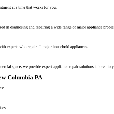
tment at a time that works for you.
rsed in diagnosing and repairing a wide range of major appliance probl
th experts who repair all major household appliances.
rcial space, we provide expert appliance repair solutions tailored to 
ew Columbia
PA
es:
ises.