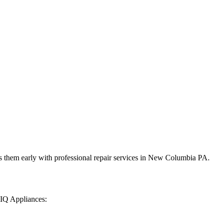
 them early with professional repair services in
New Columbia
PA
.
 IQ Appliances: