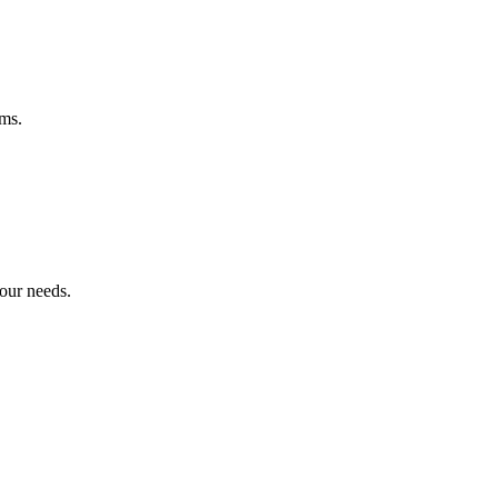
ems.
your needs.