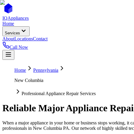
IQ
Appliances
Home
Services
About
Locations
Contact
Call Now
Home
Pennsylvania
New Columbia
Professional Appliance Repair Services
Reliable Major Appliance Repai
When a major appliance in your home or business stops working, it can
professionals in
New Columbia
PA
. Our network of highly skilled tec