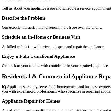
Tell us about your appliance issue and schedule a service appointment
Describe the Problem
Our experts will assist with diagnosing the issue over the phone.
Schedule an In-Home or Business Visit
A skilled technician will arrive to inspect and repair the appliance.
Enjoy a Fully Functional Appliance
Get back to your routine with confidence in your repaired appliance.
Residential & Commercial Appliance Repa
IQ Appliances proudly serves both homeowners and business owners
you with experienced professionals who specialize in repairing applian
Appliance Repair for Homes
A broken appliance can disrupt your daily life. We ensure quick and e