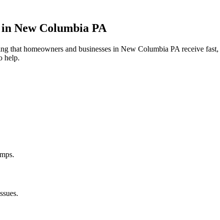
 in
New Columbia
PA
uring that homeowners and businesses in
New Columbia
PA
receive fast,
o help.
umps.
ssues.