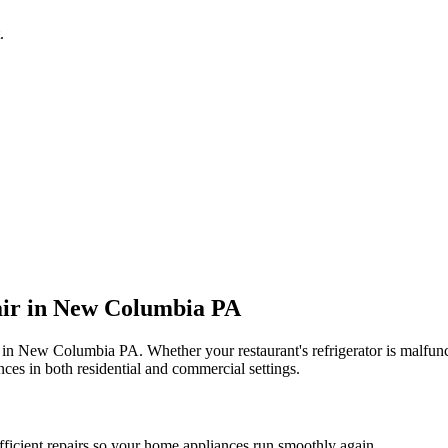
.
ir in
New Columbia
PA
 in
New Columbia
PA
. Whether your restaurant's refrigerator is malfu
ces in both residential and commercial settings.
fficient repairs so your home appliances run smoothly again.