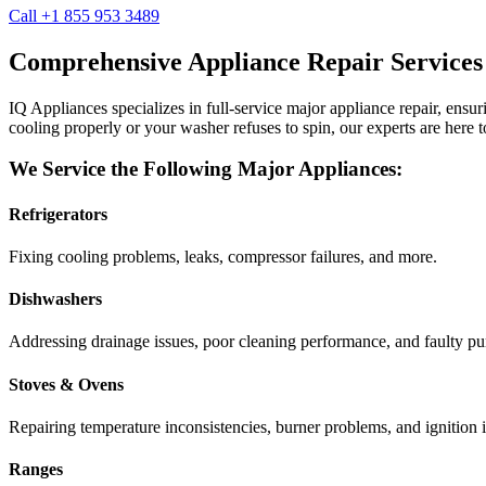
Call +1 855 953 3489
Comprehensive Appliance Repair Services
IQ Appliances specializes in full-service major appliance repair, ens
cooling properly or your washer refuses to spin, our experts are here t
We Service the Following Major Appliances:
Refrigerators
Fixing cooling problems, leaks, compressor failures, and more.
Dishwashers
Addressing drainage issues, poor cleaning performance, and faulty p
Stoves & Ovens
Repairing temperature inconsistencies, burner problems, and ignition i
Ranges