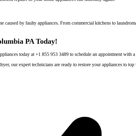
me caused by faulty appliances. From commercial kitchens to laundromat
olumbia
PA
Today!
Appliances today at +1 855 953 3489 to schedule an appointment with a t
r dryer, our expert technicians are ready to restore your appliances to 