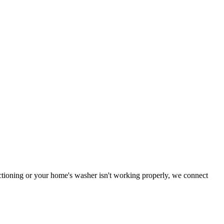
nctioning or your home's washer isn't working properly, we connect