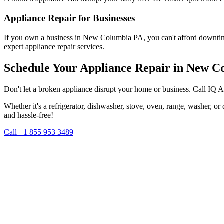
Appliance Repair for Businesses
If you own a business in
New Columbia
PA
, you can't afford downti
expert appliance repair services.
Schedule Your Appliance Repair in
New C
Don't let a broken appliance disrupt your home or business. Call IQ 
Whether it's a refrigerator, dishwasher, stove, oven, range, washer, o
and hassle-free!
Call +1 855 953 3489