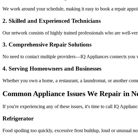
We work around your schedule, making it easy to book a repair appoin
2. Skilled and Experienced Technicians
Our network consists of highly trained professionals who are well-ve
3. Comprehensive Repair Solutions
No need to contact multiple providers—IQ Appliances connects you wi
4. Serving Homeowners and Businesses
Whether you own a home, a restaurant, a laundromat, or another comme
Common Appliance Issues We Repair in
N
If you're experiencing any of these issues, it's time to call IQ Applianc
Refrigerator
Food spoiling too quickly, excessive frost buildup, loud or unusual no