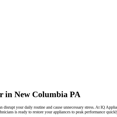
r in
New Columbia
PA
 disrupt your daily routine and cause unnecessary stress. At IQ Applia
hnicians is ready to restore your appliances to peak performance quickly