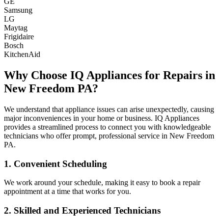
GE
Samsung
LG
Maytag
Frigidaire
Bosch
KitchenAid
Why Choose IQ Appliances for Repairs in
New Freedom
PA
?
We understand that appliance issues can arise unexpectedly, causing
major inconveniences in your home or business. IQ Appliances
provides a streamlined process to connect you with knowledgeable
technicians who offer prompt, professional service in
New Freedom
PA
.
1. Convenient Scheduling
We work around your schedule, making it easy to book a repair
appointment at a time that works for you.
2. Skilled and Experienced Technicians