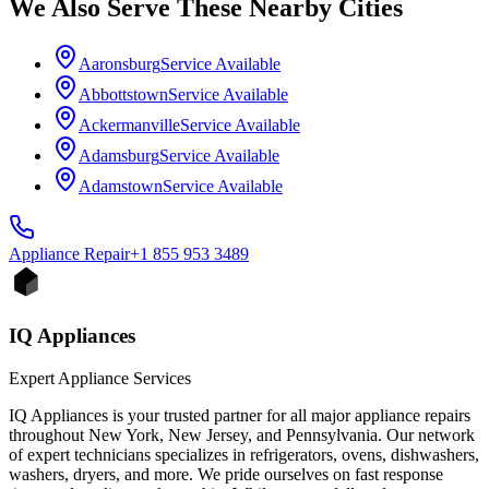
We Also Serve These Nearby Cities
Aaronsburg
Service Available
Abbottstown
Service Available
Ackermanville
Service Available
Adamsburg
Service Available
Adamstown
Service Available
Appliance
Repair
+1 855 953 3489
IQ Appliances
Expert Appliance Services
IQ Appliances is your trusted partner for all major appliance repairs
throughout New York, New Jersey, and Pennsylvania. Our network
of expert technicians specializes in refrigerators, ovens, dishwashers,
washers, dryers, and more. We pride ourselves on fast response