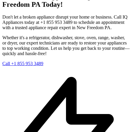
Freedom
PA
Today!
Don't let a broken appliance disrupt your home or business. Call IQ
Appliances today at +1 855 953 3489 to schedule an appointment
with a trusted appliance repair expert in
New Freedom
PA
.
Whether it's a refrigerator, dishwasher, stove, oven, range, washer,
or dryer, our expert technicians are ready to restore your appliances
to top working condition. Let us help you get back to your routine—
quickly and hassle-free!
Call +1 855 953 3489