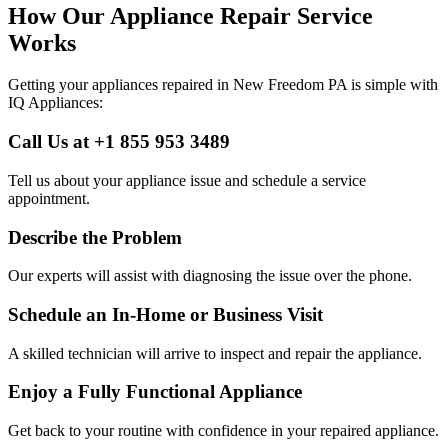
How Our Appliance Repair Service
Works
Getting your appliances repaired in
New Freedom
PA
is simple with
IQ Appliances:
Call Us at +1 855 953 3489
Tell us about your appliance issue and schedule a service
appointment.
Describe the Problem
Our experts will assist with diagnosing the issue over the phone.
Schedule an In-Home or Business Visit
A skilled technician will arrive to inspect and repair the appliance.
Enjoy a Fully Functional Appliance
Get back to your routine with confidence in your repaired appliance.