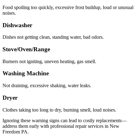
Food spoiling too quickly, excessive frost buildup, loud or unusual
noises.
Dishwasher
Dishes not getting clean, standing water, bad odors.
Stove/Oven/Range
Burners not igniting, uneven heating, gas smell.
Washing Machine
Not draining, excessive shaking, water leaks.
Dryer
Clothes taking too long to dry, burning smell, loud noises.
Ignoring these warning signs can lead to costly replacements—
address them early with professional repair services in
New
Freedom
PA
.