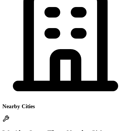
Nearby Cities