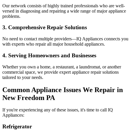
Our network consists of highly trained professionals who are well-
versed in diagnosing and repairing a wide range of major appliance
problems.
3. Comprehensive Repair Solutions
No need to contact multiple providers—IQ Appliances connects you
with experts who repair all major household appliances.
4. Serving Homeowners and Businesses
Whether you own a home, a restaurant, a laundromat, or another
commercial space, we provide expert appliance repair solutions
tailored to your needs.
Common Appliance Issues We Repair in
New Freedom
PA
If you're experiencing any of these issues, it's time to call IQ
Appliances:
Refrigerator