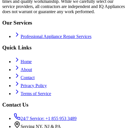
times and quality workmanship. While we carefully select our
service providers, all contractors are independent and IQ Appliances
does not warrant or guarantee any work performed.
Our Services
Professional Appliance Repair Services
Quick Links
Home
About
Contact
Privacy Policy
Terms of Service
Contact Us
24/7 Service: +1 855 953 3489
Serving NY, NJ & PA