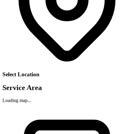
Select Location
Service Area
Loading map...