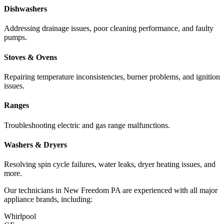
Dishwashers
Addressing drainage issues, poor cleaning performance, and faulty
pumps.
Stoves & Ovens
Repairing temperature inconsistencies, burner problems, and ignition
issues.
Ranges
Troubleshooting electric and gas range malfunctions.
Washers & Dryers
Resolving spin cycle failures, water leaks, dryer heating issues, and
more.
Our technicians in
New Freedom
PA
are experienced with all major
appliance brands, including:
Whirlpool