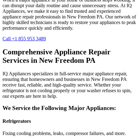
can disrupt your daily routine and cause unnecessary stress. At IQ
Appliances, we make it easy to find trusted and experienced
appliance repair professionals in
New Freedom
PA
. Our network of
highly skilled technicians is ready to restore your appliances to peak
performance quickly and efficiently.
Call +1 855 953 3489
Comprehensive Appliance Repair
Services in
New Freedom
PA
IQ Appliances specializes in full-service major appliance repair,
ensuring that homeowners and businesses in
New Freedom
PA
receive fast, reliable, and high-quality service. Whether your
refrigerator is not cooling properly or your washer refuses to spin,
our experts are here to help.
We Service the Following Major Appliances:
Refrigerators
Fixing cooling problems, leaks, compressor failures, and more.