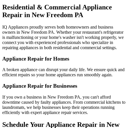
Residential & Commercial Appliance
Repair in
New Freedom
PA
IQ Appliances proudly serves both homeowners and business
owners in
New Freedom
PA
. Whether your restaurant's refrigerator
is malfunctioning or your home's washer isn't working properly, we
connect you with experienced professionals who specialize in
repairing appliances in both residential and commercial settings.
Appliance Repair for Homes
A broken appliance can disrupt your daily life. We ensure quick and
efficient repairs so your home appliances run smoothly again.
Appliance Repair for Businesses
If you own a business in
New Freedom
PA
, you can't afford
downtime caused by faulty appliances. From commercial kitchens to
laundromats, we help businesses keep their operations running
efficiently with expert appliance repair services.
Schedule Your Appliance Repair in
New