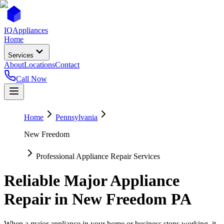
IQ
Appliances
Home
Services
About
Locations
Contact
Call Now
Home
Pennsylvania
New Freedom
Professional Appliance Repair Services
Reliable Major Appliance
Repair in
New Freedom
PA
When a major appliance in your home or business stops working, it