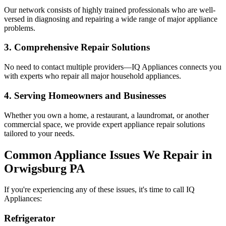
Our network consists of highly trained professionals who are well-
versed in diagnosing and repairing a wide range of major appliance
problems.
3. Comprehensive Repair Solutions
No need to contact multiple providers—IQ Appliances connects you
with experts who repair all major household appliances.
4. Serving Homeowners and Businesses
Whether you own a home, a restaurant, a laundromat, or another
commercial space, we provide expert appliance repair solutions
tailored to your needs.
Common Appliance Issues We Repair in
Orwigsburg
PA
If you're experiencing any of these issues, it's time to call IQ
Appliances:
Refrigerator