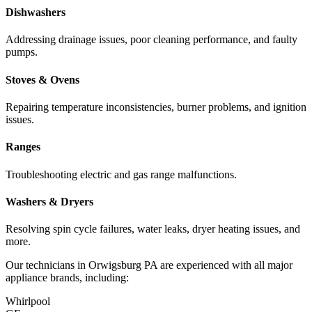
Dishwashers
Addressing drainage issues, poor cleaning performance, and faulty
pumps.
Stoves & Ovens
Repairing temperature inconsistencies, burner problems, and ignition
issues.
Ranges
Troubleshooting electric and gas range malfunctions.
Washers & Dryers
Resolving spin cycle failures, water leaks, dryer heating issues, and
more.
Our technicians in
Orwigsburg
PA
are experienced with all major
appliance brands, including:
Whirlpool