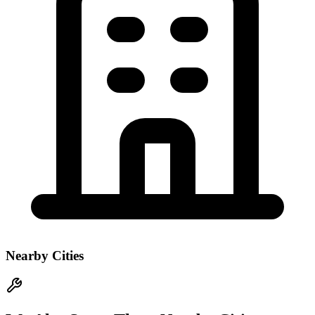
Nearby Cities