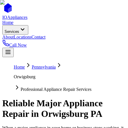
IQ
Appliances
Home
Services
About
Locations
Contact
Call Now
Home
Pennsylvania
Orwigsburg
Professional Appliance Repair Services
Reliable Major Appliance
Repair in
Orwigsburg
PA
When a major appliance in your home or business stops working, it