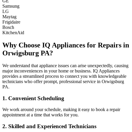
GE
Samsung
LG
Maytag
Frigidaire
Bosch
KitchenAid
Why Choose IQ Appliances for Repairs in
Orwigsburg
PA
?
We understand that appliance issues can arise unexpectedly, causing
major inconveniences in your home or business. IQ Appliances
provides a streamlined process to connect you with knowledgeable
technicians who offer prompt, professional service in
Orwigsburg
PA
.
1. Convenient Scheduling
We work around your schedule, making it easy to book a repair
appointment at a time that works for you.
2. Skilled and Experienced Technicians