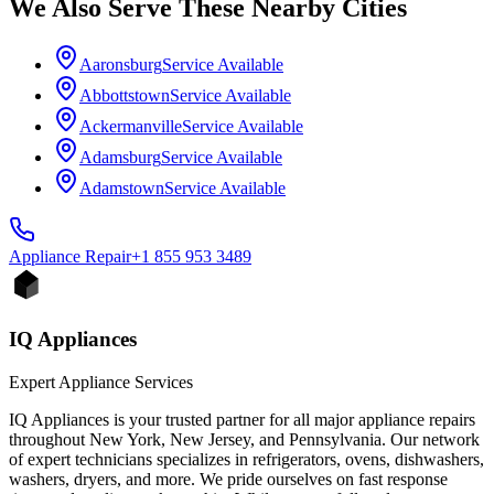
We Also Serve These Nearby Cities
Aaronsburg
Service Available
Abbottstown
Service Available
Ackermanville
Service Available
Adamsburg
Service Available
Adamstown
Service Available
Appliance
Repair
+1 855 953 3489
IQ Appliances
Expert Appliance Services
IQ Appliances is your trusted partner for all major appliance repairs
throughout New York, New Jersey, and Pennsylvania. Our network
of expert technicians specializes in refrigerators, ovens, dishwashers,
washers, dryers, and more. We pride ourselves on fast response