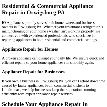
Residential & Commercial Appliance
Repair in
Orwigsburg
PA
IQ Appliances proudly serves both homeowners and business
owners in
Orwigsburg
PA
. Whether your restaurant's refrigerator is
malfunctioning or your home's washer isn't working properly, we
connect you with experienced professionals who specialize in
repairing appliances in both residential and commercial settings.
Appliance Repair for Homes
A broken appliance can disrupt your daily life. We ensure quick and
efficient repairs so your home appliances run smoothly again.
Appliance Repair for Businesses
If you own a business in
Orwigsburg
PA
, you can't afford downtime
caused by faulty appliances. From commercial kitchens to
laundromats, we help businesses keep their operations running
efficiently with expert appliance repair services.
Schedule Your Appliance Repair in