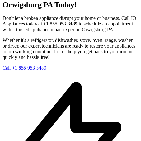
Orwigsburg
PA
Today!
Don't let a broken appliance disrupt your home or business. Call IQ
Appliances today at +1 855 953 3489 to schedule an appointment
with a trusted appliance repair expert in
Orwigsburg
PA
.
Whether it's a refrigerator, dishwasher, stove, oven, range, washer,
or dryer, our expert technicians are ready to restore your appliances
to top working condition. Let us help you get back to your routine—
quickly and hassle-free!
Call +1 855 953 3489