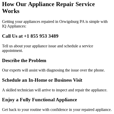
How Our Appliance Repair Service
Works
Getting your appliances repaired in
Orwigsburg
PA
is simple with
IQ Appliances:
Call Us at +1 855 953 3489
Tell us about your appliance issue and schedule a service
appointment.
Describe the Problem
Our experts will assist with diagnosing the issue over the phone.
Schedule an In-Home or Business Visit
A skilled technician will arrive to inspect and repair the appliance.
Enjoy a Fully Functional Appliance
Get back to your routine with confidence in your repaired appliance.