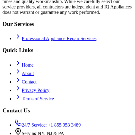
times and quality workmanship. While we carefully select our
service providers, all contractors are independent and IQ Appliances
does not warrant or guarantee any work performed.
Our Services
Professional Appliance Repair Services
Quick Links
Home
About
Contact
Privacy Policy
Terms of Service
Contact Us
24/7 Service: +1 855 953 3489
Serving NY, NJ & PA