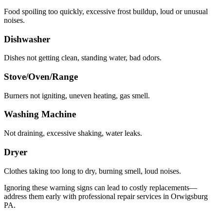
Food spoiling too quickly, excessive frost buildup, loud or unusual
noises.
Dishwasher
Dishes not getting clean, standing water, bad odors.
Stove/Oven/Range
Burners not igniting, uneven heating, gas smell.
Washing Machine
Not draining, excessive shaking, water leaks.
Dryer
Clothes taking too long to dry, burning smell, loud noises.
Ignoring these warning signs can lead to costly replacements—
address them early with professional repair services in
Orwigsburg
PA
.