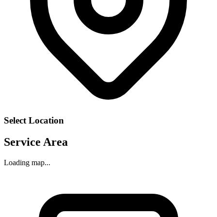
Select Location
Service Area
Loading map...