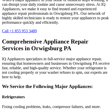
can disrupt your daily routine and cause unnecessary stress. At IQ
Appliances, we make it easy to find trusted and experienced
appliance repair professionals in
Orwigsburg
PA
. Our network of
highly skilled technicians is ready to restore your appliances to peak
performance quickly and efficiently.
Call +1 855 953 3489
Comprehensive Appliance Repair
Services in
Orwigsburg
PA
IQ Appliances specializes in full-service major appliance repair,
ensuring that homeowners and businesses in
Orwigsburg
PA
receive
fast, reliable, and high-quality service. Whether your refrigerator is
not cooling properly or your washer refuses to spin, our experts are
here to help.
We Service the Following Major Appliances:
Refrigerators
Fixing cooling problems, leaks, compressor failures, and more.