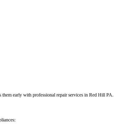
 them early with professional repair services in
Red Hill
PA
.
liances: