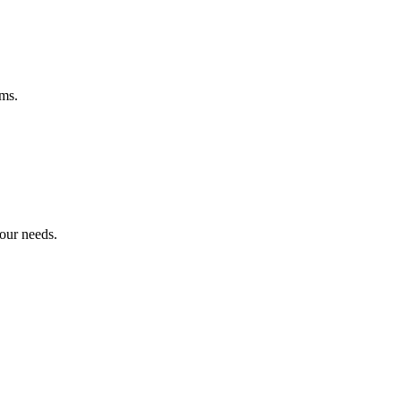
ems.
your needs.