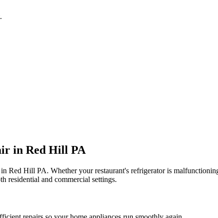
.
ir in
Red Hill
PA
 in
Red Hill
PA
. Whether your restaurant's refrigerator is malfunction
th residential and commercial settings.
fficient repairs so your home appliances run smoothly again.