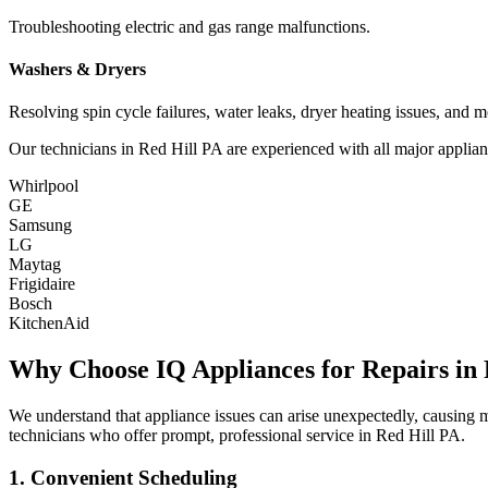
Troubleshooting electric and gas range malfunctions.
Washers & Dryers
Resolving spin cycle failures, water leaks, dryer heating issues, and m
Our technicians in
Red Hill
PA
are experienced with all major applian
Whirlpool
GE
Samsung
LG
Maytag
Frigidaire
Bosch
KitchenAid
Why Choose IQ Appliances for Repairs in
We understand that appliance issues can arise unexpectedly, causing
technicians who offer prompt, professional service in
Red Hill
PA
.
1. Convenient Scheduling