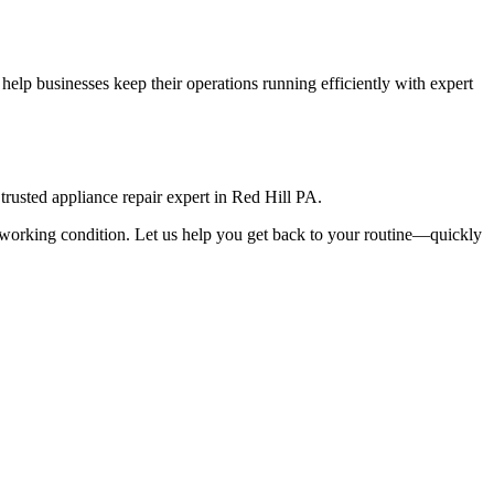
elp businesses keep their operations running efficiently with expert
rusted appliance repair expert in
Red Hill
PA
.
top working condition. Let us help you get back to your routine—quickly