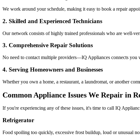
We work around your schedule, making it easy to book a repair appoin
2. Skilled and Experienced Technicians
Our network consists of highly trained professionals who are well-ve
3. Comprehensive Repair Solutions
No need to contact multiple providers—IQ Appliances connects you wi
4. Serving Homeowners and Businesses
Whether you own a home, a restaurant, a laundromat, or another comme
Common Appliance Issues We Repair in
Re
If you're experiencing any of these issues, it's time to call IQ Applianc
Refrigerator
Food spoiling too quickly, excessive frost buildup, loud or unusual no