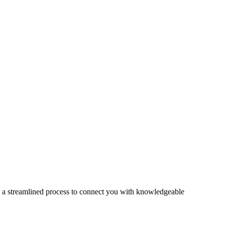
s a streamlined process to connect you with knowledgeable