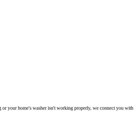
ing or your home's washer isn't working properly, we connect you with