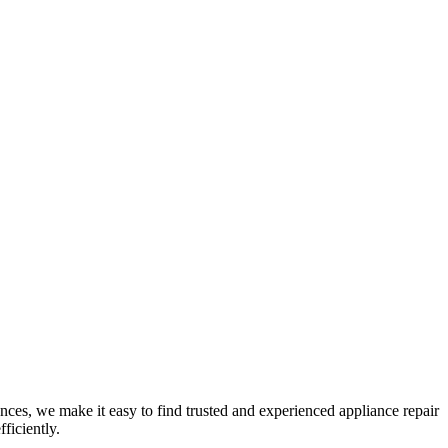
nces, we make it easy to find trusted and experienced appliance repair
ficiently.