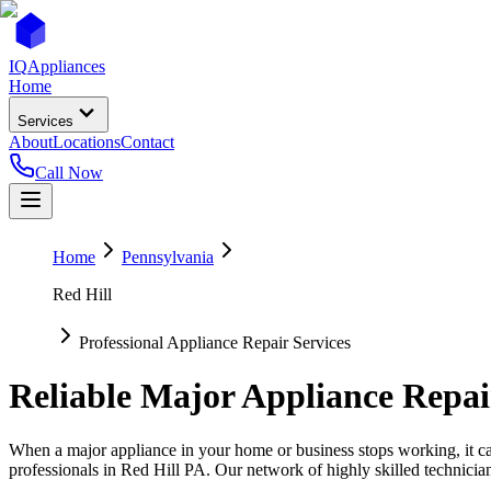
IQ
Appliances
Home
Services
About
Locations
Contact
Call Now
Home
Pennsylvania
Red Hill
Professional Appliance Repair Services
Reliable Major Appliance Repai
When a major appliance in your home or business stops working, it can
professionals in
Red Hill
PA
. Our network of highly skilled technicia