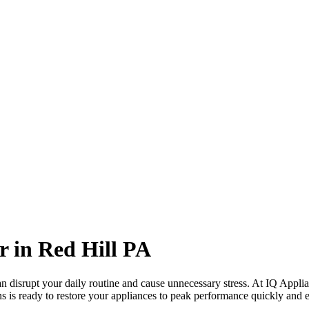
r in
Red Hill
PA
 disrupt your daily routine and cause unnecessary stress. At IQ Applia
ns is ready to restore your appliances to peak performance quickly and ef