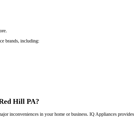
ore.
ce brands, including:
Red Hill
PA
?
 major inconveniences in your home or business. IQ Appliances provide