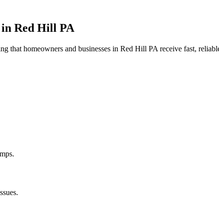
 in
Red Hill
PA
uring that homeowners and businesses in
Red Hill
PA
receive fast, reliab
umps.
ssues.