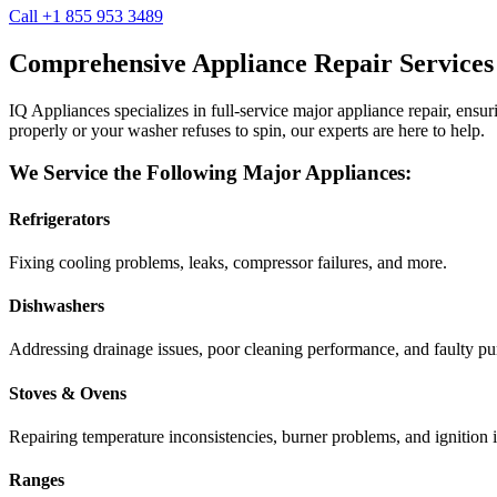
Call +1 855 953 3489
Comprehensive Appliance Repair Services
IQ Appliances specializes in full-service major appliance repair, ens
properly or your washer refuses to spin, our experts are here to help.
We Service the Following Major Appliances:
Refrigerators
Fixing cooling problems, leaks, compressor failures, and more.
Dishwashers
Addressing drainage issues, poor cleaning performance, and faulty p
Stoves & Ovens
Repairing temperature inconsistencies, burner problems, and ignition i
Ranges