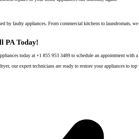
ed by faulty appliances. From commercial kitchens to laundromats, we h
ll
PA
Today!
Appliances today at +1 855 953 3489 to schedule an appointment with a t
r dryer, our expert technicians are ready to restore your appliances to 