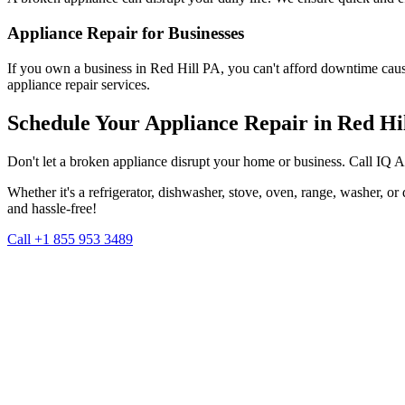
Appliance Repair for Businesses
If you own a business in
Red Hill
PA
, you can't afford downtime caus
appliance repair services.
Schedule Your Appliance Repair in
Red Hi
Don't let a broken appliance disrupt your home or business. Call IQ 
Whether it's a refrigerator, dishwasher, stove, oven, range, washer, o
and hassle-free!
Call +1 855 953 3489