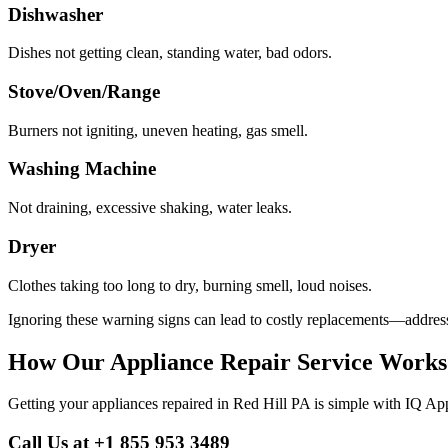
Dishwasher
Dishes not getting clean, standing water, bad odors.
Stove/Oven/Range
Burners not igniting, uneven heating, gas smell.
Washing Machine
Not draining, excessive shaking, water leaks.
Dryer
Clothes taking too long to dry, burning smell, loud noises.
Ignoring these warning signs can lead to costly replacements—address
How Our Appliance Repair Service Works
Getting your appliances repaired in
Red Hill
PA
is simple with IQ App
Call Us at +1 855 953 3489