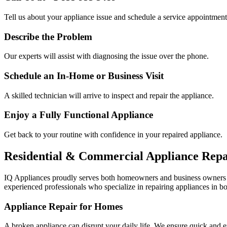
Tell us about your appliance issue and schedule a service appointment
Describe the Problem
Our experts will assist with diagnosing the issue over the phone.
Schedule an In-Home or Business Visit
A skilled technician will arrive to inspect and repair the appliance.
Enjoy a Fully Functional Appliance
Get back to your routine with confidence in your repaired appliance.
Residential & Commercial Appliance Repa
IQ Appliances proudly serves both homeowners and business owners
experienced professionals who specialize in repairing appliances in bo
Appliance Repair for Homes
A broken appliance can disrupt your daily life. We ensure quick and e