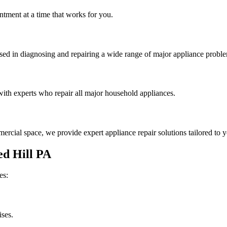
tment at a time that works for you.
rsed in diagnosing and repairing a wide range of major appliance probl
th experts who repair all major household appliances.
rcial space, we provide expert appliance repair solutions tailored to 
d Hill
PA
es:
ises.