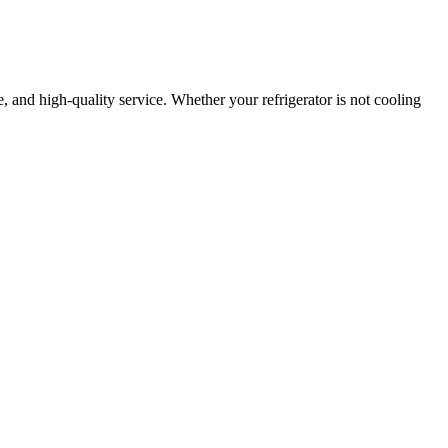
le, and high-quality service. Whether your refrigerator is not cooling