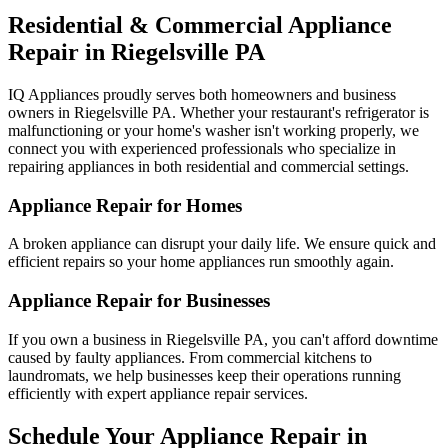
Residential & Commercial Appliance
Repair in
Riegelsville
PA
IQ Appliances proudly serves both homeowners and business
owners in
Riegelsville
PA
. Whether your restaurant's refrigerator is
malfunctioning or your home's washer isn't working properly, we
connect you with experienced professionals who specialize in
repairing appliances in both residential and commercial settings.
Appliance Repair for Homes
A broken appliance can disrupt your daily life. We ensure quick and
efficient repairs so your home appliances run smoothly again.
Appliance Repair for Businesses
If you own a business in
Riegelsville
PA
, you can't afford downtime
caused by faulty appliances. From commercial kitchens to
laundromats, we help businesses keep their operations running
efficiently with expert appliance repair services.
Schedule Your Appliance Repair in