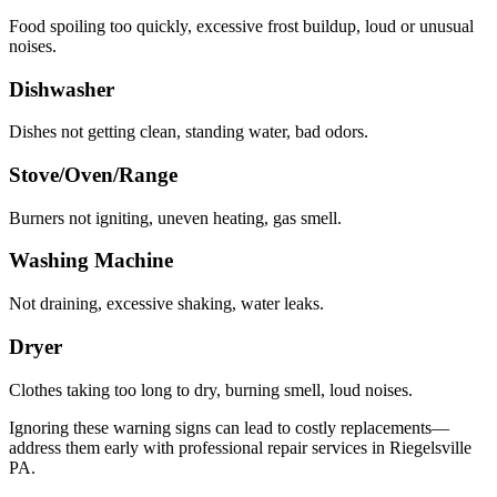
Food spoiling too quickly, excessive frost buildup, loud or unusual
noises.
Dishwasher
Dishes not getting clean, standing water, bad odors.
Stove/Oven/Range
Burners not igniting, uneven heating, gas smell.
Washing Machine
Not draining, excessive shaking, water leaks.
Dryer
Clothes taking too long to dry, burning smell, loud noises.
Ignoring these warning signs can lead to costly replacements—
address them early with professional repair services in
Riegelsville
PA
.