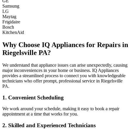
GE
Samsung
LG
Maytag
Frigidaire
Bosch
KitchenAid
Why Choose IQ Appliances for Repairs in
Riegelsville
PA
?
We understand that appliance issues can arise unexpectedly, causing
major inconveniences in your home or business. IQ Appliances
provides a streamlined process to connect you with knowledgeable
technicians who offer prompt, professional service in
Riegelsville
PA
.
1. Convenient Scheduling
We work around your schedule, making it easy to book a repair
appointment at a time that works for you.
2. Skilled and Experienced Technicians