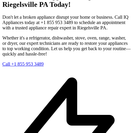
Riegelsville
PA
Today!
Don't let a broken appliance disrupt your home or business. Call IQ
Appliances today at +1 855 953 3489 to schedule an appointment
with a trusted appliance repair expert in
Riegelsville
PA
.
Whether it's a refrigerator, dishwasher, stove, oven, range, washer,
or dryer, our expert technicians are ready to restore your appliances
to top working condition. Let us help you get back to your routine—
quickly and hassle-free!
Call +1 855 953 3489