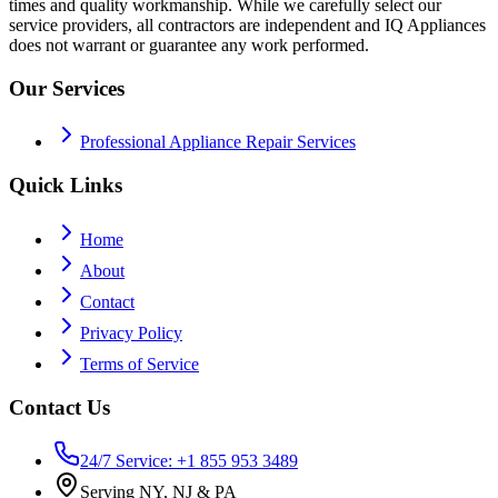
times and quality workmanship. While we carefully select our
service providers, all contractors are independent and IQ Appliances
does not warrant or guarantee any work performed.
Our Services
Professional Appliance Repair Services
Quick Links
Home
About
Contact
Privacy Policy
Terms of Service
Contact Us
24/7 Service: +1 855 953 3489
Serving NY, NJ & PA