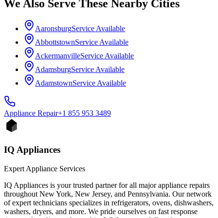
We Also Serve These Nearby Cities
Aaronsburg
Service Available
Abbottstown
Service Available
Ackermanville
Service Available
Adamsburg
Service Available
Adamstown
Service Available
Appliance
Repair
+1 855 953 3489
IQ Appliances
Expert Appliance Services
IQ Appliances is your trusted partner for all major appliance repairs
throughout New York, New Jersey, and Pennsylvania. Our network
of expert technicians specializes in refrigerators, ovens, dishwashers,
washers, dryers, and more. We pride ourselves on fast response