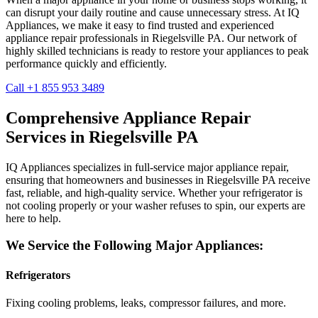
can disrupt your daily routine and cause unnecessary stress. At IQ
Appliances, we make it easy to find trusted and experienced
appliance repair professionals in
Riegelsville
PA
. Our network of
highly skilled technicians is ready to restore your appliances to peak
performance quickly and efficiently.
Call +1 855 953 3489
Comprehensive Appliance Repair
Services in
Riegelsville
PA
IQ Appliances specializes in full-service major appliance repair,
ensuring that homeowners and businesses in
Riegelsville
PA
receive
fast, reliable, and high-quality service. Whether your refrigerator is
not cooling properly or your washer refuses to spin, our experts are
here to help.
We Service the Following Major Appliances:
Refrigerators
Fixing cooling problems, leaks, compressor failures, and more.