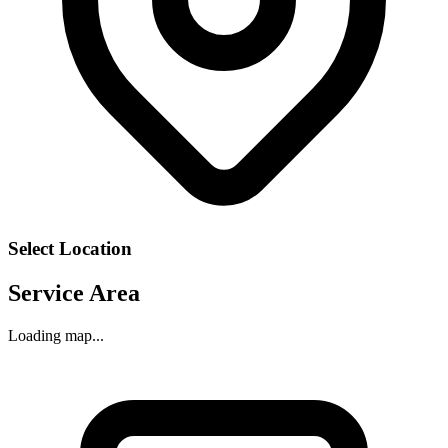
Select Location
Service Area
Loading map...