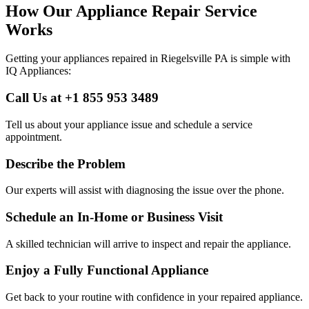
How Our Appliance Repair Service
Works
Getting your appliances repaired in
Riegelsville
PA
is simple with
IQ Appliances:
Call Us at +1 855 953 3489
Tell us about your appliance issue and schedule a service
appointment.
Describe the Problem
Our experts will assist with diagnosing the issue over the phone.
Schedule an In-Home or Business Visit
A skilled technician will arrive to inspect and repair the appliance.
Enjoy a Fully Functional Appliance
Get back to your routine with confidence in your repaired appliance.