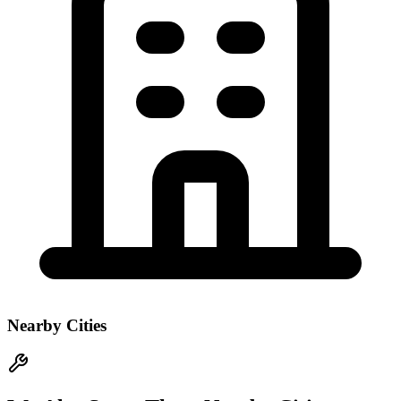
Nearby Cities