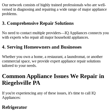
Our network consists of highly trained professionals who are well-
versed in diagnosing and repairing a wide range of major appliance
problems.
3. Comprehensive Repair Solutions
No need to contact multiple providers—IQ Appliances connects you
with experts who repair all major household appliances.
4. Serving Homeowners and Businesses
Whether you own a home, a restaurant, a laundromat, or another
commercial space, we provide expert appliance repair solutions
tailored to your needs.
Common Appliance Issues We Repair in
Riegelsville
PA
If you're experiencing any of these issues, it's time to call IQ
Appliances:
Refrigerator