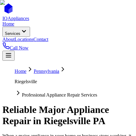
IQ
Appliances
Home
Services
About
Locations
Contact
Call Now
Home
Pennsylvania
Riegelsville
Professional Appliance Repair Services
Reliable Major Appliance
Repair in
Riegelsville
PA
When a major appliance in your home or business stops working, it