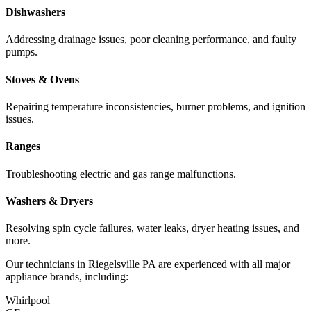
Dishwashers
Addressing drainage issues, poor cleaning performance, and faulty
pumps.
Stoves & Ovens
Repairing temperature inconsistencies, burner problems, and ignition
issues.
Ranges
Troubleshooting electric and gas range malfunctions.
Washers & Dryers
Resolving spin cycle failures, water leaks, dryer heating issues, and
more.
Our technicians in
Riegelsville
PA
are experienced with all major
appliance brands, including:
Whirlpool