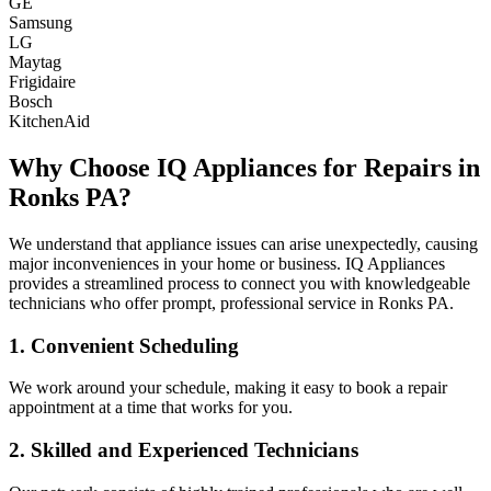
GE
Samsung
LG
Maytag
Frigidaire
Bosch
KitchenAid
Why Choose IQ Appliances for Repairs in
Ronks
PA
?
We understand that appliance issues can arise unexpectedly, causing
major inconveniences in your home or business. IQ Appliances
provides a streamlined process to connect you with knowledgeable
technicians who offer prompt, professional service in
Ronks
PA
.
1. Convenient Scheduling
We work around your schedule, making it easy to book a repair
appointment at a time that works for you.
2. Skilled and Experienced Technicians