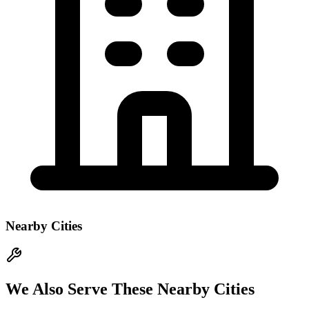
Nearby Cities
We Also Serve These Nearby Cities