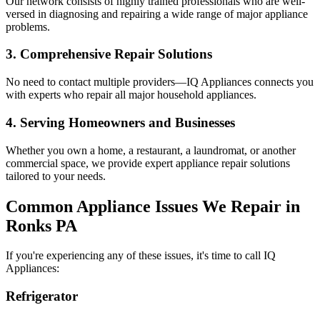
Our network consists of highly trained professionals who are well-
versed in diagnosing and repairing a wide range of major appliance
problems.
3. Comprehensive Repair Solutions
No need to contact multiple providers—IQ Appliances connects you
with experts who repair all major household appliances.
4. Serving Homeowners and Businesses
Whether you own a home, a restaurant, a laundromat, or another
commercial space, we provide expert appliance repair solutions
tailored to your needs.
Common Appliance Issues We Repair in
Ronks
PA
If you're experiencing any of these issues, it's time to call IQ
Appliances:
Refrigerator