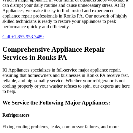
can disrupt your daily routine and cause unnecessary stress. At IQ
Appliances, we make it easy to find trusted and experienced
appliance repair professionals in
Ronks
PA
. Our network of highly
skilled technicians is ready to restore your appliances to peak
performance quickly and efficiently.
Call +1 855 953 3489
Comprehensive Appliance Repair
Services in
Ronks
PA
IQ Appliances specializes in full-service major appliance repair,
ensuring that homeowners and businesses in
Ronks
PA
receive fast,
reliable, and high-quality service. Whether your refrigerator is not
cooling properly or your washer refuses to spin, our experts are here
to help.
We Service the Following Major Appliances:
Refrigerators
Fixing cooling problems, leaks, compressor failures, and more.