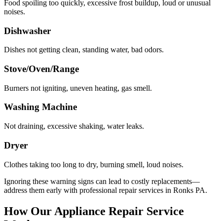
Food spoiling too quickly, excessive frost buildup, loud or unusual
noises.
Dishwasher
Dishes not getting clean, standing water, bad odors.
Stove/Oven/Range
Burners not igniting, uneven heating, gas smell.
Washing Machine
Not draining, excessive shaking, water leaks.
Dryer
Clothes taking too long to dry, burning smell, loud noises.
Ignoring these warning signs can lead to costly replacements—
address them early with professional repair services in
Ronks
PA
.
How Our Appliance Repair Service