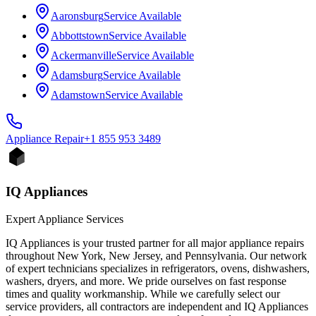
Aaronsburg
Service Available
Abbottstown
Service Available
Ackermanville
Service Available
Adamsburg
Service Available
Adamstown
Service Available
Appliance
Repair
+1 855 953 3489
IQ Appliances
Expert Appliance Services
IQ Appliances is your trusted partner for all major appliance repairs
throughout New York, New Jersey, and Pennsylvania. Our network
of expert technicians specializes in refrigerators, ovens, dishwashers,
washers, dryers, and more. We pride ourselves on fast response
times and quality workmanship. While we carefully select our
service providers, all contractors are independent and IQ Appliances