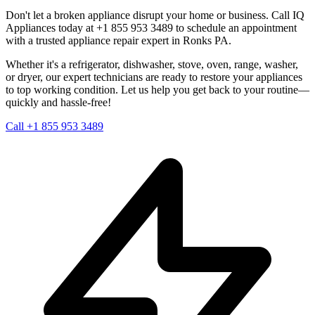
Don't let a broken appliance disrupt your home or business. Call IQ
Appliances today at +1 855 953 3489 to schedule an appointment
with a trusted appliance repair expert in
Ronks
PA
.
Whether it's a refrigerator, dishwasher, stove, oven, range, washer,
or dryer, our expert technicians are ready to restore your appliances
to top working condition. Let us help you get back to your routine—
quickly and hassle-free!
Call +1 855 953 3489