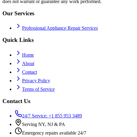
does not warrant or guarantee any work performed.
Our Services
Professional Appliance Repair Services
Quick Links
Home
About
Contact
Privacy Policy
Terms of Service
Contact Us
24/7 Service: +1 855 953 3489
Serving NY, NJ & PA
Emergency repairs available 24/7