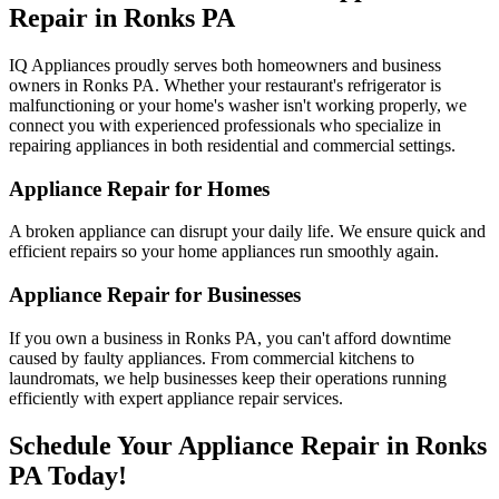
Repair in
Ronks
PA
IQ Appliances proudly serves both homeowners and business
owners in
Ronks
PA
. Whether your restaurant's refrigerator is
malfunctioning or your home's washer isn't working properly, we
connect you with experienced professionals who specialize in
repairing appliances in both residential and commercial settings.
Appliance Repair for Homes
A broken appliance can disrupt your daily life. We ensure quick and
efficient repairs so your home appliances run smoothly again.
Appliance Repair for Businesses
If you own a business in
Ronks
PA
, you can't afford downtime
caused by faulty appliances. From commercial kitchens to
laundromats, we help businesses keep their operations running
efficiently with expert appliance repair services.
Schedule Your Appliance Repair in
Ronks
PA
Today!