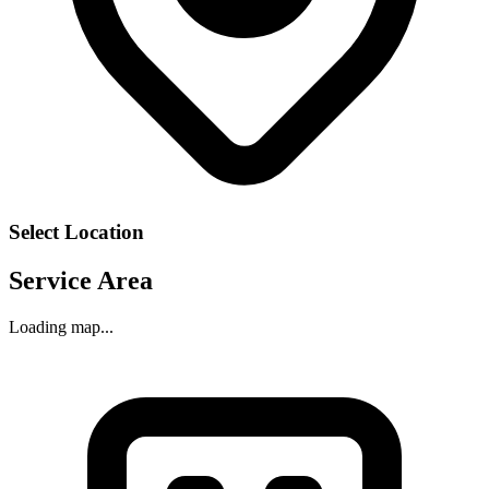
Select Location
Service Area
Loading map...