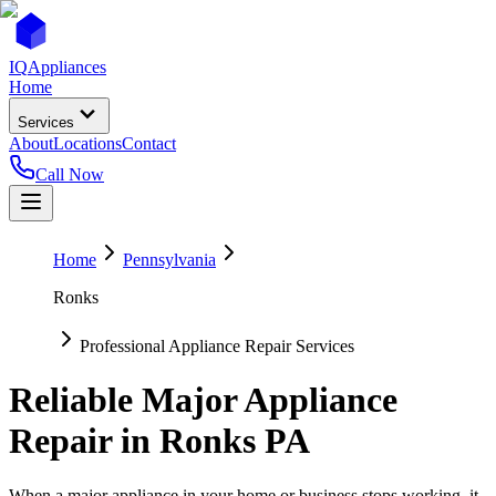
IQ
Appliances
Home
Services
About
Locations
Contact
Call Now
Home
Pennsylvania
Ronks
Professional Appliance Repair Services
Reliable Major Appliance
Repair in
Ronks
PA
When a major appliance in your home or business stops working, it