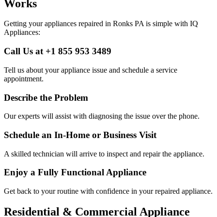
Works
Getting your appliances repaired in
Ronks
PA
is simple with IQ
Appliances:
Call Us at +1 855 953 3489
Tell us about your appliance issue and schedule a service
appointment.
Describe the Problem
Our experts will assist with diagnosing the issue over the phone.
Schedule an In-Home or Business Visit
A skilled technician will arrive to inspect and repair the appliance.
Enjoy a Fully Functional Appliance
Get back to your routine with confidence in your repaired appliance.
Residential & Commercial Appliance