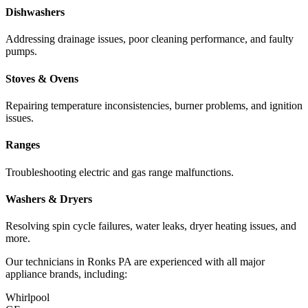
Dishwashers
Addressing drainage issues, poor cleaning performance, and faulty
pumps.
Stoves & Ovens
Repairing temperature inconsistencies, burner problems, and ignition
issues.
Ranges
Troubleshooting electric and gas range malfunctions.
Washers & Dryers
Resolving spin cycle failures, water leaks, dryer heating issues, and
more.
Our technicians in
Ronks
PA
are experienced with all major
appliance brands, including:
Whirlpool