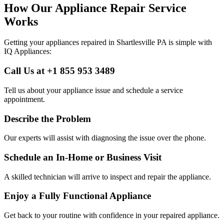
How Our Appliance Repair Service
Works
Getting your appliances repaired in
Shartlesville
PA
is simple with
IQ Appliances:
Call Us at +1 855 953 3489
Tell us about your appliance issue and schedule a service
appointment.
Describe the Problem
Our experts will assist with diagnosing the issue over the phone.
Schedule an In-Home or Business Visit
A skilled technician will arrive to inspect and repair the appliance.
Enjoy a Fully Functional Appliance
Get back to your routine with confidence in your repaired appliance.