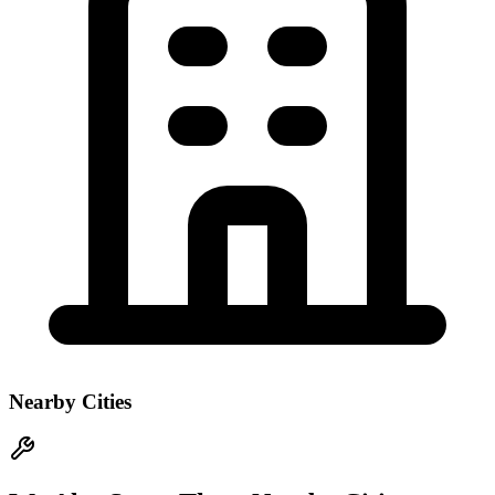
Nearby Cities