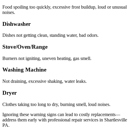
Food spoiling too quickly, excessive frost buildup, loud or unusual
noises.
Dishwasher
Dishes not getting clean, standing water, bad odors.
Stove/Oven/Range
Burners not igniting, uneven heating, gas smell.
Washing Machine
Not draining, excessive shaking, water leaks.
Dryer
Clothes taking too long to dry, burning smell, loud noises.
Ignoring these warning signs can lead to costly replacements—
address them early with professional repair services in
Shartlesville
PA
.