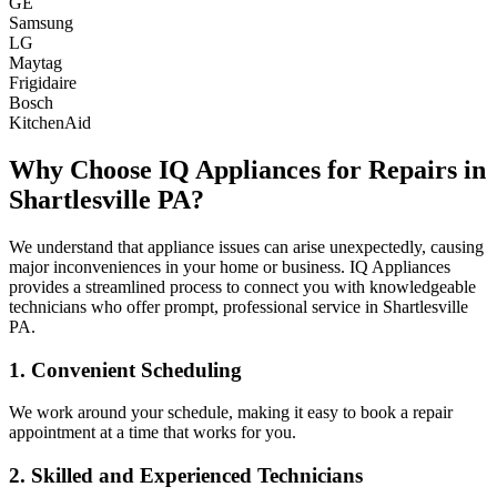
GE
Samsung
LG
Maytag
Frigidaire
Bosch
KitchenAid
Why Choose IQ Appliances for Repairs in
Shartlesville
PA
?
We understand that appliance issues can arise unexpectedly, causing
major inconveniences in your home or business. IQ Appliances
provides a streamlined process to connect you with knowledgeable
technicians who offer prompt, professional service in
Shartlesville
PA
.
1. Convenient Scheduling
We work around your schedule, making it easy to book a repair
appointment at a time that works for you.
2. Skilled and Experienced Technicians