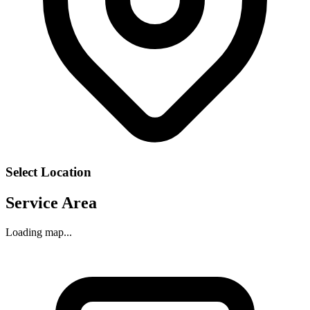
Select Location
Service Area
Loading map...