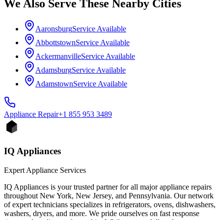
We Also Serve These Nearby Cities
Aaronsburg
Service Available
Abbottstown
Service Available
Ackermanville
Service Available
Adamsburg
Service Available
Adamstown
Service Available
Appliance
Repair
+1 855 953 3489
IQ Appliances
Expert Appliance Services
IQ Appliances is your trusted partner for all major appliance repairs
throughout New York, New Jersey, and Pennsylvania. Our network
of expert technicians specializes in refrigerators, ovens, dishwashers,
washers, dryers, and more. We pride ourselves on fast response