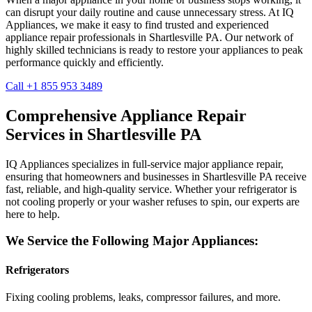
can disrupt your daily routine and cause unnecessary stress. At IQ
Appliances, we make it easy to find trusted and experienced
appliance repair professionals in
Shartlesville
PA
. Our network of
highly skilled technicians is ready to restore your appliances to peak
performance quickly and efficiently.
Call +1 855 953 3489
Comprehensive Appliance Repair
Services in
Shartlesville
PA
IQ Appliances specializes in full-service major appliance repair,
ensuring that homeowners and businesses in
Shartlesville
PA
receive
fast, reliable, and high-quality service. Whether your refrigerator is
not cooling properly or your washer refuses to spin, our experts are
here to help.
We Service the Following Major Appliances:
Refrigerators
Fixing cooling problems, leaks, compressor failures, and more.