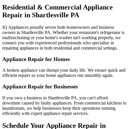
Residential & Commercial Appliance
Repair in
Shartlesville
PA
IQ Appliances proudly serves both homeowners and business
owners in
Shartlesville
PA
. Whether your restaurant's refrigerator is
malfunctioning or your home's washer isn't working properly, we
connect you with experienced professionals who specialize in
repairing appliances in both residential and commercial settings.
Appliance Repair for Homes
A broken appliance can disrupt your daily life. We ensure quick and
efficient repairs so your home appliances run smoothly again.
Appliance Repair for Businesses
If you own a business in
Shartlesville
PA
, you can't afford
downtime caused by faulty appliances. From commercial kitchens to
laundromats, we help businesses keep their operations running
efficiently with expert appliance repair services.
Schedule Your Appliance Repair in