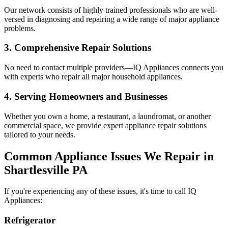
Our network consists of highly trained professionals who are well-
versed in diagnosing and repairing a wide range of major appliance
problems.
3. Comprehensive Repair Solutions
No need to contact multiple providers—IQ Appliances connects you
with experts who repair all major household appliances.
4. Serving Homeowners and Businesses
Whether you own a home, a restaurant, a laundromat, or another
commercial space, we provide expert appliance repair solutions
tailored to your needs.
Common Appliance Issues We Repair in
Shartlesville
PA
If you're experiencing any of these issues, it's time to call IQ
Appliances:
Refrigerator