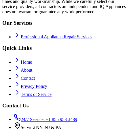
times and quality workmanship. While we carefully select our
service providers, all contractors are independent and IQ Appliances
does not warrant or guarantee any work performed.
Our Services
Professional Appliance Repair Services
Quick Links
Home
About
Contact
Privacy Policy
Terms of Service
Contact Us
24/7 Service: +1 855 953 3489
Serving NY, NJ & PA