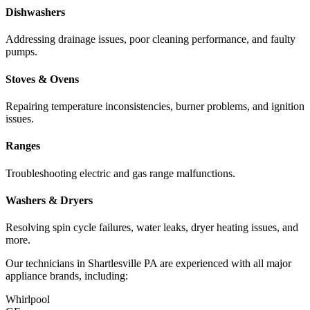
Dishwashers
Addressing drainage issues, poor cleaning performance, and faulty
pumps.
Stoves & Ovens
Repairing temperature inconsistencies, burner problems, and ignition
issues.
Ranges
Troubleshooting electric and gas range malfunctions.
Washers & Dryers
Resolving spin cycle failures, water leaks, dryer heating issues, and
more.
Our technicians in
Shartlesville
PA
are experienced with all major
appliance brands, including:
Whirlpool