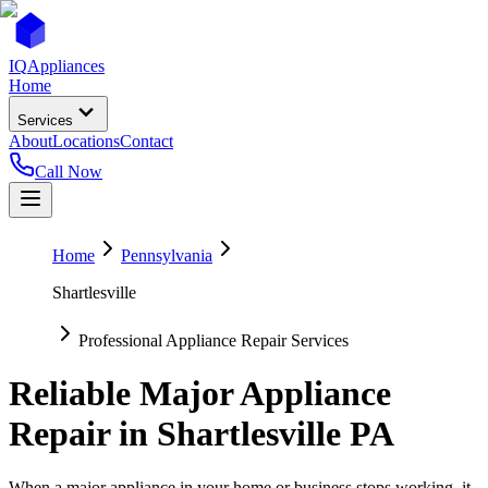
IQ
Appliances
Home
Services
About
Locations
Contact
Call Now
Home
Pennsylvania
Shartlesville
Professional Appliance Repair Services
Reliable Major Appliance
Repair in
Shartlesville
PA
When a major appliance in your home or business stops working, it