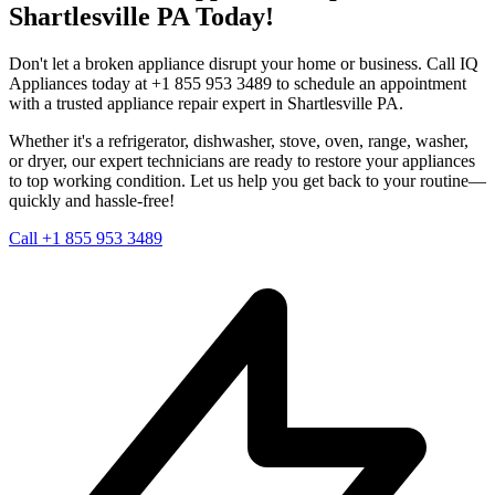
Shartlesville
PA
Today!
Don't let a broken appliance disrupt your home or business. Call IQ
Appliances today at +1 855 953 3489 to schedule an appointment
with a trusted appliance repair expert in
Shartlesville
PA
.
Whether it's a refrigerator, dishwasher, stove, oven, range, washer,
or dryer, our expert technicians are ready to restore your appliances
to top working condition. Let us help you get back to your routine—
quickly and hassle-free!
Call +1 855 953 3489