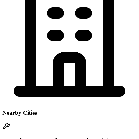
Nearby Cities