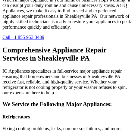
can disrupt your daily routine and cause unnecessary stress. At IQ
Appliances, we make it easy to find trusted and experienced
appliance repair professionals in
Sheakleyville
PA
. Our network of
highly skilled technicians is ready to restore your appliances to peak
performance quickly and efficiently.
Call +1 855 953 3489
Comprehensive Appliance Repair
Services in
Sheakleyville
PA
IQ Appliances specializes in full-service major appliance repair,
ensuring that homeowners and businesses in
Sheakleyville
PA
receive fast, reliable, and high-quality service. Whether your
refrigerator is not cooling properly or your washer refuses to spin,
our experts are here to help.
We Service the Following Major Appliances:
Refrigerators
Fixing cooling problems, leaks, compressor failures, and more.