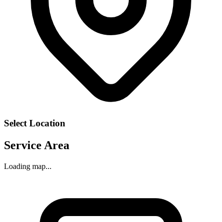
Select Location
Service Area
Loading map...