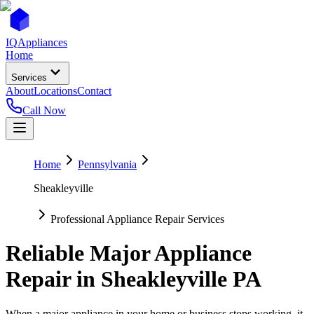
IQ
Appliances
Home
Services
About
Locations
Contact
Call Now
Home
Pennsylvania
Sheakleyville
Professional Appliance Repair Services
Reliable Major Appliance
Repair in
Sheakleyville
PA
When a major appliance in your home or business stops working, it