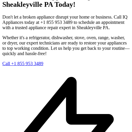
Sheakleyville
PA
Today!
Don't let a broken appliance disrupt your home or business. Call IQ
Appliances today at +1 855 953 3489 to schedule an appointment
with a trusted appliance repair expert in
Sheakleyville
PA
.
Whether it's a refrigerator, dishwasher, stove, oven, range, washer,
or dryer, our expert technicians are ready to restore your appliances
to top working condition. Let us help you get back to your routine—
quickly and hassle-free!
Call +1 855 953 3489