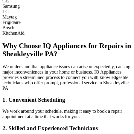
GE
Samsung
LG
Maytag
Frigidaire
Bosch
KitchenAid
Why Choose IQ Appliances for Repairs in
Sheakleyville
PA
?
We understand that appliance issues can arise unexpectedly, causing
major inconveniences in your home or business. IQ Appliances
provides a streamlined process to connect you with knowledgeable
technicians who offer prompt, professional service in
Sheakleyville
PA
.
1. Convenient Scheduling
We work around your schedule, making it easy to book a repair
appointment at a time that works for you.
2. Skilled and Experienced Technicians