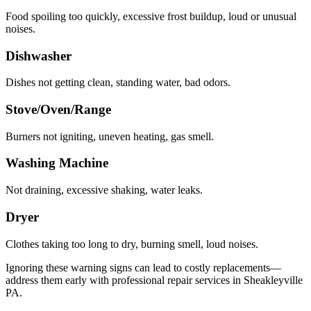
Food spoiling too quickly, excessive frost buildup, loud or unusual
noises.
Dishwasher
Dishes not getting clean, standing water, bad odors.
Stove/Oven/Range
Burners not igniting, uneven heating, gas smell.
Washing Machine
Not draining, excessive shaking, water leaks.
Dryer
Clothes taking too long to dry, burning smell, loud noises.
Ignoring these warning signs can lead to costly replacements—
address them early with professional repair services in
Sheakleyville
PA
.