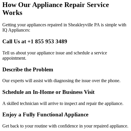
How Our Appliance Repair Service
Works
Getting your appliances repaired in
Sheakleyville
PA
is simple with
IQ Appliances:
Call Us at +1 855 953 3489
Tell us about your appliance issue and schedule a service
appointment.
Describe the Problem
Our experts will assist with diagnosing the issue over the phone.
Schedule an In-Home or Business Visit
A skilled technician will arrive to inspect and repair the appliance.
Enjoy a Fully Functional Appliance
Get back to your routine with confidence in your repaired appliance.