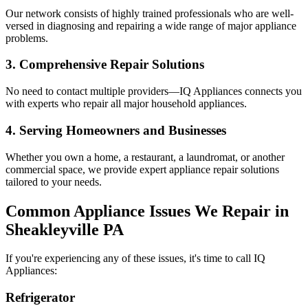
Our network consists of highly trained professionals who are well-
versed in diagnosing and repairing a wide range of major appliance
problems.
3. Comprehensive Repair Solutions
No need to contact multiple providers—IQ Appliances connects you
with experts who repair all major household appliances.
4. Serving Homeowners and Businesses
Whether you own a home, a restaurant, a laundromat, or another
commercial space, we provide expert appliance repair solutions
tailored to your needs.
Common Appliance Issues We Repair in
Sheakleyville
PA
If you're experiencing any of these issues, it's time to call IQ
Appliances:
Refrigerator