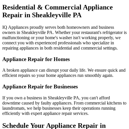
Residential & Commercial Appliance
Repair in
Sheakleyville
PA
IQ Appliances proudly serves both homeowners and business
owners in
Sheakleyville
PA
. Whether your restaurant's refrigerator is
malfunctioning or your home's washer isn't working properly, we
connect you with experienced professionals who specialize in
repairing appliances in both residential and commercial settings.
Appliance Repair for Homes
A broken appliance can disrupt your daily life. We ensure quick and
efficient repairs so your home appliances run smoothly again.
Appliance Repair for Businesses
If you own a business in
Sheakleyville
PA
, you can't afford
downtime caused by faulty appliances. From commercial kitchens to
laundromats, we help businesses keep their operations running
efficiently with expert appliance repair services.
Schedule Your Appliance Repair in