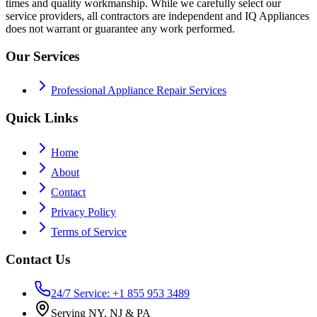
times and quality workmanship. While we carefully select our
service providers, all contractors are independent and IQ Appliances
does not warrant or guarantee any work performed.
Our Services
Professional Appliance Repair Services
Quick Links
Home
About
Contact
Privacy Policy
Terms of Service
Contact Us
24/7 Service: +1 855 953 3489
Serving NY, NJ & PA