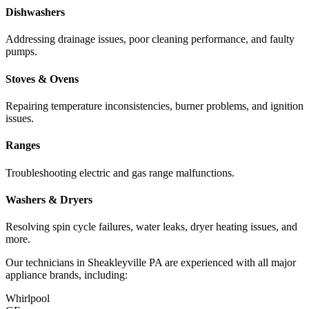
Dishwashers
Addressing drainage issues, poor cleaning performance, and faulty
pumps.
Stoves & Ovens
Repairing temperature inconsistencies, burner problems, and ignition
issues.
Ranges
Troubleshooting electric and gas range malfunctions.
Washers & Dryers
Resolving spin cycle failures, water leaks, dryer heating issues, and
more.
Our technicians in
Sheakleyville
PA
are experienced with all major
appliance brands, including:
Whirlpool