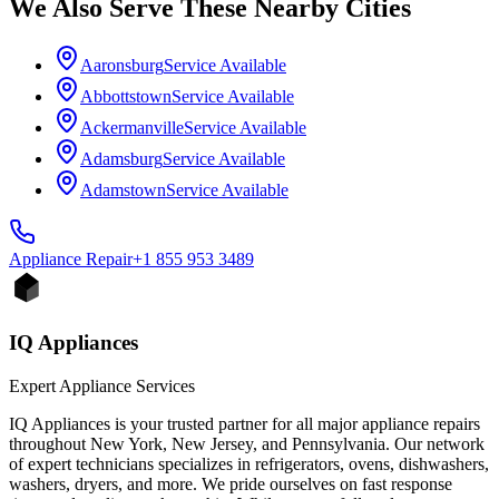
We Also Serve These Nearby Cities
Aaronsburg
Service Available
Abbottstown
Service Available
Ackermanville
Service Available
Adamsburg
Service Available
Adamstown
Service Available
Appliance
Repair
+1 855 953 3489
IQ Appliances
Expert Appliance Services
IQ Appliances is your trusted partner for all major appliance repairs
throughout New York, New Jersey, and Pennsylvania. Our network
of expert technicians specializes in refrigerators, ovens, dishwashers,
washers, dryers, and more. We pride ourselves on fast response