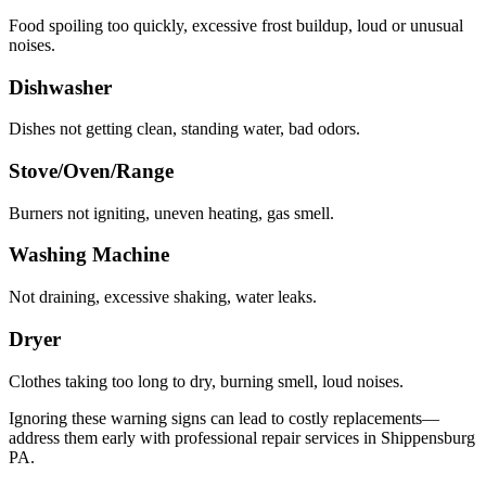
Food spoiling too quickly, excessive frost buildup, loud or unusual
noises.
Dishwasher
Dishes not getting clean, standing water, bad odors.
Stove/Oven/Range
Burners not igniting, uneven heating, gas smell.
Washing Machine
Not draining, excessive shaking, water leaks.
Dryer
Clothes taking too long to dry, burning smell, loud noises.
Ignoring these warning signs can lead to costly replacements—
address them early with professional repair services in
Shippensburg
PA
.