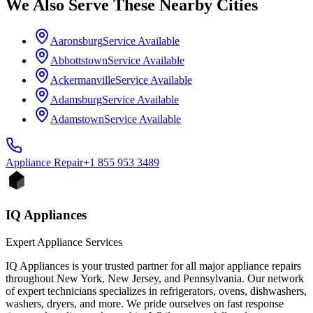
We Also Serve These Nearby Cities
Aaronsburg
Service Available
Abbottstown
Service Available
Ackermanville
Service Available
Adamsburg
Service Available
Adamstown
Service Available
Appliance
Repair
+1 855 953 3489
IQ Appliances
Expert Appliance Services
IQ Appliances is your trusted partner for all major appliance repairs
throughout New York, New Jersey, and Pennsylvania. Our network
of expert technicians specializes in refrigerators, ovens, dishwashers,
washers, dryers, and more. We pride ourselves on fast response