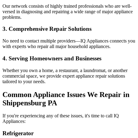
Our network consists of highly trained professionals who are well-
versed in diagnosing and repairing a wide range of major appliance
problems.
3. Comprehensive Repair Solutions
No need to contact multiple providers—IQ Appliances connects you
with experts who repair all major household appliances.
4. Serving Homeowners and Businesses
Whether you own a home, a restaurant, a laundromat, or another
commercial space, we provide expert appliance repair solutions
tailored to your needs.
Common Appliance Issues We Repair in
Shippensburg
PA
If you're experiencing any of these issues, it's time to call IQ
Appliances:
Refrigerator