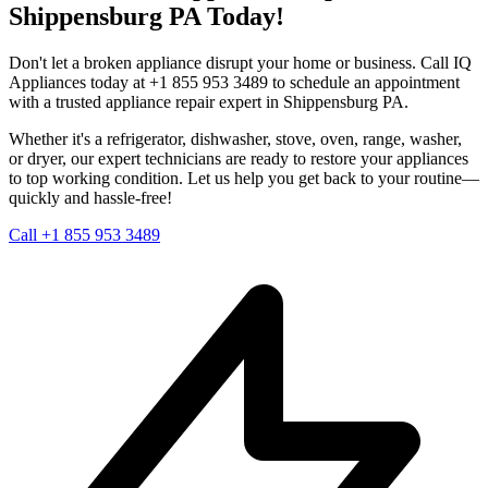
Shippensburg
PA
Today!
Don't let a broken appliance disrupt your home or business. Call IQ
Appliances today at +1 855 953 3489 to schedule an appointment
with a trusted appliance repair expert in
Shippensburg
PA
.
Whether it's a refrigerator, dishwasher, stove, oven, range, washer,
or dryer, our expert technicians are ready to restore your appliances
to top working condition. Let us help you get back to your routine—
quickly and hassle-free!
Call +1 855 953 3489