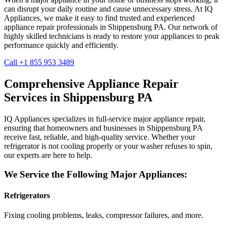
can disrupt your daily routine and cause unnecessary stress. At IQ
Appliances, we make it easy to find trusted and experienced
appliance repair professionals in
Shippensburg
PA
. Our network of
highly skilled technicians is ready to restore your appliances to peak
performance quickly and efficiently.
Call +1 855 953 3489
Comprehensive Appliance Repair
Services in
Shippensburg
PA
IQ Appliances specializes in full-service major appliance repair,
ensuring that homeowners and businesses in
Shippensburg
PA
receive fast, reliable, and high-quality service. Whether your
refrigerator is not cooling properly or your washer refuses to spin,
our experts are here to help.
We Service the Following Major Appliances:
Refrigerators
Fixing cooling problems, leaks, compressor failures, and more.