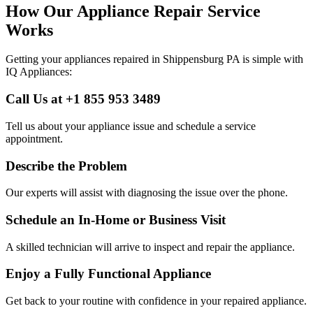
How Our Appliance Repair Service
Works
Getting your appliances repaired in
Shippensburg
PA
is simple with
IQ Appliances:
Call Us at +1 855 953 3489
Tell us about your appliance issue and schedule a service
appointment.
Describe the Problem
Our experts will assist with diagnosing the issue over the phone.
Schedule an In-Home or Business Visit
A skilled technician will arrive to inspect and repair the appliance.
Enjoy a Fully Functional Appliance
Get back to your routine with confidence in your repaired appliance.