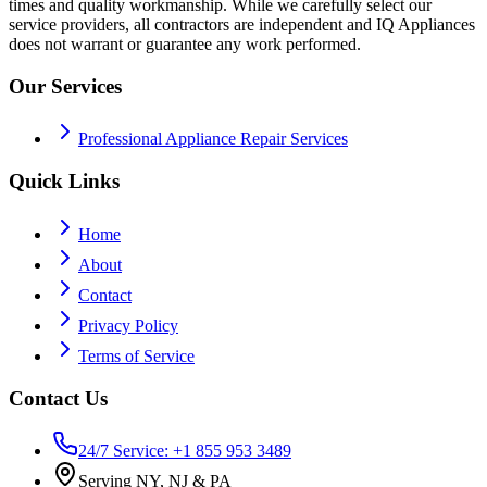
times and quality workmanship. While we carefully select our
service providers, all contractors are independent and IQ Appliances
does not warrant or guarantee any work performed.
Our Services
Professional Appliance Repair Services
Quick Links
Home
About
Contact
Privacy Policy
Terms of Service
Contact Us
24/7 Service: +1 855 953 3489
Serving NY, NJ & PA