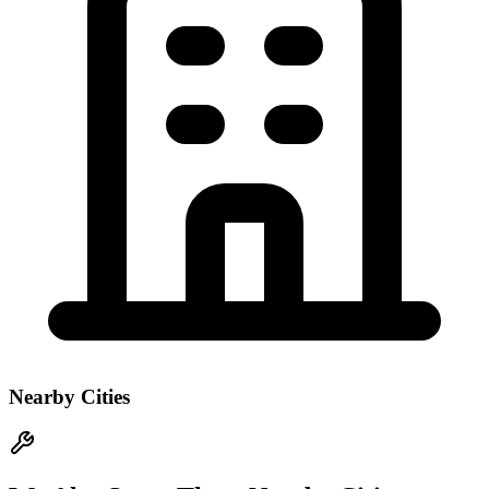
Nearby Cities