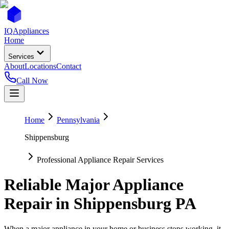
IQ
Appliances
Home
Services
About
Locations
Contact
Call Now
Home
Pennsylvania
Shippensburg
Professional Appliance Repair Services
Reliable Major Appliance
Repair in
Shippensburg
PA
When a major appliance in your home or business stops working, it