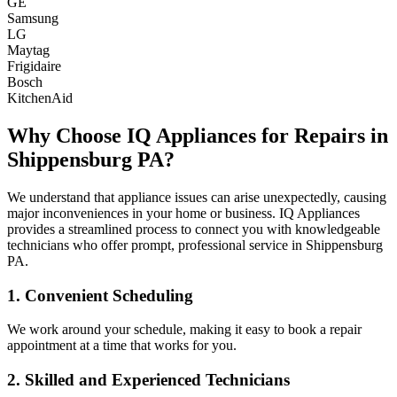
GE
Samsung
LG
Maytag
Frigidaire
Bosch
KitchenAid
Why Choose IQ Appliances for Repairs in
Shippensburg
PA
?
We understand that appliance issues can arise unexpectedly, causing
major inconveniences in your home or business. IQ Appliances
provides a streamlined process to connect you with knowledgeable
technicians who offer prompt, professional service in
Shippensburg
PA
.
1. Convenient Scheduling
We work around your schedule, making it easy to book a repair
appointment at a time that works for you.
2. Skilled and Experienced Technicians