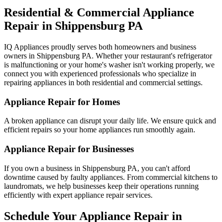
Residential & Commercial Appliance
Repair in
Shippensburg
PA
IQ Appliances proudly serves both homeowners and business
owners in
Shippensburg
PA
. Whether your restaurant's refrigerator
is malfunctioning or your home's washer isn't working properly, we
connect you with experienced professionals who specialize in
repairing appliances in both residential and commercial settings.
Appliance Repair for Homes
A broken appliance can disrupt your daily life. We ensure quick and
efficient repairs so your home appliances run smoothly again.
Appliance Repair for Businesses
If you own a business in
Shippensburg
PA
, you can't afford
downtime caused by faulty appliances. From commercial kitchens to
laundromats, we help businesses keep their operations running
efficiently with expert appliance repair services.
Schedule Your Appliance Repair in