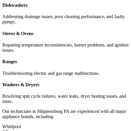
Dishwashers
Addressing drainage issues, poor cleaning performance, and faulty
pumps.
Stoves & Ovens
Repairing temperature inconsistencies, burner problems, and ignition
issues.
Ranges
Troubleshooting electric and gas range malfunctions.
Washers & Dryers
Resolving spin cycle failures, water leaks, dryer heating issues, and
more.
Our technicians in
Shippensburg
PA
are experienced with all major
appliance brands, including:
Whirlpool