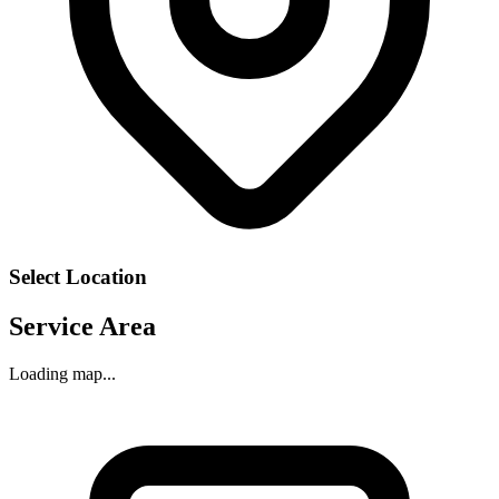
Select Location
Service Area
Loading map...