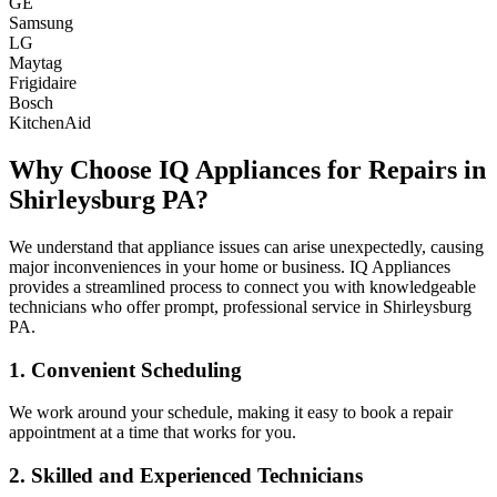
GE
Samsung
LG
Maytag
Frigidaire
Bosch
KitchenAid
Why Choose IQ Appliances for Repairs in
Shirleysburg
PA
?
We understand that appliance issues can arise unexpectedly, causing
major inconveniences in your home or business. IQ Appliances
provides a streamlined process to connect you with knowledgeable
technicians who offer prompt, professional service in
Shirleysburg
PA
.
1. Convenient Scheduling
We work around your schedule, making it easy to book a repair
appointment at a time that works for you.
2. Skilled and Experienced Technicians