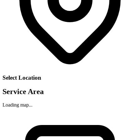
Select Location
Service Area
Loading map...