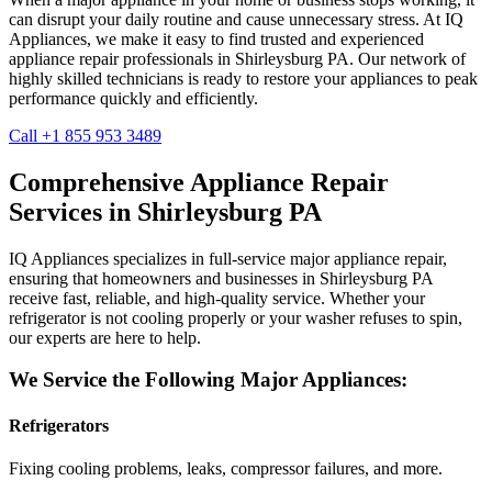
can disrupt your daily routine and cause unnecessary stress. At IQ
Appliances, we make it easy to find trusted and experienced
appliance repair professionals in
Shirleysburg
PA
. Our network of
highly skilled technicians is ready to restore your appliances to peak
performance quickly and efficiently.
Call +1 855 953 3489
Comprehensive Appliance Repair
Services in
Shirleysburg
PA
IQ Appliances specializes in full-service major appliance repair,
ensuring that homeowners and businesses in
Shirleysburg
PA
receive fast, reliable, and high-quality service. Whether your
refrigerator is not cooling properly or your washer refuses to spin,
our experts are here to help.
We Service the Following Major Appliances:
Refrigerators
Fixing cooling problems, leaks, compressor failures, and more.