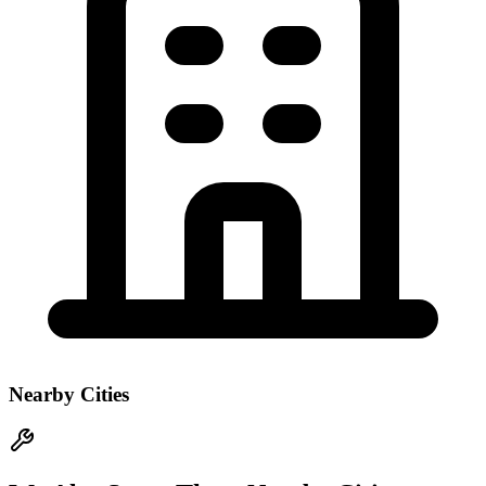
Nearby Cities