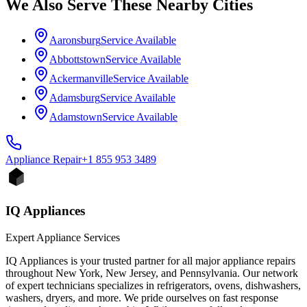
We Also Serve These Nearby Cities
Aaronsburg
Service Available
Abbottstown
Service Available
Ackermanville
Service Available
Adamsburg
Service Available
Adamstown
Service Available
Appliance
Repair
+1 855 953 3489
IQ Appliances
Expert Appliance Services
IQ Appliances is your trusted partner for all major appliance repairs
throughout New York, New Jersey, and Pennsylvania. Our network
of expert technicians specializes in refrigerators, ovens, dishwashers,
washers, dryers, and more. We pride ourselves on fast response