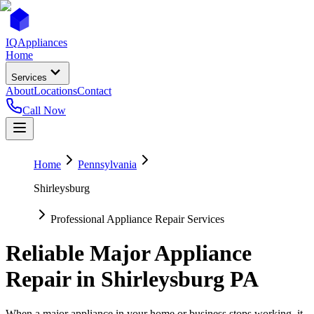
IQ
Appliances
Home
Services
About
Locations
Contact
Call Now
Home
Pennsylvania
Shirleysburg
Professional Appliance Repair Services
Reliable Major Appliance
Repair in
Shirleysburg
PA
When a major appliance in your home or business stops working, it