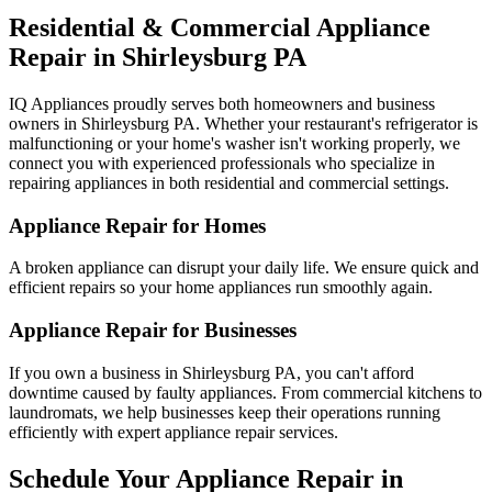
Residential & Commercial Appliance
Repair in
Shirleysburg
PA
IQ Appliances proudly serves both homeowners and business
owners in
Shirleysburg
PA
. Whether your restaurant's refrigerator is
malfunctioning or your home's washer isn't working properly, we
connect you with experienced professionals who specialize in
repairing appliances in both residential and commercial settings.
Appliance Repair for Homes
A broken appliance can disrupt your daily life. We ensure quick and
efficient repairs so your home appliances run smoothly again.
Appliance Repair for Businesses
If you own a business in
Shirleysburg
PA
, you can't afford
downtime caused by faulty appliances. From commercial kitchens to
laundromats, we help businesses keep their operations running
efficiently with expert appliance repair services.
Schedule Your Appliance Repair in