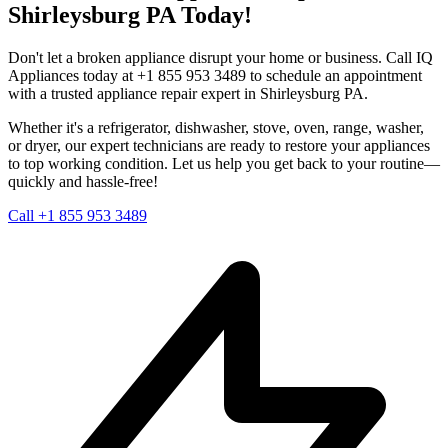
Shirleysburg
PA
Today!
Don't let a broken appliance disrupt your home or business. Call IQ
Appliances today at +1 855 953 3489 to schedule an appointment
with a trusted appliance repair expert in
Shirleysburg
PA
.
Whether it's a refrigerator, dishwasher, stove, oven, range, washer,
or dryer, our expert technicians are ready to restore your appliances
to top working condition. Let us help you get back to your routine—
quickly and hassle-free!
Call +1 855 953 3489