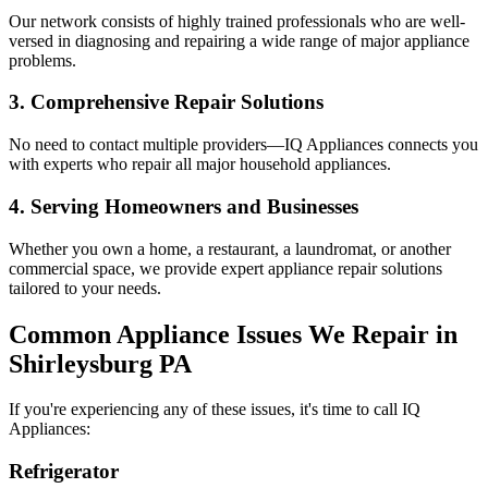
Our network consists of highly trained professionals who are well-
versed in diagnosing and repairing a wide range of major appliance
problems.
3. Comprehensive Repair Solutions
No need to contact multiple providers—IQ Appliances connects you
with experts who repair all major household appliances.
4. Serving Homeowners and Businesses
Whether you own a home, a restaurant, a laundromat, or another
commercial space, we provide expert appliance repair solutions
tailored to your needs.
Common Appliance Issues We Repair in
Shirleysburg
PA
If you're experiencing any of these issues, it's time to call IQ
Appliances:
Refrigerator