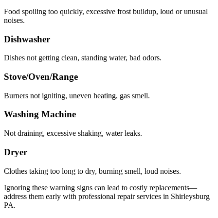
Food spoiling too quickly, excessive frost buildup, loud or unusual
noises.
Dishwasher
Dishes not getting clean, standing water, bad odors.
Stove/Oven/Range
Burners not igniting, uneven heating, gas smell.
Washing Machine
Not draining, excessive shaking, water leaks.
Dryer
Clothes taking too long to dry, burning smell, loud noises.
Ignoring these warning signs can lead to costly replacements—
address them early with professional repair services in
Shirleysburg
PA
.