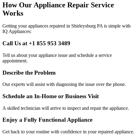
How Our Appliance Repair Service
Works
Getting your appliances repaired in
Shirleysburg
PA
is simple with
IQ Appliances:
Call Us at +1 855 953 3489
Tell us about your appliance issue and schedule a service
appointment.
Describe the Problem
Our experts will assist with diagnosing the issue over the phone.
Schedule an In-Home or Business Visit
A skilled technician will arrive to inspect and repair the appliance.
Enjoy a Fully Functional Appliance
Get back to your routine with confidence in your repaired appliance.