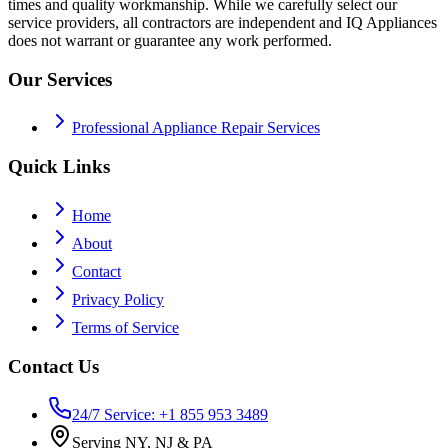
times and quality workmanship. While we carefully select our
service providers, all contractors are independent and IQ Appliances
does not warrant or guarantee any work performed.
Our Services
Professional Appliance Repair Services
Quick Links
Home
About
Contact
Privacy Policy
Terms of Service
Contact Us
24/7 Service: +1 855 953 3489
Serving NY, NJ & PA