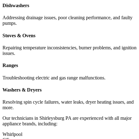
Dishwashers
Addressing drainage issues, poor cleaning performance, and faulty
pumps.
Stoves & Ovens
Repairing temperature inconsistencies, burner problems, and ignition
issues.
Ranges
Troubleshooting electric and gas range malfunctions.
Washers & Dryers
Resolving spin cycle failures, water leaks, dryer heating issues, and
more.
Our technicians in
Shirleysburg
PA
are experienced with all major
appliance brands, including:
Whirlpool