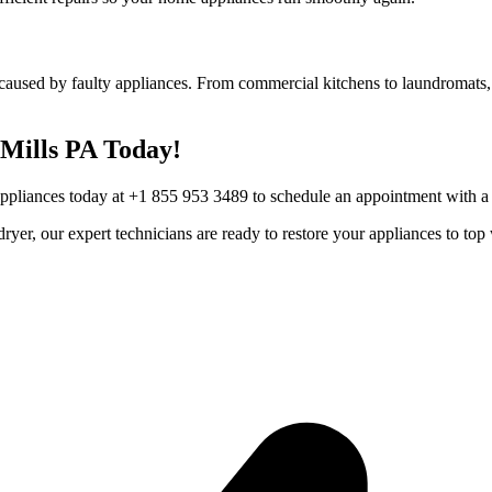
caused by faulty appliances. From commercial kitchens to laundromats, 
Mills
PA
Today!
Appliances today at +1 855 953 3489 to schedule an appointment with a t
r dryer, our expert technicians are ready to restore your appliances to 