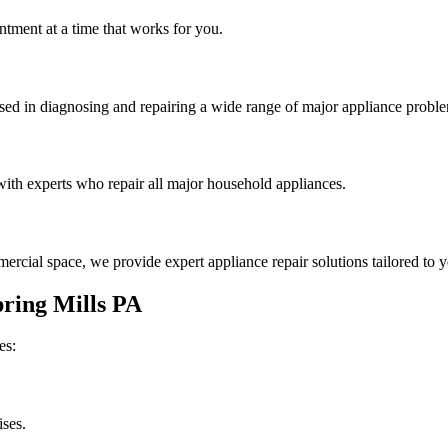
tment at a time that works for you.
rsed in diagnosing and repairing a wide range of major appliance probl
th experts who repair all major household appliances.
rcial space, we provide expert appliance repair solutions tailored to 
ring Mills
PA
es:
ises.