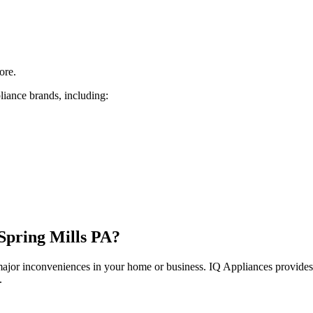
ore.
liance brands, including:
Spring Mills
PA
?
 major inconveniences in your home or business. IQ Appliances provide
.