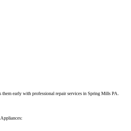
 them early with professional repair services in
Spring Mills
PA
.
 Appliances: