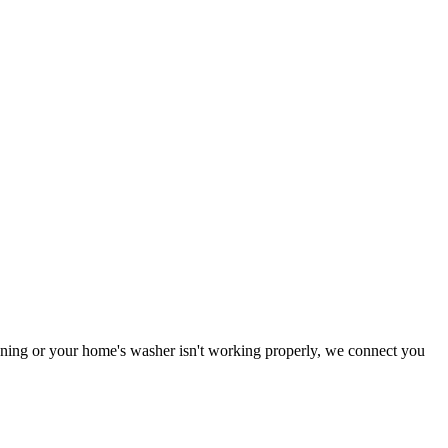
tioning or your home's washer isn't working properly, we connect you