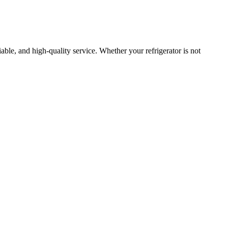
liable, and high-quality service. Whether your refrigerator is not