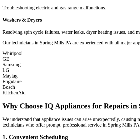
Troubleshooting electric and gas range malfunctions.
Washers & Dryers
Resolving spin cycle failures, water leaks, dryer heating issues, and m
Our technicians in
Spring Mills
PA
are experienced with all major app
Whirlpool
GE
Samsung
LG
Maytag
Frigidaire
Bosch
KitchenAid
Why Choose IQ Appliances for Repairs in
We understand that appliance issues can arise unexpectedly, causing
technicians who offer prompt, professional service in
Spring Mills
PA
1. Convenient Scheduling