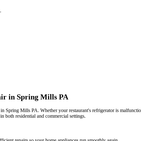
.
ir in
Spring Mills
PA
 in
Spring Mills
PA
. Whether your restaurant's refrigerator is malfunc
in both residential and commercial settings.
fficient repairs so your home appliances run smoothly again.