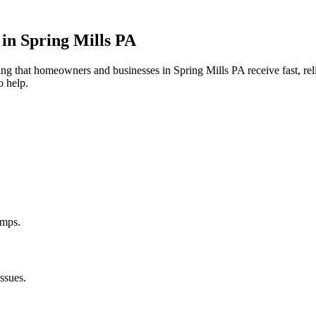
 in
Spring Mills
PA
uring that homeowners and businesses in
Spring Mills
PA
receive fast, re
o help.
umps.
ssues.