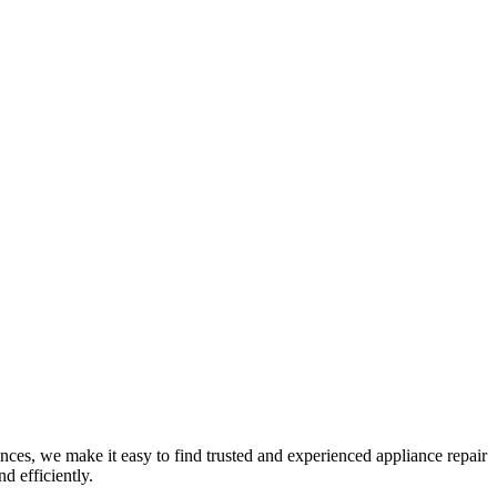
nces, we make it easy to find trusted and experienced appliance repair
d efficiently.