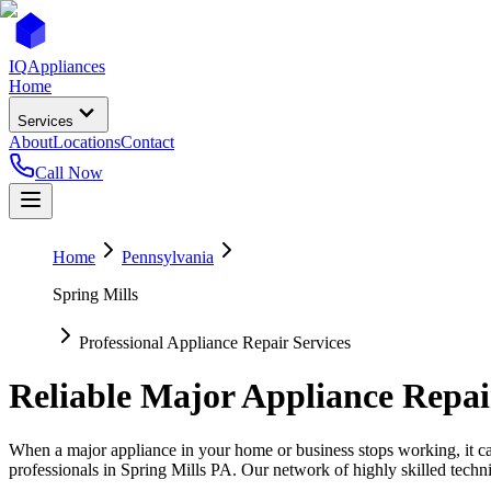
IQ
Appliances
Home
Services
About
Locations
Contact
Call Now
Home
Pennsylvania
Spring Mills
Professional Appliance Repair Services
Reliable Major Appliance Repai
When a major appliance in your home or business stops working, it can
professionals in
Spring Mills
PA
. Our network of highly skilled techni