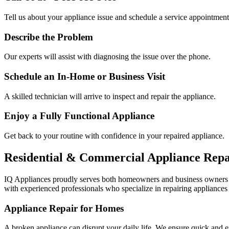
Tell us about your appliance issue and schedule a service appointment
Describe the Problem
Our experts will assist with diagnosing the issue over the phone.
Schedule an In-Home or Business Visit
A skilled technician will arrive to inspect and repair the appliance.
Enjoy a Fully Functional Appliance
Get back to your routine with confidence in your repaired appliance.
Residential & Commercial Appliance Repa
IQ Appliances proudly serves both homeowners and business owners
with experienced professionals who specialize in repairing appliances 
Appliance Repair for Homes
A broken appliance can disrupt your daily life. We ensure quick and e