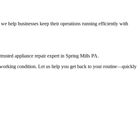
we help businesses keep their operations running efficiently with
rusted appliance repair expert in
Spring Mills
PA
.
top working condition. Let us help you get back to your routine—quickly