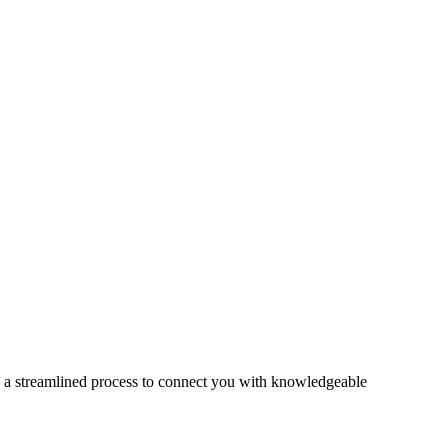
s a streamlined process to connect you with knowledgeable