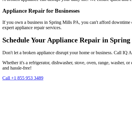
Appliance Repair for Businesses
If you own a business in
Spring Mills
PA
, you can't afford downtime 
expert appliance repair services.
Schedule Your Appliance Repair in
Spring 
Don't let a broken appliance disrupt your home or business. Call IQ 
Whether it's a refrigerator, dishwasher, stove, oven, range, washer, o
and hassle-free!
Call +1 855 953 3489