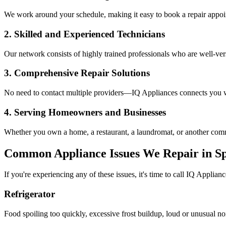
We work around your schedule, making it easy to book a repair appoin
2. Skilled and Experienced Technicians
Our network consists of highly trained professionals who are well-ve
3. Comprehensive Repair Solutions
No need to contact multiple providers—IQ Appliances connects you wi
4. Serving Homeowners and Businesses
Whether you own a home, a restaurant, a laundromat, or another comme
Common Appliance Issues We Repair in
Sp
If you're experiencing any of these issues, it's time to call IQ Applianc
Refrigerator
Food spoiling too quickly, excessive frost buildup, loud or unusual no