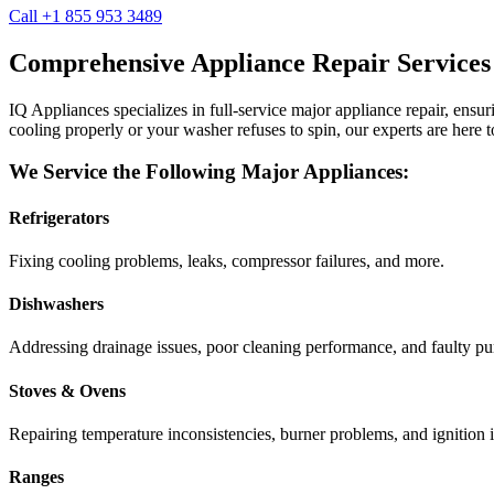
Call +1 855 953 3489
Comprehensive Appliance Repair Services
IQ Appliances specializes in full-service major appliance repair, ens
cooling properly or your washer refuses to spin, our experts are here t
We Service the Following Major Appliances:
Refrigerators
Fixing cooling problems, leaks, compressor failures, and more.
Dishwashers
Addressing drainage issues, poor cleaning performance, and faulty p
Stoves & Ovens
Repairing temperature inconsistencies, burner problems, and ignition i
Ranges