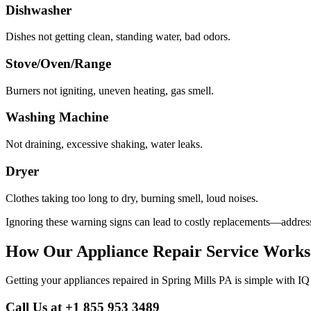
Dishwasher
Dishes not getting clean, standing water, bad odors.
Stove/Oven/Range
Burners not igniting, uneven heating, gas smell.
Washing Machine
Not draining, excessive shaking, water leaks.
Dryer
Clothes taking too long to dry, burning smell, loud noises.
Ignoring these warning signs can lead to costly replacements—address
How Our Appliance Repair Service Works
Getting your appliances repaired in
Spring Mills
PA
is simple with IQ
Call Us at +1 855 953 3489