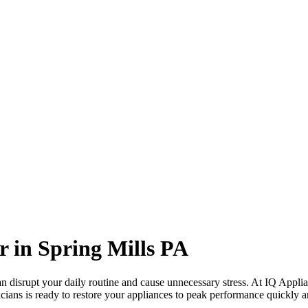
r in
Spring Mills
PA
 disrupt your daily routine and cause unnecessary stress. At IQ Applia
cians is ready to restore your appliances to peak performance quickly an