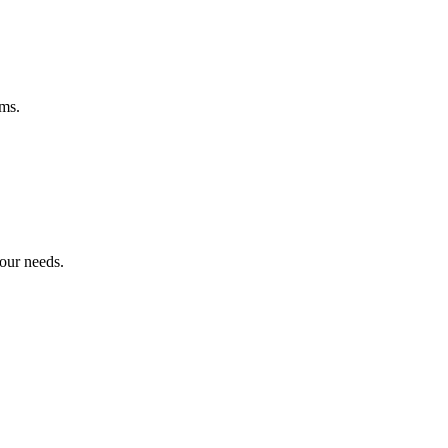
ems.
your needs.