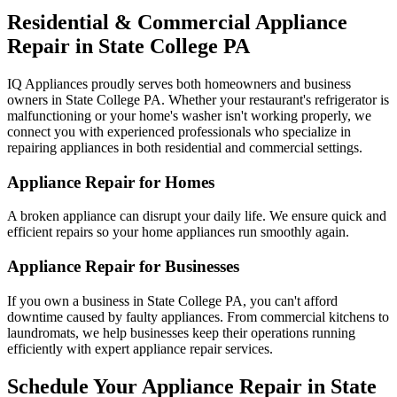
Residential & Commercial Appliance
Repair in
State College
PA
IQ Appliances proudly serves both homeowners and business
owners in
State College
PA
. Whether your restaurant's refrigerator is
malfunctioning or your home's washer isn't working properly, we
connect you with experienced professionals who specialize in
repairing appliances in both residential and commercial settings.
Appliance Repair for Homes
A broken appliance can disrupt your daily life. We ensure quick and
efficient repairs so your home appliances run smoothly again.
Appliance Repair for Businesses
If you own a business in
State College
PA
, you can't afford
downtime caused by faulty appliances. From commercial kitchens to
laundromats, we help businesses keep their operations running
efficiently with expert appliance repair services.
Schedule Your Appliance Repair in
State