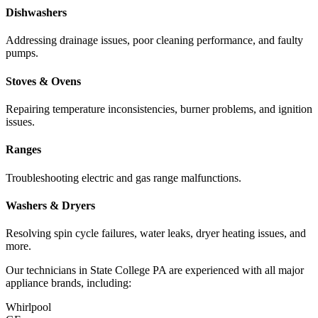
Dishwashers
Addressing drainage issues, poor cleaning performance, and faulty
pumps.
Stoves & Ovens
Repairing temperature inconsistencies, burner problems, and ignition
issues.
Ranges
Troubleshooting electric and gas range malfunctions.
Washers & Dryers
Resolving spin cycle failures, water leaks, dryer heating issues, and
more.
Our technicians in
State College
PA
are experienced with all major
appliance brands, including:
Whirlpool