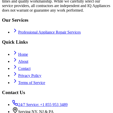
times and quality workmanship. While we carefully select our
service providers, all contractors are independent and IQ Appliances
does not warrant or guarantee any work performed.
Our Services
Professional Appliance Repair Services
Quick Links
Home
About
Contact
Privacy Policy
Terms of Service
Contact Us
24/7 Service: +1 855 953 3489
Serving NY, NJ & PA