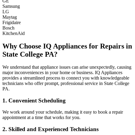
GE
Samsung
LG
Maytag
Frigidaire
Bosch
KitchenAid
Why Choose IQ Appliances for Repairs in
State College
PA
?
We understand that appliance issues can arise unexpectedly, causing
major inconveniences in your home or business. IQ Appliances
provides a streamlined process to connect you with knowledgeable
technicians who offer prompt, professional service in
State College
PA
.
1. Convenient Scheduling
We work around your schedule, making it easy to book a repair
appointment at a time that works for you.
2. Skilled and Experienced Technicians