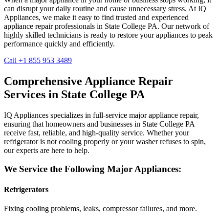
can disrupt your daily routine and cause unnecessary stress. At IQ
Appliances, we make it easy to find trusted and experienced
appliance repair professionals in
State College
PA
. Our network of
highly skilled technicians is ready to restore your appliances to peak
performance quickly and efficiently.
Call +1 855 953 3489
Comprehensive Appliance Repair
Services in
State College
PA
IQ Appliances specializes in full-service major appliance repair,
ensuring that homeowners and businesses in
State College
PA
receive fast, reliable, and high-quality service. Whether your
refrigerator is not cooling properly or your washer refuses to spin,
our experts are here to help.
We Service the Following Major Appliances:
Refrigerators
Fixing cooling problems, leaks, compressor failures, and more.