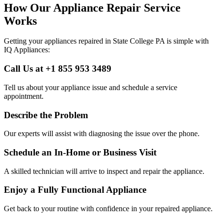
How Our Appliance Repair Service
Works
Getting your appliances repaired in
State College
PA
is simple with
IQ Appliances:
Call Us at +1 855 953 3489
Tell us about your appliance issue and schedule a service
appointment.
Describe the Problem
Our experts will assist with diagnosing the issue over the phone.
Schedule an In-Home or Business Visit
A skilled technician will arrive to inspect and repair the appliance.
Enjoy a Fully Functional Appliance
Get back to your routine with confidence in your repaired appliance.