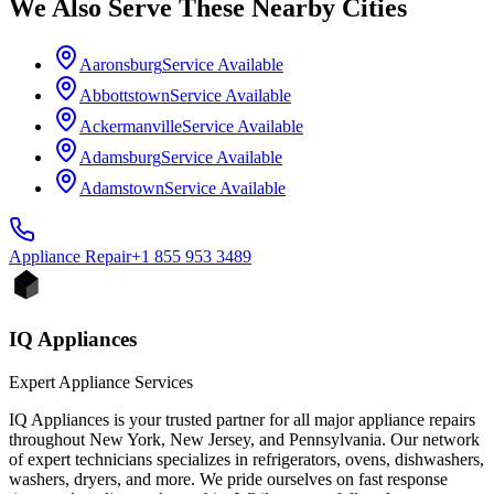
We Also Serve These Nearby Cities
Aaronsburg
Service Available
Abbottstown
Service Available
Ackermanville
Service Available
Adamsburg
Service Available
Adamstown
Service Available
Appliance
Repair
+1 855 953 3489
IQ Appliances
Expert Appliance Services
IQ Appliances is your trusted partner for all major appliance repairs
throughout New York, New Jersey, and Pennsylvania. Our network
of expert technicians specializes in refrigerators, ovens, dishwashers,
washers, dryers, and more. We pride ourselves on fast response