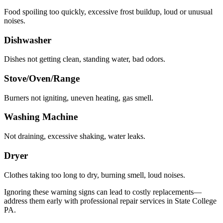
Food spoiling too quickly, excessive frost buildup, loud or unusual
noises.
Dishwasher
Dishes not getting clean, standing water, bad odors.
Stove/Oven/Range
Burners not igniting, uneven heating, gas smell.
Washing Machine
Not draining, excessive shaking, water leaks.
Dryer
Clothes taking too long to dry, burning smell, loud noises.
Ignoring these warning signs can lead to costly replacements—
address them early with professional repair services in
State College
PA
.