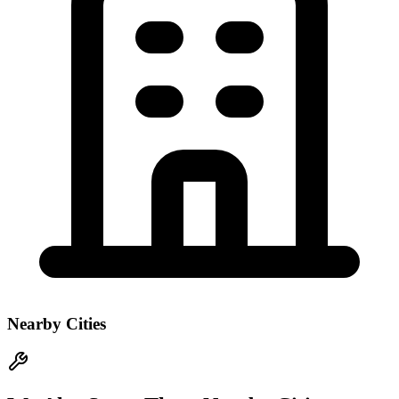
Nearby Cities