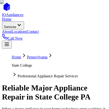
IQ
Appliances
Home
Services
About
Locations
Contact
Call Now
Home
Pennsylvania
State College
Professional Appliance Repair Services
Reliable Major Appliance
Repair in
State College
PA
When a major appliance in your home or business stops working, it