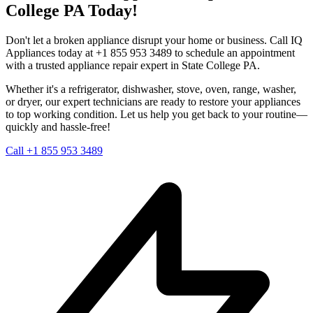
College
PA
Today!
Don't let a broken appliance disrupt your home or business. Call IQ
Appliances today at +1 855 953 3489 to schedule an appointment
with a trusted appliance repair expert in
State College
PA
.
Whether it's a refrigerator, dishwasher, stove, oven, range, washer,
or dryer, our expert technicians are ready to restore your appliances
to top working condition. Let us help you get back to your routine—
quickly and hassle-free!
Call +1 855 953 3489