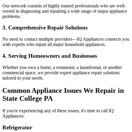
Our network consists of highly trained professionals who are well-
versed in diagnosing and repairing a wide range of major appliance
problems.
3. Comprehensive Repair Solutions
No need to contact multiple providers—IQ Appliances connects you
with experts who repair all major household appliances.
4. Serving Homeowners and Businesses
Whether you own a home, a restaurant, a laundromat, or another
commercial space, we provide expert appliance repair solutions
tailored to your needs.
Common Appliance Issues We Repair in
State College
PA
If you're experiencing any of these issues, it's time to call IQ
Appliances:
Refrigerator