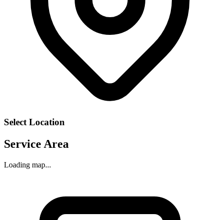
Select Location
Service Area
Loading map...