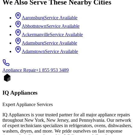
We Also Serve These Nearby Cities
Aaronsburg
Service Available
Abbottstown
Service Available
Ackermanville
Service Available
Adamsburg
Service Available
Adamstown
Service Available
Appliance
Repair
+1 855 953 3489
IQ Appliances
Expert Appliance Services
IQ Appliances is your trusted partner for all major appliance repairs
throughout New York, New Jersey, and Pennsylvania. Our network
of expert technicians specializes in refrigerators, ovens, dishwashers,
washers, dryers, and more. We pride ourselves on fast response