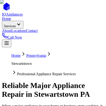
IQ
Appliances
Home
Services
About
Locations
Contact
Call Now
Home
Pennsylvania
Stewartstown
Professional Appliance Repair Services
Reliable Major Appliance
Repair in
Stewartstown
PA
When a major appliance in your home or business stops working, it