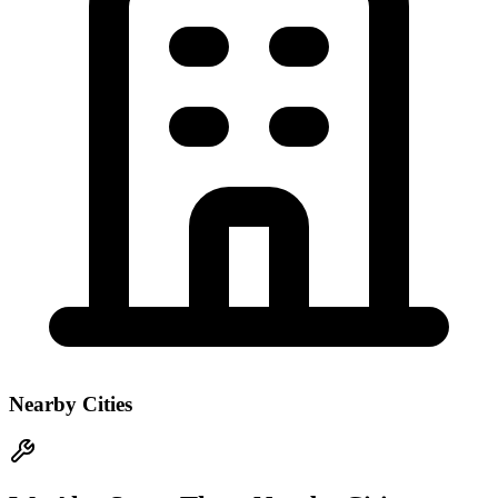
Nearby Cities