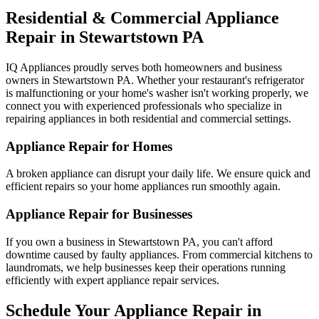
Residential & Commercial Appliance
Repair in
Stewartstown
PA
IQ Appliances proudly serves both homeowners and business
owners in
Stewartstown
PA
. Whether your restaurant's refrigerator
is malfunctioning or your home's washer isn't working properly, we
connect you with experienced professionals who specialize in
repairing appliances in both residential and commercial settings.
Appliance Repair for Homes
A broken appliance can disrupt your daily life. We ensure quick and
efficient repairs so your home appliances run smoothly again.
Appliance Repair for Businesses
If you own a business in
Stewartstown
PA
, you can't afford
downtime caused by faulty appliances. From commercial kitchens to
laundromats, we help businesses keep their operations running
efficiently with expert appliance repair services.
Schedule Your Appliance Repair in