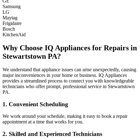
GE
Samsung
LG
Maytag
Frigidaire
Bosch
KitchenAid
Why Choose IQ Appliances for Repairs in
Stewartstown
PA
?
We understand that appliance issues can arise unexpectedly, causing
major inconveniences in your home or business. IQ Appliances
provides a streamlined process to connect you with knowledgeable
technicians who offer prompt, professional service in
Stewartstown
PA
.
1. Convenient Scheduling
We work around your schedule, making it easy to book a repair
appointment at a time that works for you.
2. Skilled and Experienced Technicians