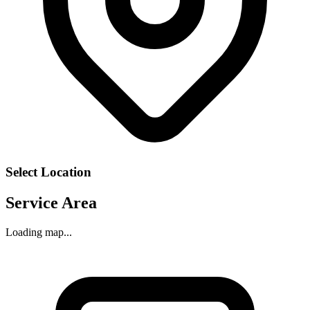
Select Location
Service Area
Loading map...