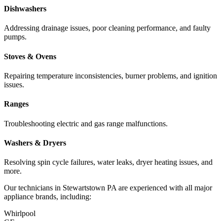
Dishwashers
Addressing drainage issues, poor cleaning performance, and faulty
pumps.
Stoves & Ovens
Repairing temperature inconsistencies, burner problems, and ignition
issues.
Ranges
Troubleshooting electric and gas range malfunctions.
Washers & Dryers
Resolving spin cycle failures, water leaks, dryer heating issues, and
more.
Our technicians in
Stewartstown
PA
are experienced with all major
appliance brands, including:
Whirlpool