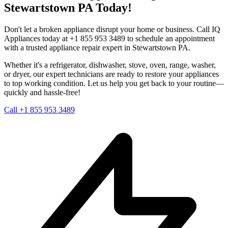
Stewartstown
PA
Today!
Don't let a broken appliance disrupt your home or business. Call IQ
Appliances today at +1 855 953 3489 to schedule an appointment
with a trusted appliance repair expert in
Stewartstown
PA
.
Whether it's a refrigerator, dishwasher, stove, oven, range, washer,
or dryer, our expert technicians are ready to restore your appliances
to top working condition. Let us help you get back to your routine—
quickly and hassle-free!
Call +1 855 953 3489