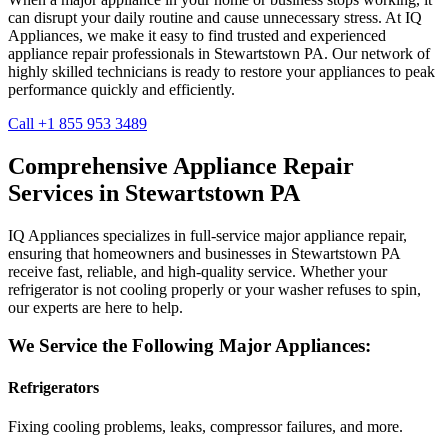
can disrupt your daily routine and cause unnecessary stress. At IQ
Appliances, we make it easy to find trusted and experienced
appliance repair professionals in
Stewartstown
PA
. Our network of
highly skilled technicians is ready to restore your appliances to peak
performance quickly and efficiently.
Call +1 855 953 3489
Comprehensive Appliance Repair
Services in
Stewartstown
PA
IQ Appliances specializes in full-service major appliance repair,
ensuring that homeowners and businesses in
Stewartstown
PA
receive fast, reliable, and high-quality service. Whether your
refrigerator is not cooling properly or your washer refuses to spin,
our experts are here to help.
We Service the Following Major Appliances:
Refrigerators
Fixing cooling problems, leaks, compressor failures, and more.