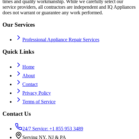
times and quality workmanship. While we carefully select our
service providers, all contractors are independent and IQ Appliances
does not warrant or guarantee any work performed.
Our Services
Professional Appliance Repair Services
Quick Links
Home
About
Contact
Privacy Policy
Terms of Service
Contact Us
24/7 Service: +1 855 953 3489
Serving NY, NJ & PA