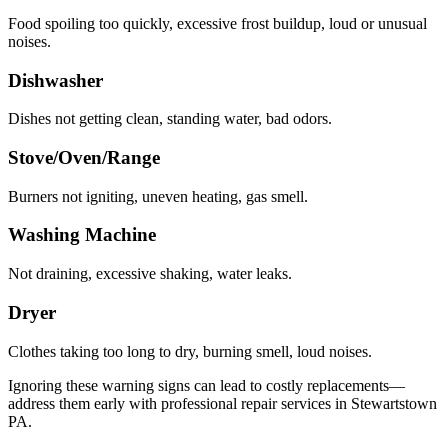
Food spoiling too quickly, excessive frost buildup, loud or unusual
noises.
Dishwasher
Dishes not getting clean, standing water, bad odors.
Stove/Oven/Range
Burners not igniting, uneven heating, gas smell.
Washing Machine
Not draining, excessive shaking, water leaks.
Dryer
Clothes taking too long to dry, burning smell, loud noises.
Ignoring these warning signs can lead to costly replacements—
address them early with professional repair services in
Stewartstown
PA
.