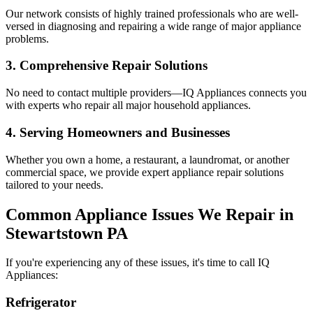
Our network consists of highly trained professionals who are well-
versed in diagnosing and repairing a wide range of major appliance
problems.
3. Comprehensive Repair Solutions
No need to contact multiple providers—IQ Appliances connects you
with experts who repair all major household appliances.
4. Serving Homeowners and Businesses
Whether you own a home, a restaurant, a laundromat, or another
commercial space, we provide expert appliance repair solutions
tailored to your needs.
Common Appliance Issues We Repair in
Stewartstown
PA
If you're experiencing any of these issues, it's time to call IQ
Appliances:
Refrigerator