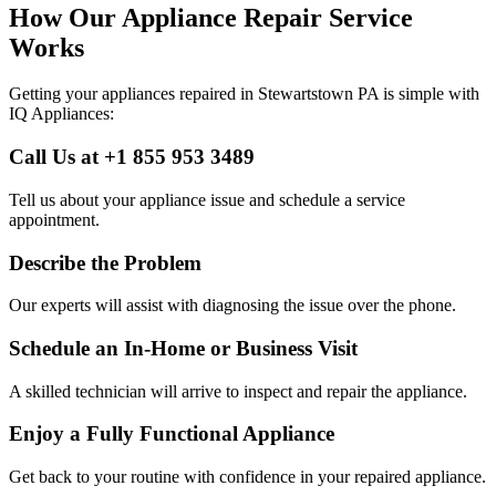
How Our Appliance Repair Service
Works
Getting your appliances repaired in
Stewartstown
PA
is simple with
IQ Appliances:
Call Us at +1 855 953 3489
Tell us about your appliance issue and schedule a service
appointment.
Describe the Problem
Our experts will assist with diagnosing the issue over the phone.
Schedule an In-Home or Business Visit
A skilled technician will arrive to inspect and repair the appliance.
Enjoy a Fully Functional Appliance
Get back to your routine with confidence in your repaired appliance.