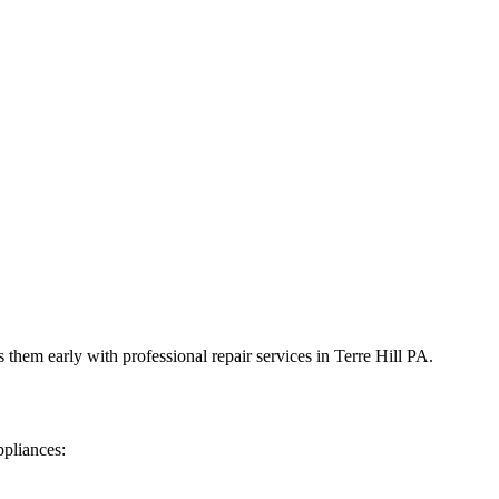
 them early with professional repair services in
Terre Hill
PA
.
ppliances: