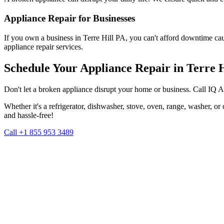
Appliance Repair for Businesses
If you own a business in
Terre Hill
PA
, you can't afford downtime ca
appliance repair services.
Schedule Your Appliance Repair in
Terre H
Don't let a broken appliance disrupt your home or business. Call IQ 
Whether it's a refrigerator, dishwasher, stove, oven, range, washer, o
and hassle-free!
Call +1 855 953 3489