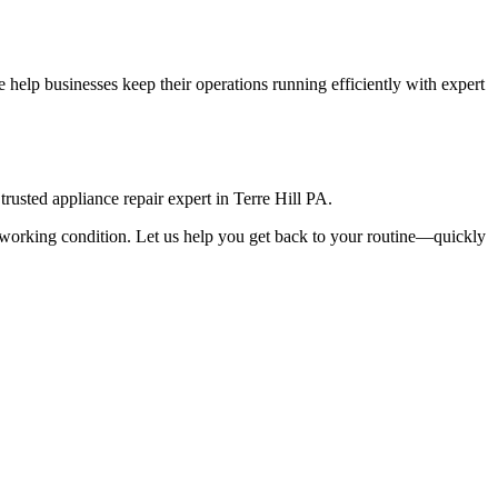
help businesses keep their operations running efficiently with expert
rusted appliance repair expert in
Terre Hill
PA
.
top working condition. Let us help you get back to your routine—quickly