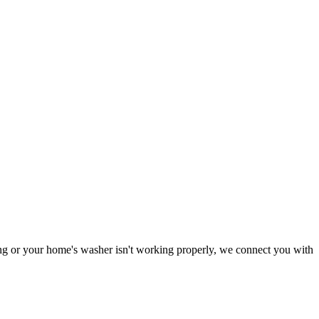
ning or your home's washer isn't working properly, we connect you with