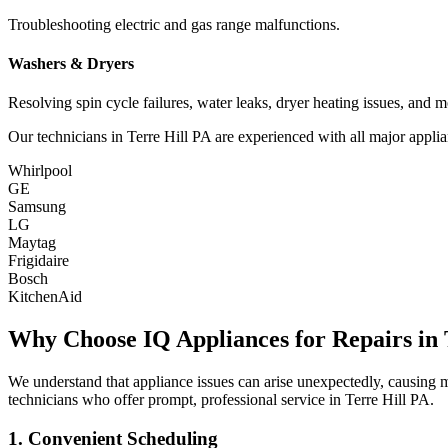
Troubleshooting electric and gas range malfunctions.
Washers & Dryers
Resolving spin cycle failures, water leaks, dryer heating issues, and m
Our technicians in
Terre Hill
PA
are experienced with all major applia
Whirlpool
GE
Samsung
LG
Maytag
Frigidaire
Bosch
KitchenAid
Why Choose IQ Appliances for Repairs in
We understand that appliance issues can arise unexpectedly, causing
technicians who offer prompt, professional service in
Terre Hill
PA
.
1. Convenient Scheduling