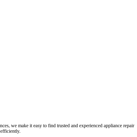
nces, we make it easy to find trusted and experienced appliance repair
fficiently.