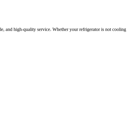
ble, and high-quality service. Whether your refrigerator is not cooling