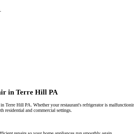
.
ir in
Terre Hill
PA
 in
Terre Hill
PA
. Whether your restaurant's refrigerator is malfunctio
th residential and commercial settings.
fficient repairs so your home appliances run smoothly again.