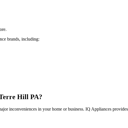
ore.
nce brands, including:
Terre Hill
PA
?
 major inconveniences in your home or business. IQ Appliances provide