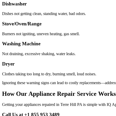
Dishwasher
Dishes not getting clean, standing water, bad odors.
Stove/Oven/Range
Burners not igniting, uneven heating, gas smell.
Washing Machine
Not draining, excessive shaking, water leaks.
Dryer
Clothes taking too long to dry, burning smell, loud noises.
Ignoring these warning signs can lead to costly replacements—address
How Our Appliance Repair Service Works
Getting your appliances repaired in
Terre Hill
PA
is simple with IQ A
Call Us at +1 855 953 3489