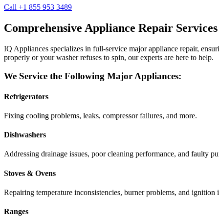
Call +1 855 953 3489
Comprehensive Appliance Repair Services
IQ Appliances specializes in full-service major appliance repair, ens
properly or your washer refuses to spin, our experts are here to help.
We Service the Following Major Appliances:
Refrigerators
Fixing cooling problems, leaks, compressor failures, and more.
Dishwashers
Addressing drainage issues, poor cleaning performance, and faulty p
Stoves & Ovens
Repairing temperature inconsistencies, burner problems, and ignition i
Ranges