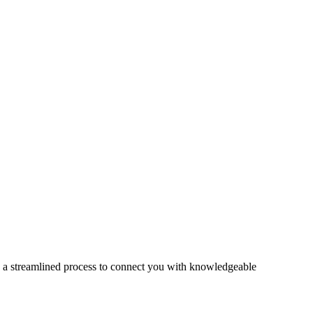
s a streamlined process to connect you with knowledgeable