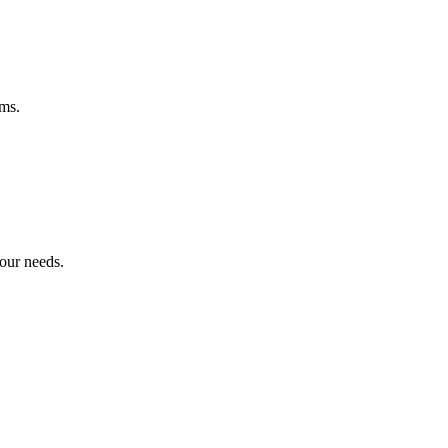
ems.
your needs.