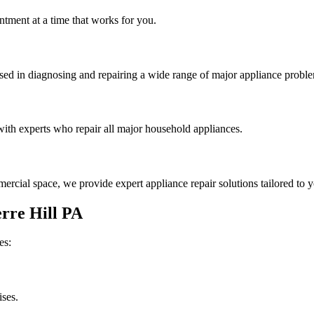
tment at a time that works for you.
rsed in diagnosing and repairing a wide range of major appliance probl
th experts who repair all major household appliances.
rcial space, we provide expert appliance repair solutions tailored to 
rre Hill
PA
es:
ises.