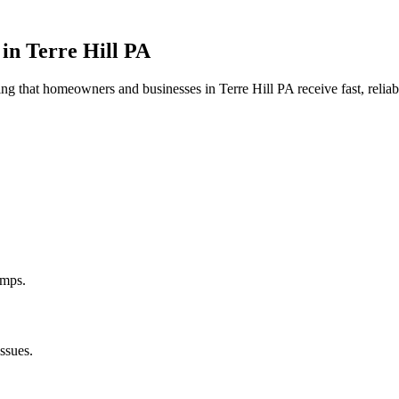
 in
Terre Hill
PA
uring that homeowners and businesses in
Terre Hill
PA
receive fast, relia
umps.
ssues.