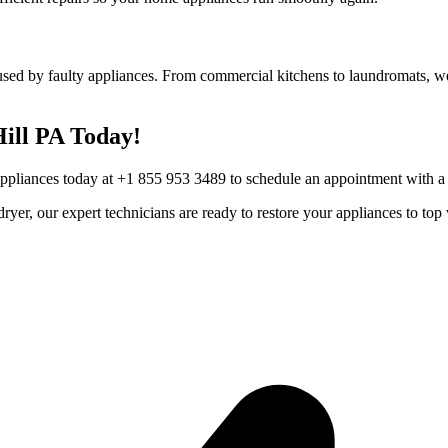
used by faulty appliances. From commercial kitchens to laundromats, we 
ill
PA
Today!
Appliances today at +1 855 953 3489 to schedule an appointment with a t
r dryer, our expert technicians are ready to restore your appliances to 