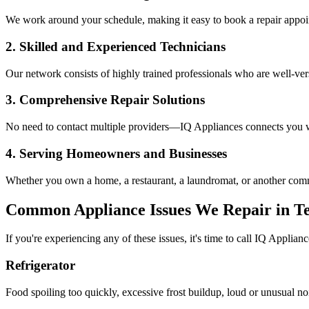
We work around your schedule, making it easy to book a repair appoin
2. Skilled and Experienced Technicians
Our network consists of highly trained professionals who are well-ve
3. Comprehensive Repair Solutions
No need to contact multiple providers—IQ Appliances connects you wi
4. Serving Homeowners and Businesses
Whether you own a home, a restaurant, a laundromat, or another comme
Common Appliance Issues We Repair in
Te
If you're experiencing any of these issues, it's time to call IQ Applianc
Refrigerator
Food spoiling too quickly, excessive frost buildup, loud or unusual no