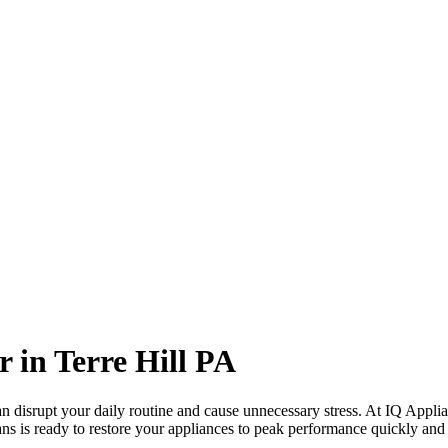
r in
Terre Hill
PA
 disrupt your daily routine and cause unnecessary stress. At IQ Applia
ans is ready to restore your appliances to peak performance quickly and e