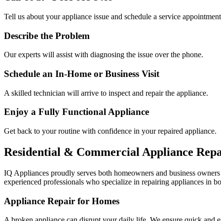
Tell us about your appliance issue and schedule a service appointment
Describe the Problem
Our experts will assist with diagnosing the issue over the phone.
Schedule an In-Home or Business Visit
A skilled technician will arrive to inspect and repair the appliance.
Enjoy a Fully Functional Appliance
Get back to your routine with confidence in your repaired appliance.
Residential & Commercial Appliance Repa
IQ Appliances proudly serves both homeowners and business owners
experienced professionals who specialize in repairing appliances in bo
Appliance Repair for Homes
A broken appliance can disrupt your daily life. We ensure quick and e