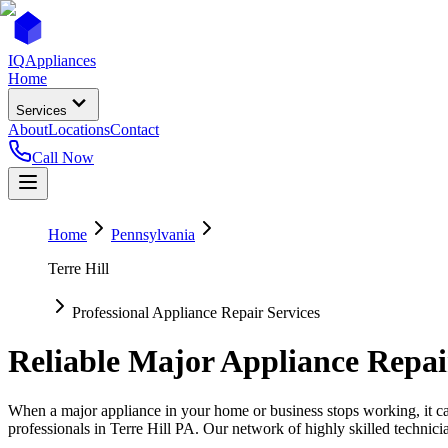
IQ
Appliances
Home
Services
About
Locations
Contact
Call Now
Home
Pennsylvania
Terre Hill
Professional Appliance Repair Services
Reliable Major Appliance Repai
When a major appliance in your home or business stops working, it can
professionals in
Terre Hill
PA
. Our network of highly skilled technici