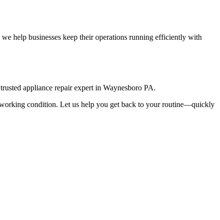
we help businesses keep their operations running efficiently with
rusted appliance repair expert in
Waynesboro
PA
.
top working condition. Let us help you get back to your routine—quickly