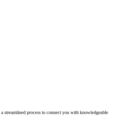
s a streamlined process to connect you with knowledgeable