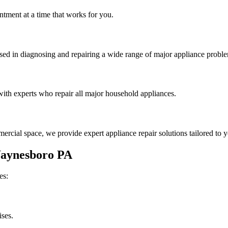
tment at a time that works for you.
rsed in diagnosing and repairing a wide range of major appliance probl
th experts who repair all major household appliances.
rcial space, we provide expert appliance repair solutions tailored to 
aynesboro
PA
es:
ises.