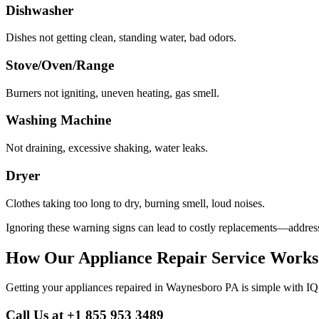
Dishwasher
Dishes not getting clean, standing water, bad odors.
Stove/Oven/Range
Burners not igniting, uneven heating, gas smell.
Washing Machine
Not draining, excessive shaking, water leaks.
Dryer
Clothes taking too long to dry, burning smell, loud noises.
Ignoring these warning signs can lead to costly replacements—address
How Our Appliance Repair Service Works
Getting your appliances repaired in
Waynesboro
PA
is simple with IQ
Call Us at +1 855 953 3489