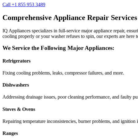
Call +1 855 953 3489
Comprehensive Appliance Repair Services
IQ Appliances specializes in full-service major appliance repair, ens
cooling properly or your washer refuses to spin, our experts are here t
We Service the Following Major Appliances:
Refrigerators
Fixing cooling problems, leaks, compressor failures, and more.
Dishwashers
Addressing drainage issues, poor cleaning performance, and faulty p
Stoves & Ovens
Repairing temperature inconsistencies, burner problems, and ignition i
Ranges