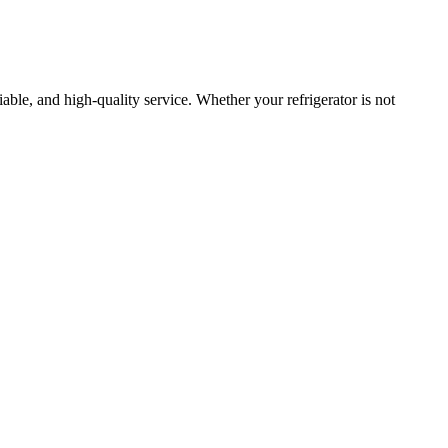
liable, and high-quality service. Whether your refrigerator is not