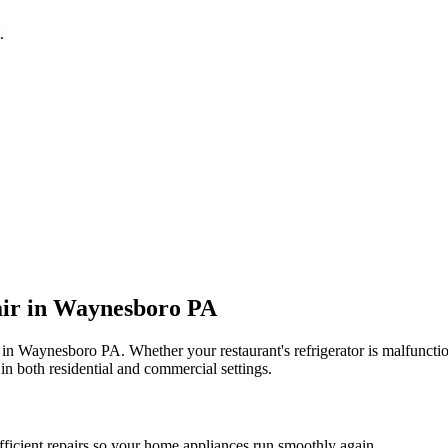
.
ir in
Waynesboro
PA
 in
Waynesboro
PA
. Whether your restaurant's refrigerator is malfunc
in both residential and commercial settings.
fficient repairs so your home appliances run smoothly again.