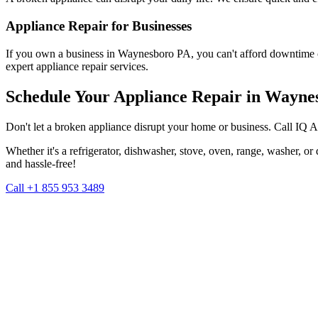
Appliance Repair for Businesses
If you own a business in
Waynesboro
PA
, you can't afford downtime 
expert appliance repair services.
Schedule Your Appliance Repair in
Wayne
Don't let a broken appliance disrupt your home or business. Call IQ 
Whether it's a refrigerator, dishwasher, stove, oven, range, washer, o
and hassle-free!
Call +1 855 953 3489