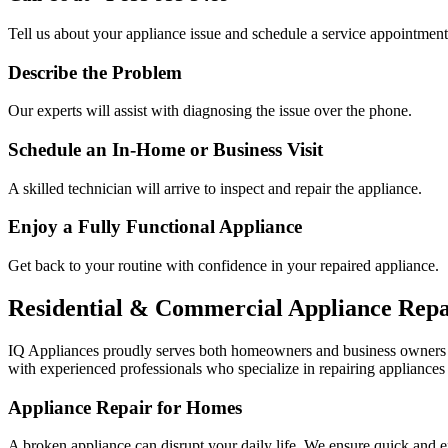
Tell us about your appliance issue and schedule a service appointment
Describe the Problem
Our experts will assist with diagnosing the issue over the phone.
Schedule an In-Home or Business Visit
A skilled technician will arrive to inspect and repair the appliance.
Enjoy a Fully Functional Appliance
Get back to your routine with confidence in your repaired appliance.
Residential & Commercial Appliance Repa
IQ Appliances proudly serves both homeowners and business owners
with experienced professionals who specialize in repairing appliances 
Appliance Repair for Homes
A broken appliance can disrupt your daily life. We ensure quick and e