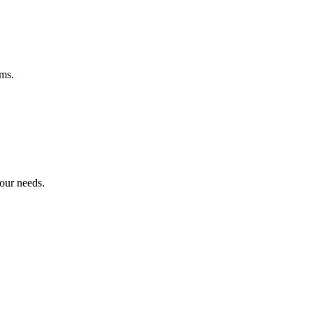
ems.
your needs.