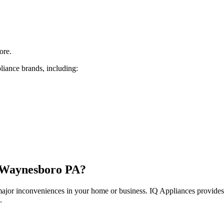
ore.
liance brands, including:
Waynesboro
PA
?
 major inconveniences in your home or business. IQ Appliances provide
.