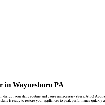
r in
Waynesboro
PA
 disrupt your daily routine and cause unnecessary stress. At IQ Applia
icians is ready to restore your appliances to peak performance quickly an