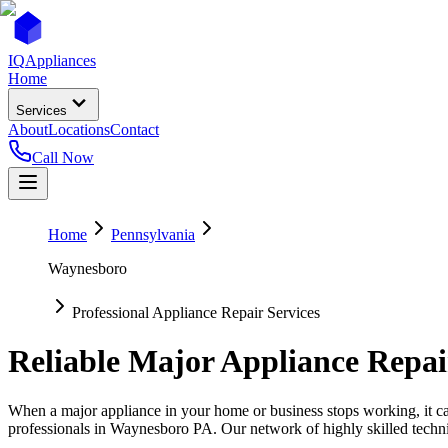
IQ
Appliances
Home
Services
About
Locations
Contact
Call Now
Home
Pennsylvania
Waynesboro
Professional Appliance Repair Services
Reliable Major Appliance Repai
When a major appliance in your home or business stops working, it can
professionals in
Waynesboro
PA
. Our network of highly skilled techn