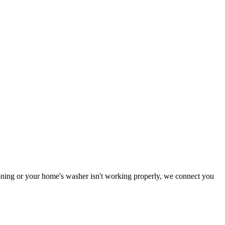
tioning or your home's washer isn't working properly, we connect you