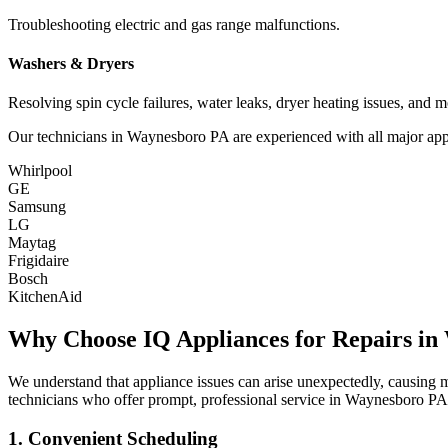
Troubleshooting electric and gas range malfunctions.
Washers & Dryers
Resolving spin cycle failures, water leaks, dryer heating issues, and m
Our technicians in
Waynesboro
PA
are experienced with all major app
Whirlpool
GE
Samsung
LG
Maytag
Frigidaire
Bosch
KitchenAid
Why Choose IQ Appliances for Repairs in
We understand that appliance issues can arise unexpectedly, causing
technicians who offer prompt, professional service in
Waynesboro
PA
1. Convenient Scheduling