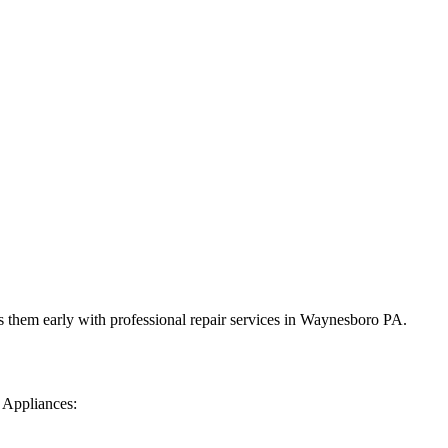
 them early with professional repair services in
Waynesboro
PA
.
 Appliances: