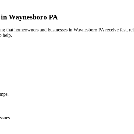
 in
Waynesboro
PA
uring that homeowners and businesses in
Waynesboro
PA
receive fast, re
o help.
umps.
ssues.