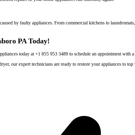
caused by faulty appliances. From commercial kitchens to laundromats, 
sboro
PA
Today!
Appliances today at +1 855 953 3489 to schedule an appointment with a t
r dryer, our expert technicians are ready to restore your appliances to 