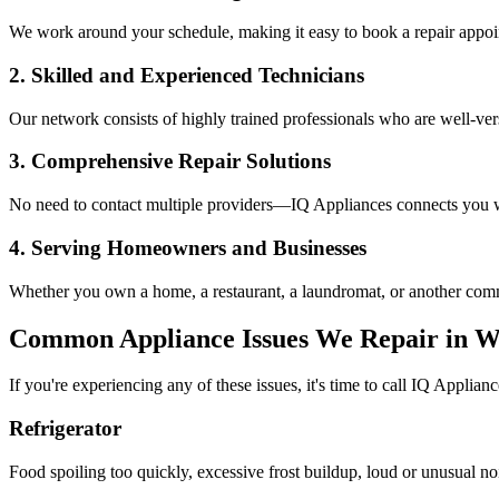
We work around your schedule, making it easy to book a repair appoin
2. Skilled and Experienced Technicians
Our network consists of highly trained professionals who are well-ve
3. Comprehensive Repair Solutions
No need to contact multiple providers—IQ Appliances connects you wi
4. Serving Homeowners and Businesses
Whether you own a home, a restaurant, a laundromat, or another comme
Common Appliance Issues We Repair in
W
If you're experiencing any of these issues, it's time to call IQ Applianc
Refrigerator
Food spoiling too quickly, excessive frost buildup, loud or unusual no