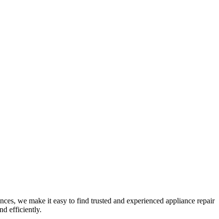
nces, we make it easy to find trusted and experienced appliance repair
d efficiently.