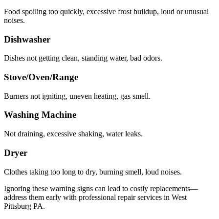
Food spoiling too quickly, excessive frost buildup, loud or unusual
noises.
Dishwasher
Dishes not getting clean, standing water, bad odors.
Stove/Oven/Range
Burners not igniting, uneven heating, gas smell.
Washing Machine
Not draining, excessive shaking, water leaks.
Dryer
Clothes taking too long to dry, burning smell, loud noises.
Ignoring these warning signs can lead to costly replacements—
address them early with professional repair services in
West
Pittsburg
PA
.