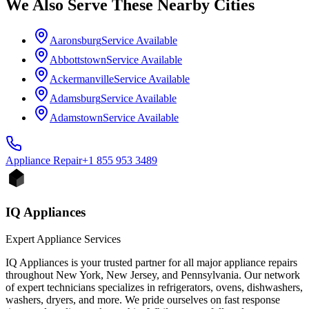
We Also Serve These Nearby Cities
Aaronsburg
Service Available
Abbottstown
Service Available
Ackermanville
Service Available
Adamsburg
Service Available
Adamstown
Service Available
Appliance
Repair
+1 855 953 3489
IQ Appliances
Expert Appliance Services
IQ Appliances is your trusted partner for all major appliance repairs
throughout New York, New Jersey, and Pennsylvania. Our network
of expert technicians specializes in refrigerators, ovens, dishwashers,
washers, dryers, and more. We pride ourselves on fast response