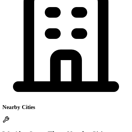
Nearby Cities