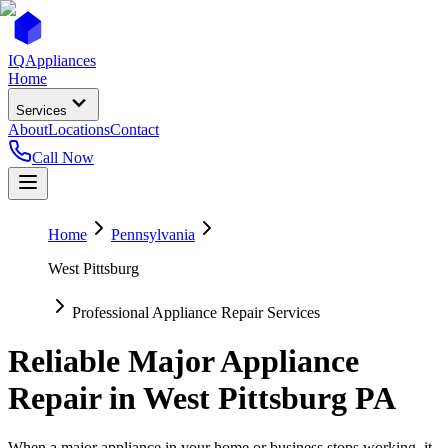
IQ
Appliances
Home
Services
About
Locations
Contact
Call Now
Home
Pennsylvania
West Pittsburg
Professional Appliance Repair Services
Reliable Major Appliance
Repair in
West Pittsburg
PA
When a major appliance in your home or business stops working, it