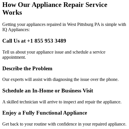
How Our Appliance Repair Service
Works
Getting your appliances repaired in
West Pittsburg
PA
is simple with
IQ Appliances:
Call Us at +1 855 953 3489
Tell us about your appliance issue and schedule a service
appointment.
Describe the Problem
Our experts will assist with diagnosing the issue over the phone.
Schedule an In-Home or Business Visit
A skilled technician will arrive to inspect and repair the appliance.
Enjoy a Fully Functional Appliance
Get back to your routine with confidence in your repaired appliance.