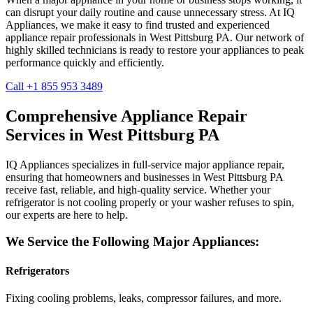
can disrupt your daily routine and cause unnecessary stress. At IQ
Appliances, we make it easy to find trusted and experienced
appliance repair professionals in
West Pittsburg
PA
. Our network of
highly skilled technicians is ready to restore your appliances to peak
performance quickly and efficiently.
Call +1 855 953 3489
Comprehensive Appliance Repair
Services in
West Pittsburg
PA
IQ Appliances specializes in full-service major appliance repair,
ensuring that homeowners and businesses in
West Pittsburg
PA
receive fast, reliable, and high-quality service. Whether your
refrigerator is not cooling properly or your washer refuses to spin,
our experts are here to help.
We Service the Following Major Appliances:
Refrigerators
Fixing cooling problems, leaks, compressor failures, and more.