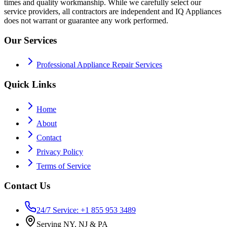
times and quality workmanship. While we carefully select our
service providers, all contractors are independent and IQ Appliances
does not warrant or guarantee any work performed.
Our Services
Professional Appliance Repair Services
Quick Links
Home
About
Contact
Privacy Policy
Terms of Service
Contact Us
24/7 Service: +1 855 953 3489
Serving NY, NJ & PA