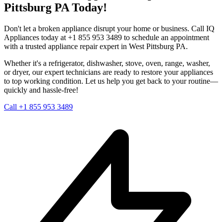
Pittsburg
PA
Today!
Don't let a broken appliance disrupt your home or business. Call IQ
Appliances today at +1 855 953 3489 to schedule an appointment
with a trusted appliance repair expert in
West Pittsburg
PA
.
Whether it's a refrigerator, dishwasher, stove, oven, range, washer,
or dryer, our expert technicians are ready to restore your appliances
to top working condition. Let us help you get back to your routine—
quickly and hassle-free!
Call +1 855 953 3489