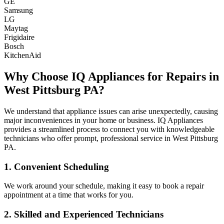
GE
Samsung
LG
Maytag
Frigidaire
Bosch
KitchenAid
Why Choose IQ Appliances for Repairs in
West Pittsburg
PA
?
We understand that appliance issues can arise unexpectedly, causing
major inconveniences in your home or business. IQ Appliances
provides a streamlined process to connect you with knowledgeable
technicians who offer prompt, professional service in
West Pittsburg
PA
.
1. Convenient Scheduling
We work around your schedule, making it easy to book a repair
appointment at a time that works for you.
2. Skilled and Experienced Technicians