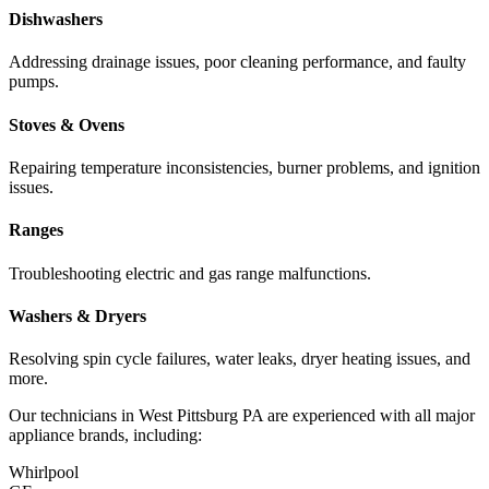
Dishwashers
Addressing drainage issues, poor cleaning performance, and faulty
pumps.
Stoves & Ovens
Repairing temperature inconsistencies, burner problems, and ignition
issues.
Ranges
Troubleshooting electric and gas range malfunctions.
Washers & Dryers
Resolving spin cycle failures, water leaks, dryer heating issues, and
more.
Our technicians in
West Pittsburg
PA
are experienced with all major
appliance brands, including:
Whirlpool