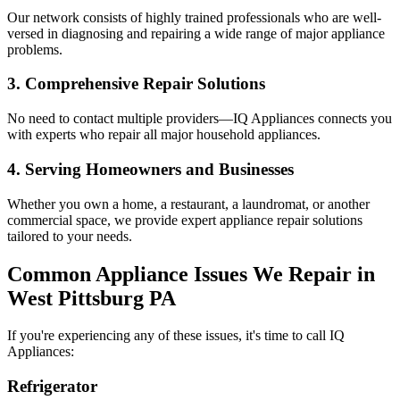
Our network consists of highly trained professionals who are well-
versed in diagnosing and repairing a wide range of major appliance
problems.
3. Comprehensive Repair Solutions
No need to contact multiple providers—IQ Appliances connects you
with experts who repair all major household appliances.
4. Serving Homeowners and Businesses
Whether you own a home, a restaurant, a laundromat, or another
commercial space, we provide expert appliance repair solutions
tailored to your needs.
Common Appliance Issues We Repair in
West Pittsburg
PA
If you're experiencing any of these issues, it's time to call IQ
Appliances:
Refrigerator