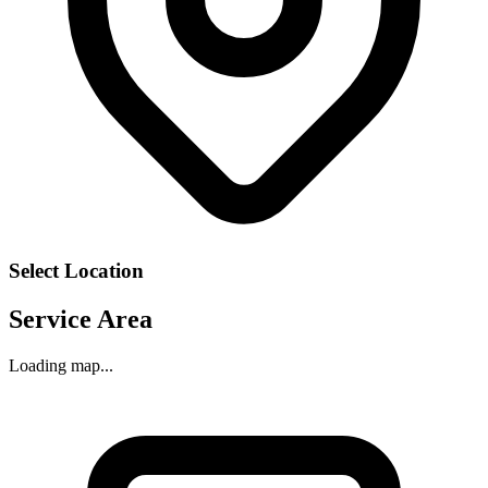
Select Location
Service Area
Loading map...