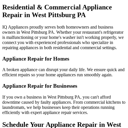
Residential & Commercial Appliance
Repair in
West Pittsburg
PA
IQ Appliances proudly serves both homeowners and business
owners in
West Pittsburg
PA
. Whether your restaurant's refrigerator
is malfunctioning or your home's washer isn't working properly, we
connect you with experienced professionals who specialize in
repairing appliances in both residential and commercial settings.
Appliance Repair for Homes
A broken appliance can disrupt your daily life. We ensure quick and
efficient repairs so your home appliances run smoothly again.
Appliance Repair for Businesses
If you own a business in
West Pittsburg
PA
, you can't afford
downtime caused by faulty appliances. From commercial kitchens to
laundromats, we help businesses keep their operations running
efficiently with expert appliance repair services.
Schedule Your Appliance Repair in
West