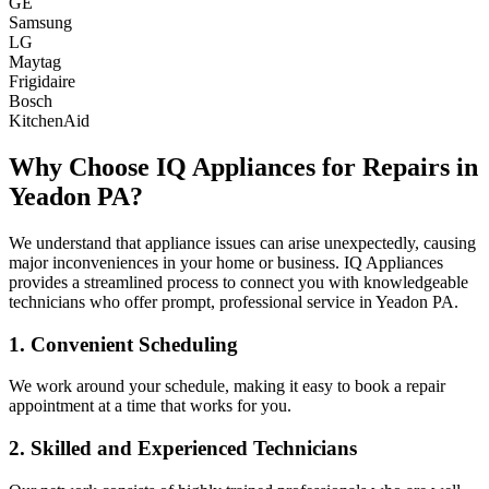
GE
Samsung
LG
Maytag
Frigidaire
Bosch
KitchenAid
Why Choose IQ Appliances for Repairs in
Yeadon
PA
?
We understand that appliance issues can arise unexpectedly, causing
major inconveniences in your home or business. IQ Appliances
provides a streamlined process to connect you with knowledgeable
technicians who offer prompt, professional service in
Yeadon
PA
.
1. Convenient Scheduling
We work around your schedule, making it easy to book a repair
appointment at a time that works for you.
2. Skilled and Experienced Technicians