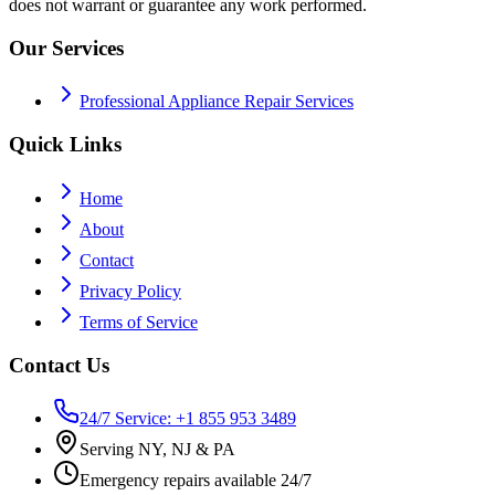
does not warrant or guarantee any work performed.
Our Services
Professional Appliance Repair Services
Quick Links
Home
About
Contact
Privacy Policy
Terms of Service
Contact Us
24/7 Service: +1 855 953 3489
Serving NY, NJ & PA
Emergency repairs available 24/7