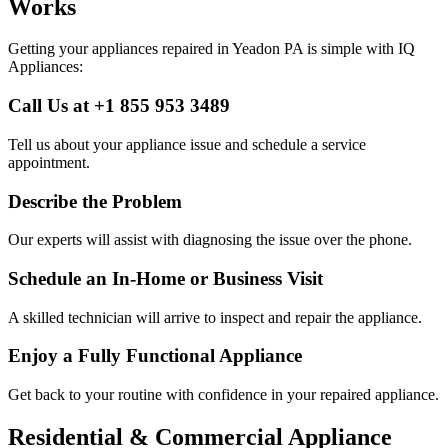
Works
Getting your appliances repaired in
Yeadon
PA
is simple with IQ
Appliances:
Call Us at +1 855 953 3489
Tell us about your appliance issue and schedule a service
appointment.
Describe the Problem
Our experts will assist with diagnosing the issue over the phone.
Schedule an In-Home or Business Visit
A skilled technician will arrive to inspect and repair the appliance.
Enjoy a Fully Functional Appliance
Get back to your routine with confidence in your repaired appliance.
Residential & Commercial Appliance