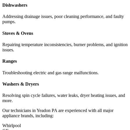
Dishwashers
Addressing drainage issues, poor cleaning performance, and faulty
pumps.
Stoves & Ovens
Repairing temperature inconsistencies, burner problems, and ignition
issues.
Ranges
Troubleshooting electric and gas range malfunctions.
Washers & Dryers
Resolving spin cycle failures, water leaks, dryer heating issues, and
more.
Our technicians in
Yeadon
PA
are experienced with all major
appliance brands, including:
Whirlpool