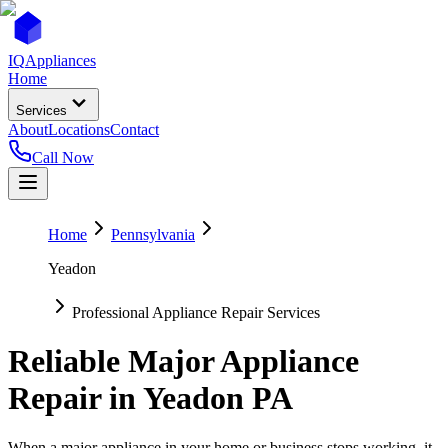
IQ
Appliances
Home
Services
About
Locations
Contact
Call Now
Home
Pennsylvania
Yeadon
Professional Appliance Repair Services
Reliable Major Appliance
Repair in
Yeadon
PA
When a major appliance in your home or business stops working, it