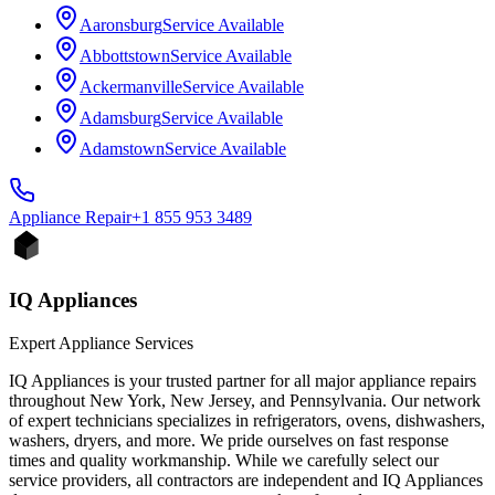
Aaronsburg
Service Available
Abbottstown
Service Available
Ackermanville
Service Available
Adamsburg
Service Available
Adamstown
Service Available
Appliance
Repair
+1 855 953 3489
IQ Appliances
Expert Appliance Services
IQ Appliances is your trusted partner for all major appliance repairs
throughout New York, New Jersey, and Pennsylvania. Our network
of expert technicians specializes in refrigerators, ovens, dishwashers,
washers, dryers, and more. We pride ourselves on fast response
times and quality workmanship. While we carefully select our
service providers, all contractors are independent and IQ Appliances