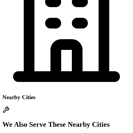
Nearby Cities
We Also Serve These Nearby Cities