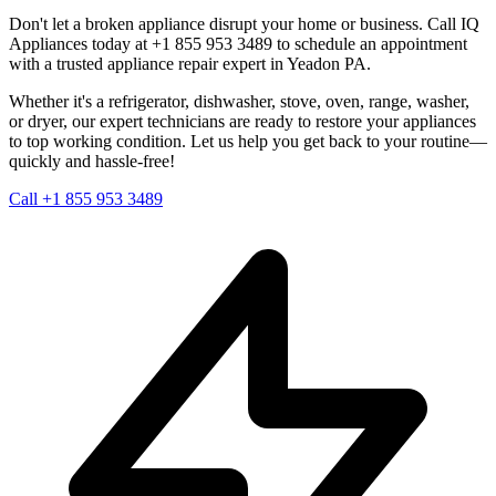
Don't let a broken appliance disrupt your home or business. Call IQ
Appliances today at +1 855 953 3489 to schedule an appointment
with a trusted appliance repair expert in
Yeadon
PA
.
Whether it's a refrigerator, dishwasher, stove, oven, range, washer,
or dryer, our expert technicians are ready to restore your appliances
to top working condition. Let us help you get back to your routine—
quickly and hassle-free!
Call +1 855 953 3489