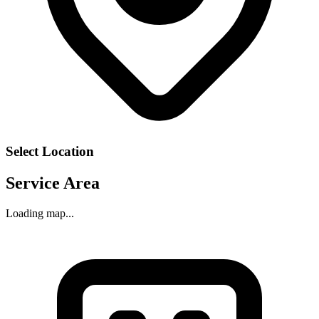
Select Location
Service Area
Loading map...