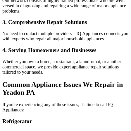
Our network consists of highly trained professionals who are well-
versed in diagnosing and repairing a wide range of major appliance
problems.
3. Comprehensive Repair Solutions
No need to contact multiple providers—IQ Appliances connects you
with experts who repair all major household appliances.
4. Serving Homeowners and Businesses
Whether you own a home, a restaurant, a laundromat, or another
commercial space, we provide expert appliance repair solutions
tailored to your needs.
Common Appliance Issues We Repair in
Yeadon
PA
If you're experiencing any of these issues, it's time to call IQ
Appliances:
Refrigerator