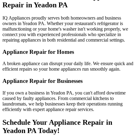
Repair in
Yeadon
PA
IQ Appliances proudly serves both homeowners and business
owners in
Yeadon
PA
. Whether your restaurant's refrigerator is
malfunctioning or your home's washer isn't working properly, we
connect you with experienced professionals who specialize in
repairing appliances in both residential and commercial settings.
Appliance Repair for Homes
A broken appliance can disrupt your daily life. We ensure quick and
efficient repairs so your home appliances run smoothly again.
Appliance Repair for Businesses
If you own a business in
Yeadon
PA
, you can't afford downtime
caused by faulty appliances. From commercial kitchens to
laundromats, we help businesses keep their operations running
efficiently with expert appliance repair services.
Schedule Your Appliance Repair in
Yeadon
PA
Today!