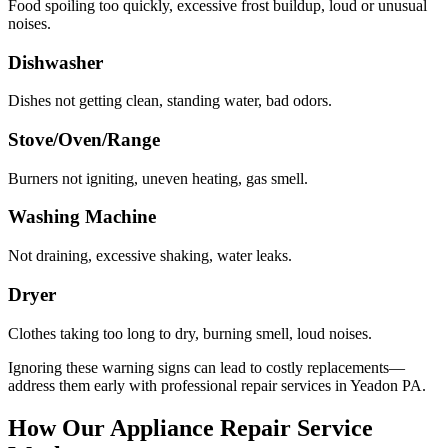
Food spoiling too quickly, excessive frost buildup, loud or unusual
noises.
Dishwasher
Dishes not getting clean, standing water, bad odors.
Stove/Oven/Range
Burners not igniting, uneven heating, gas smell.
Washing Machine
Not draining, excessive shaking, water leaks.
Dryer
Clothes taking too long to dry, burning smell, loud noises.
Ignoring these warning signs can lead to costly replacements—
address them early with professional repair services in
Yeadon
PA
.
How Our Appliance Repair Service