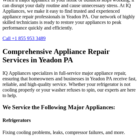
can disrupt your daily routine and cause unnecessary stress. At IQ
Appliances, we make it easy to find trusted and experienced
appliance repair professionals in
Yeadon
PA
. Our network of highly
skilled technicians is ready to restore your appliances to peak
performance quickly and efficiently.
Call +1 855 953 3489
Comprehensive Appliance Repair
Services in
Yeadon
PA
IQ Appliances specializes in full-service major appliance repair,
ensuring that homeowners and businesses in
Yeadon
PA
receive fast,
reliable, and high-quality service. Whether your refrigerator is not
cooling properly or your washer refuses to spin, our experts are here
to help.
We Service the Following Major Appliances:
Refrigerators
Fixing cooling problems, leaks, compressor failures, and more.